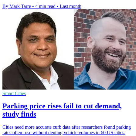
By Mark Tarre
•
4 min read
•
Last month
Smart Cities
Parking price rises fail to cut demand,
study finds
Cities need more accurate curb data after researchers found parking
rates often rose without denting vehicle volumes in 60 US cities.