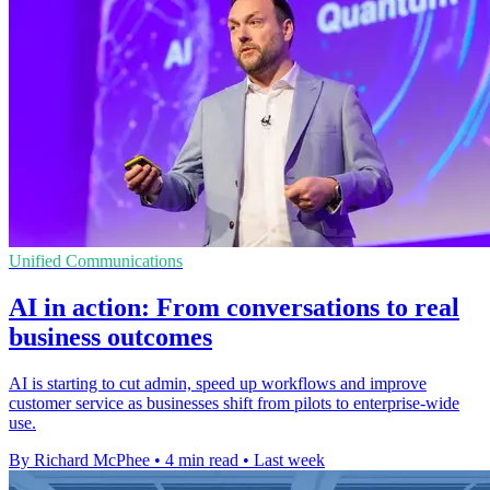
Unified Communications
AI in action: From conversations to real
business outcomes
AI is starting to cut admin, speed up workflows and improve
customer service as businesses shift from pilots to enterprise-wide
use.
By Richard McPhee
•
4 min read
•
Last week