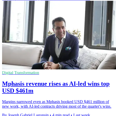
Digital Transformation
Mphasis revenue rises as AI-led wins top
USD $461m
Margins narrowed even as Mphasis booked USD $461 million of
new work, with AI-led contracts driving most of the quarter's wins.
By Joseph Gabriel Lagonsin
•
4 min read
•
Last week