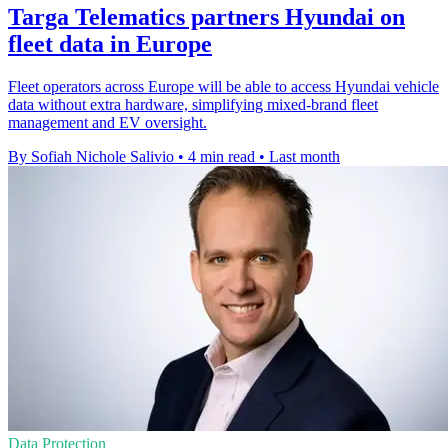
Targa Telematics partners Hyundai on
fleet data in Europe
Fleet operators across Europe will be able to access Hyundai vehicle
data without extra hardware, simplifying mixed-brand fleet
management and EV oversight.
By Sofiah Nichole Salivio
•
4 min read
•
Last month
Data Protection