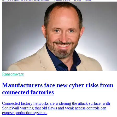
Ransomware
Manufacturers face new cyber risks from
connected factories
Connected factory networks are widening the attack surface, with
SonicWall warning that old flaws and weak access controls can
expose production systems.