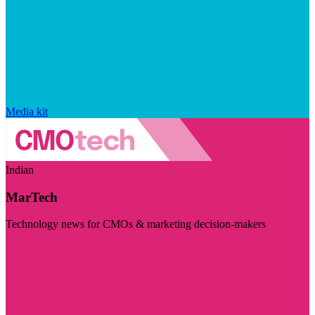
Media kit
Indian
MarTech
Technology news for CMOs & marketing decision-makers
Visit