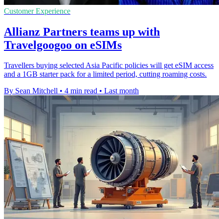
Customer Experience
Allianz Partners teams up with
Travelgoogoo on eSIMs
Travellers buying selected Asia Pacific policies will get eSIM access
and a 1GB starter pack for a limited period, cutting roaming costs.
By Sean Mitchell
•
4 min read
•
Last month