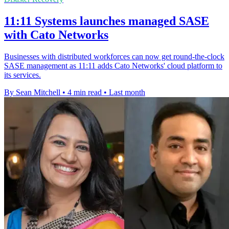
11:11 Systems launches managed SASE
with Cato Networks
Businesses with distributed workforces can now get round-the-clock
SASE management as 11:11 adds Cato Networks' cloud platform to
its services.
By Sean Mitchell
•
4 min read
•
Last month