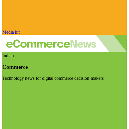
Media kit
Indian
Commerce
Technology news for digital commerce decision-makers
Visit