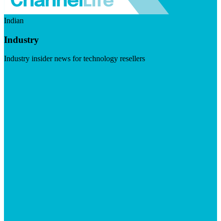
Indian
Industry
Industry insider news for technology resellers
Visit