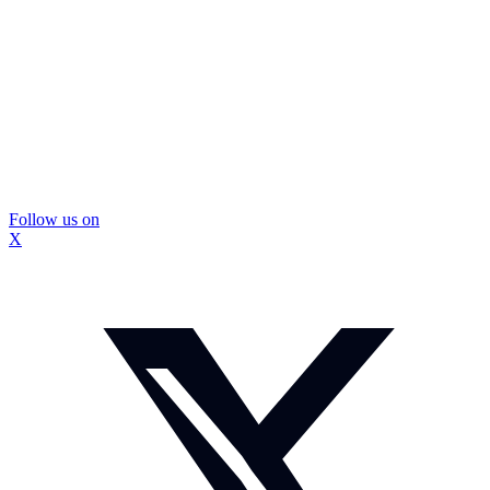
Follow us on
X