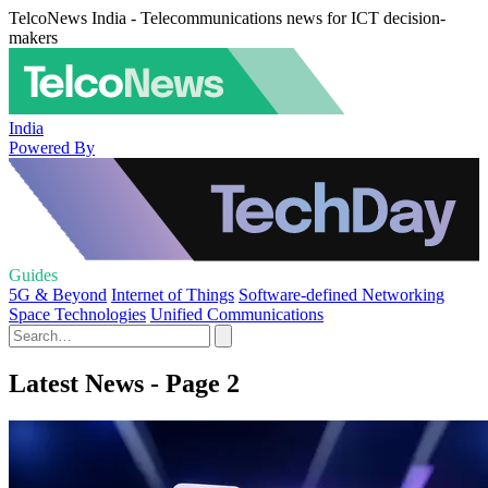
TelcoNews India - Telecommunications news for ICT decision-
makers
India
Powered By
Guides
5G & Beyond
Internet of Things
Software-defined Networking
Space Technologies
Unified Communications
Latest News - Page 2