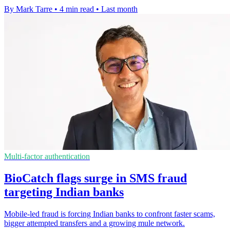
By Mark Tarre
•
4 min read
•
Last month
Multi-factor authentication
BioCatch flags surge in SMS fraud
targeting Indian banks
Mobile-led fraud is forcing Indian banks to confront faster scams,
bigger attempted transfers and a growing mule network.