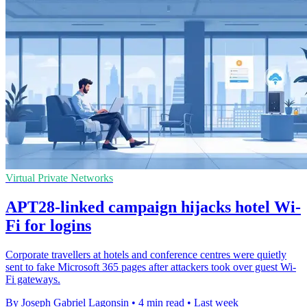
Virtual Private Networks
APT28-linked campaign hijacks hotel Wi-
Fi for logins
Corporate travellers at hotels and conference centres were quietly
sent to fake Microsoft 365 pages after attackers took over guest Wi-
Fi gateways.
By Joseph Gabriel Lagonsin
•
4 min read
•
Last week