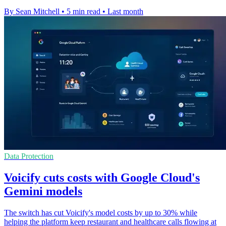
By Sean Mitchell
•
5 min read
•
Last month
Data Protection
Voicify cuts costs with Google Cloud's
Gemini models
The switch has cut Voicify's model costs by up to 30% while
helping the platform keep restaurant and healthcare calls flowing at