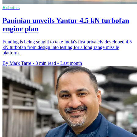
Robotics
Paninian unveils Yantur 4.5 kN turbofan
engine plan
Funding is being sought to take India's first privately developed 4.5
kN turbofan from design into testing for a long-range missile
platform.
By Mark Tarre
•
3 min read
•
Last month