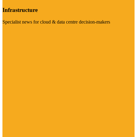
Infrastructure
Specialist news for cloud & data centre decision-makers
Visit