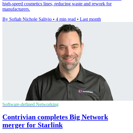
high-speed cosmetics lines, reducing waste and rework for
manufacturers.
By Sofiah Nichole Salivio
•
4 min read
•
Last month
Software-defined Networking
Contrivian completes Big Network
merger for Starlink