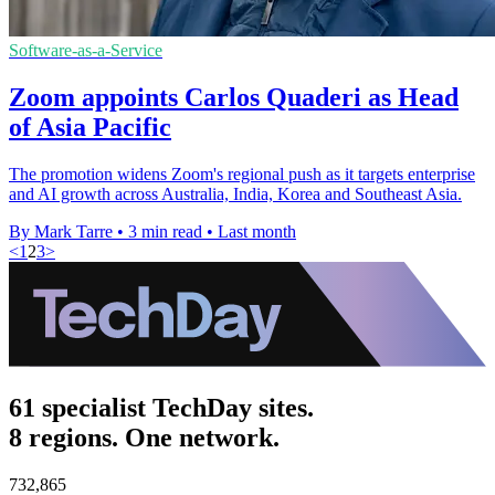
Software-as-a-Service
Zoom appoints Carlos Quaderi as Head
of Asia Pacific
The promotion widens Zoom's regional push as it targets enterprise
and AI growth across Australia, India, Korea and Southeast Asia.
By Mark Tarre
•
3 min read
•
Last month
<
1
2
3
>
61 specialist TechDay sites.
8 regions. One network.
732,865