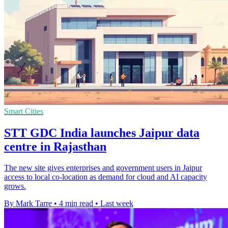
Smart Cities
STT GDC India launches Jaipur data
centre in Rajasthan
The new site gives enterprises and government users in Jaipur
access to local co-location as demand for cloud and AI capacity
grows.
By Mark Tarre
•
4 min read
•
Last week