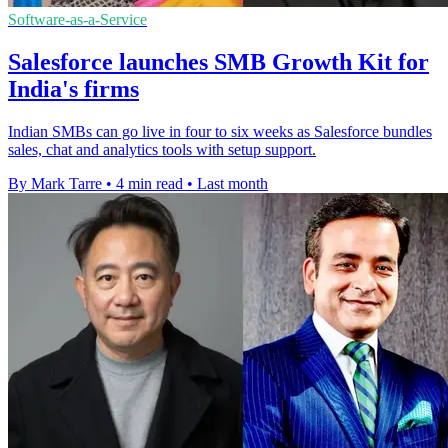
Software-as-a-Service
Salesforce launches SMB Growth Kit for
India's firms
Indian SMBs can go live in four to six weeks as Salesforce bundles
sales, chat and analytics tools with setup support.
By Mark Tarre
•
4 min read
•
Last month