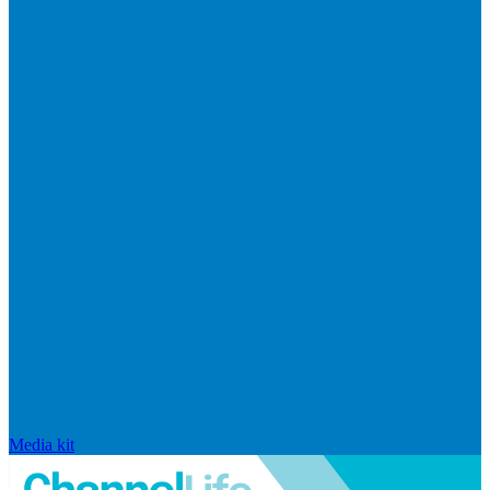
Media kit