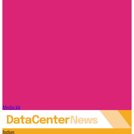
Media kit
Indian