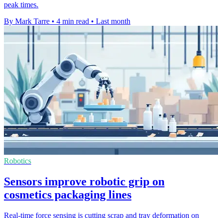
peak times.
By Mark Tarre
•
4 min read
•
Last month
Robotics
Sensors improve robotic grip on
cosmetics packaging lines
Real-time force sensing is cutting scrap and tray deformation on