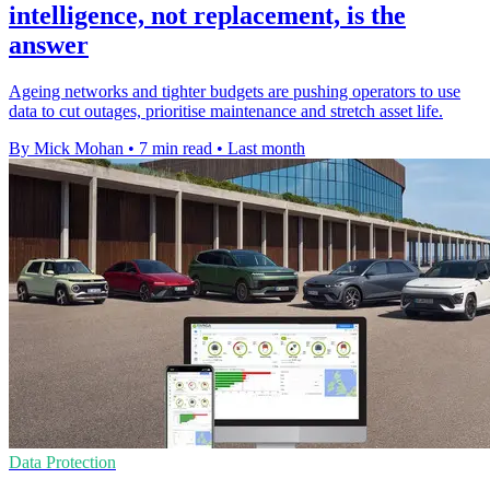
intelligence, not replacement, is the
answer
Ageing networks and tighter budgets are pushing operators to use
data to cut outages, prioritise maintenance and stretch asset life.
By Mick Mohan
•
7 min read
•
Last month
Data Protection