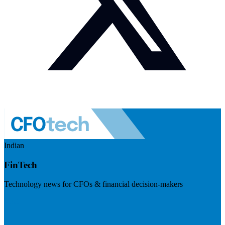
Indian
FinTech
Technology news for CFOs & financial decision-makers
Visit