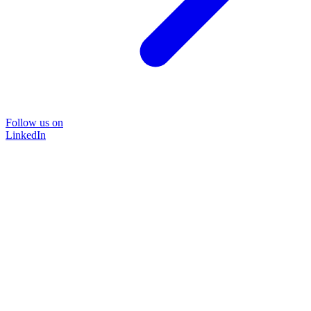
Follow us on
LinkedIn