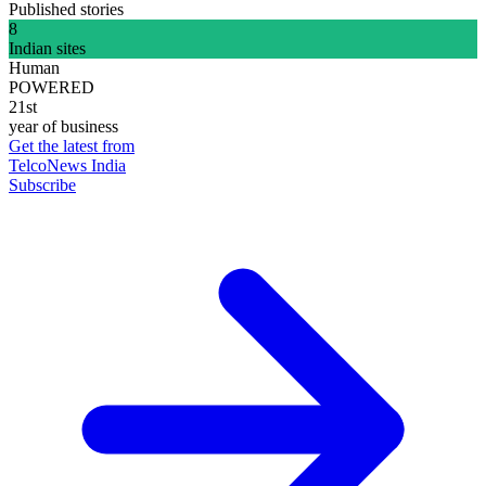
Published stories
8
Indian sites
Human
POWERED
21st
year of business
Get the latest from
TelcoNews India
Subscribe