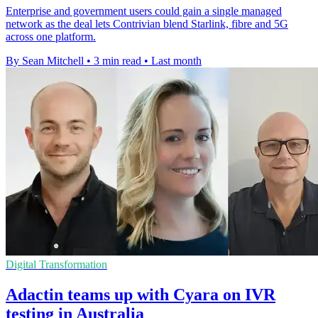
Enterprise and government users could gain a single managed
network as the deal lets Contrivian blend Starlink, fibre and 5G
across one platform.
By Sean Mitchell
•
3 min read
•
Last month
Digital Transformation
Adactin teams up with Cyara on IVR
testing in Australia