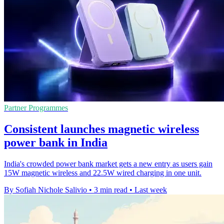
Partner Programmes
Consistent launches magnetic wireless
power bank in India
India's crowded power bank market gets a new entry as users gain
15W magnetic wireless and 22.5W wired charging in one unit.
By Sofiah Nichole Salivio
•
3 min read
•
Last week