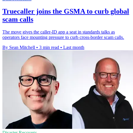
Truecaller joins the GSMA to curb global
scam calls
The move gives the caller-ID app a seat in standards talks as
operators face mounting pressure to curb cross-border scam calls.
By Sean Mitchell
•
3 min read
•
Last month
Disaster Recovery