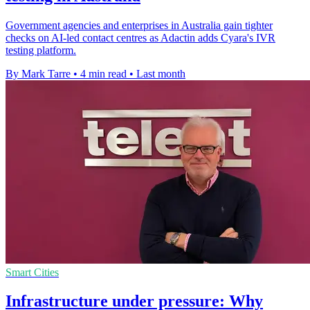
Government agencies and enterprises in Australia gain tighter
checks on AI-led contact centres as Adactin adds Cyara's IVR
testing platform.
By Mark Tarre
•
4 min read
•
Last month
Smart Cities
Infrastructure under pressure: Why