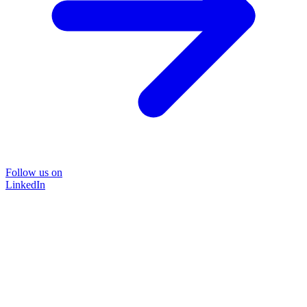
Follow us on
LinkedIn