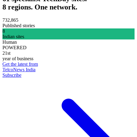
8 regions. One network.
732,865
Published stories
8
Indian sites
Human
POWERED
21st
year of business
Get the latest from
TelcoNews India
Subscribe