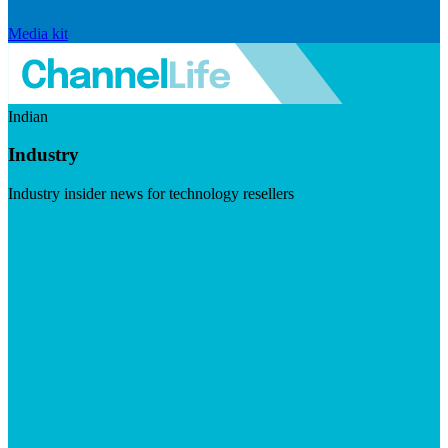
Media kit
Indian
Industry
Industry insider news for technology resellers
Visit