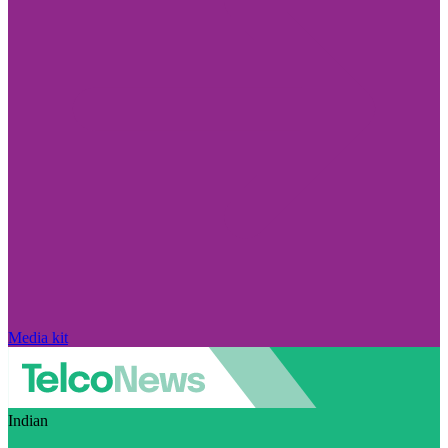
Media kit
Indian