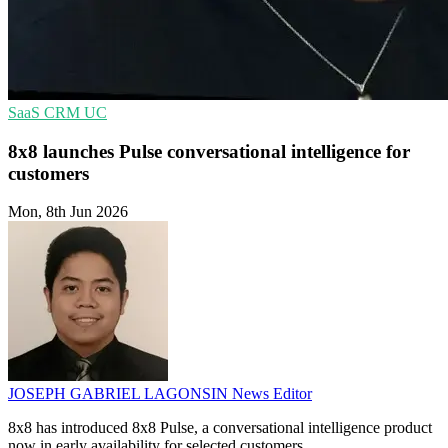
SaaS
CRM
UC
8x8 launches Pulse conversational intelligence for
customers
Mon, 8th Jun 2026
JOSEPH GABRIEL LAGONSIN
News Editor
8x8 has introduced 8x8 Pulse, a conversational intelligence product
now in early availability for selected customers.