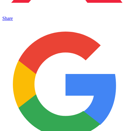
Share