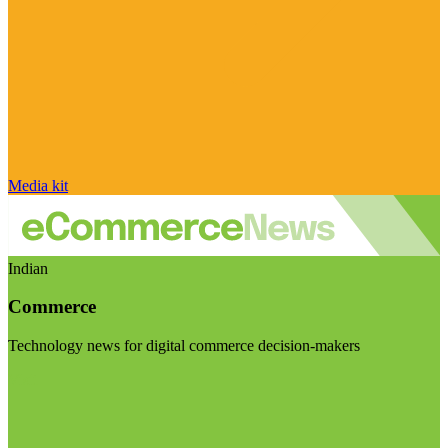
Media kit
Indian
Commerce
Technology news for digital commerce decision-makers
Visit