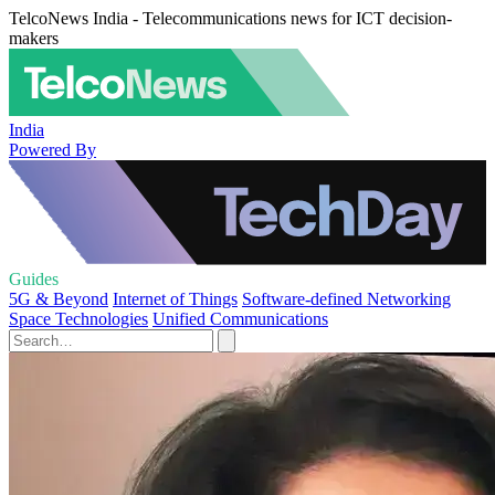
TelcoNews India - Telecommunications news for ICT decision-
makers
India
Powered By
Guides
5G & Beyond
Internet of Things
Software-defined Networking
Space Technologies
Unified Communications