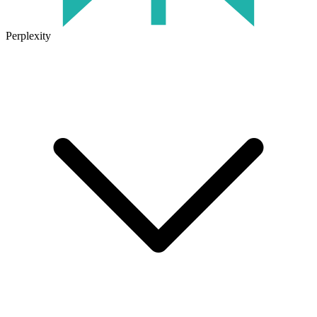
Perplexity