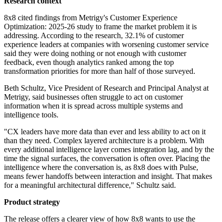
Research context
8x8 cited findings from Metrigy's Customer Experience
Optimization: 2025-26 study to frame the market problem it is
addressing. According to the research, 32.1% of customer
experience leaders at companies with worsening customer service
said they were doing nothing or not enough with customer
feedback, even though analytics ranked among the top
transformation priorities for more than half of those surveyed.
Beth Schultz, Vice President of Research and Principal Analyst at
Metrigy, said businesses often struggle to act on customer
information when it is spread across multiple systems and
intelligence tools.
"CX leaders have more data than ever and less ability to act on it
than they need. Complex layered architecture is a problem. With
every additional intelligence layer comes integration lag, and by the
time the signal surfaces, the conversation is often over. Placing the
intelligence where the conversation is, as 8x8 does with Pulse,
means fewer handoffs between interaction and insight. That makes
for a meaningful architectural difference," Schultz said.
Product strategy
The release offers a clearer view of how 8x8 wants to use the