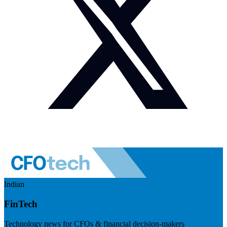
Indian
FinTech
Technology news for CFOs & financial decision-makers