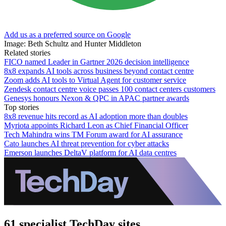
Add us as a preferred source on Google
Image: Beth Schultz and Hunter Middleton
Related stories
FICO named Leader in Gartner 2026 decision intelligence
8x8 expands AI tools across business beyond contact centre
Zoom adds AI tools to Virtual Agent for customer service
Zendesk contact centre voice passes 100 contact centers customers
Genesys honours Nexon & QPC in APAC partner awards
Top stories
8x8 revenue hits record as AI adoption more than doubles
Myriota appoints Richard Leon as Chief Financial Officer
Tech Mahindra wins TM Forum award for AI assurance
Cato launches AI threat prevention for cyber attacks
Emerson launches DeltaV platform for AI data centres
61 specialist TechDay sites.