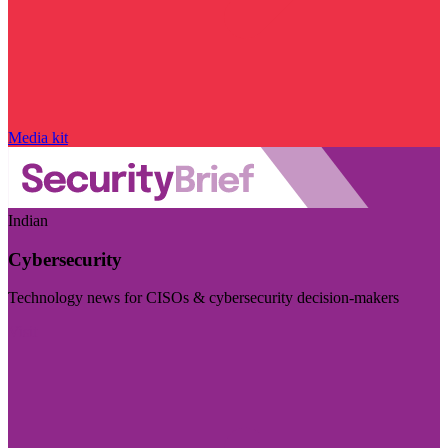
Media kit
Indian
Cybersecurity
Technology news for CISOs & cybersecurity decision-makers
Visit