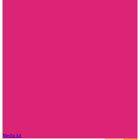
Media kit