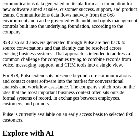
communications data generated on its platform as a foundation for
new software aimed at sales, customer success, support, and product
teams. Communications data flows natively from the 8x8
environment and can be governed with audit and rights management
controls built into the underlying foundation, according to the
company.
8x8 also said answers generated through Pulse are tied back to
source conversations and that identity can be resolved across
existing business systems. That approach is intended to address a
common challenge for companies trying to combine records from
voice, messaging, support, and CRM tools into a single view.
For 8x8, Pulse extends its presence beyond core communications
and contact center software into the market for conversational
analysis and workflow assistance. The company's pitch rests on the
idea that the most important business context often sits outside
formal systems of record, in exchanges between employees,
customers, and partners.
Pulse is currently available on an early access basis to selected 8x8
customers.
Explore with AI