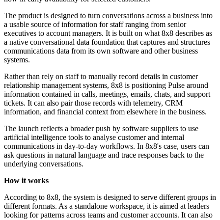
The product is designed to turn conversations across a business into
a usable source of information for staff ranging from senior
executives to account managers. It is built on what 8x8 describes as
a native conversational data foundation that captures and structures
communications data from its own software and other business
systems.
Rather than rely on staff to manually record details in customer
relationship management systems, 8x8 is positioning Pulse around
information contained in calls, meetings, emails, chats, and support
tickets. It can also pair those records with telemetry, CRM
information, and financial context from elsewhere in the business.
The launch reflects a broader push by software suppliers to use
artificial intelligence tools to analyse customer and internal
communications in day-to-day workflows. In 8x8's case, users can
ask questions in natural language and trace responses back to the
underlying conversations.
How it works
According to 8x8, the system is designed to serve different groups in
different formats. As a standalone workspace, it is aimed at leaders
looking for patterns across teams and customer accounts. It can also