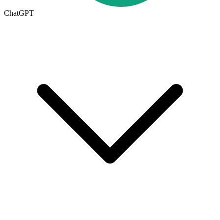
ChatGPT