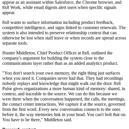
appear as an assistant within Salesforce, the Chrome browser, and
8x8 Work, while email digests alert users when specific signals
appear.
8x8 wants to surface information including product feedback,
competitive intelligence, and signs linked to customer renewals. The
system is also intended to preserve relationship context that can
otherwise be lost when staff leave or when records are spread across
separate tools.
Hunter Middleton, Chief Product Officer at 8x8, outlined the
company's argument for building the system close to the
communications layer rather than as an added analytics product.
"You don't search your own memory, the right thing just surfaces
when you need it. Companies never had that. They had recordings
nobody replays and knowledge that might walk out the door. 8x8
Pulse gives organizations a more human kind of memory: shared, in
context, and traceable to the source. We can do this because we
were there when the conversation happened, the calls, the meetings,
the contact center interactions. We capture it at the source, governed
from the first word. Every new conversation connects to the ones
before it, the way memories link in your head. You can't bolt that on.
You have to be there," Middleton said.