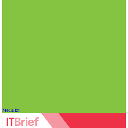
Media kit