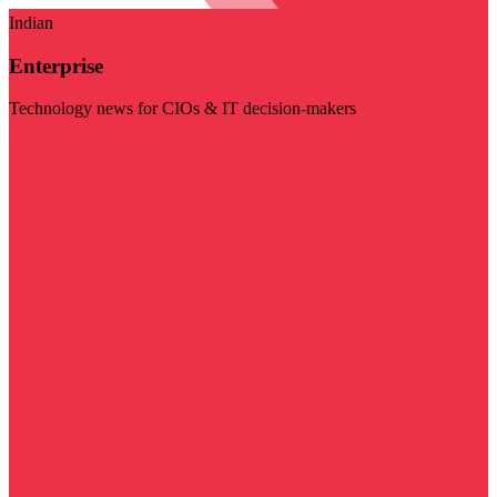
Indian
Enterprise
Technology news for CIOs & IT decision-makers
Visit