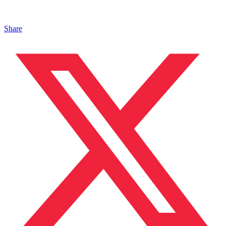
Share