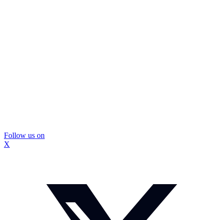
Follow us on
X