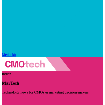
Media kit
Indian
MarTech
Technology news for CMOs & marketing decision-makers
Visit