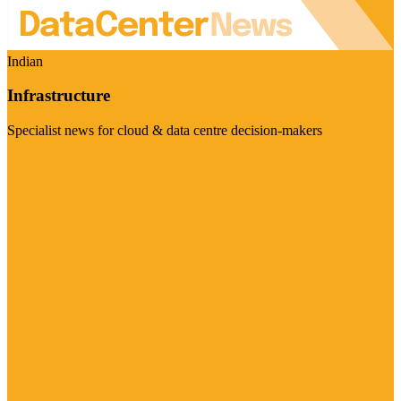
Indian
Infrastructure
Specialist news for cloud & data centre decision-makers
Visit