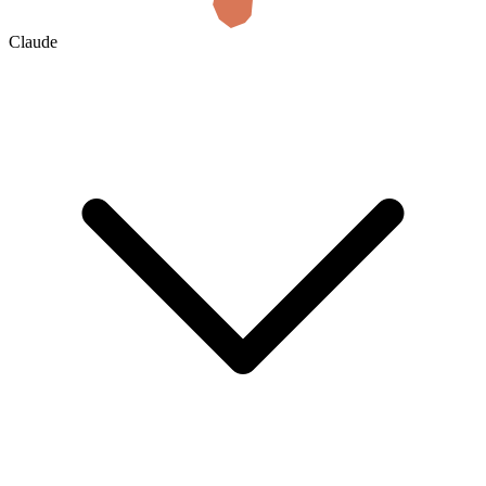
Claude