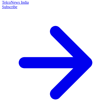
TelcoNews India
Subscribe