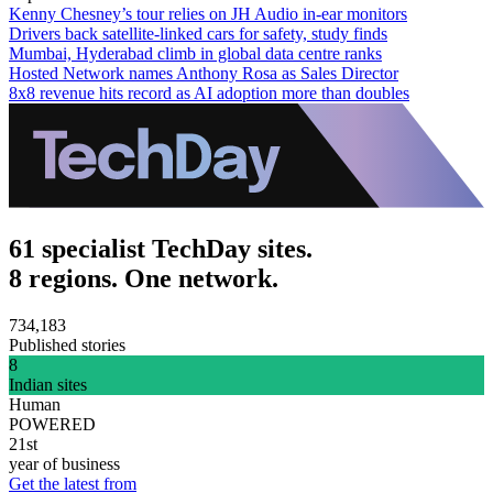
Kenny Chesney’s tour relies on JH Audio in-ear monitors
Drivers back satellite-linked cars for safety, study finds
Mumbai, Hyderabad climb in global data centre ranks
Hosted Network names Anthony Rosa as Sales Director
8x8 revenue hits record as AI adoption more than doubles
61 specialist TechDay sites.
8 regions. One network.
734,183
Published stories
8
Indian sites
Human
POWERED
21st
year of business
Get the latest from