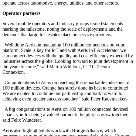
operate across automotive, energy, utilities, and other sectors.
Operator partners
Several mobile operators and industry groups issued statements
marking the milestone, noting the scale of deployments and the
demands that large IoT estates place on service providers.
"Well done Aeris on managing 100 million connections on your
platform. Scale is key for IoT and with Aeris IoT Accelerator we
can connect devices with the quality and cost efficiency expected by
industries across the globe. Looking forward to joint development in
the years to come," said Martin Whitlock, CTO, Telenor
Connexion.
"Congratulations to Aeris on reaching this remarkable milestone of
100 million devices. Orange has surely done its best to contribute!
We are excited to continue our partnership and look forward to
achieving even greater success together," said Peter Raeymaekers.
"A big congratulations to Aeris on 100 million connected devices!
Thank you for being a valued partner in helping us grow together,"
said Felix Wunderer.
Aeris also highlighted its work with Bridge Alliance, which
represents a group of mobile operators across Asia, Africa, Europe