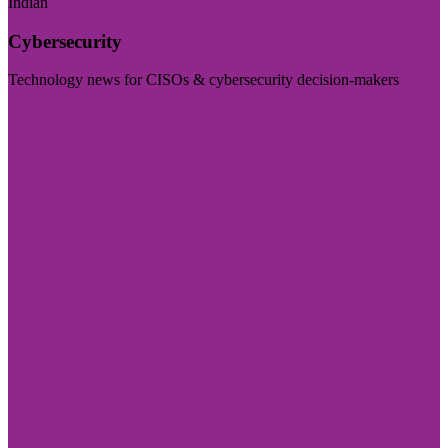
Indian
Cybersecurity
Technology news for CISOs & cybersecurity decision-makers
Visit