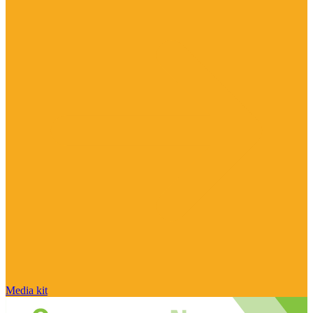
Media kit