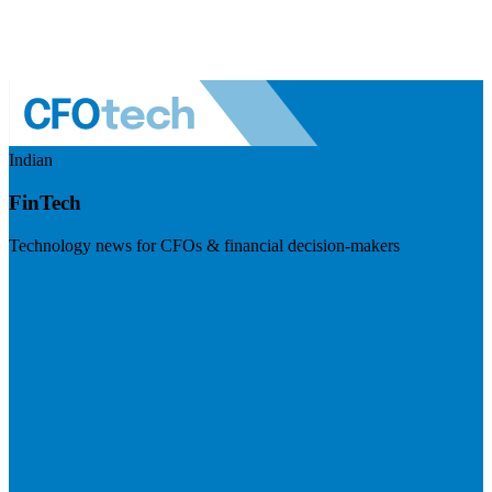
Indian
FinTech
Technology news for CFOs & financial decision-makers
Visit