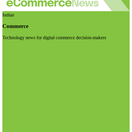
Indian
Commerce
Technology news for digital commerce decision-makers
Visit