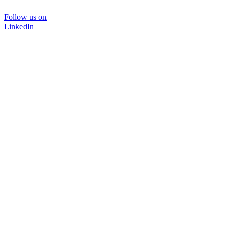
Follow us on
LinkedIn