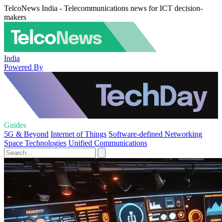
TelcoNews India - Telecommunications news for ICT decision-
makers
India
Powered By
Guides
5G & Beyond
Internet of Things
Software-defined Networking
Space Technologies
Unified Communications