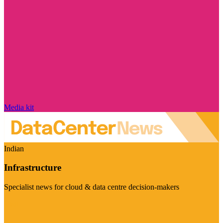
Media kit
Indian
Infrastructure
Specialist news for cloud & data centre decision-makers
Visit