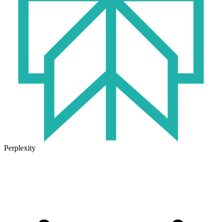
Perplexity