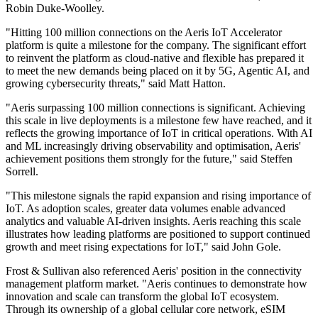
Robin Duke-Woolley.
"Hitting 100 million connections on the Aeris IoT Accelerator
platform is quite a milestone for the company. The significant effort
to reinvent the platform as cloud-native and flexible has prepared it
to meet the new demands being placed on it by 5G, Agentic AI, and
growing cybersecurity threats," said Matt Hatton.
"Aeris surpassing 100 million connections is significant. Achieving
this scale in live deployments is a milestone few have reached, and it
reflects the growing importance of IoT in critical operations. With AI
and ML increasingly driving observability and optimisation, Aeris'
achievement positions them strongly for the future," said Steffen
Sorrell.
"This milestone signals the rapid expansion and rising importance of
IoT. As adoption scales, greater data volumes enable advanced
analytics and valuable AI-driven insights. Aeris reaching this scale
illustrates how leading platforms are positioned to support continued
growth and meet rising expectations for IoT," said John Gole.
Frost & Sullivan also referenced Aeris' position in the connectivity
management platform market. "Aeris continues to demonstrate how
innovation and scale can transform the global IoT ecosystem.
Through its ownership of a global cellular core network, eSIM