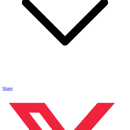
Share