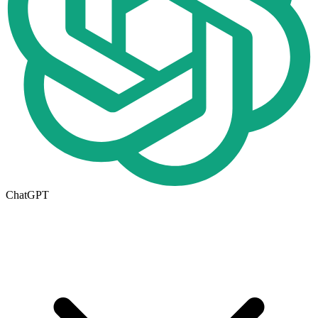
ChatGPT