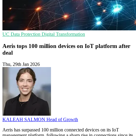
UC
Data Protection
Digital Transformation
Aeris tops 100 million devices on IoT platform after
deal
Thu, 29th Jan 2026
KALEAH SALMON
Head of Growth
Aeris has surpassed 100 million connected devices on its IoT
management platform, following a sharp rise in connections since its