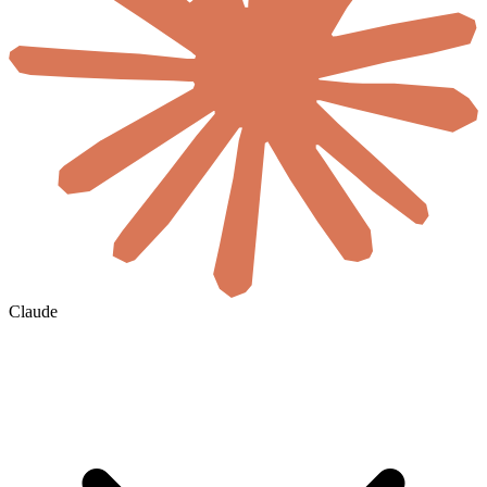
Claude