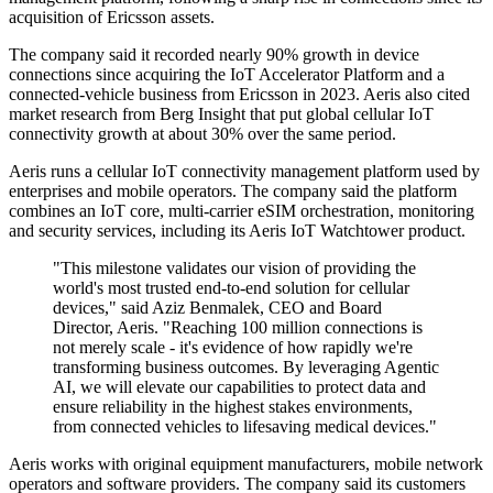
acquisition of Ericsson assets.
The company said it recorded nearly 90% growth in device
connections since acquiring the IoT Accelerator Platform and a
connected-vehicle business from Ericsson in 2023. Aeris also cited
market research from Berg Insight that put global cellular IoT
connectivity growth at about 30% over the same period.
Aeris runs a cellular IoT connectivity management platform used by
enterprises and mobile operators. The company said the platform
combines an IoT core, multi-carrier eSIM orchestration, monitoring
and security services, including its Aeris IoT Watchtower product.
"This milestone validates our vision of providing the
world's most trusted end-to-end solution for cellular
devices," said Aziz Benmalek, CEO and Board
Director, Aeris. "Reaching 100 million connections is
not merely scale - it's evidence of how rapidly we're
transforming business outcomes. By leveraging Agentic
AI, we will elevate our capabilities to protect data and
ensure reliability in the highest stakes environments,
from connected vehicles to lifesaving medical devices."
Aeris works with original equipment manufacturers, mobile network
operators and software providers. The company said its customers