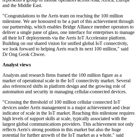
and the Middle East.
"Congratulations to the Aeris team on reaching the 100 million
milestone. We are honoured to be a part of this achievement through
our partnership, which enables Bridge Alliance member operators to
deliver a single pane of glass, one interface for enterprises to manage
all their IoT deployments via the Aeris IoT Accelerator platform.
Building on our shared vision for unified global IoT connectivity,
we look forward to helping Aeris reach its next 100 million," said
Dr Ong Geok Chwee.
Analyst views
Analysts and research firms framed the 100 million figure as a
marker of operational scale in the IoT connectivity market. Several
also referenced shifts in platform design and the growing role of
automation and security in managing cellular-connected devices.
"Crossing the threshold of 100 million cellular connected IoT
devices under Aeris management is a major achievement and clear
indicator of scale in the IoT market. Reaching this milestone requires
high levels of support skills at scale, typically associated with the
largest global communications providers. This achievement not only
reflects Aeris's strong position in this market but also the huge
potential for further growth of the IoT market as a whole," said