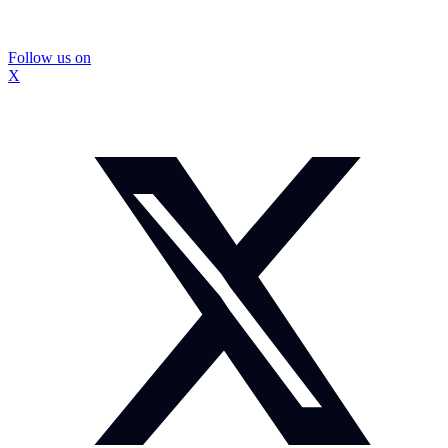
Follow us on
X