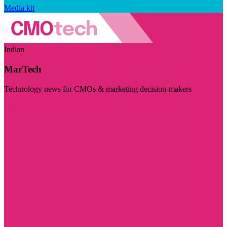
Media kit
Indian
MarTech
Technology news for CMOs & marketing decision-makers
Visit