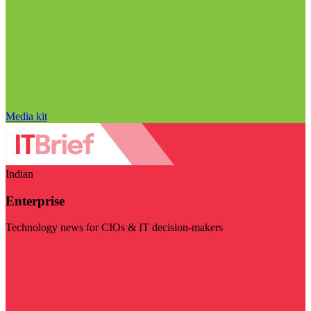
Media kit
Indian
Enterprise
Technology news for CIOs & IT decision-makers
Visit