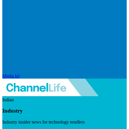
Media kit
Indian
Industry
Industry insider news for technology resellers