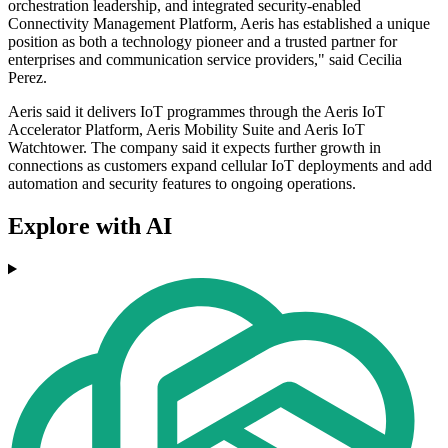
orchestration leadership, and integrated security-enabled
Connectivity Management Platform, Aeris has established a unique
position as both a technology pioneer and a trusted partner for
enterprises and communication service providers," said Cecilia
Perez.
Aeris said it delivers IoT programmes through the Aeris IoT
Accelerator Platform, Aeris Mobility Suite and Aeris IoT
Watchtower. The company said it expects further growth in
connections as customers expand cellular IoT deployments and add
automation and security features to ongoing operations.
Explore with AI