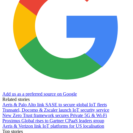
Add us as a preferred source on Google
Related stories
Aeris & Palo Alto link SASE to secure global IoT fleets
Transatel, Docomo & Zscaler launch IoT security service
New Zero Trust framework secures Private 5G & Wi-Fi
Proximus Global rises to Gartner CPaaS leaders group
Aeris & Verizon link IoT platforms for US localisation
Top stories