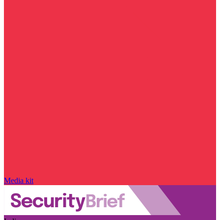
Media kit