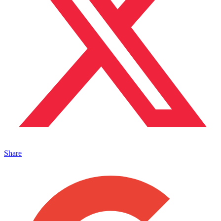
Share