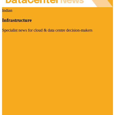
Indian
Infrastructure
Specialist news for cloud & data centre decision-makers
Visit