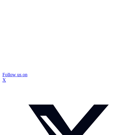
Follow us on
X