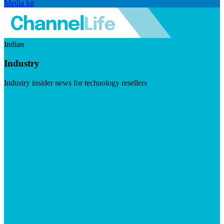
Media kit
Indian
Industry
Industry insider news for technology resellers
Visit