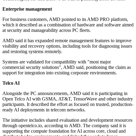
Enterprise management
For business customers, AMD pointed to its AMD PRO platform,
which it described as a combination of hardware and software aimed
at security and manageability across PC fleets.
AMD said it has expanded remote management features to improve
visibility and recovery options, including tools for diagnosing issues
and restoring systems remotely.
Systems are validated for compatibility with "most major
commercial security solutions", AMD said, positioning the claim as
support for integration into existing corporate environments.
Telco AI
Alongside the PC announcements, AMD said it is participating in
Open Telco AI with GSMA, AT&T, TensorWave and other industry
participants. It described the effort as focused on trusted, production-
ready AI deployments in telecom networks.
The initiative includes shared evaluation and development resources
through opentelco.io, according to AMD. The company said it is
supporting the compute foundation for AI across core, cloud and