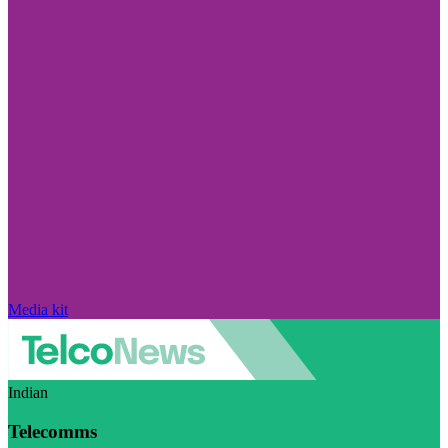
Media kit
Indian
Telecomms