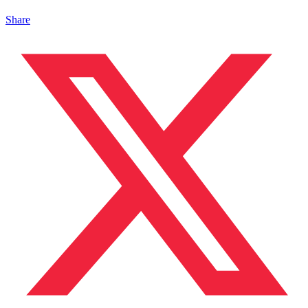
Share