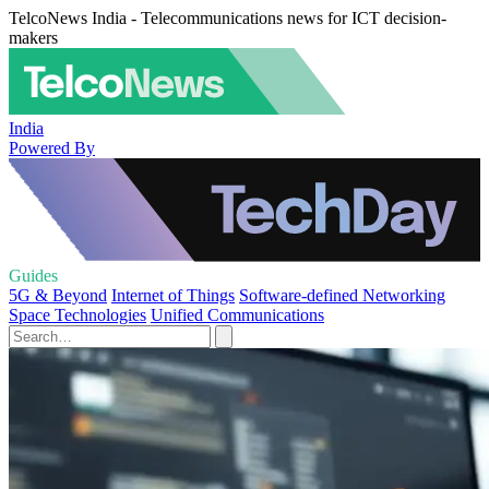
TelcoNews India - Telecommunications news for ICT decision-
makers
India
Powered By
Guides
5G & Beyond
Internet of Things
Software-defined Networking
Space Technologies
Unified Communications