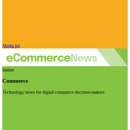
Media kit
Indian
Commerce
Technology news for digital commerce decision-makers
Visit