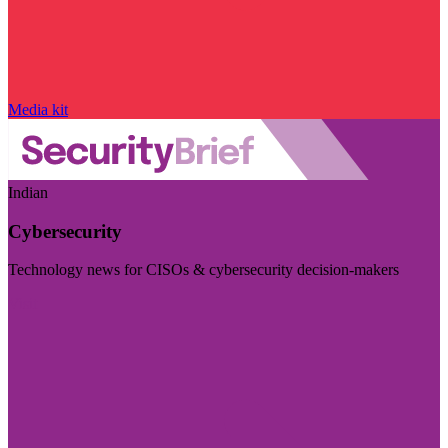
Media kit
Indian
Cybersecurity
Technology news for CISOs & cybersecurity decision-makers
Visit