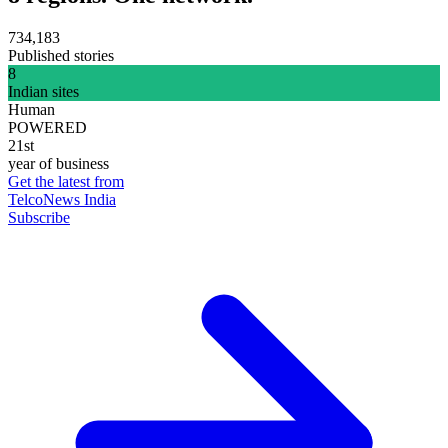
734,183
Published stories
8
Indian sites
Human
POWERED
21st
year of business
Get the latest from
TelcoNews India
Subscribe