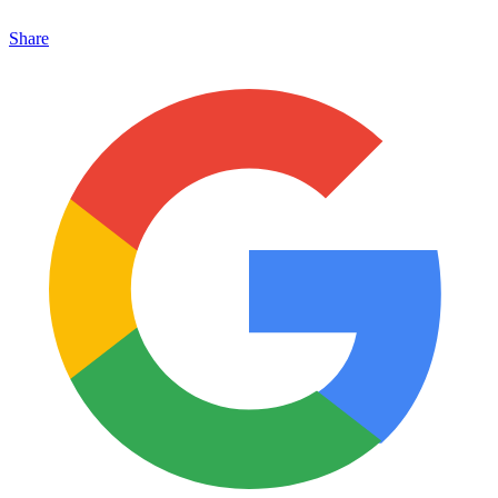
Share