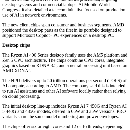
desktop systems and commercial laptops. At Mobile World
Congress, it also detailed a telecom initiative focused on production
use of AI in network environments.
The new client chips span consumer and business segments. AMD
positioned the desktop parts as the first in its portfolio designed to
support Microsoft Copilot+ PC experiences on a desktop PC.
Desktop chips
The Ryzen AI 400 Series desktop family uses the AM5 platform and
Zen 5 CPU architecture. The chips combine CPU cores, integrated
graphics based on RDNA 3.5, and a neural processing unit based on
AMD XDNA 2.
The NPU delivers up to 50 trillion operations per second (TOPS) of
AI compute, according to AMD. The company said this is intended
to run AI assistants and other AI software locally rather than relying
on cloud processing.
The initial desktop line-up includes Ryzen AI 7 450G and Ryzen AI
5 440G and 435G models, offered in 65W and 35W versions. PRO
variants share the same model numbering and power envelopes.
The chips offer six or eight cores and 12 or 16 threads, depending