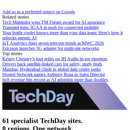
Add us as a preferred source on Google
Related stories
Tech Mahindra wins TM Forum award for AI assurance
Transatel joins 5GAA in push for connected mobility
Your bottle cooler knows more than your data team: Here's how it
unlocks agentic AI
IoT Analytics flags seven telecom trends at MWC 2026
Ericsson launches 5G adapter for multi-site networks
Top stories
Kenny Chesney’s tour relies on JH Audio in-ear monitors
Drivers back satellite-linked cars for safety, study finds
Mumbai, Hyderabad climb in global data centre ranks
Hosted Network names Anthony Rosa as Sales Director
8x8 revenue hits record as AI adoption more than doubles
61 specialist TechDay sites.
8 regions. One network.