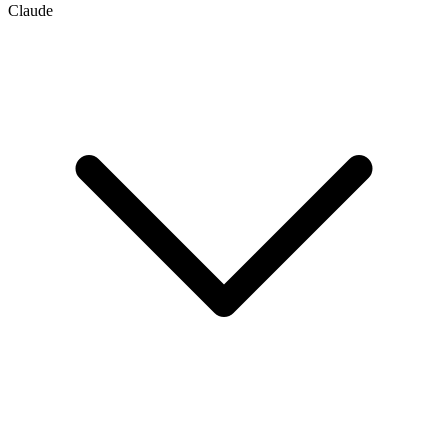
Claude