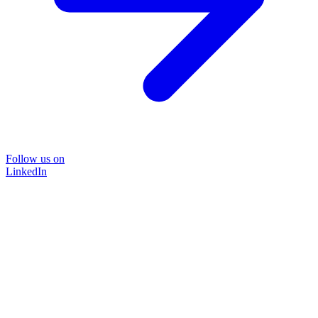
Follow us on
LinkedIn