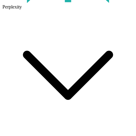
Perplexity