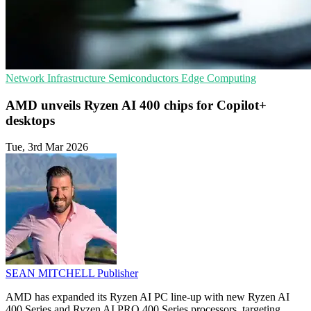
Network Infrastructure
Semiconductors
Edge Computing
AMD unveils Ryzen AI 400 chips for Copilot+
desktops
Tue, 3rd Mar 2026
SEAN MITCHELL
Publisher
AMD has expanded its Ryzen AI PC line-up with new Ryzen AI
400 Series and Ryzen AI PRO 400 Series processors, targeting