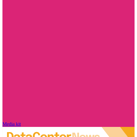
Media kit