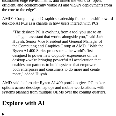
distributed edge environments, and linked the work to "open,
efficient, and economically viable AI and vRAN deployments from
the core to the edge".
AMD's Computing and Graphics leadership framed the shift toward
desktop AI PCs as a change in how users interact with PCs.
"The desktop PC is evolving from a tool you use to an
intelligent assistant that works alongside you," said Jack
Huynh, Senior Vice President and General Manager of
the Computing and Graphics Group at AMD. "With the
Ryzen AI 400 Series processors - the world's first
designed to power new Copilot+ experiences on the
desktop - we're bringing powerful AI acceleration that
enables our partners to build systems that empower
both enterprises and consumers to do more and create
more," added Huynh.
AMD said the broader Ryzen AI 400 portfolio gives PC makers
options across desktops, laptops and mobile workstations, with
systems planned from multiple OEMs over the coming quarters.
Explore with AI