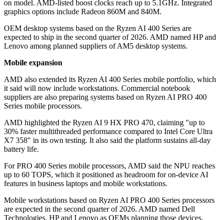
on model. AMD-listed boost clocks reach up to 5.1GHz. Integrated
graphics options include Radeon 860M and 840M.
OEM desktop systems based on the Ryzen AI 400 Series are
expected to ship in the second quarter of 2026. AMD named HP and
Lenovo among planned suppliers of AM5 desktop systems.
Mobile expansion
AMD also extended its Ryzen AI 400 Series mobile portfolio, which
it said will now include workstations. Commercial notebook
suppliers are also preparing systems based on Ryzen AI PRO 400
Series mobile processors.
AMD highlighted the Ryzen AI 9 HX PRO 470, claiming "up to
30% faster multithreaded performance compared to Intel Core Ultra
X7 358" in its own testing. It also said the platform sustains all-day
battery life.
For PRO 400 Series mobile processors, AMD said the NPU reaches
up to 60 TOPS, which it positioned as headroom for on-device AI
features in business laptops and mobile workstations.
Mobile workstations based on Ryzen AI PRO 400 Series processors
are expected in the second quarter of 2026. AMD named Dell
Technologies, HP and Lenovo as OEMs planning those devices.