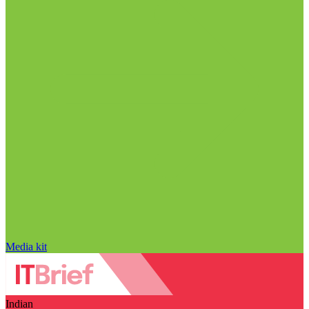
Media kit
Indian