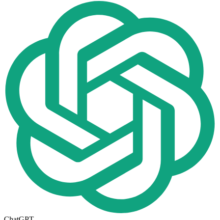
ChatGPT