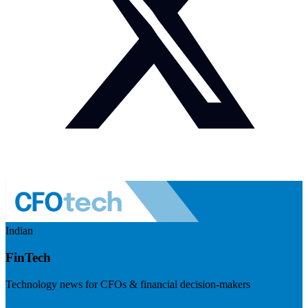
Indian
FinTech
Technology news for CFOs & financial decision-makers
Visit