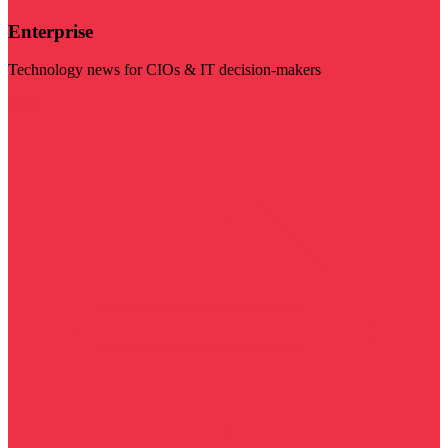
Enterprise
Technology news for CIOs & IT decision-makers
Visit