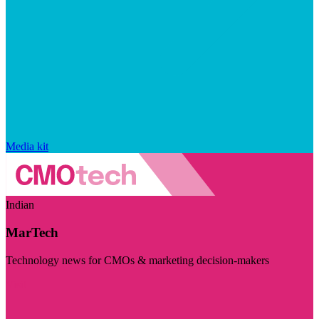
Media kit
Indian
MarTech
Technology news for CMOs & marketing decision-makers
Visit