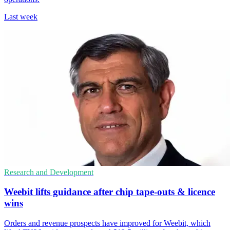
Last week
Research and Development
Weebit lifts guidance after chip tape-outs & licence
wins
Orders and revenue prospects have improved for Weebit, which