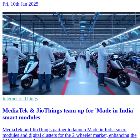
Fri, 10th Jan 2025
Internet of Things
MediaTek & JioThings team up for 'Made in India'
smart modules
MediaTek and JioThings partner to launch Made in India smart
modules and digital clusters for the 2-wheeler market, enhancing the