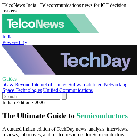
TelcoNews India - Telecommunications news for ICT decision-
makers
India
Powered By
Guides
5G & Beyond
Internet of Things
Software-defined Networking
Space Technologies
Unified Communications
Indian Edition · 2026
The Ultimate Guide to
Semiconductors
A curated Indian edition of TechDay news, analysis, interviews,
reviews, job moves, and related resources for Semiconductors.