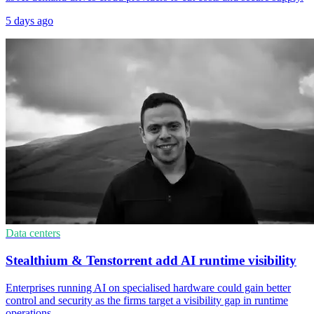
5 days ago
Data centers
Stealthium & Tenstorrent add AI runtime visibility
Enterprises running AI on specialised hardware could gain better
control and security as the firms target a visibility gap in runtime
operations.