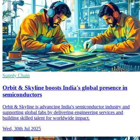
Supply Chain
Orbit & Skyline boosts India's global presence in
semiconductors
Orbit & Skyline is advancing India's semiconductor industry and
supporting global fabs by delivering engineering services and
building skilled talent for worldwide impact.
Wed, 30th Jul 2025