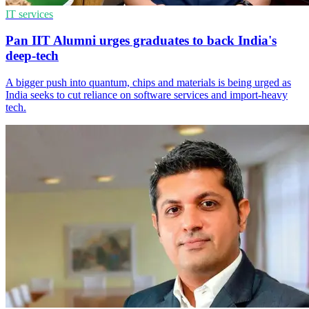
IT services
Pan IIT Alumni urges graduates to back India's
deep-tech
A bigger push into quantum, chips and materials is being urged as
India seeks to cut reliance on software services and import-heavy
tech.