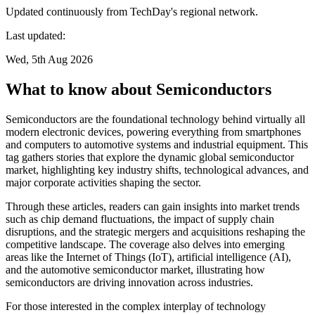
Updated continuously from TechDay's regional network.
Last updated:
Wed, 5th Aug 2026
What to know about Semiconductors
Semiconductors are the foundational technology behind virtually all
modern electronic devices, powering everything from smartphones
and computers to automotive systems and industrial equipment. This
tag gathers stories that explore the dynamic global semiconductor
market, highlighting key industry shifts, technological advances, and
major corporate activities shaping the sector.
Through these articles, readers can gain insights into market trends
such as chip demand fluctuations, the impact of supply chain
disruptions, and the strategic mergers and acquisitions reshaping the
competitive landscape. The coverage also delves into emerging
areas like the Internet of Things (IoT), artificial intelligence (AI),
and the automotive semiconductor market, illustrating how
semiconductors are driving innovation across industries.
For those interested in the complex interplay of technology