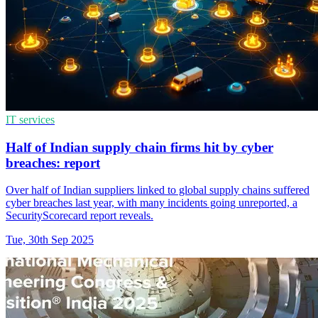
IT services
Half of Indian supply chain firms hit by cyber
breaches: report
Over half of Indian suppliers linked to global supply chains suffered
cyber breaches last year, with many incidents going unreported, a
SecurityScorecard report reveals.
Tue, 30th Sep 2025