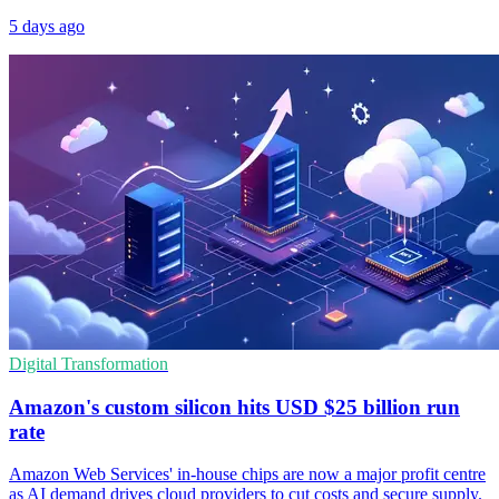
5 days ago
Digital Transformation
Amazon's custom silicon hits USD $25 billion run
rate
Amazon Web Services' in-house chips are now a major profit centre
as AI demand drives cloud providers to cut costs and secure supply.