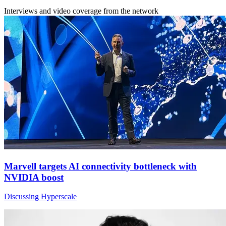
Interviews and video coverage from the network
Marvell targets AI connectivity bottleneck with
NVIDIA boost
Discussing Hyperscale