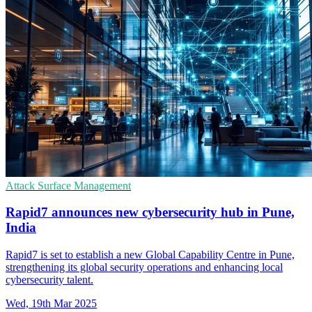
Attack Surface Management
Rapid7 announces new cybersecurity hub in Pune,
India
Rapid7 is set to establish a new Global Capability Centre in Pune,
strengthening its global security operations and enhancing local
cybersecurity talent.
Wed, 19th Mar 2025