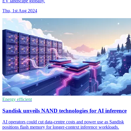
EV landscape globally.
Thu, 1st Aug 2024
Energy efficient
Sandisk unveils NAND technologies for AI inference
AI operators could cut data-centre costs and power use as Sandisk
positions flash memory for longer-context inference workloads.