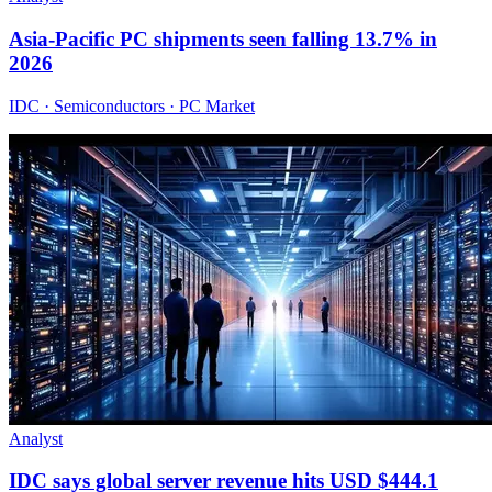
Asia-Pacific PC shipments seen falling 13.7% in
2026
IDC · Semiconductors · PC Market
Analyst
IDC says global server revenue hits USD $444.1