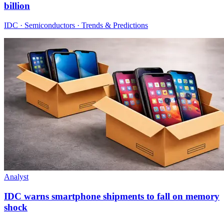
billion
IDC · Semiconductors · Trends & Predictions
Analyst
IDC warns smartphone shipments to fall on memory
shock