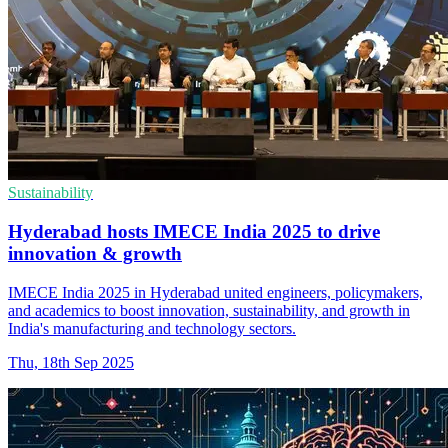
Sustainability
Hyderabad hosts IMECE India 2025 to drive
innovation & growth
IMECE India 2025 in Hyderabad united engineers, policymakers,
and academics to boost innovation, sustainability, and growth in
India's manufacturing and technology sectors.
Thu, 18th Sep 2025