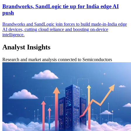
Brandworks, SandLogic tie up for India edge AI
push
Brandworks and SandLogic join forces to build made-in-India edge
AI devices, cutting cloud reliance and boosting on-device
intelligence.
Analyst Insights
Research and market analysis connected to Semiconductors