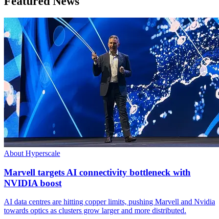
Featured News
About Hyperscale
Marvell targets AI connectivity bottleneck with
NVIDIA boost
AI data centres are hitting copper limits, pushing Marvell and Nvidia
towards optics as clusters grow larger and more distributed.