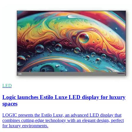
LED
Logic launches Estilo Luxe LED display for luxury
spaces
LOGIC presents the Estilo Luxe, an advanced LED display that
combines cutting-edge technology with an elegant design, perfect
for luxury environments.