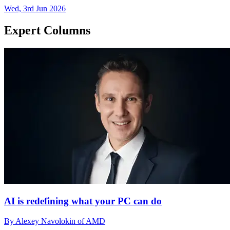
Wed, 3rd Jun 2026
Expert Columns
AI is redefining what your PC can do
By Alexey Navolokin of AMD