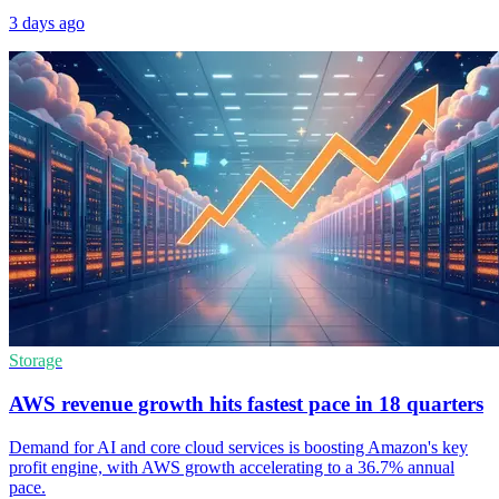
3 days ago
Storage
AWS revenue growth hits fastest pace in 18 quarters
Demand for AI and core cloud services is boosting Amazon's key
profit engine, with AWS growth accelerating to a 36.7% annual
pace.