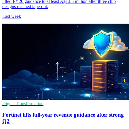
lifted FY26 guidance to at least A$13.5 million after three chip
designs reached tape-out.
Last week
Digital Transformation
Fortinet lifts full-year revenue guidance after strong
Q2