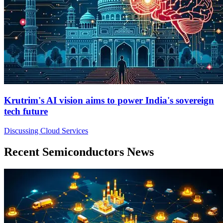
Krutrim's AI vision aims to power India's sovereign
tech future
Discussing Cloud Services
Recent Semiconductors News