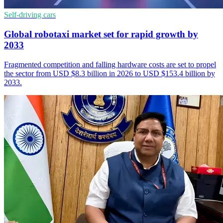
Self-driving cars
Global robotaxi market set for rapid growth by
2033
Fragmented competition and falling hardware costs are set to propel
the sector from USD $8.3 billion in 2026 to USD $153.4 billion by
2033.