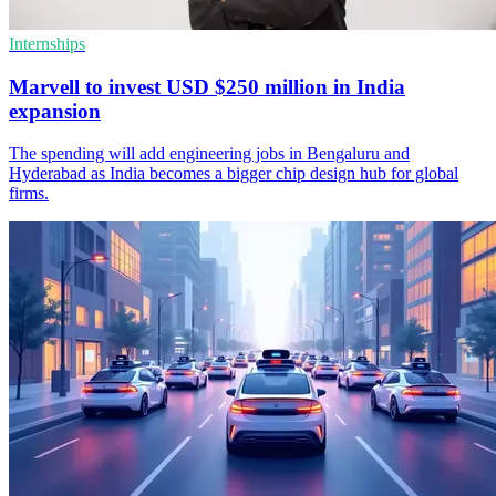
Internships
Marvell to invest USD $250 million in India
expansion
The spending will add engineering jobs in Bengaluru and
Hyderabad as India becomes a bigger chip design hub for global
firms.