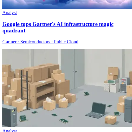
Analyst
Google tops Gartner's AI infrastructure magic
quadrant
Gartner · Semiconductors · Public Cloud
Analyst