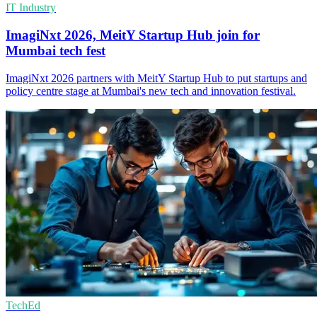
IT Industry
ImagiNxt 2026, MeitY Startup Hub join for
Mumbai tech fest
ImagiNxt 2026 partners with MeitY Startup Hub to put startups and
policy centre stage at Mumbai's new tech and innovation festival.
TechEd