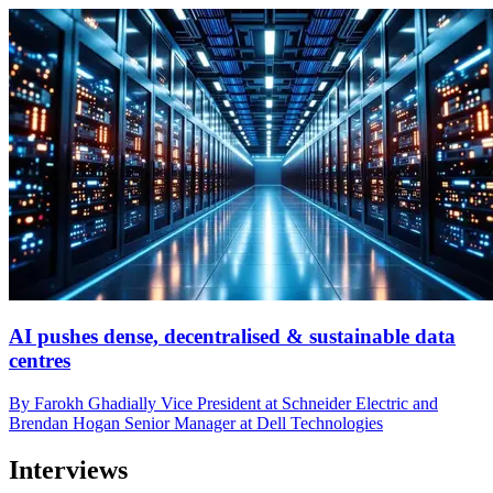
AI pushes dense, decentralised & sustainable data
centres
By Farokh Ghadially Vice President at Schneider Electric and
Brendan Hogan Senior Manager at Dell Technologies
Interviews