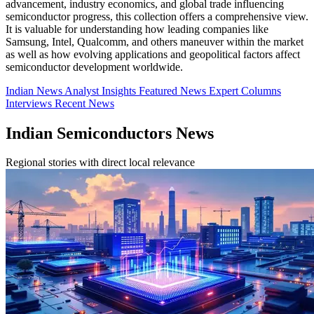
advancement, industry economics, and global trade influencing
semiconductor progress, this collection offers a comprehensive view.
It is valuable for understanding how leading companies like
Samsung, Intel, Qualcomm, and others maneuver within the market
as well as how evolving applications and geopolitical factors affect
semiconductor development worldwide.
Indian News
Analyst Insights
Featured News
Expert Columns
Interviews
Recent News
Indian Semiconductors News
Regional stories with direct local relevance