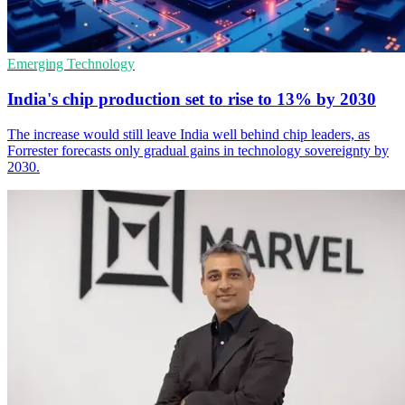
Emerging Technology
India's chip production set to rise to 13% by 2030
The increase would still leave India well behind chip leaders, as
Forrester forecasts only gradual gains in technology sovereignty by
2030.