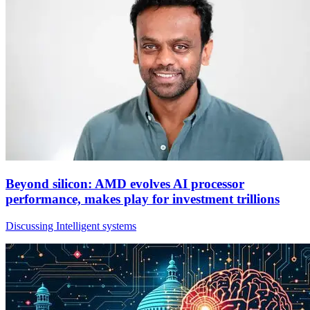
Beyond silicon: AMD evolves AI processor
performance, makes play for investment trillions
Discussing Intelligent systems