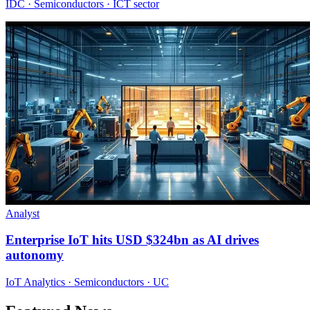
IDC · Semiconductors · ICT sector
Analyst
Enterprise IoT hits USD $324bn as AI drives
autonomy
IoT Analytics · Semiconductors · UC