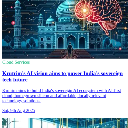
Cloud Services
Krutrim's AI vision aims to power India's sovereign
tech future
Krutrim aims to build India's sovereign AI ecosystem with AI-first
cloud, homegrown silicon and affordable, locally relevant
technology solutions.
Sat, 9th Aug 2025