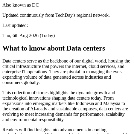
Also known as
DC
Updated continuously from TechDay's regional network.
Last updated:
Thu, 6th Aug 2026 (Today)
What to know about Data centers
Data centers serve as the backbone of our digital world, housing the
critical infrastructure that powers the internet, cloud services, and
enterprise IT operations. They are pivotal in managing the ever-
expanding volume of data generated across industries and
consumers globally.
This collection of stories highlights the dynamic growth and
technological innovations shaping data centers today. From
expansions into emerging markets like Indonesia and Malaysia to
the creation of AI-ready and sustainable campuses, data centers are
evolving to meet increasing demands for performance, scalability,
and environmental responsibility.
Readers will find insights into advancements in cooling