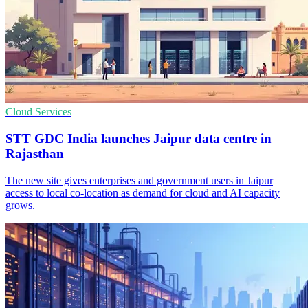
Cloud Services
STT GDC India launches Jaipur data centre in
Rajasthan
The new site gives enterprises and government users in Jaipur
access to local co-location as demand for cloud and AI capacity
grows.