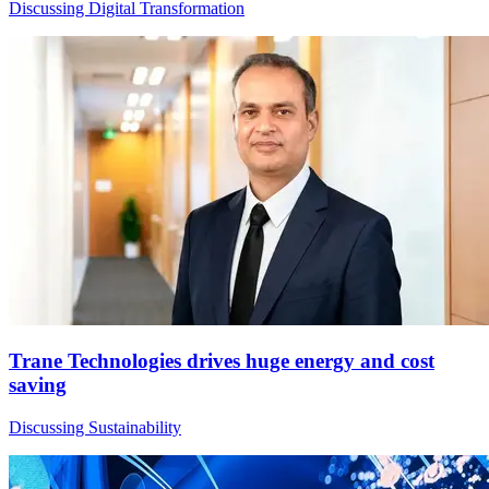
Discussing Digital Transformation
Trane Technologies drives huge energy and cost
saving
Discussing Sustainability