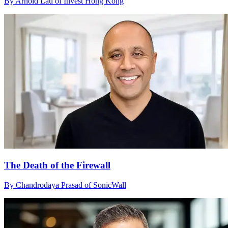
By Arnold Lau of Invest Hong Kong
The Death of the Firewall
By Chandrodaya Prasad of SonicWall