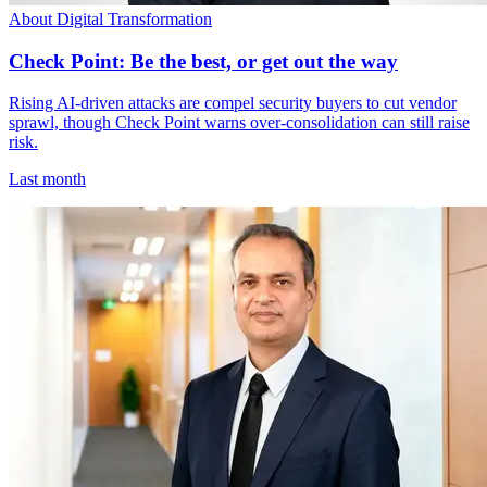
About Digital Transformation
Check Point: Be the best, or get out the way
Rising AI-driven attacks are compel security buyers to cut vendor
sprawl, though Check Point warns over-consolidation can still raise
risk.
Last month