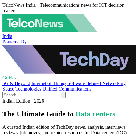
TelcoNews India - Telecommunications news for ICT decision-
makers
India
Powered By
Guides
5G & Beyond
Internet of Things
Software-defined Networking
Space Technologies
Unified Communications
Indian Edition · 2026
The Ultimate Guide to
Data centers
A curated Indian edition of TechDay news, analysis, interviews,
reviews, job moves, and related resources for Data centers (DC).