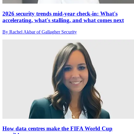
2026 security trends mid-year check-in: What's
accelerating, what's stalling, and what comes next
By Rachel Akbar of Gallagher Security
How data centres make the FIFA World Cup