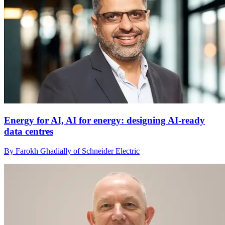
Energy for AI, AI for energy: designing AI-ready
data centres
By Farokh Ghadially of Schneider Electric