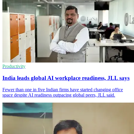
Productivity
India leads global AI workplace readiness, JLL says
Fewer than one in five Indian firms have started changing office
space despite AI readiness outpacing global peers, JLL said.