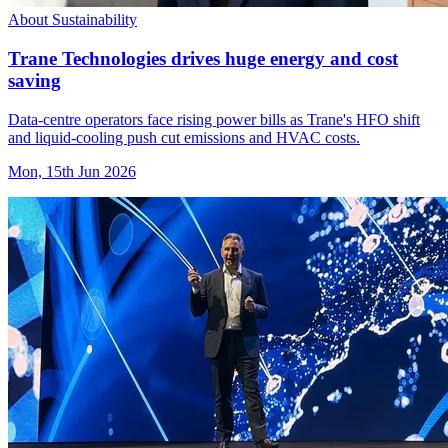
About Sustainability
Trane Technologies drives huge energy and cost
saving
Data-centre operators face rising power bills as Trane's HFO shift
and liquid-cooling push cut emissions and HVAC costs.
Mon, 15th Jun 2026