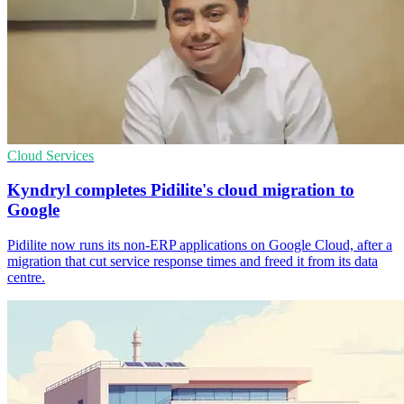
Cloud Services
Kyndryl completes Pidilite's cloud migration to
Google
Pidilite now runs its non-ERP applications on Google Cloud, after a
migration that cut service response times and freed it from its data
centre.