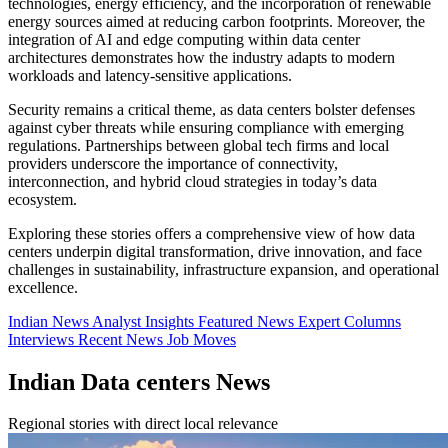
technologies, energy efficiency, and the incorporation of renewable
energy sources aimed at reducing carbon footprints. Moreover, the
integration of AI and edge computing within data center
architectures demonstrates how the industry adapts to modern
workloads and latency-sensitive applications.
Security remains a critical theme, as data centers bolster defenses
against cyber threats while ensuring compliance with emerging
regulations. Partnerships between global tech firms and local
providers underscore the importance of connectivity,
interconnection, and hybrid cloud strategies in today’s data
ecosystem.
Exploring these stories offers a comprehensive view of how data
centers underpin digital transformation, drive innovation, and face
challenges in sustainability, infrastructure expansion, and operational
excellence.
Indian News
Analyst Insights
Featured News
Expert Columns
Interviews
Recent News
Job Moves
Indian Data centers News
Regional stories with direct local relevance