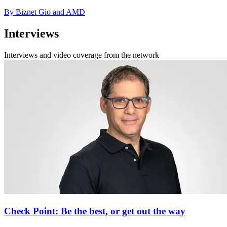
By Biznet Gio and AMD
Interviews
Interviews and video coverage from the network
Check Point: Be the best, or get out the way