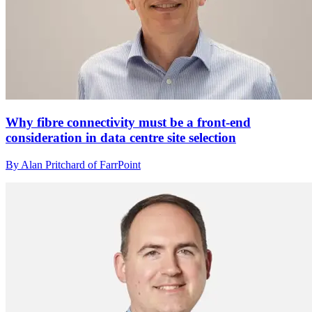
Why fibre connectivity must be a front-end
consideration in data centre site selection
By Alan Pritchard of FarrPoint