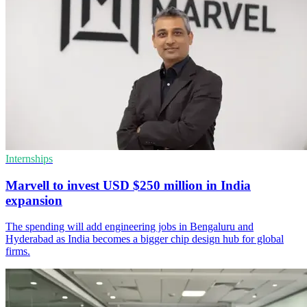
Internships
Marvell to invest USD $250 million in India
expansion
The spending will add engineering jobs in Bengaluru and
Hyderabad as India becomes a bigger chip design hub for global
firms.