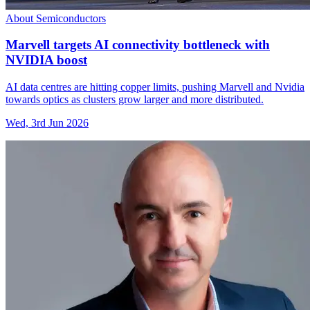
About Semiconductors
Marvell targets AI connectivity bottleneck with
NVIDIA boost
AI data centres are hitting copper limits, pushing Marvell and Nvidia
towards optics as clusters grow larger and more distributed.
Wed, 3rd Jun 2026