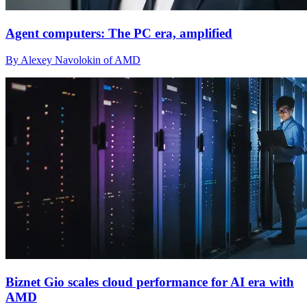
Agent computers: The PC era, amplified
By Alexey Navolokin of AMD
Biznet Gio scales cloud performance for AI era with
AMD