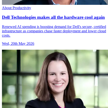
About Productivity
Dell Technologies makes all the hardware cool again
Renewed AI spending is boosting demand for Dell's secure, certified
infrastructure as companies chase faster deployment and lower cloud
costs.
Wed, 20th May 2026