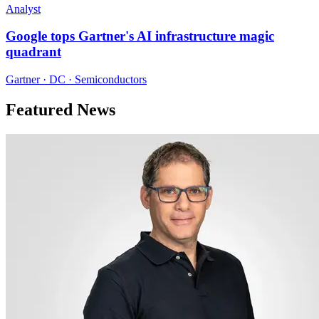
Analyst
Google tops Gartner's AI infrastructure magic
quadrant
Gartner · DC · Semiconductors
Featured News