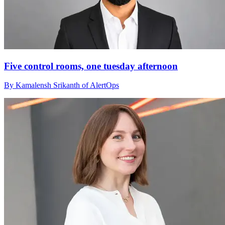
Five control rooms, one tuesday afternoon
By Kamalensh Srikanth of AlertOps