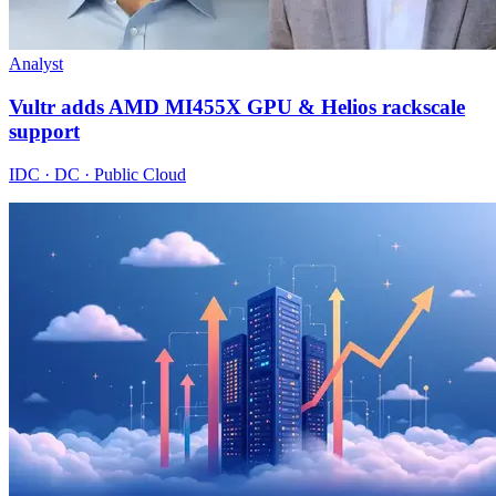
Analyst
Vultr adds AMD MI455X GPU & Helios rackscale
support
IDC · DC · Public Cloud