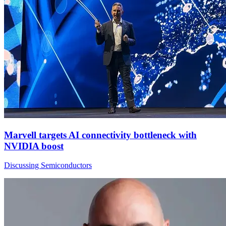
Marvell targets AI connectivity bottleneck with
NVIDIA boost
Discussing Semiconductors