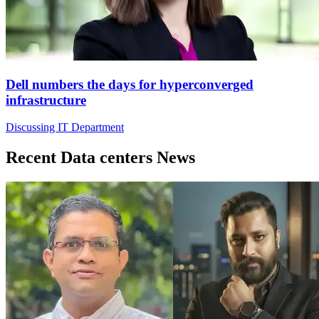
Dell numbers the days for hyperconverged
infrastructure
Discussing IT Department
Recent Data centers News