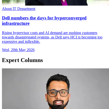
About IT Department
Dell numbers the days for hyperconverged
infrastructure
Rising hypervisor costs and AI demand are pushing customers
towards disaggregated systems, as Dell says HCI is becoming too
expensive and inflexible.
Wed, 20th May 2026
Expert Columns