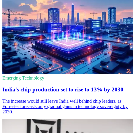
Emerging Technology
India's chip production set to rise to 13% by 2030
The increase would still leave India well behind chip leaders, as
Forrester forecasts only gradual gains in technology sovereignty by
2030.