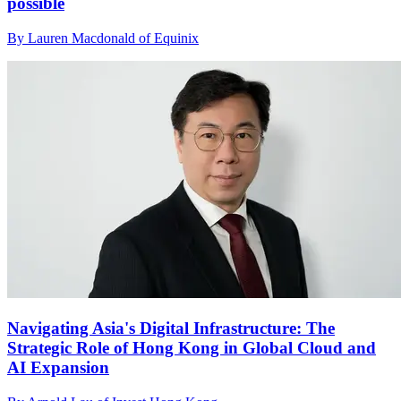
possible
By Lauren Macdonald of Equinix
Navigating Asia's Digital Infrastructure: The
Strategic Role of Hong Kong in Global Cloud and
AI Expansion