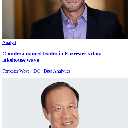
Analyst
Cloudera named leader in Forrester's data
lakehouse wave
Forrester Wave · DC · Data Analytics