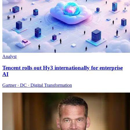
Analyst
Tencent rolls out Hy3 internationally for enterprise
AI
Gartner · DC · Digital Transformation