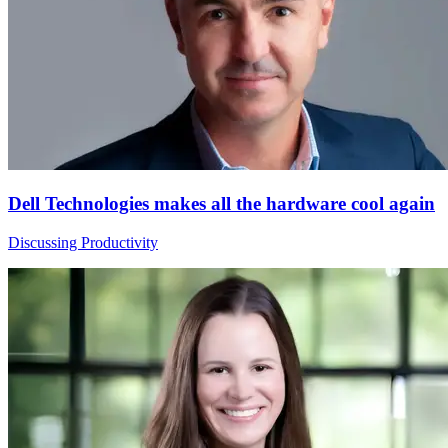
Dell Technologies makes all the hardware cool again
Discussing Productivity