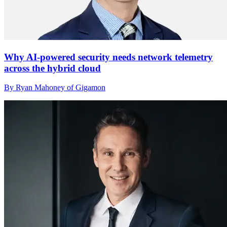
Why AI-powered security needs network telemetry
across the hybrid cloud
By Ryan Mahoney of Gigamon