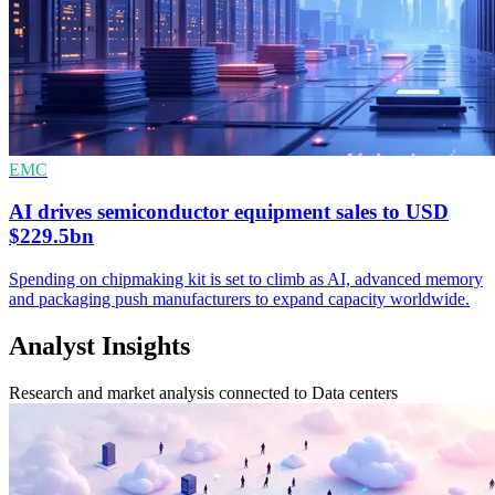
EMC
AI drives semiconductor equipment sales to USD
$229.5bn
Spending on chipmaking kit is set to climb as AI, advanced memory
and packaging push manufacturers to expand capacity worldwide.
Analyst Insights
Research and market analysis connected to Data centers