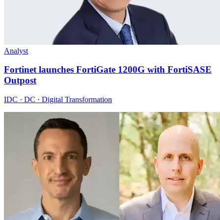
Analyst
Fortinet launches FortiGate 1200G with FortiSASE
Outpost
IDC · DC · Digital Transformation