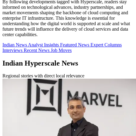
By following developments tagged with Hyperscale, readers stay
informed on technological advances, industry partnerships, and
market movements shaping the backbone of cloud computing and
enterprise IT infrastructure. This knowledge is essential for
understanding how the digital world is supported at scale and what
future trends will influence the delivery of cloud services and data
center capabilities.
Indian News
Analyst Insights
Featured News
Expert Columns
Interviews
Recent News
Job Moves
Indian Hyperscale News
Regional stories with direct local relevance