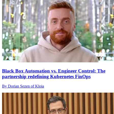
Black Box Automation vs. Engineer Control: The
partnership redefining Kubernetes FinOps
By Dorian Sezen of Kloia