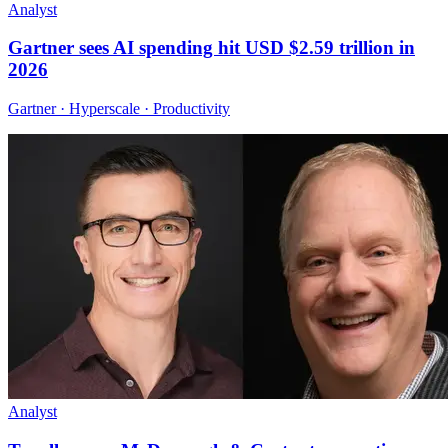
Analyst
Gartner sees AI spending hit USD $2.59 trillion in
2026
Gartner · Hyperscale · Productivity
Analyst