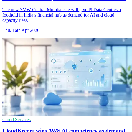
The new 3MW Central Mumbai site will give Pi Data Centres a
foothold in India’s financial hub as demand for AI and cloud
capacity rises.
Thu, 16th Apr 2026
Cloud Services
CloudKeeper wins AWS AI competency as demand