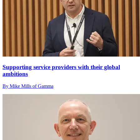
Supporting service providers with their global
ambitions
By Mike Mills of Gamma