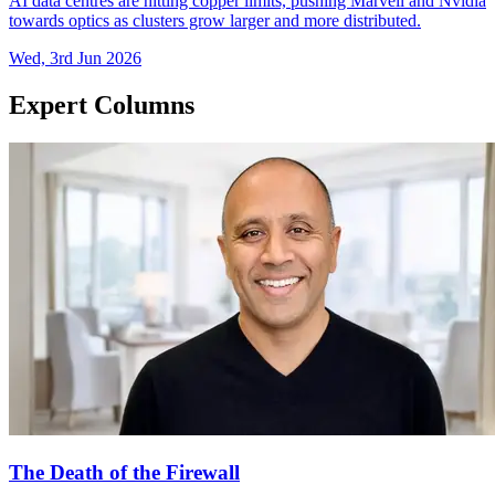
AI data centres are hitting copper limits, pushing Marvell and Nvidia
towards optics as clusters grow larger and more distributed.
Wed, 3rd Jun 2026
Expert Columns
The Death of the Firewall