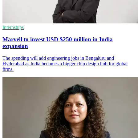
Internships
Marvell to invest USD $250 million in India
expansion
The spending will add engineering jobs in Bengaluru and
Hyderabad as India becomes a bigger chip design hub for global
firms.