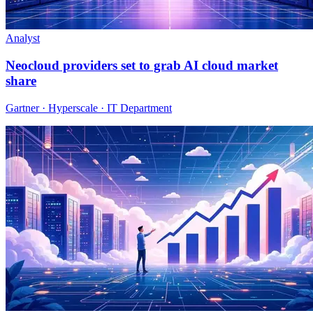
Analyst
Neocloud providers set to grab AI cloud market
share
Gartner · Hyperscale · IT Department