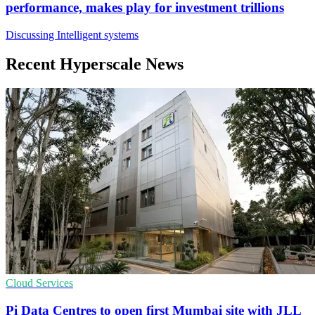
performance, makes play for investment trillions
Discussing Intelligent systems
Recent Hyperscale News
Cloud Services
Pi Data Centres to open first Mumbai site with JLL