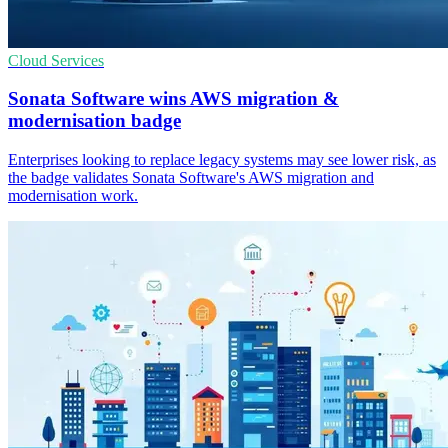
Cloud Services
Sonata Software wins AWS migration &
modernisation badge
Enterprises looking to replace legacy systems may see lower risk, as
the badge validates Sonata Software's AWS migration and
modernisation work.