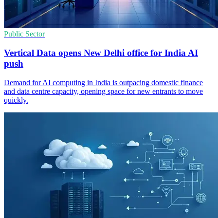
Public Sector
Vertical Data opens New Delhi office for India AI
push
Demand for AI computing in India is outpacing domestic finance
and data centre capacity, opening space for new entrants to move
quickly.