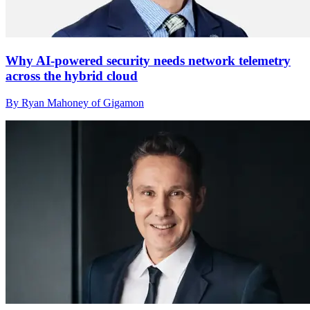
Why AI-powered security needs network telemetry
across the hybrid cloud
By Ryan Mahoney of Gigamon