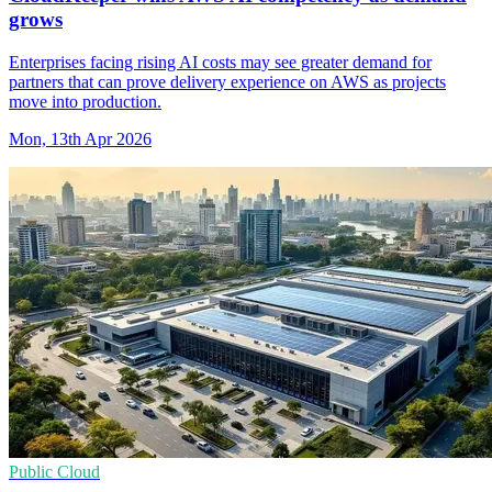
grows
Enterprises facing rising AI costs may see greater demand for
partners that can prove delivery experience on AWS as projects
move into production.
Mon, 13th Apr 2026
Public Cloud