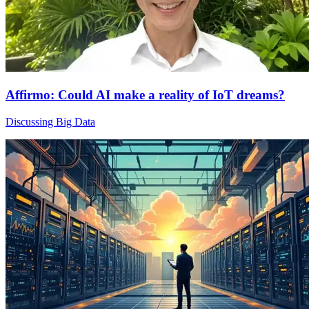
Affirmo: Could AI make a reality of IoT dreams?
Discussing Big Data