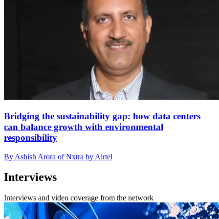
Bridging the sustainability gap: how data centers
can balance growth with environmental
responsibility
By Ashish Arora of Nxtra by Airtel
Interviews
Interviews and video coverage from the network