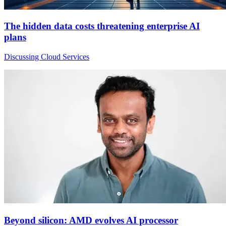
The hidden data costs threatening enterprise AI
plans
Discussing Cloud Services
Beyond silicon: AMD evolves AI processor