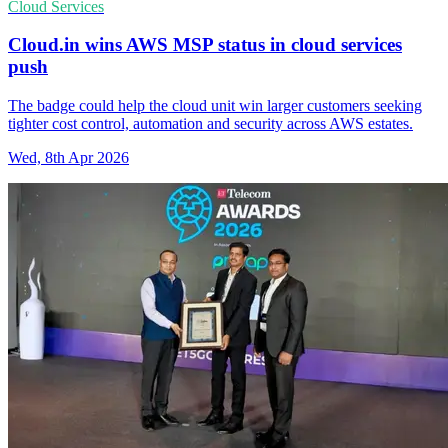
Cloud Services
Cloud.in wins AWS MSP status in cloud services
push
The badge could help the cloud unit win larger customers seeking
tighter cost control, automation and security across AWS estates.
Wed, 8th Apr 2026