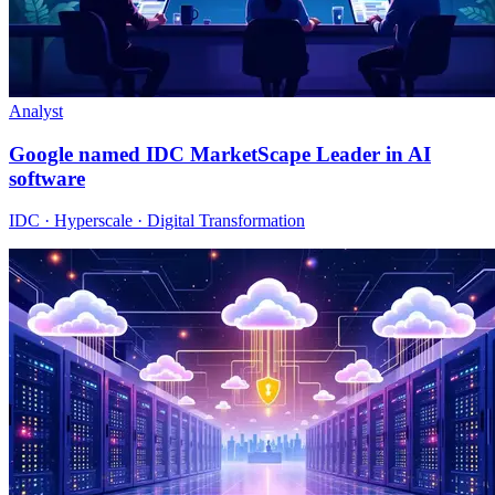
Analyst
Google named IDC MarketScape Leader in AI
software
IDC · Hyperscale · Digital Transformation