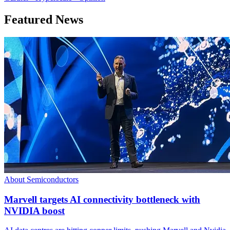
Featured News
About Semiconductors
Marvell targets AI connectivity bottleneck with
NVIDIA boost