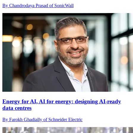
By Chandrodaya Prasad of SonicWall
Energy for AI, AI for energy: designing AI-ready
data centres
By Farokh Ghadially of Schneider Electric