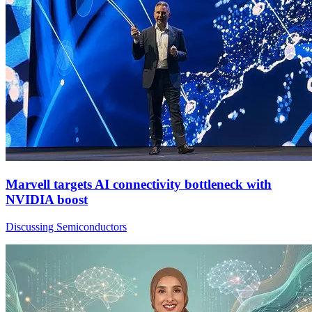
Marvell targets AI connectivity bottleneck with
NVIDIA boost
Discussing Semiconductors