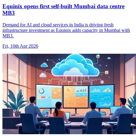
Equinix opens first self-built Mumbai data centre
MB3
Demand for AI and cloud services in India is driving fresh
infrastructure investment as Equinix adds capacity in Mumbai with
MB3.
Fri, 10th Apr 2026