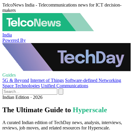
TelcoNews India - Telecommunications news for ICT decision-
makers
India
Powered By
Guides
5G & Beyond
Internet of Things
Software-defined Networking
Space Technologies
Unified Communications
Indian Edition · 2026
The Ultimate Guide to
Hyperscale
A curated Indian edition of TechDay news, analysis, interviews,
reviews, job moves, and related resources for Hyperscale.