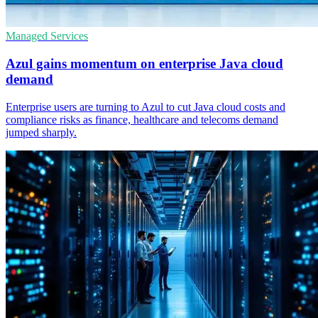
Managed Services
Azul gains momentum on enterprise Java cloud
demand
Enterprise users are turning to Azul to cut Java cloud costs and
compliance risks as finance, healthcare and telecoms demand
jumped sharply.