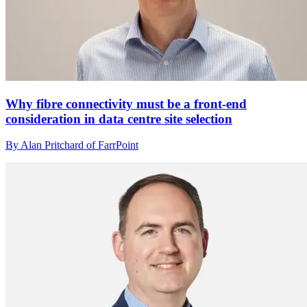
Why fibre connectivity must be a front-end
consideration in data centre site selection
By Alan Pritchard of FarrPoint