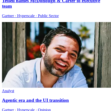
Tessell names McDonough & Carter to executive
team
Gartner · Hyperscale · Public Sector
Analyst
Agentic era and the UI transition
Gartner · Hyperscale · Opinion