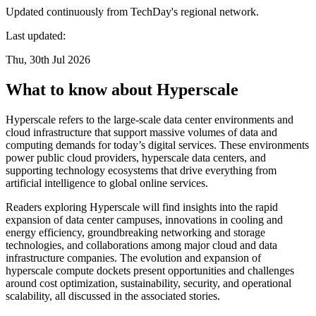
Updated continuously from TechDay's regional network.
Last updated:
Thu, 30th Jul 2026
What to know about Hyperscale
Hyperscale refers to the large-scale data center environments and
cloud infrastructure that support massive volumes of data and
computing demands for today’s digital services. These environments
power public cloud providers, hyperscale data centers, and
supporting technology ecosystems that drive everything from
artificial intelligence to global online services.
Readers exploring Hyperscale will find insights into the rapid
expansion of data center campuses, innovations in cooling and
energy efficiency, groundbreaking networking and storage
technologies, and collaborations among major cloud and data
infrastructure companies. The evolution and expansion of
hyperscale compute dockets present opportunities and challenges
around cost optimization, sustainability, security, and operational
scalability, all discussed in the associated stories.