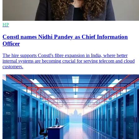
HP
Constl names Nidhi Pandey as Chief Information
Officer
The hire supports Constl's fibre expansion in India, where better
internal systems are becoming crucial for serving telecom and cloud
customers.