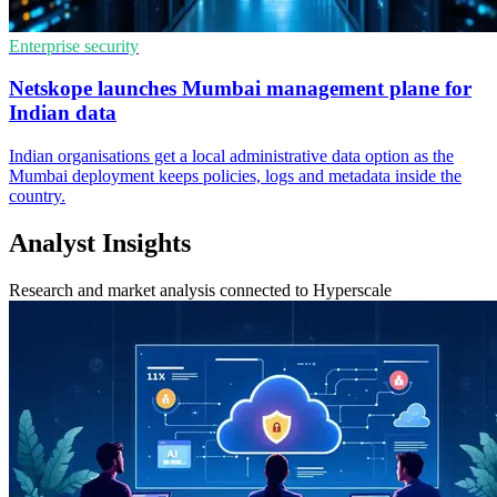
Enterprise security
Netskope launches Mumbai management plane for
Indian data
Indian organisations get a local administrative data option as the
Mumbai deployment keeps policies, logs and metadata inside the
country.
Analyst Insights
Research and market analysis connected to Hyperscale