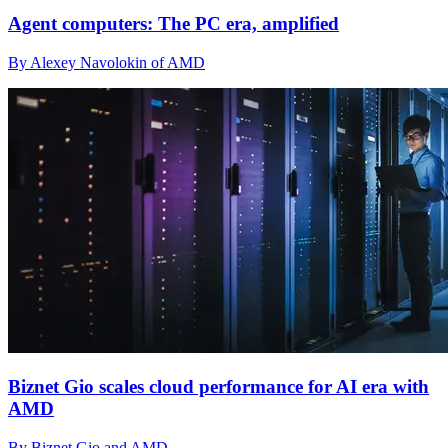
Agent computers: The PC era, amplified
By Alexey Navolokin of AMD
Biznet Gio scales cloud performance for AI era with
AMD
By Biznet Gio and AMD