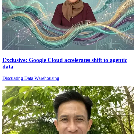
Exclusive: Google Cloud accelerates shift to agentic
data
Discussing Data Warehousing