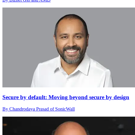
Secure by default: Moving beyond secure by design
By Chandrodaya Prasad of SonicWall