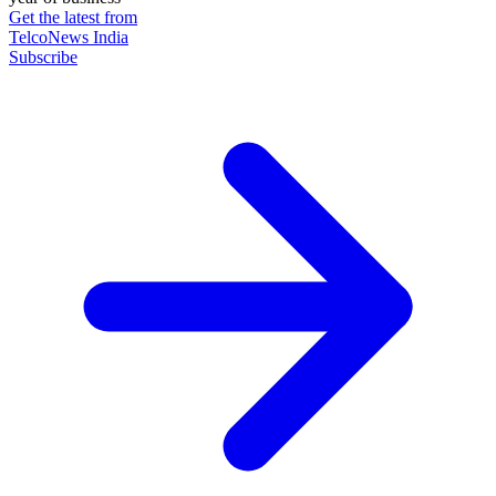
Get the latest from
TelcoNews India
Subscribe