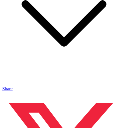
Share