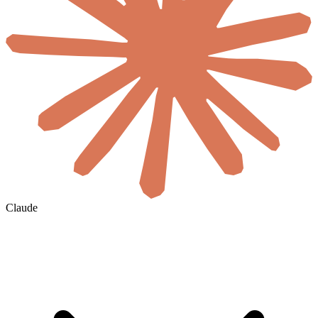
Claude