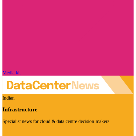
Media kit
Indian
Infrastructure
Specialist news for cloud & data centre decision-makers
Visit