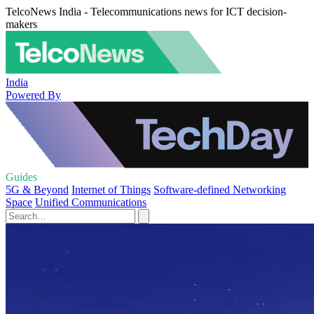
TelcoNews India - Telecommunications news for ICT decision-
makers
India
Powered By
Guides
5G & Beyond
Internet of Things
Software-defined Networking
Space
Unified Communications