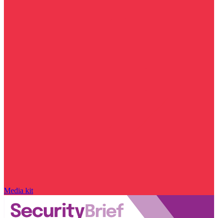
Media kit