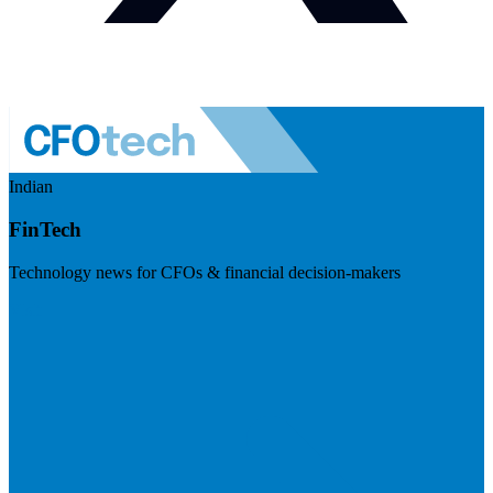
Indian
FinTech
Technology news for CFOs & financial decision-makers
Visit