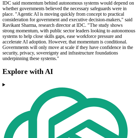
IDC said momentum behind autonomous systems would depend on
whether governments believed the necessary safeguards were in
place. "Agentic AI is moving quickly from concept to practical
consideration for government and executive decision-makers," said
Ravikant Sharma, research director at IDC. "The study shows
strong momentum, with public sector leaders looking to autonomous
systems to help close skills gaps, ease workforce pressure and
accelerate AI adoption. However, that momentum is conditional.
Governments will only move at scale if they have confidence in the
security, privacy, sovereignty and infrastructure foundations
underpinning these systems."
Explore with AI