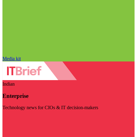
Media kit
Indian
Enterprise
Technology news for CIOs & IT decision-makers
Visit