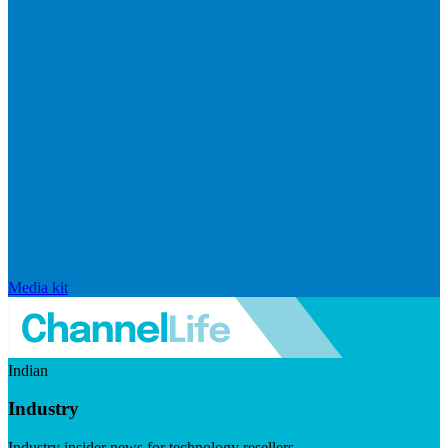
Media kit
Indian
Industry
Industry insider news for technology resellers