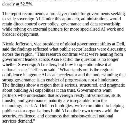
closely at 52.5%.
The report recommends a four-layer model for governments seeking
to scale sovereign AI. Under this approach, administrations would
retain direct control over policy, governance and data stewardship,
while relying on external partners for more specialised AI work and
broader deployment.
Nicole Jefferson, vice president of global government affairs at Dell,
said the findings reflected what public sector leaders were discussing
across the region. "This research confirms what we're hearing from
government leaders across Asia Pacific: the question is no longer
whether Sovereign AI matters, but how to operationalise it at
national scale," Jefferson said. "What stands out is the region's
confidence in agentic AI as an accelerator and the understanding that
strong governance is an enabler of progression, not a hinderance.
The findings show a region that is serious, structured, and pragmatic
about building AI capabilities it can trust. Governments want
partners who understand that sovereign-ready infrastructure, skills
transfer, and governance maturity are inseparable from the
technology itself. At Dell Technologies, we're committed to helping
public sector organisations build AI on their own terms - with the
security, resilience, and openness that mission-critical national
services demand."