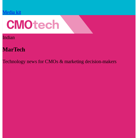
Media kit
Indian
MarTech
Technology news for CMOs & marketing decision-makers
Visit