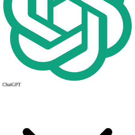
ChatGPT