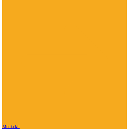
Media kit