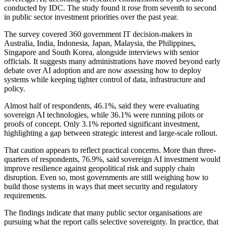
conducted by IDC. The study found it rose from seventh to second
in public sector investment priorities over the past year.
The survey covered 360 government IT decision-makers in
Australia, India, Indonesia, Japan, Malaysia, the Philippines,
Singapore and South Korea, alongside interviews with senior
officials. It suggests many administrations have moved beyond early
debate over AI adoption and are now assessing how to deploy
systems while keeping tighter control of data, infrastructure and
policy.
Almost half of respondents, 46.1%, said they were evaluating
sovereign AI technologies, while 36.1% were running pilots or
proofs of concept. Only 3.1% reported significant investment,
highlighting a gap between strategic interest and large-scale rollout.
That caution appears to reflect practical concerns. More than three-
quarters of respondents, 76.9%, said sovereign AI investment would
improve resilience against geopolitical risk and supply chain
disruption. Even so, most governments are still weighing how to
build those systems in ways that meet security and regulatory
requirements.
The findings indicate that many public sector organisations are
pursuing what the report calls selective sovereignty. In practice, that