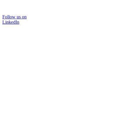
Follow us on
LinkedIn