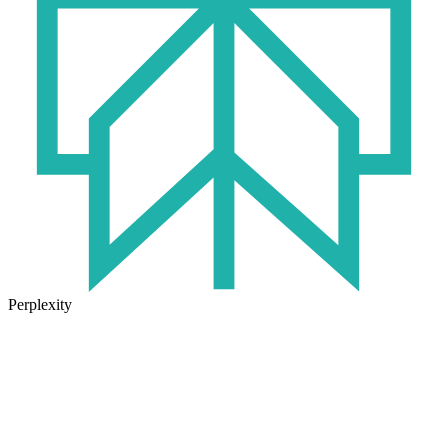
Perplexity