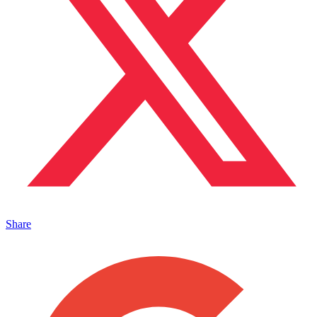
Share