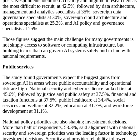
posts. Respondents identified AI safety and alignment researchers as
the most difficult to recruit, at 42.5%, followed by data architecture,
management and analytics specialists at 35%, sovereign data
governance specialists at 30%, sovereign cloud architecture and
operations specialists at 25.3%, and AI policy and governance
specialists at 25%.
Those figures suggest the main challenge for many governments is
not simply access to software or computing infrastructure, but
building teams that can govern AI systems safely and in line with
national requirements.
Public services
The study found governments expect the biggest gains from
sovereign AI in areas where public accountability and operational
risk are high. National security and cyber resilience ranked first at
45.6%, followed by justice and public safety at 37.5%, financial and
taxation functions at 37.5%, public healthcare at 34.4%, social
services and welfare at 32.2%, education at 31.7%, and workforce
development at 31.1%.
National policy priorities are also shaping investment decisions.
More than half of respondents, 53.3%, said alignment with national
security and sovereign priorities was the leading factor in technology
investment decisions. Security and provider reliability followed