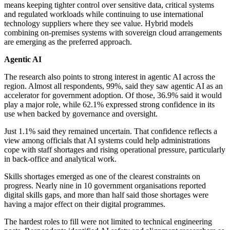
means keeping tighter control over sensitive data, critical systems
and regulated workloads while continuing to use international
technology suppliers where they see value. Hybrid models
combining on-premises systems with sovereign cloud arrangements
are emerging as the preferred approach.
Agentic AI
The research also points to strong interest in agentic AI across the
region. Almost all respondents, 99%, said they saw agentic AI as an
accelerator for government adoption. Of those, 36.9% said it would
play a major role, while 62.1% expressed strong confidence in its
use when backed by governance and oversight.
Just 1.1% said they remained uncertain. That confidence reflects a
view among officials that AI systems could help administrations
cope with staff shortages and rising operational pressure, particularly
in back-office and analytical work.
Skills shortages emerged as one of the clearest constraints on
progress. Nearly nine in 10 government organisations reported
digital skills gaps, and more than half said those shortages were
having a major effect on their digital programmes.
The hardest roles to fill were not limited to technical engineering