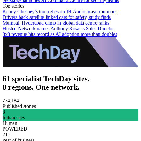
Netskope launches AI Command Centre for security teams
Top stories
Kenny Chesney’s tour relies on JH Audio in-ear monitors
Drivers back satellite-linked cars for safety, study finds
Mumbai, Hyderabad climb in global data centre ranks
Hosted Network names Anthony Rosa as Sales Director
8x8 revenue hits record as AI adoption more than doubles
61 specialist TechDay sites.
8 regions. One network.
734,184
Published stories
8
Indian sites
Human
POWERED
21st
year of business