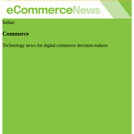
Indian
Commerce
Technology news for digital commerce decision-makers
Visit