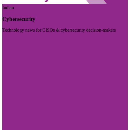
Indian
Cybersecurity
Technology news for CISOs & cybersecurity decision-makers
Visit