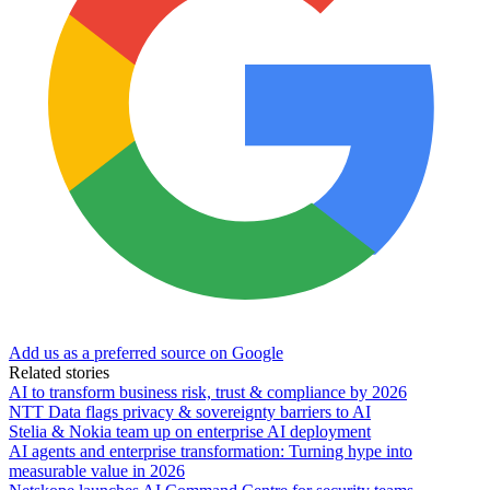
Add us as a preferred source on Google
Related stories
AI to transform business risk, trust & compliance by 2026
NTT Data flags privacy & sovereignty barriers to AI
Stelia & Nokia team up on enterprise AI deployment
AI agents and enterprise transformation: Turning hype into
measurable value in 2026