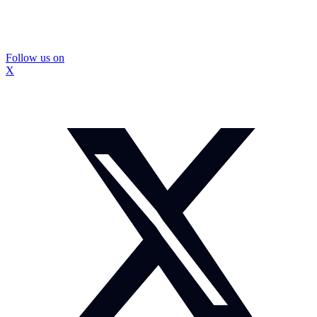
Follow us on
X