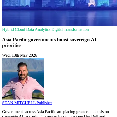
Hybrid Cloud
Data Analytics
Digital Transformation
Asia Pacific governments boost sovereign AI
priorities
Wed, 13th May 2026
SEAN MITCHELL
Publisher
Governments across Asia Pacific are placing greater emphasis on
sovereign AI, according to research commissioned by Dell and