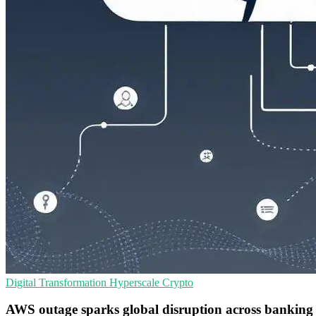
Digital Transformation
Hyperscale
Crypto
AWS outage sparks global disruption across banking 