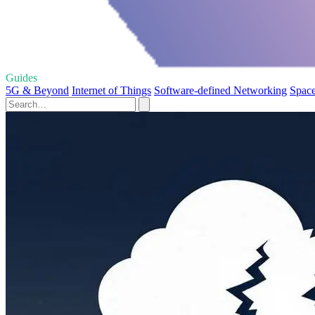
Guides
5G & Beyond
Internet of Things
Software-defined Networking
Space