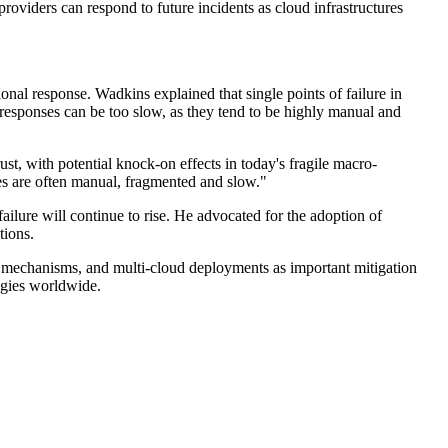
providers can respond to future incidents as cloud infrastructures
nal response. Wadkins explained that single points of failure in
 responses can be too slow, as they tend to be highly manual and
t, with potential knock-on effects in today's fragile macro-
es are often manual, fragmented and slow."
failure will continue to rise. He advocated for the adoption of
tions.
over mechanisms, and multi-cloud deployments as important mitigation
egies worldwide.