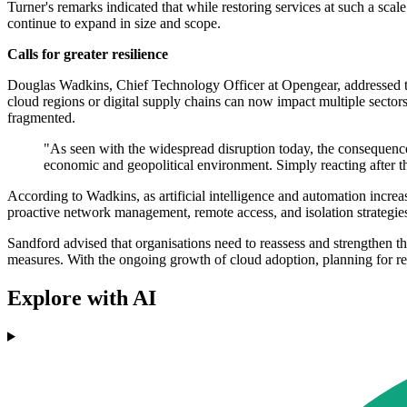
Turner's remarks indicated that while restoring services at such a scal
continue to expand in size and scope.
Calls for greater resilience
Douglas Wadkins, Chief Technology Officer at Opengear, addressed the 
cloud regions or digital supply chains can now impact multiple sector
fragmented.
"As seen with the widespread disruption today, the consequences
economic and geopolitical environment. Simply reacting after t
According to Wadkins, as artificial intelligence and automation increasi
proactive network management, remote access, and isolation strategies 
Sandford advised that organisations need to reassess and strengthen th
measures. With the ongoing growth of cloud adoption, planning for re
Explore with AI