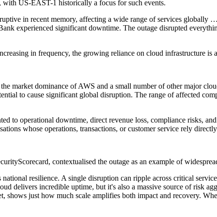
, with US-EAST-1 historically a focus for such events.
ptive in recent memory, affecting a wide range of services globally
ank experienced significant downtime. The outage disrupted everyth
ncreasing in frequency, the growing reliance on cloud infrastructure is 
th the market dominance of AWS and a small number of other major clou
otential to cause significant global disruption. The range of affected co
inted to operational downtime, direct revenue loss, compliance risks, an
tions whose operations, transactions, or customer service rely directly 
curityScorecard, contextualised the outage as an example of widespread
national resilience. A single disruption can ripple across critical servic
d delivers incredible uptime, but it's also a massive source of risk ag
net, shows just how much scale amplifies both impact and recovery. When 