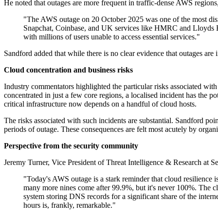
He noted that outages are more frequent in traffic-dense AWS regions
"The AWS outage on 20 October 2025 was one of the most disru
Snapchat, Coinbase, and UK services like HMRC and Lloyds B
with millions of users unable to access essential services."
Sandford added that while there is no clear evidence that outages are i
Cloud concentration and business risks
Industry commentators highlighted the particular risks associated wi
concentrated in just a few core regions, a localised incident has the p
critical infrastructure now depends on a handful of cloud hosts.
The risks associated with such incidents are substantial. Sandford po
periods of outage. These consequences are felt most acutely by organisa
Perspective from the security community
Jeremy Turner, Vice President of Threat Intelligence & Research at Se
"Today's AWS outage is a stark reminder that cloud resilience is 
many more nines come after 99.9%, but it's never 100%. The clou
system storing DNS records for a significant share of the inter
hours is, frankly, remarkable."