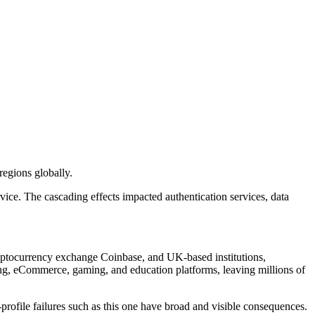
egions globally.
ce. The cascading effects impacted authentication services, data
yptocurrency exchange Coinbase, and UK-based institutions,
g, eCommerce, gaming, and education platforms, leaving millions of
profile failures such as this one have broad and visible consequences.