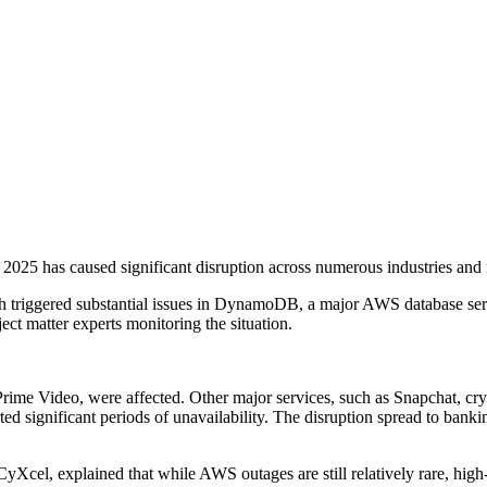
5 has caused significant disruption across numerous industries and r
h triggered substantial issues in DynamoDB, a major AWS database servi
ct matter experts monitoring the situation.
ime Video, were affected. Other major services, such as Snapchat, cr
gnificant periods of unavailability. The disruption spread to bankin
yXcel, explained that while AWS outages are still relatively rare, high-