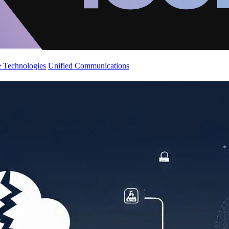
 Technologies
Unified Communications