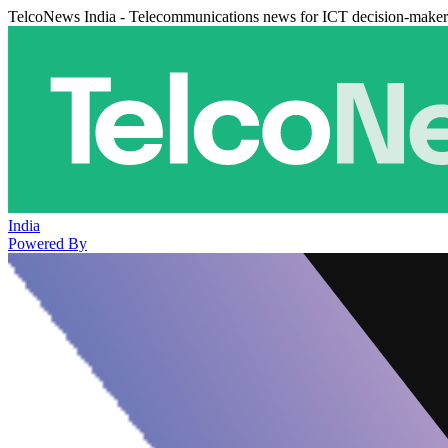
TelcoNews India - Telecommunications news for ICT decision-maker
India
Powered By