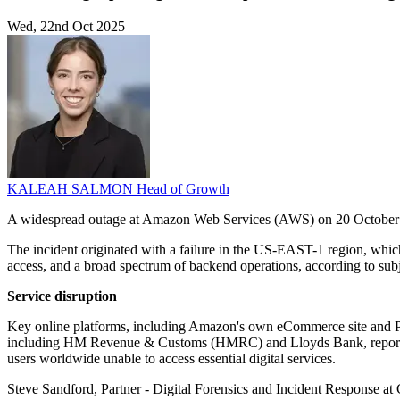
Wed, 22nd Oct 2025
KALEAH SALMON
Head of Growth
A widespread outage at Amazon Web Services (AWS) on 20 October 202
The incident originated with a failure in the US-EAST-1 region, whic
access, and a broad spectrum of backend operations, according to subje
Service disruption
Key online platforms, including Amazon's own eCommerce site and Pr
including HM Revenue & Customs (HMRC) and Lloyds Bank, reported si
users worldwide unable to access essential digital services.
Steve Sandford, Partner - Digital Forensics and Incident Response at C