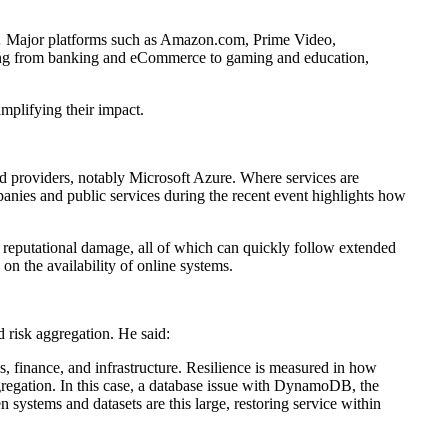
 … Major platforms such as Amazon.com, Prime Video,
ing from banking and eCommerce to gaming and education,
amplifying their impact.
d providers, notably Microsoft Azure. Where services are
mpanies and public services during the recent event highlights how
d reputational damage, all of which can quickly follow extended
on the availability of online systems.
 risk aggregation. He said:
es, finance, and infrastructure. Resilience is measured in how
gregation. In this case, a database issue with DynamoDB, the
systems and datasets are this large, restoring service within