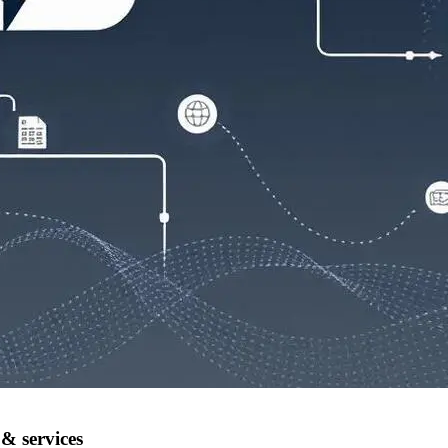
& services