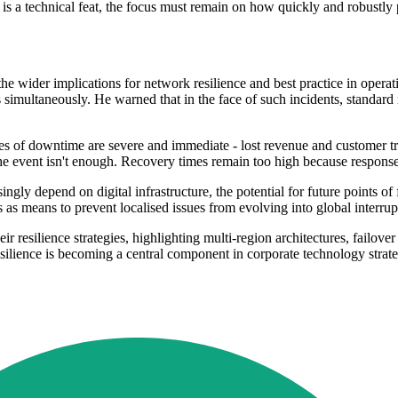
e is a technical feat, the focus must remain on how quickly and robustly 
wider implications for network resilience and best practice in operatio
s simultaneously. He warned that in the face of such incidents, standard
 of downtime are severe and immediate - lost revenue and customer trus
he event isn't enough. Recovery times remain too high because respons
ngly depend on digital infrastructure, the potential for future points of 
as means to prevent localised issues from evolving into global interrup
eir resilience strategies, highlighting multi-region architectures, fail
silience is becoming a central component in corporate technology strat