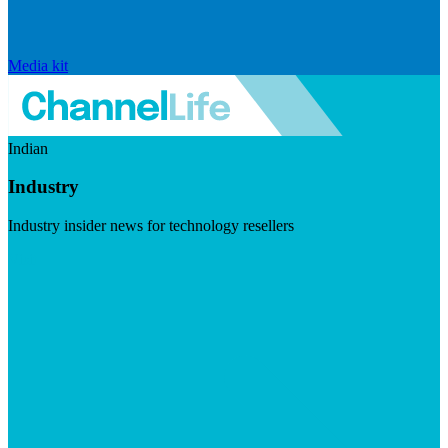
Media kit
Indian
Industry
Industry insider news for technology resellers
Visit