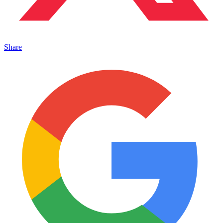
Share