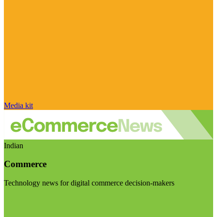
Media kit
Indian
Commerce
Technology news for digital commerce decision-makers
Visit