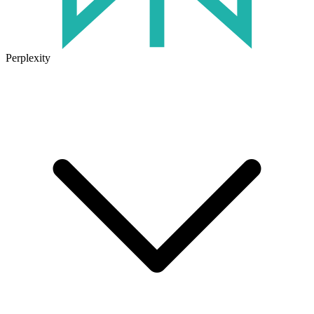
Perplexity