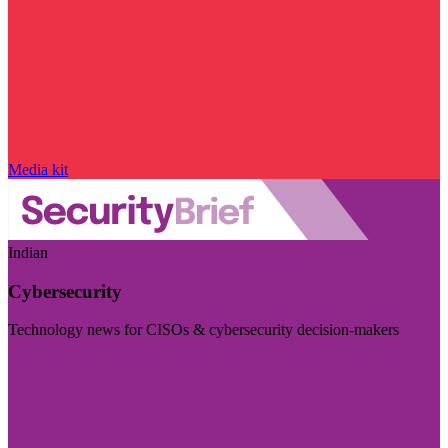
Media kit
Indian
Cybersecurity
Technology news for CISOs & cybersecurity decision-makers
Visit