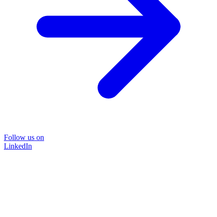
Follow us on
LinkedIn