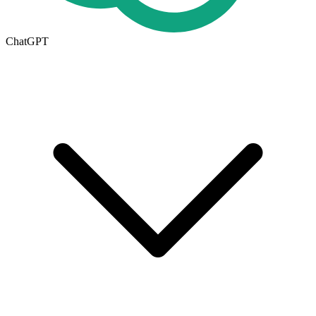
ChatGPT