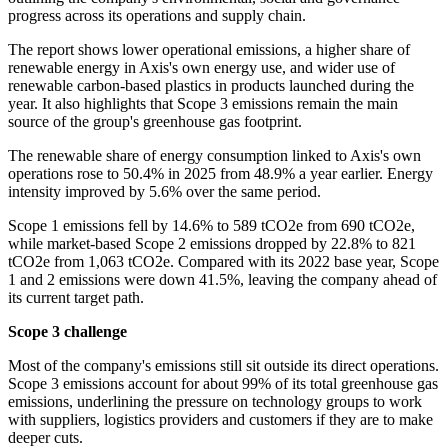
progress across its operations and supply chain.
The report shows lower operational emissions, a higher share of
renewable energy in Axis's own energy use, and wider use of
renewable carbon-based plastics in products launched during the
year. It also highlights that Scope 3 emissions remain the main
source of the group's greenhouse gas footprint.
The renewable share of energy consumption linked to Axis's own
operations rose to 50.4% in 2025 from 48.9% a year earlier. Energy
intensity improved by 5.6% over the same period.
Scope 1 emissions fell by 14.6% to 589 tCO2e from 690 tCO2e,
while market-based Scope 2 emissions dropped by 22.8% to 821
tCO2e from 1,063 tCO2e. Compared with its 2022 base year, Scope
1 and 2 emissions were down 41.5%, leaving the company ahead of
its current target path.
Scope 3 challenge
Most of the company's emissions still sit outside its direct operations.
Scope 3 emissions account for about 99% of its total greenhouse gas
emissions, underlining the pressure on technology groups to work
with suppliers, logistics providers and customers if they are to make
deeper cuts.