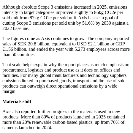
Although absolute Scope 3 emissions increased in 2025, emissions
intensity in target categories improved slightly to 86kg CO2e per
sold unit from 87kg CO2e per sold unit. Axis has set a goal of
cutting Scope 3 emissions per sold unit by 51.6% by 2030 against a
2022 baseline.
The figures come as Axis continues to grow. The company reported
sales of SEK 20.8 billion, equivalent to USD $2.1 billion or GBP
£1.56 billion, and ended the year with 5,273 employees across more
than 50 countries.
That scale helps explain why the report places as much emphasis on
procurement, logistics and product use as it does on offices and
facilities. For many global manufacturers and technology suppliers,
emissions linked to purchased goods, transport and the use of sold
products can outweigh direct operational emissions by a wide
margin.
Materials shift
Axis also reported further progress in the materials used in new
products. More than 80% of products launched in 2025 contained
more than 20% renewable carbon-based plastics, up from 76% of
cameras launched in 2024.