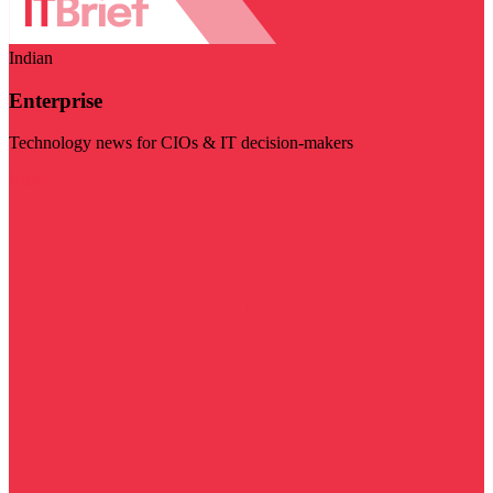
Indian
Enterprise
Technology news for CIOs & IT decision-makers
Visit