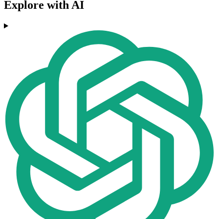
Explore with AI