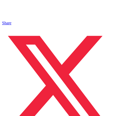
Share