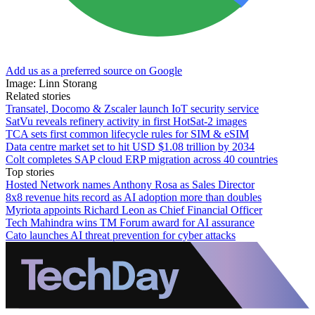
Add us as a preferred source on Google
Image: Linn Storang
Related stories
Transatel, Docomo & Zscaler launch IoT security service
SatVu reveals refinery activity in first HotSat-2 images
TCA sets first common lifecycle rules for SIM & eSIM
Data centre market set to hit USD $1.08 trillion by 2034
Colt completes SAP cloud ERP migration across 40 countries
Top stories
Hosted Network names Anthony Rosa as Sales Director
8x8 revenue hits record as AI adoption more than doubles
Myriota appoints Richard Leon as Chief Financial Officer
Tech Mahindra wins TM Forum award for AI assurance
Cato launches AI threat prevention for cyber attacks