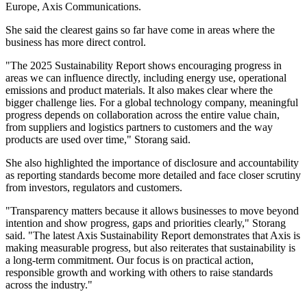
Europe, Axis Communications.
She said the clearest gains so far have come in areas where the
business has more direct control.
"The 2025 Sustainability Report shows encouraging progress in
areas we can influence directly, including energy use, operational
emissions and product materials. It also makes clear where the
bigger challenge lies. For a global technology company, meaningful
progress depends on collaboration across the entire value chain,
from suppliers and logistics partners to customers and the way
products are used over time," Storang said.
She also highlighted the importance of disclosure and accountability
as reporting standards become more detailed and face closer scrutiny
from investors, regulators and customers.
"Transparency matters because it allows businesses to move beyond
intention and show progress, gaps and priorities clearly," Storang
said. "The latest Axis Sustainability Report demonstrates that Axis is
making measurable progress, but also reiterates that sustainability is
a long-term commitment. Our focus is on practical action,
responsible growth and working with others to raise standards
across the industry."