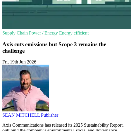
Supply Chain
Power / Energy
Energy efficient
Axis cuts emissions but Scope 3 remains the
challenge
Fri, 19th Jun 2026
SEAN MITCHELL
Publisher
Axis Communications has released its 2025 Sustainability Report,
outlining the company's environmental, social and governance