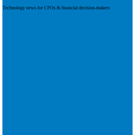
Technology news for CFOs & financial decision-makers
Visit