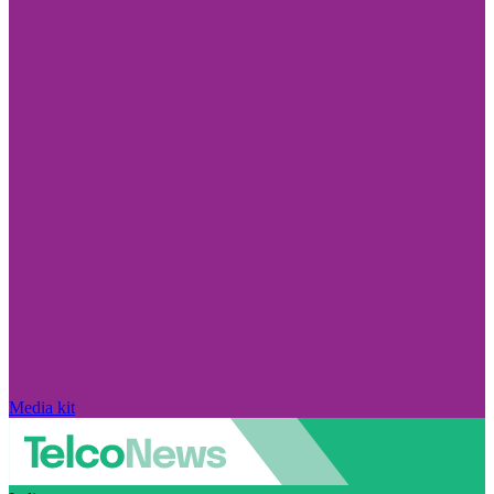
Media kit