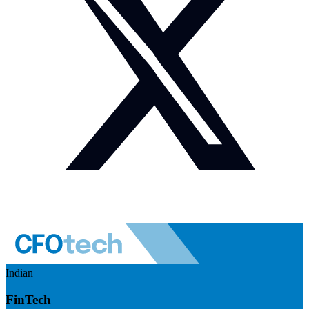
Indian
FinTech