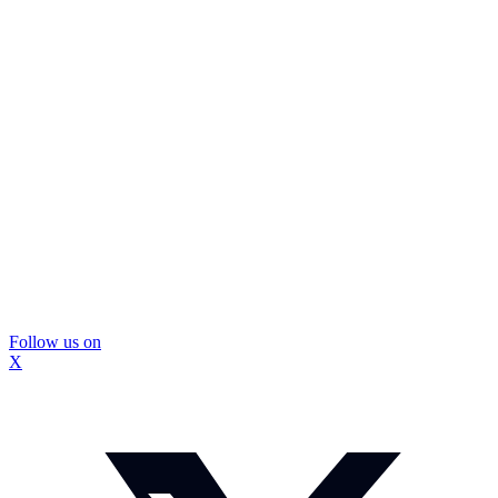
Follow us on
X