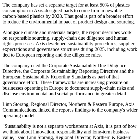
The company has set a separate target for at least 50% of plastics
consumption in Axis-designed parts to come from renewable
carbon-based plastics by 2028. That goal is part of a broader effort
to reduce the environmental impact of product design and sourcing.
Alongside climate and materials targets, the report describes work
on responsible sourcing, supply-chain due diligence and human
rights processes. Axis developed sustainability procedures, supplier
expectations and governance structures during 2025, including work
tied to European reporting and due diligence rules.
The company cited the Corporate Sustainability Due Diligence
Directive, the Corporate Sustainability Reporting Directive and the
European Sustainability Reporting Standards as part of that
governance effort. These frameworks are increasing pressure on
businesses operating in Europe to document supply-chain risks and
disclose environmental and social performance in greater detail.
Linn Storang, Regional Director, Northern & Eastern Europe, Axis
Communications, linked the report's findings to the company's wider
operating model.
"Sustainability is not a separate workstream at Axis, it is part of how
we think about innovation, responsibility and long-term business
value," said Linn Storang, Regional Director, Northern & Eastern