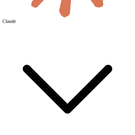
Claude