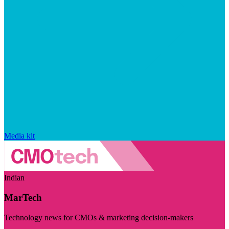
Media kit
Indian
MarTech
Technology news for CMOs & marketing decision-makers