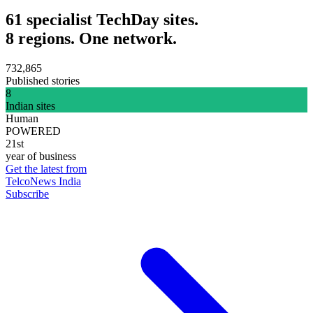
61 specialist TechDay sites.
8 regions. One network.
732,865
Published stories
8
Indian sites
Human
POWERED
21st
year of business
Get the latest from
TelcoNews India
Subscribe