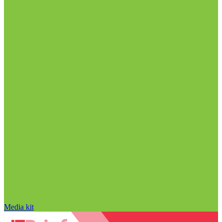
Media kit