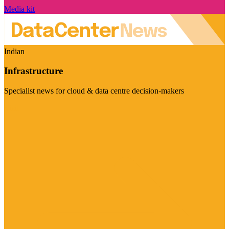
Media kit
Indian
Infrastructure
Specialist news for cloud & data centre decision-makers
Visit