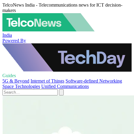
TelcoNews India - Telecommunications news for ICT decision-
makers
India
Powered By
Guides
5G & Beyond
Internet of Things
Software-defined Networking
Space Technologies
Unified Communications