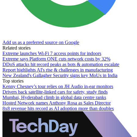
Add us as a preferred source on Google
Related stories
Extreme launches Wi-Fi 7 access points for indoors
Extreme says Platform ONE cuts network costs by 32%
DDoS attacks hit record peaks as bots & automation escalate
Report highlights AI's rise & challenges in manufacturing
New Zealand's Gallagher Security signs key MoUs in India
Top stories
Kenny Chesney’s tour relies on JH Audio in-ear monitors
Drivers back satellite-linked cars for safety, study finds
Mumbai, Hyderabad climb in global data centre ranks
Hosted Network names Anthony Rosa as Sales Director
8x8 revenue hits record as AI adoption more than doubles