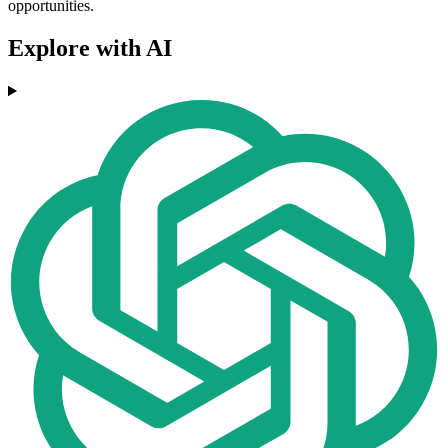
opportunities.
Explore with AI