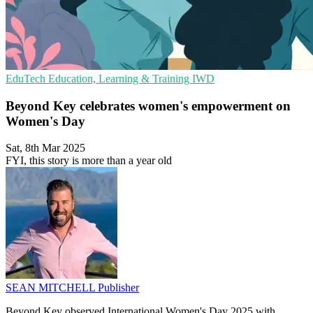
EduTech
Education, Learning & Training
IWD
Beyond Key celebrates women's empowerment on
Women's Day
Sat, 8th Mar 2025
FYI, this story is more than a year old
SEAN MITCHELL
Publisher
Beyond Key observed International Women's Day 2025 with