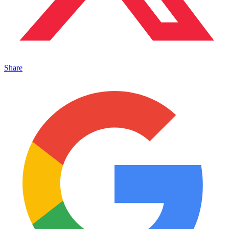
Share