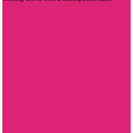
Visit