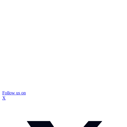
Follow us on
X