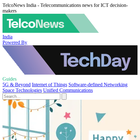
TelcoNews India - Telecommunications news for ICT decision-
makers
India
Powered By
Guides
5G & Beyond
Internet of Things
Software-defined Networking
Space Technologies
Unified Communications