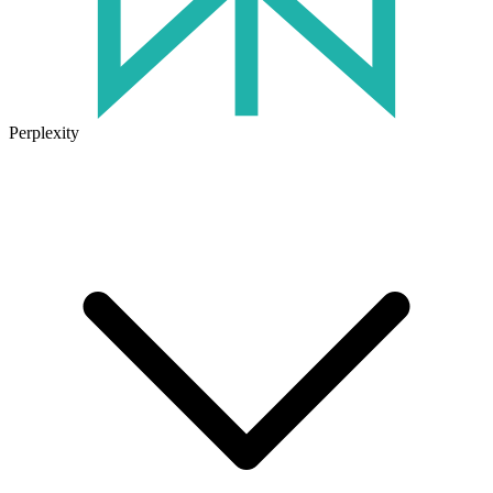
Perplexity