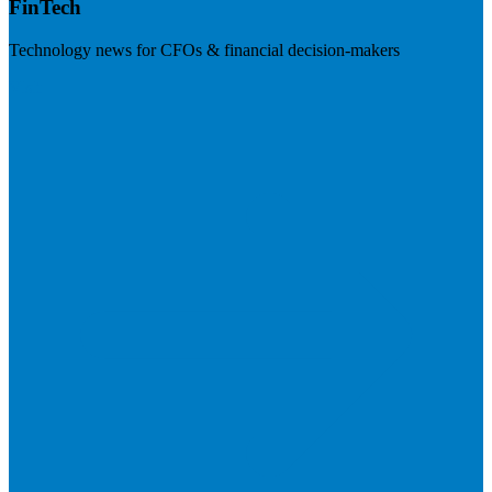
FinTech
Technology news for CFOs & financial decision-makers
Visit