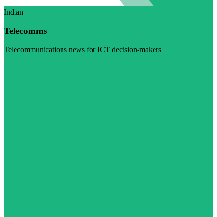
Indian
Telecomms
Telecommunications news for ICT decision-makers
Visit