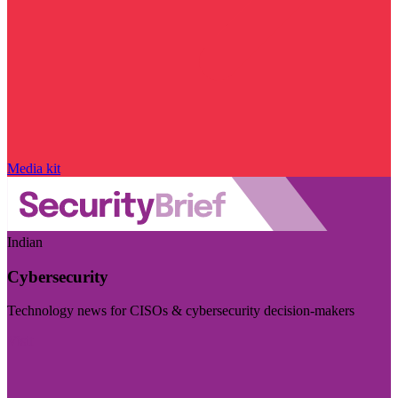
Media kit
Indian
Cybersecurity
Technology news for CISOs & cybersecurity decision-makers
Visit