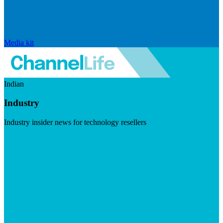
Media kit
Indian
Industry
Industry insider news for technology resellers
Visit