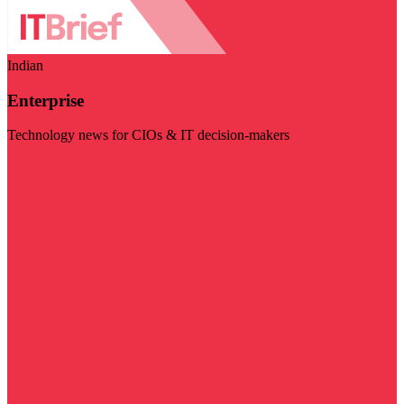
Indian
Enterprise
Technology news for CIOs & IT decision-makers
Visit