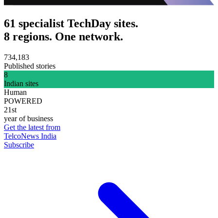
61 specialist TechDay sites.
8 regions. One network.
734,183
Published stories
8
Indian sites
Human
POWERED
21st
year of business
Get the latest from
TelcoNews India
Subscribe