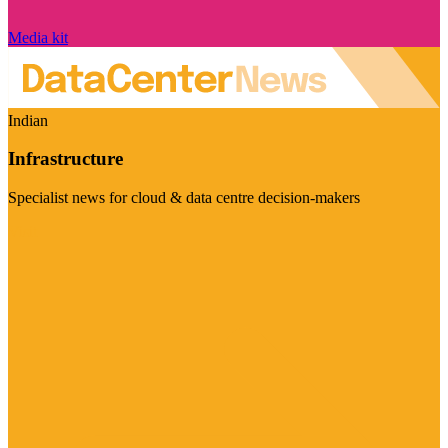
Media kit
Indian
Infrastructure
Specialist news for cloud & data centre decision-makers
Visit