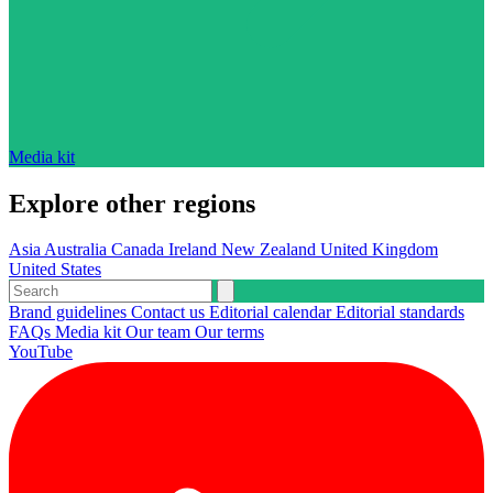
Media kit
Explore other regions
Asia
Australia
Canada
Ireland
New Zealand
United Kingdom
United States
Brand guidelines
Contact us
Editorial calendar
Editorial standards
FAQs
Media kit
Our team
Our terms
YouTube