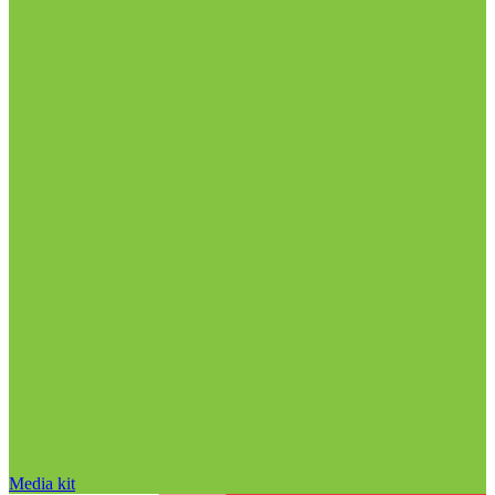
Media kit