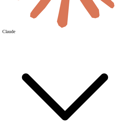
Claude