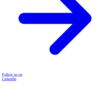
Follow us on
LinkedIn