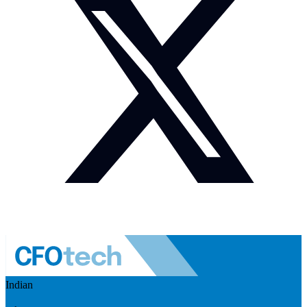
Indian