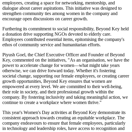
employees, creating a space for networking, mentorship, and
dialogue about career aspirations. This initiative was designed to
strengthen community ties among women in the company and
encourage open discussions on career growth.
Furthering its commitment to social responsibility, Beyond Key held
a donation drive supporting NGOs devoted to elderly care.
Employees contributed essential items, epitomising the company's
ethos of community service and humanitarian efforts.
Piyush Goel, the Chief Executive Officer and Founder of Beyond
Key, commented on the initiatives, "As an organisation, we have the
power to accelerate change for women—what might take years
otherwise, we can drive forward today. Whether it's fostering
societal change, supporting our female employees, or creating career
growth opportunities, Beyond Key ensures that women are
empowered at every level. We are committed to their well-being,
their role in society, and their professional growth within the
company. By fostering inclusivity and taking meaningful action, we
continue to create a workplace where women thrive."
This year's Women's Day activities at Beyond Key demonstrate its
consistent approach towards creating an equitable workplace. The
company endeavours to ensure that female employees, particularly
in technology and leadership roles, have access to recognition and