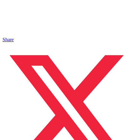
Share