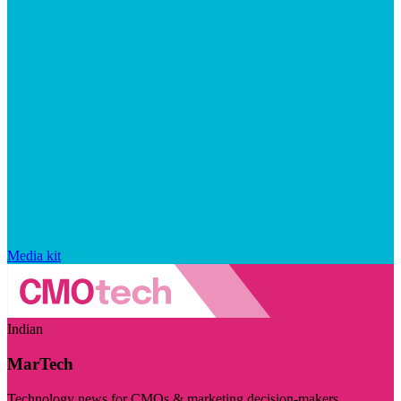
Media kit
Indian
MarTech
Technology news for CMOs & marketing decision-makers