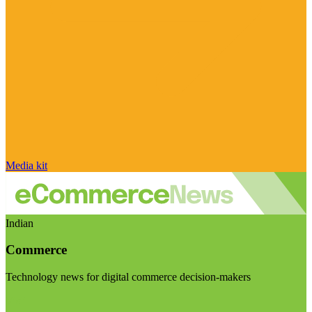
Media kit
Indian
Commerce
Technology news for digital commerce decision-makers
Visit