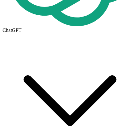
ChatGPT