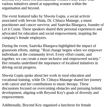
various initiatives aimed at supporting women within the
organisation and beyond.
The event featured talks by Shweta Gupta, a social activist
associated with Jeevan Shala, Dr. Chhaya Matange, a music
practitioner and cancer survivor, and Saatvika Bhargava, founder of
Let it Count. These speakers shared their personal experiences and
advocated for education and social empowerment, inspiring the
company's female employees.
During the event, Saatvika Bhargava highlighted the impact of
grassroots efforts, stating: "Real change begins when we empower
individuals at the community level. Every effort counts, and
together, we can create a more inclusive and empowered society."
Her remarks underlined the importance of localised initiatives in
driving social progress.
Shweta Gupta spoke about her work in rural education and
vocational training, while Dr. Chhaya Matange shared her journey
with cancer and her contributions to music therapy. These
discussions focused on overcoming obstacles and pursuing holistic
development, aligning with Beyond Key's goals of diversity and
empowerment.
Additionally, Beyond Key organised a luncheon for female