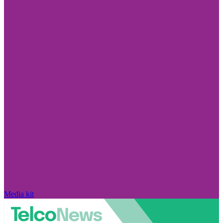
Media kit