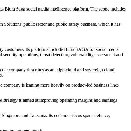
s Blura Saga social media intelligence platform. The scope includes
h Solutions' public sector and public safety business, which it has
fety customers. Its platforms include Blura SAGA for social media
security operations, threat detection, vulnerability assessment and
h the company describes as an edge-cloud and sovereign cloud
s.
he company is leaning more heavily on product-led business lines
The strategy is aimed at improving operating margins and earnings
e, Singapore and Tanzania. Its customer focus spans defence,
recent government work.