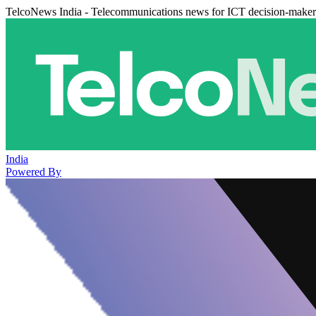
TelcoNews India - Telecommunications news for ICT decision-maker
India
Powered By