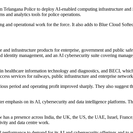
Telangana Police to deploy AI-enabled computing infrastructure and it
s and analytics tools for police operations.
ing and operational work for the force. It also adds to Blue Cloud Softec
e and infrastructure products for enterprise, government and public sa
d identity management, and an AI cybersecurity suite covering managed 
in healthcare information technology and diagnostics, and BECI, whic
ccess services for railways, public infrastructure and enterprise network
ious period and operating profit improved sharply. They also suggest t
ter emphasis on its AI, cybersecurity and data intelligence platforms. 
ow has a presence across India, the UK, the US, the UAE, Israel, Franc
tivity and data centre work.
performance to demand for its AI and cybersecurity offerings and to 