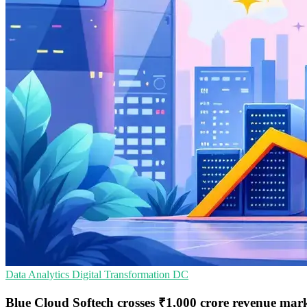
Data Analytics
Digital Transformation
DC
Blue Cloud Softech crosses ₹1,000 crore revenue mar