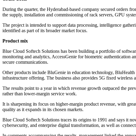
During the quarter, the Hyderabad-based company secured orders from 
the supply, installation and commissioning of rack servers, GPU system
The project is intended to support data processing, intelligence gather
identified as part of its broader market focus.
Product mix
Blue Cloud Softech Solutions has been building a portfolio of softwar
monitoring and analytics, AccessGenie for biometric authentication an
secure communications.
Other products include BluGenie in education technology, BluHealth 
infrastructure offering. The business also provides 5G fixed wireless a
The results point to a year in which revenue growth outpaced the prev
rather than lower-margin service work.
It is sharpening its focus on higher-margin product revenue, with grea
quality as it expands in its chosen markets.
Blue Cloud Softech Solutions traces its origins to 1991 and says it n
cybersecurity, and enterprise digital transformation, as well as connec
In comments accompanying the results, management linked the annual 