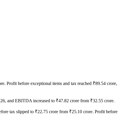
e. Profit before exceptional items and tax reached ₹89.54 crore,
FY26, and EBITDA increased to ₹47.82 crore from ₹32.55 crore.
before tax slipped to ₹22.75 crore from ₹25.10 crore. Profit before