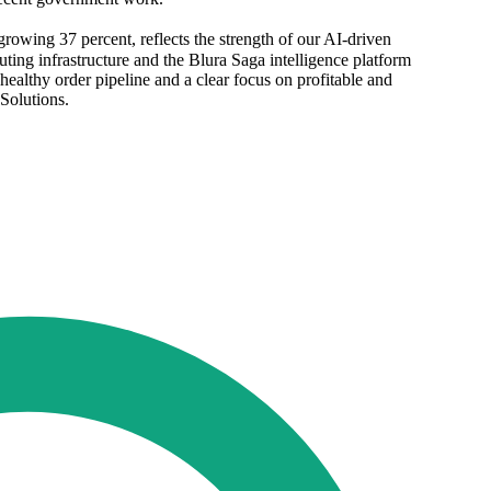
rowing 37 percent, reflects the strength of our AI-driven
ting infrastructure and the Blura Saga intelligence platform
althy order pipeline and a clear focus on profitable and
Solutions.