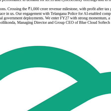
. Crossing the ₹1,000 crore revenue milestone, with profit after tax g
s place in us. Our engagement with Telangana Police for AI-enabled compu
ical government deployments. We enter FY27 with strong momentum, a he
 Bollikonda, Managing Director and Group CEO of Blue Cloud Softech 