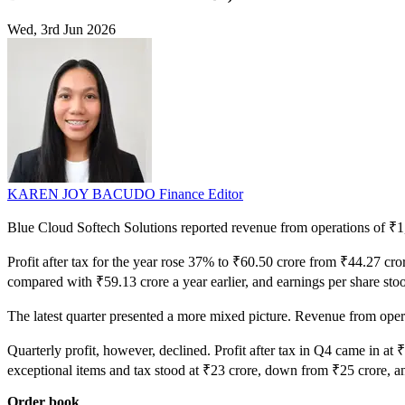
Wed, 3rd Jun 2026
KAREN JOY BACUDO
Finance Editor
Blue Cloud Softech Solutions reported revenue from operations of ₹1,0
Profit after tax for the year rose 37% to ₹60.50 crore from ₹44.27 c
compared with ₹59.13 crore a year earlier, and earnings per share sto
The latest quarter presented a more mixed picture. Revenue from op
Quarterly profit, however, declined. Profit after tax in Q4 came in at 
exceptional items and tax stood at ₹23 crore, down from ₹25 crore, a
Order book