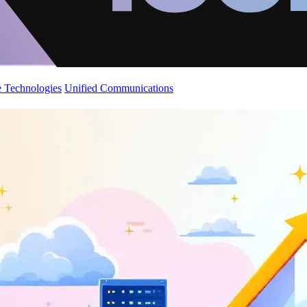
 Technologies
Unified Communications