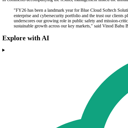
"FY26 has been a landmark year for Blue Cloud Softech Solutions
enterprise and cybersecurity portfolio and the trust our client
underscores our growing role in public safety and mission-crit
sustainable growth across our key markets," said Vinod Babu
Explore with AI