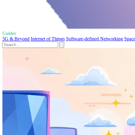
Guides
5G & Beyond
Internet of Things
Software-defined Networking
Space