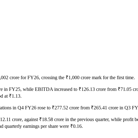
02 crore for FY26, crossing the ₹1,000 crore mark for the first time.
rore in FY25, while EBITDA increased to ₹126.13 crore from ₹71.05 cror
od at ₹1.13.
erations in Q4 FY26 rose to ₹277.52 crore from ₹265.41 crore in Q3 
₹12.11 crore, against ₹18.58 crore in the previous quarter, while profit 
nd quarterly earnings per share were ₹0.16.