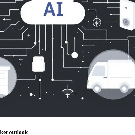
ket outlook