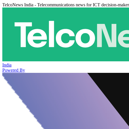
TelcoNews India - Telecommunications news for ICT decision-maker
India
Powered By