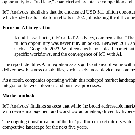
opportunity to a "red lake," characterised by intense competition and
IoT Analytics highlights that the anticipated USD $11 trillion opportu
which ended its IoT platform efforts in 2023, illustrating the difficulti
Focus on AI integration
Knud Lasse Lueth, CEO at IoT Analytics, comments that "The Io
trillion opportunity was never fully unlocked. Between 2015 an
such as Google in 2023. What remains is not a dead market bu
specific workflows, and the convergence of IoT with AI."
The report identifies AI integration as a significant area of value wi
deliver new business capabilities, such as advanced device manageme
As a result, companies operating within this reshaped market landsca
integration between devices and business processes.
Market outlook
IoT Analytics' findings suggest that while the broad addressable mark
with device management and workflow automation, driven by hyperscale
The ongoing transformation of the IoT platform market mirrors wider sh
competitive landscape for the next five years.