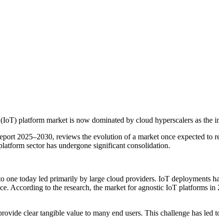
(IoT) platform market is now dominated by cloud hyperscalers as the ind
Report 2025–2030, reviews the evolution of a market once expected to re
 platform sector has undergone significant consolidation.
 to one today led primarily by large cloud providers. IoT deployments h
e. According to the research, the market for agnostic IoT platforms in
provide clear tangible value to many end users. This challenge has led t