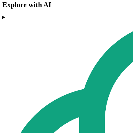
Explore with AI