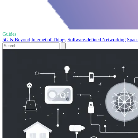
Guides
5G & Beyond
Internet of Things
Software-defined Networking
Space