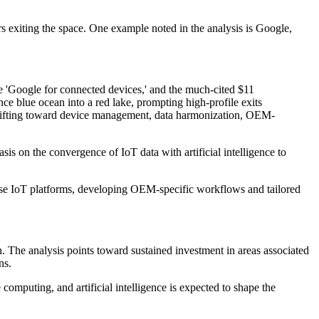
ers exiting the space. One example noted in the analysis is Google,
 'Google for connected devices,' and the much-cited $11
e blue ocean into a red lake, prompting high-profile exits
shifting toward device management, data harmonization, OEM-
is on the convergence of IoT data with artificial intelligence to
pose IoT platforms, developing OEM-specific workflows and tailored
. The analysis points toward sustained investment in areas associated
ns.
computing, and artificial intelligence is expected to shape the