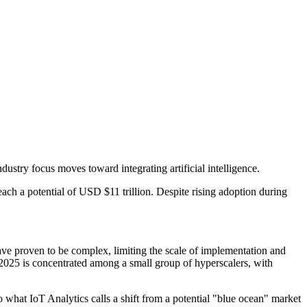
ustry focus moves toward integrating artificial intelligence.
ach a potential of USD $11 trillion. Despite rising adoption during
ave proven to be complex, limiting the scale of implementation and
 2025 is concentrated among a small group of hyperscalers, with
o what IoT Analytics calls a shift from a potential "blue ocean" market