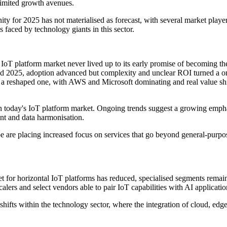
 limited growth avenues.
nity for 2025 has not materialised as forecast, with several market play
es faced by technology giants in this sector.
T platform market never lived up to its early promise of becoming the
d 2025, adoption advanced but complexity and unclear ROI turned a onc
t a reshaped one, with AWS and Microsoft dominating and real value 
thin today's IoT platform market. Ongoing trends suggest a growing emphas
nt and data harmonisation.
pe are placing increased focus on services that go beyond general-pur
et for horizontal IoT platforms has reduced, specialised segments remain
rs and select vendors able to pair IoT capabilities with AI applicatio
ifts within the technology sector, where the integration of cloud, edge 