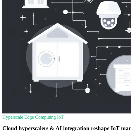
Hyperscale
Edge Computing
IoT
Cloud hyperscalers & AI integration reshape IoT mar