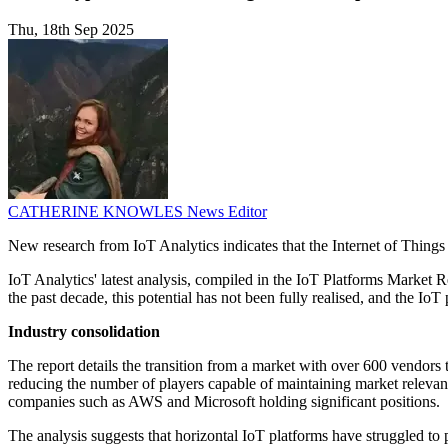
Thu, 18th Sep 2025
CATHERINE KNOWLES
News Editor
New research from IoT Analytics indicates that the Internet of Things 
IoT Analytics' latest analysis, compiled in the IoT Platforms Market 
the past decade, this potential has not been fully realised, and the IoT
Industry consolidation
The report details the transition from a market with over 600 vendors
reducing the number of players capable of maintaining market relevanc
companies such as AWS and Microsoft holding significant positions.
The analysis suggests that horizontal IoT platforms have struggled to 