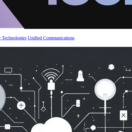
 Technologies
Unified Communications