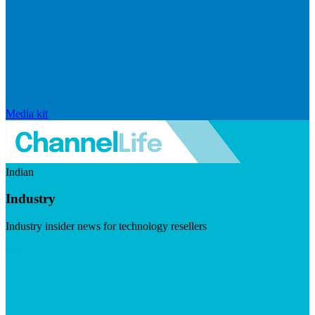
Media kit
Indian
Industry
Industry insider news for technology resellers
Visit