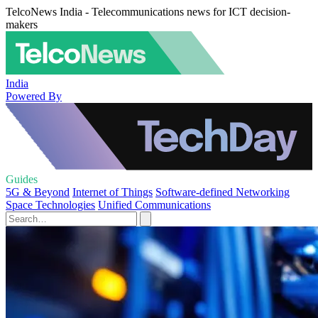
TelcoNews India - Telecommunications news for ICT decision-
makers
India
Powered By
Guides
5G & Beyond
Internet of Things
Software-defined Networking
Space Technologies
Unified Communications