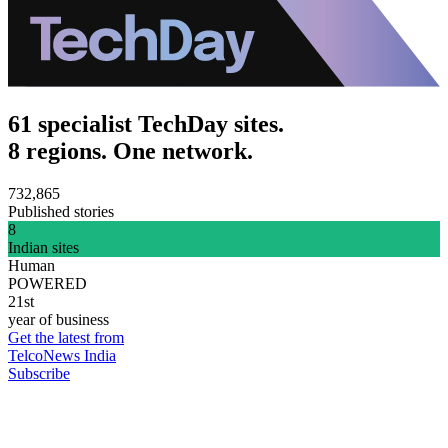
61 specialist TechDay sites.
8 regions. One network.
732,865
Published stories
8
Indian sites
Human
POWERED
21st
year of business
Get the latest from
TelcoNews India
Subscribe