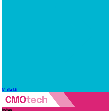
Media kit
Indian