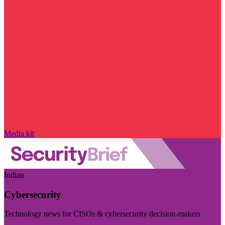
Media kit
Indian
Cybersecurity
Technology news for CISOs & cybersecurity decision-makers