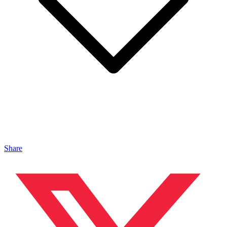
Share