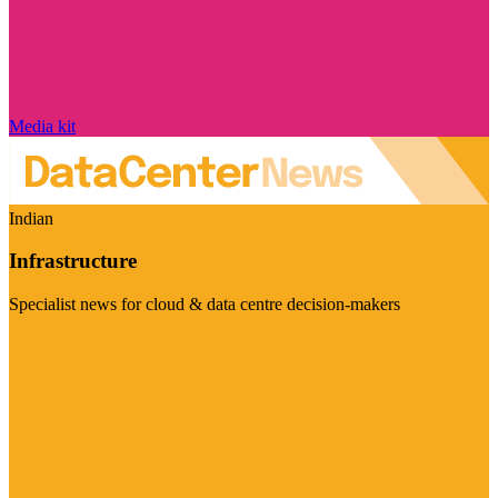
Media kit
Indian
Infrastructure
Specialist news for cloud & data centre decision-makers
Visit