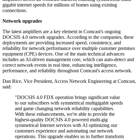
gigabit internet speeds for millions of homes using existing
connections.
Network upgrades
The latest amplifiers are a key element in Comcast's ongoing
DOCSIS 4.0 network upgrades. According to the companies, these
deployments are providing increased speed, consistency, and
reliability for network performance over multiple customer premises
equipment (CPE) devices. One of the main technical advances
includes an AI-driven management core, which can auto-detect and
correct network events in real time, enhancing intelligence,
performance, and reliability throughout Comcast's access network.
Dan Rice, Vice President, Access Network Engineering at Comcast,
said:
"DOCSIS 4.0 FDX operation brings significant value
to our subscribers with symmetrical multigigabit speeds
and game changing network reliability capabilities.
With these enhancements, we're able to provide the
highest-quality DOCSIS 4.0 powered multi-gig
symmetrical Internet services with AI optimizing our
customers experience and automating our network
operations. This upgrade enables us to further transform