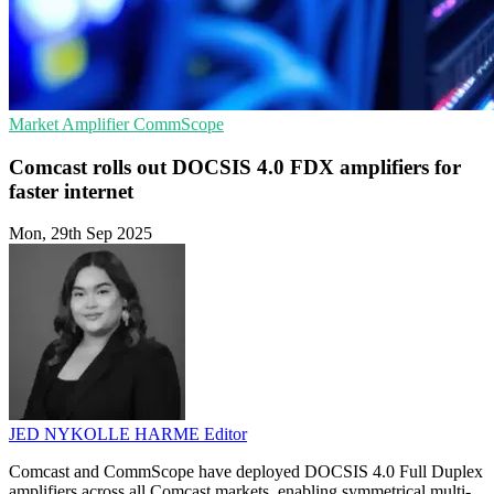
Market
Amplifier
CommScope
Comcast rolls out DOCSIS 4.0 FDX amplifiers for
faster internet
Mon, 29th Sep 2025
JED NYKOLLE HARME
Editor
Comcast and CommScope have deployed DOCSIS 4.0 Full Duplex
amplifiers across all Comcast markets, enabling symmetrical multi-