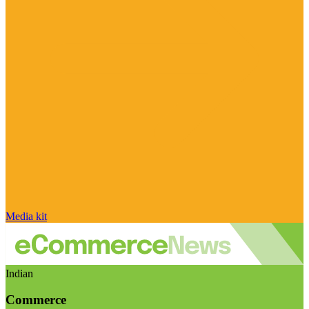
Media kit
Indian
Commerce