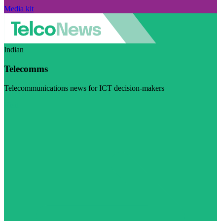
Media kit
Indian
Telecomms
Telecommunications news for ICT decision-makers
Visit