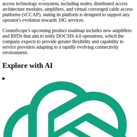
access technology ecosystem, including nodes, distributed access
architecture modules, amplifiers, and virtual converged cable access
platforms (vCCAP), stating its platform is designed to support any
operator's evolution towards 10G services.
CommScope's upcoming product roadmap includes new amplifiers
and RPDs that aim to unify DOCSIS 4.0 operations, which the
company expects to provide greater flexibility and capability to
service providers adapting to a rapidly evolving connectivity
environment.
Explore with AI