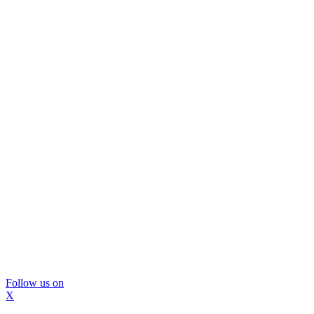
Follow us on
X