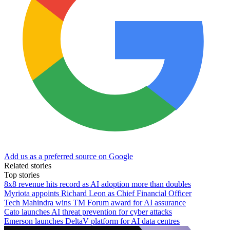
Add us as a preferred source on Google
Related stories
Top stories
8x8 revenue hits record as AI adoption more than doubles
Myriota appoints Richard Leon as Chief Financial Officer
Tech Mahindra wins TM Forum award for AI assurance
Cato launches AI threat prevention for cyber attacks
Emerson launches DeltaV platform for AI data centres