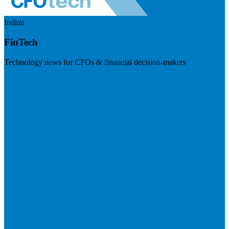
Indian
FinTech
Technology news for CFOs & financial decision-makers
Visit