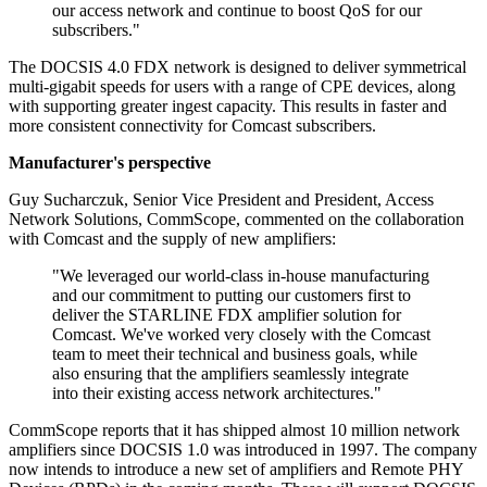
our access network and continue to boost QoS for our
subscribers."
The DOCSIS 4.0 FDX network is designed to deliver symmetrical
multi-gigabit speeds for users with a range of CPE devices, along
with supporting greater ingest capacity. This results in faster and
more consistent connectivity for Comcast subscribers.
Manufacturer's perspective
Guy Sucharczuk, Senior Vice President and President, Access
Network Solutions, CommScope, commented on the collaboration
with Comcast and the supply of new amplifiers:
"We leveraged our world-class in-house manufacturing
and our commitment to putting our customers first to
deliver the STARLINE FDX amplifier solution for
Comcast. We've worked very closely with the Comcast
team to meet their technical and business goals, while
also ensuring that the amplifiers seamlessly integrate
into their existing access network architectures."
CommScope reports that it has shipped almost 10 million network
amplifiers since DOCSIS 1.0 was introduced in 1997. The company
now intends to introduce a new set of amplifiers and Remote PHY