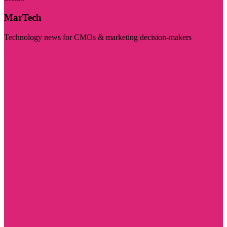
MarTech
Technology news for CMOs & marketing decision-makers
Visit