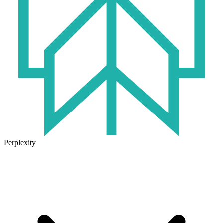
Perplexity