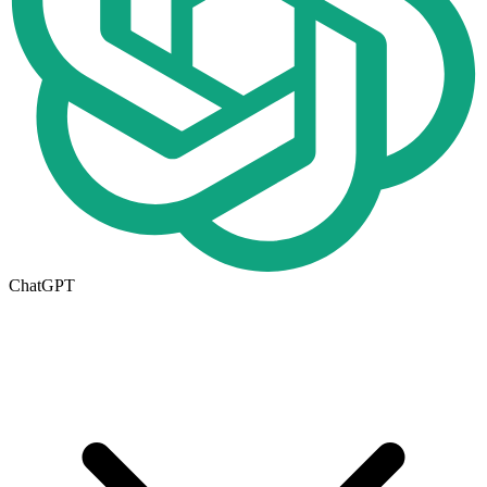
ChatGPT