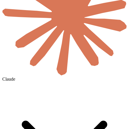
Claude