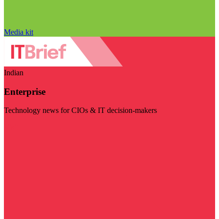
Media kit
Indian
Enterprise
Technology news for CIOs & IT decision-makers
Visit