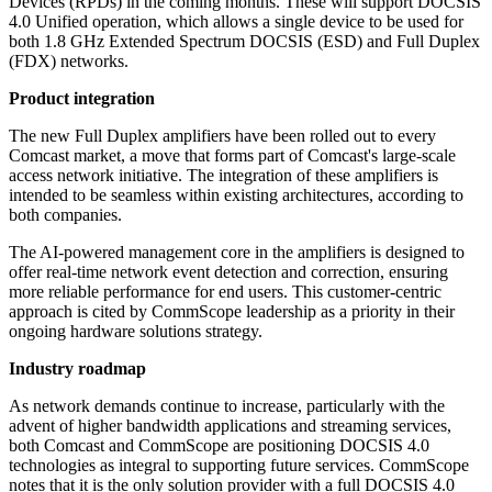
Devices (RPDs) in the coming months. These will support DOCSIS
4.0 Unified operation, which allows a single device to be used for
both 1.8 GHz Extended Spectrum DOCSIS (ESD) and Full Duplex
(FDX) networks.
Product integration
The new Full Duplex amplifiers have been rolled out to every
Comcast market, a move that forms part of Comcast's large-scale
access network initiative. The integration of these amplifiers is
intended to be seamless within existing architectures, according to
both companies.
The AI-powered management core in the amplifiers is designed to
offer real-time network event detection and correction, ensuring
more reliable performance for end users. This customer-centric
approach is cited by CommScope leadership as a priority in their
ongoing hardware solutions strategy.
Industry roadmap
As network demands continue to increase, particularly with the
advent of higher bandwidth applications and streaming services,
both Comcast and CommScope are positioning DOCSIS 4.0
technologies as integral to supporting future services. CommScope
notes that it is the only solution provider with a full DOCSIS 4.0