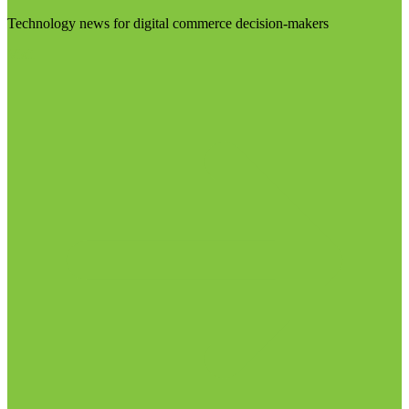
Technology news for digital commerce decision-makers
Visit