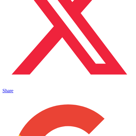
Share