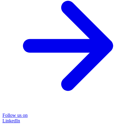
Follow us on
LinkedIn