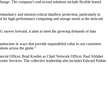
hange. The company's end-to-end solutions include flexible leased
dundancy and mission-critical dataflow protection, particularly in
igned for high-performance computing and storage needs at the network
 FLAG moves forward, it aims to meet the growing demands of data
astructure in ways that provide unparalleled value to our customers
tions across the globe."
cial Officer, Brad Kneller as Chief Network Officer, Paul Abfalter
ntre Services. The collective leadership also includes Edward Parkin