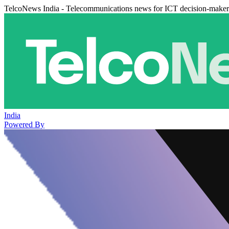
TelcoNews India - Telecommunications news for ICT decision-maker
India
Powered By