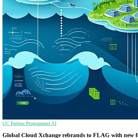
UC
Partner Programmes
AI
Global Cloud Xchange rebrands to FLAG with new f