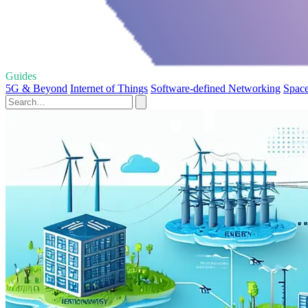
Guides
5G & Beyond
Internet of Things
Software-defined Networking
Space