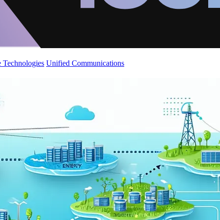
 Technologies
Unified Communications