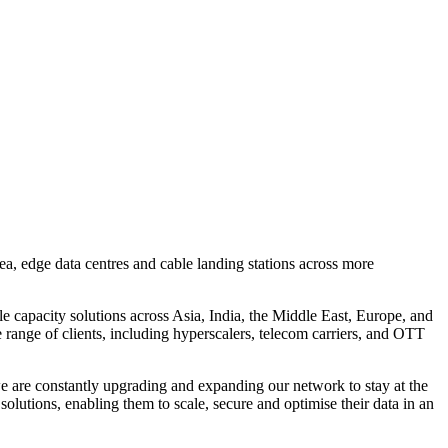
, edge data centres and cable landing stations across more
le capacity solutions across Asia, India, the Middle East, Europe, and
e range of clients, including hyperscalers, telecom carriers, and OTT
 are constantly upgrading and expanding our network to stay at the
lutions, enabling them to scale, secure and optimise their data in an