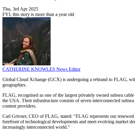
Thu, 3rd Apr 2025
FYI, this story is more than a year old
CATHERINE KNOWLES
News Editor
Global Cloud Xchange (GCX) is undergoing a rebrand to FLAG, with a 
geographies.
FLAG, recognised as one of the largest privately owned subsea cable op
the USA. Their infrastructure consists of seven interconnected subsea c
content providers.
Carl Grivner, CEO of FLAG, stated: "FLAG represents our renewed com
forefront of technological developments and meet evolving market dema
increasingly interconnected world."