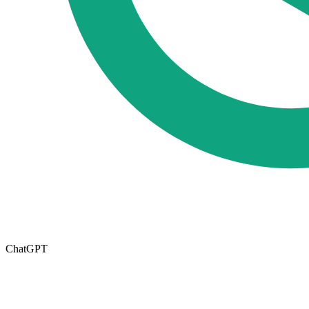
ChatGPT