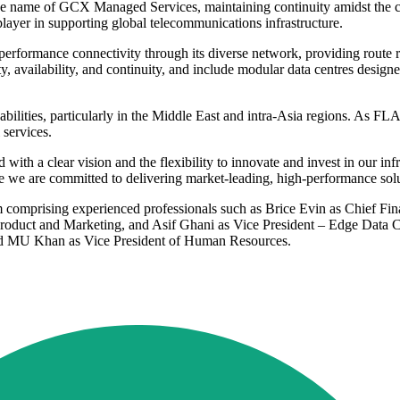
he name of GCX Managed Services, maintaining continuity amidst the c
 player in supporting global telecommunications infrastructure.
rformance connectivity through its diverse network, providing route re
ility, availability, and continuity, and include modular data centres des
apabilities, particularly in the Middle East and intra-Asia regions. As
 services.
th a clear vision and the flexibility to innovate and invest in our infr
e we are committed to delivering market-leading, high-performance solu
omprising experienced professionals such as Brice Evin as Chief Finan
roduct and Marketing, and Asif Ghani as Vice President – Edge Data Ce
and MU Khan as Vice President of Human Resources.