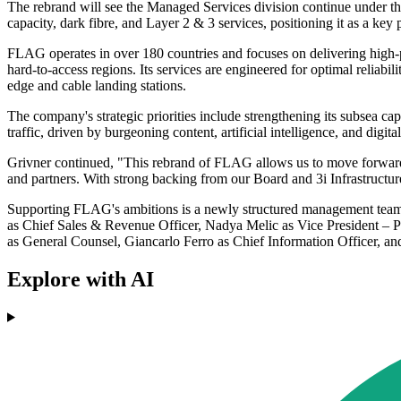
The rebrand will see the Managed Services division continue under t
capacity, dark fibre, and Layer 2 & 3 services, positioning it as a key
FLAG operates in over 180 countries and focuses on delivering high-pe
hard-to-access regions. Its services are engineered for optimal reliab
edge and cable landing stations.
The company's strategic priorities include strengthening its subsea c
traffic, driven by burgeoning content, artificial intelligence, and digital
Grivner continued, "This rebrand of FLAG allows us to move forward wi
and partners. With strong backing from our Board and 3i Infrastructur
Supporting FLAG's ambitions is a newly structured management team c
as Chief Sales & Revenue Officer, Nadya Melic as Vice President – P
as General Counsel, Giancarlo Ferro as Chief Information Officer, 
Explore with AI