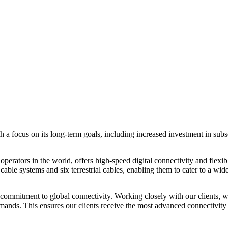
focus on its long-term goals, including increased investment in subsea
erators in the world, offers high-speed digital connectivity and flexib
able systems and six terrestrial cables, enabling them to cater to a wid
mitment to global connectivity. Working closely with our clients, we
nds. This ensures our clients receive the most advanced connectivity so