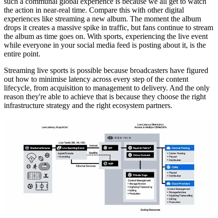
such a communal global experience is because we all get to watch
the action in near-real time. Compare this with other digital
experiences like streaming a new album. The moment the album
drops it creates a massive spike in traffic, but fans continue to stream
the album as time goes on. With sports, experiencing the live event
while everyone in your social media feed is posting about it, is the
entire point.
Streaming live sports is possible because broadcasters have figured
out how to minimise latency across every step of the content
lifecycle, from acquisition to management to delivery. And the only
reason they're able to achieve that is because they choose the right
infrastructure strategy and the right ecosystem partners.