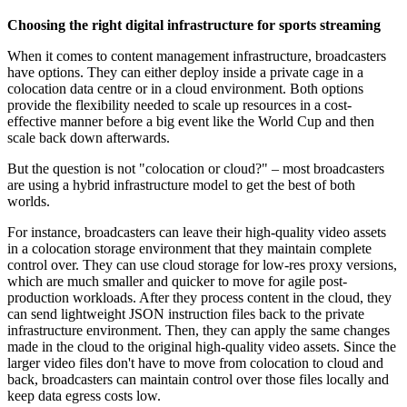
Choosing the right digital infrastructure for sports streaming
When it comes to content management infrastructure, broadcasters
have options. They can either deploy inside a private cage in a
colocation data centre or in a cloud environment. Both options
provide the flexibility needed to scale up resources in a cost-
effective manner before a big event like the World Cup and then
scale back down afterwards.
But the question is not "colocation or cloud?" – most broadcasters
are using a hybrid infrastructure model to get the best of both
worlds.
For instance, broadcasters can leave their high-quality video assets
in a colocation storage environment that they maintain complete
control over. They can use cloud storage for low-res proxy versions,
which are much smaller and quicker to move for agile post-
production workloads. After they process content in the cloud, they
can send lightweight JSON instruction files back to the private
infrastructure environment. Then, they can apply the same changes
made in the cloud to the original high-quality video assets. Since the
larger video files don't have to move from colocation to cloud and
back, broadcasters can maintain control over those files locally and
keep data egress costs low.