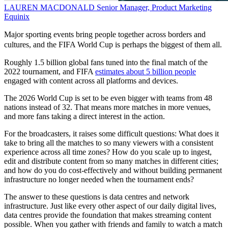
LAUREN MACDONALD
Senior Manager, Product Marketing
Equinix
Major sporting events bring people together across borders and
cultures, and the FIFA World Cup is perhaps the biggest of them all.
Roughly 1.5 billion global fans tuned into the final match of the
2022 tournament, and FIFA
estimates about 5 billion people
engaged with content across all platforms and devices.
The 2026 World Cup is set to be even bigger with teams from 48
nations instead of 32. That means more matches in more venues,
and more fans taking a direct interest in the action.
For the broadcasters, it raises some difficult questions: What does it
take to bring all the matches to so many viewers with a consistent
experience across all time zones? How do you scale up to ingest,
edit and distribute content from so many matches in different cities;
and how do you do cost-effectively and without building permanent
infrastructure no longer needed when the tournament ends?
The answer to these questions is data centres and network
infrastructure. Just like every other aspect of our daily digital lives,
data centres provide the foundation that makes streaming content
possible. When you gather with friends and family to watch a match