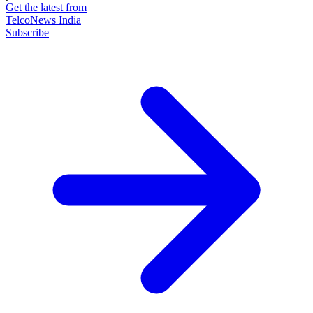
Get the latest from
TelcoNews India
Subscribe