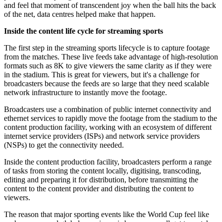
and feel that moment of transcendent joy when the ball hits the back
of the net, data centres helped make that happen.
Inside the content life cycle for streaming sports
The first step in the streaming sports lifecycle is to capture footage
from the matches. These live feeds take advantage of high-resolution
formats such as 8K to give viewers the same clarity as if they were
in the stadium. This is great for viewers, but it's a challenge for
broadcasters because the feeds are so large that they need scalable
network infrastructure to instantly move the footage.
Broadcasters use a combination of public internet connectivity and
ethernet services to rapidly move the footage from the stadium to the
content production facility, working with an ecosystem of different
internet service providers (ISPs) and network service providers
(NSPs) to get the connectivity needed.
Inside the content production facility, broadcasters perform a range
of tasks from storing the content locally, digitising, transcoding,
editing and preparing it for distribution, before transmitting the
content to the content provider and distributing the content to
viewers.
The reason that major sporting events like the World Cup feel like