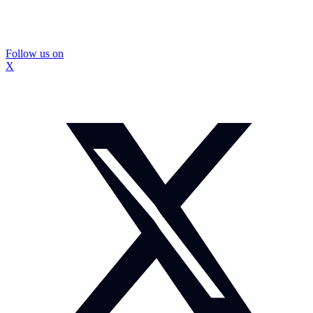
Follow us on
X