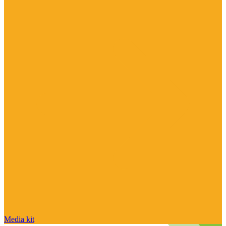
Media kit