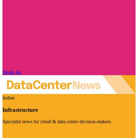
Media kit
Indian
Infrastructure
Specialist news for cloud & data centre decision-makers
Visit