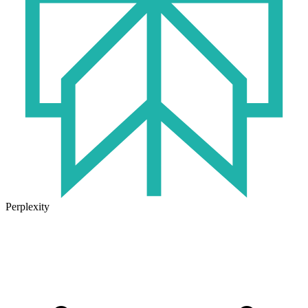
Perplexity