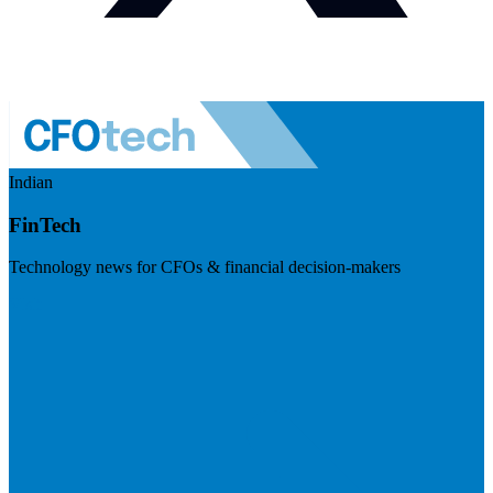
Indian
FinTech
Technology news for CFOs & financial decision-makers
Visit