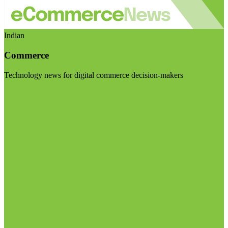
Indian
Commerce
Technology news for digital commerce decision-makers
Visit