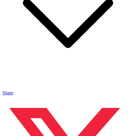
Share