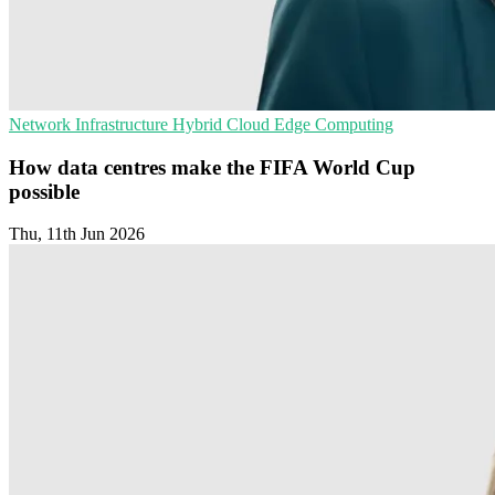
Network Infrastructure
Hybrid Cloud
Edge Computing
How data centres make the FIFA World Cup
possible
Thu, 11th Jun 2026