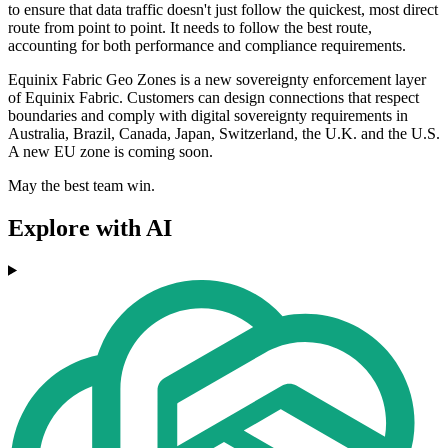
to ensure that data traffic doesn't just follow the quickest, most direct
route from point to point. It needs to follow the best route,
accounting for both performance and compliance requirements.
Equinix Fabric Geo Zones is a new sovereignty enforcement layer
of Equinix Fabric. Customers can design connections that respect
boundaries and comply with digital sovereignty requirements in
Australia, Brazil, Canada, Japan, Switzerland, the U.K. and the U.S.
A new EU zone is coming soon.
May the best team win.
Explore with AI