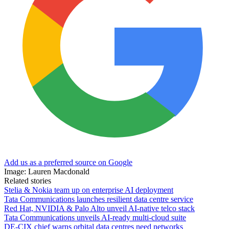
Add us as a preferred source on Google
Image: Lauren Macdonald
Related stories
Stelia & Nokia team up on enterprise AI deployment
Tata Communications launches resilient data centre service
Red Hat, NVIDIA & Palo Alto unveil AI-native telco stack
Tata Communications unveils AI-ready multi-cloud suite
DE-CIX chief warns orbital data centres need networks