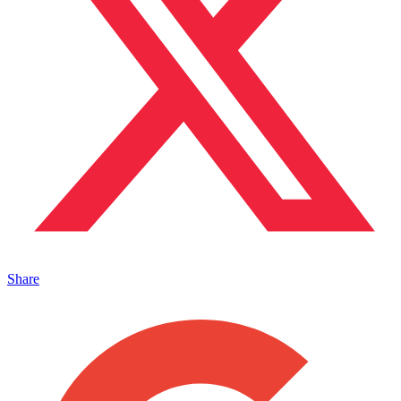
Share