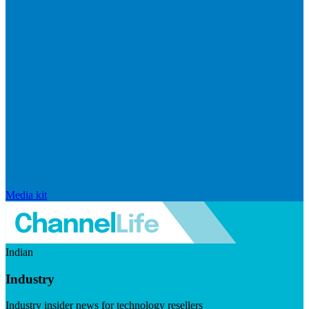
Media kit
Indian
Industry
Industry insider news for technology resellers