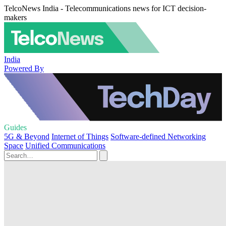
TelcoNews India - Telecommunications news for ICT decision-
makers
India
Powered By
Guides
5G & Beyond
Internet of Things
Software-defined Networking
Space
Unified Communications