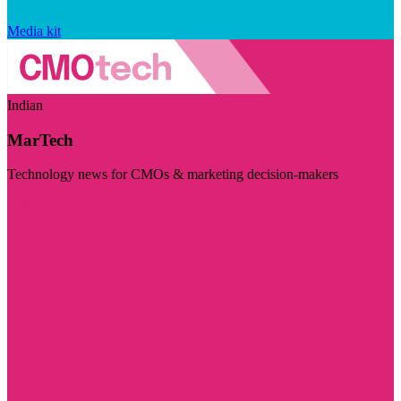
Media kit
Indian
MarTech
Technology news for CMOs & marketing decision-makers
Visit