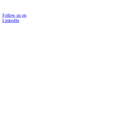
Follow us on
LinkedIn