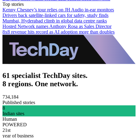
Top stories
Kenny Chesney’s tour relies on JH Audio in-ear monitors
Drivers back satellite-linked cars for safety, study finds
Mumbai, Hyderabad climb in global data centre ranks
Hosted Network names Anthony Rosa as Sales Director
8x8 revenue hits record as AI adoption more than doubles
61 specialist TechDay sites.
8 regions. One network.
734,184
Published stories
8
Indian sites
Human
POWERED
21st
year of business