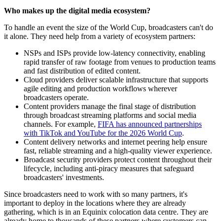
Who makes up the digital media ecosystem?
To handle an event the size of the World Cup, broadcasters can't do
it alone. They need help from a variety of ecosystem partners:
NSPs and ISPs provide low-latency connectivity, enabling
rapid transfer of raw footage from venues to production teams
and fast distribution of edited content.
Cloud providers deliver scalable infrastructure that supports
agile editing and production workflows wherever
broadcasters operate.
Content providers manage the final stage of distribution
through broadcast streaming platforms and social media
channels. For example,
FIFA has announced partnerships
with TikTok and YouTube for the 2026 World Cup
.
Content delivery networks and internet peering help ensure
fast, reliable streaming and a high-quality viewer experience.
Broadcast security providers protect content throughout their
lifecycle, including anti-piracy measures that safeguard
broadcasters' investments.
Since broadcasters need to work with so many partners, it's
important to deploy in the locations where they are already
gathering, which is in an Equinix colocation data centre. They are
already home to thousands of these partners where customers can