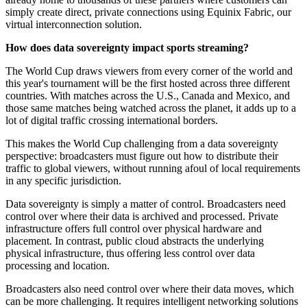
simply create direct, private connections using Equinix Fabric, our
virtual interconnection solution.
How does data sovereignty impact sports streaming?
The World Cup draws viewers from every corner of the world and
this year's tournament will be the first hosted across three different
countries. With matches across the U.S., Canada and Mexico, and
those same matches being watched across the planet, it adds up to a
lot of digital traffic crossing international borders.
This makes the World Cup challenging from a data sovereignty
perspective: broadcasters must figure out how to distribute their
traffic to global viewers, without running afoul of local requirements
in any specific jurisdiction.
Data sovereignty is simply a matter of control. Broadcasters need
control over where their data is archived and processed. Private
infrastructure offers full control over physical hardware and
placement. In contrast, public cloud abstracts the underlying
physical infrastructure, thus offering less control over data
processing and location.
Broadcasters also need control over where their data moves, which
can be more challenging. It requires intelligent networking solutions