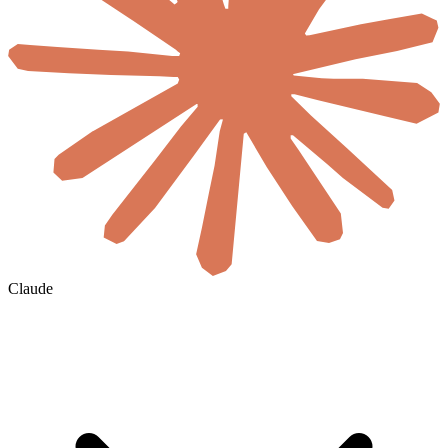
Claude