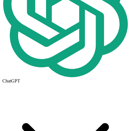
ChatGPT