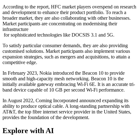
According to the report, HFC market players overspend on research
and development to enhance their product portfolio. To reach a
broader market, they are also collaborating with other businesses.
Market participants are concentrating on modernising their
infrastructure
for sophisticated technologies like DOCSIS 3.1 and 5G.
To satisfy particular consumer demands, they are also providing
customised solutions. Market participants also implement various
expansion strategies, such as mergers and acquisitions, to attain a
competitive edge.
In February 2023, Nokia introduced the Beacon 10 to provide
smooth and high-capacity mesh networking. Beacon 10 is the
initially available gateway embracing Wi-Fi 6E. It is an accurate tri-
band device capable of 10 GB per second Wi-Fi performance.
In August 2022, Corning Incorporated announced expanding its
ability to produce optical cable. A long-standing partnership with
AT&T, the top fibre internet service provider in the United States,
provides the foundation of the development.
Explore with AI