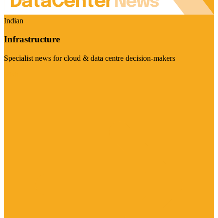
Indian
Infrastructure
Specialist news for cloud & data centre decision-makers
Visit