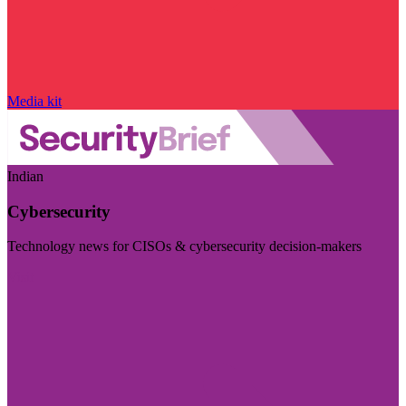
Media kit
Indian
Cybersecurity
Technology news for CISOs & cybersecurity decision-makers
Visit