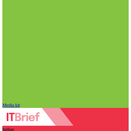
Media kit
Indian