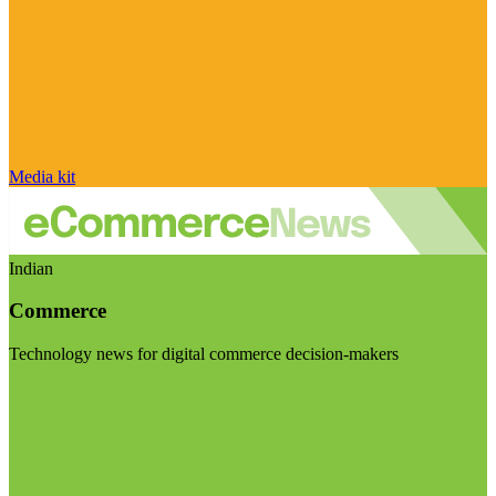
Media kit
Indian
Commerce
Technology news for digital commerce decision-makers
Visit