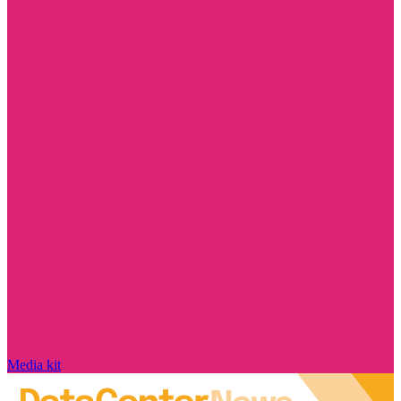
Media kit