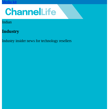
Media kit
Indian
Industry
Industry insider news for technology resellers
Visit