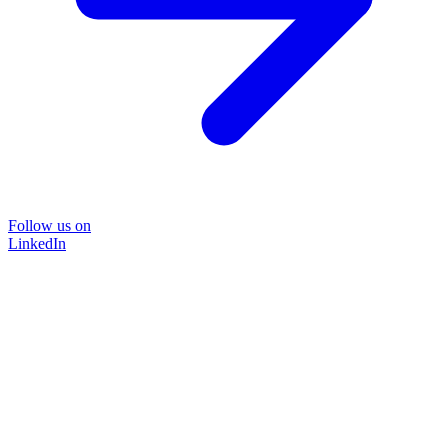
Follow us on
LinkedIn