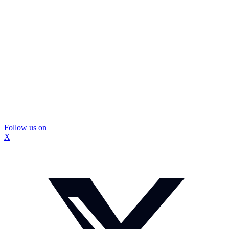
Follow us on
X