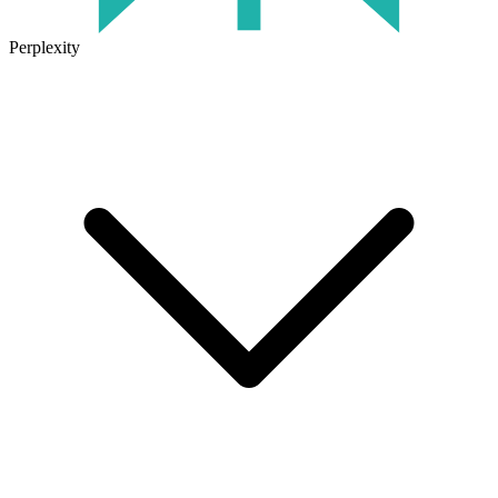
Perplexity