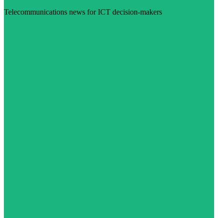
Telecommunications news for ICT decision-makers
Visit