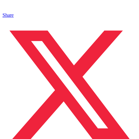
Share