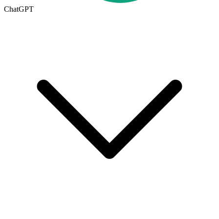
ChatGPT