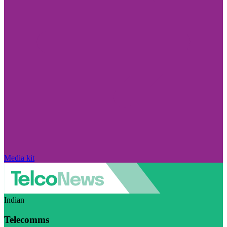
Media kit
Indian
Telecomms