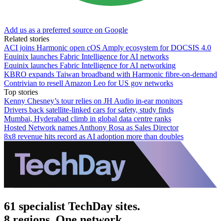
Add us as a preferred source on Google
Related stories
ACI joins Harmonic open cOS Amply ecosystem for DOCSIS 4.0
Equinix launches Fabric Intelligence for AI networks
Equinix launches Fabric Intelligence for AI networking
KBRO expands Taiwan broadband with Harmonic fibre-on-demand
Contrivian to resell Amazon Leo for US gov networks
Top stories
Kenny Chesney’s tour relies on JH Audio in-ear monitors
Drivers back satellite-linked cars for safety, study finds
Mumbai, Hyderabad climb in global data centre ranks
Hosted Network names Anthony Rosa as Sales Director
8x8 revenue hits record as AI adoption more than doubles
61 specialist TechDay sites.
8 regions. One network.