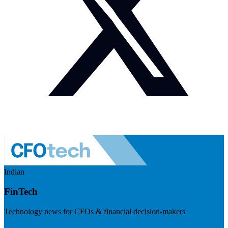
Indian
FinTech
Technology news for CFOs & financial decision-makers