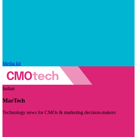
Media kit
Indian
MarTech
Technology news for CMOs & marketing decision-makers
Visit