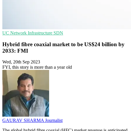
UC
Network Infrastructure
SDN
Hybrid fibre coaxial market to be US$24 billion by
2033: FMI
Wed, 20th Sep 2023
FYI, this story is more than a year old
GAURAV SHARMA
Journalist
The global hybrid fibre coaxial (HFC) market revenue is anticipated