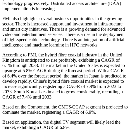
technology progressively. Distributed access architecture (DAA)
implementation is increasing.
FMI also highlights several business opportunities in the growing
sector. There is increased support and investment in infrastructure
and smart city initiatives. There is a growing demand for advanced
video and entertainment services. There is a rise in the deployment
of high-speed cable technology. There is an integration of artificial
intelligence and machine learning in HFC networks.
According to FMI, the hybrid fibre coaxial industry in the United
Kingdom is anticipated to rise profitably, exhibiting a CAGR of
6.1% through 2033. The market in the United States is expected to
upsurge at 5.8% CAGR during the forecast period. With a CAGR
of 6.4% over the forecast period, the market in Japan is predicted to
develop rapidly. China's hybrid fibre coaxial market is expected to
increase significantly, registering a CAGR of 7.9% from 2023 to
2033. South Korea is estimated to grow considerably, recording a
CAGR of 7.4% until 2033.
Based on the Component, the CMTS/CCAP segment is projected to
dominate the market, registering a CAGR of 6.9%.
Based on application, the digital TV segment will likely lead the
market, exhibiting a CAGR of 6.8%.