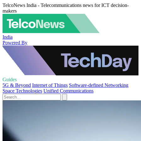
TelcoNews India - Telecommunications news for ICT decision-
makers
India
Powered By
Guides
5G & Beyond
Internet of Things
Software-defined Networking
Space Technologies
Unified Communications