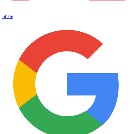
Share