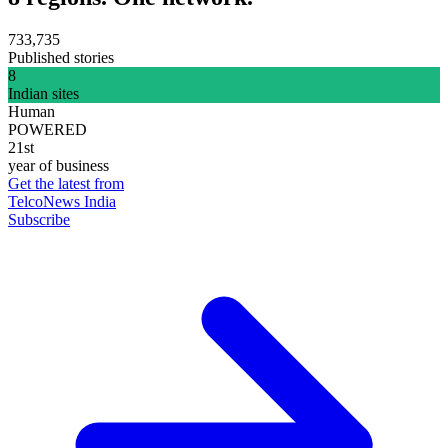
733,735
Published stories
8
Indian sites
Human
POWERED
21st
year of business
Get the latest from
TelcoNews India
Subscribe