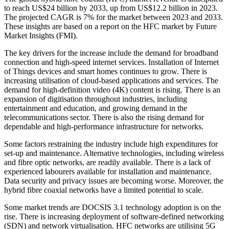
to reach US$24 billion by 2033, up from US$12.2 billion in 2023.
The projected CAGR is 7% for the market between 2023 and 2033.
These insights are based on a report on the HFC market by Future
Market Insights (FMI).
The key drivers for the increase include the demand for broadband
connection and high-speed internet services. Installation of Internet
of Things devices and smart homes continues to grow. There is
increasing utilisation of cloud-based applications and services. The
demand for high-definition video (4K) content is rising. There is an
expansion of digitisation throughout industries, including
entertainment and education, and growing demand in the
telecommunications sector. There is also the rising demand for
dependable and high-performance infrastructure for networks.
Some factors restraining the industry include high expenditures for
set-up and maintenance. Alternative technologies, including wireless
and fibre optic networks, are readily available. There is a lack of
experienced labourers available for installation and maintenance.
Data security and privacy issues are becoming worse. Moreover, the
hybrid fibre coaxial networks have a limited potential to scale.
Some market trends are DOCSIS 3.1 technology adoption is on the
rise. There is increasing deployment of software-defined networking
(SDN) and network virtualisation. HFC networks are utilising 5G