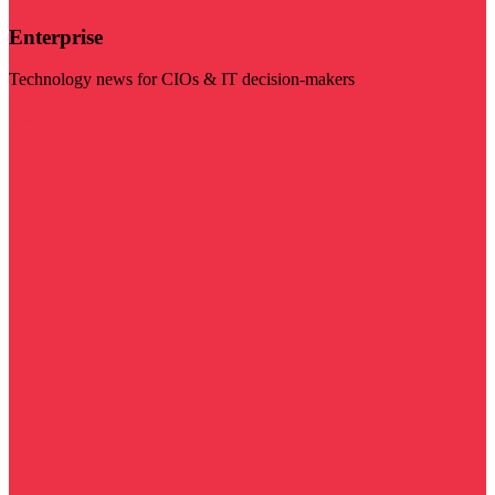
Enterprise
Technology news for CIOs & IT decision-makers
Visit