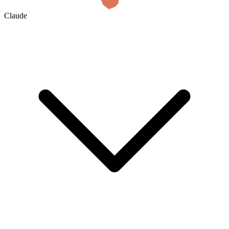
Claude