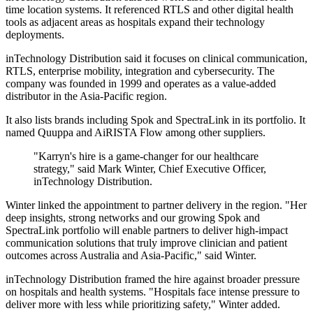
time location systems. It referenced RTLS and other digital health
tools as adjacent areas as hospitals expand their technology
deployments.
inTechnology Distribution said it focuses on clinical communication,
RTLS, enterprise mobility, integration and cybersecurity. The
company was founded in 1999 and operates as a value-added
distributor in the Asia-Pacific region.
It also lists brands including Spok and SpectraLink in its portfolio. It
named Quuppa and AiRISTA Flow among other suppliers.
"Karryn's hire is a game-changer for our healthcare
strategy," said Mark Winter, Chief Executive Officer,
inTechnology Distribution.
Winter linked the appointment to partner delivery in the region. "Her
deep insights, strong networks and our growing Spok and
SpectraLink portfolio will enable partners to deliver high-impact
communication solutions that truly improve clinician and patient
outcomes across Australia and Asia-Pacific," said Winter.
inTechnology Distribution framed the hire against broader pressure
on hospitals and health systems. "Hospitals face intense pressure to
deliver more with less while prioritizing safety," Winter added.