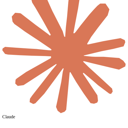
Claude