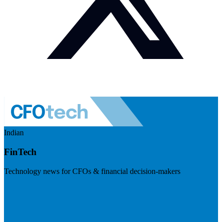
Indian
FinTech
Technology news for CFOs & financial decision-makers
Visit