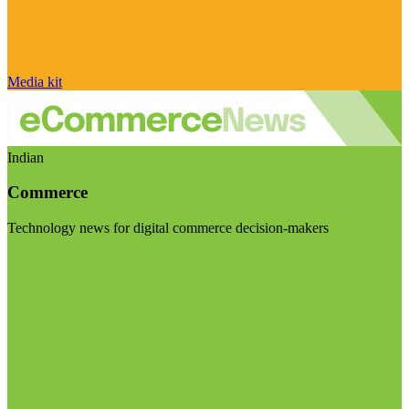
Media kit
Indian
Commerce
Technology news for digital commerce decision-makers
Visit