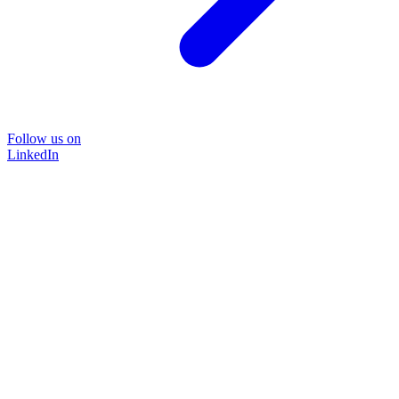
Follow us on
LinkedIn