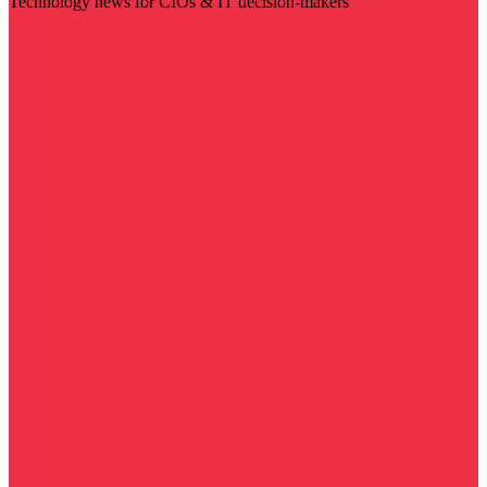
Technology news for CIOs & IT decision-makers
Visit