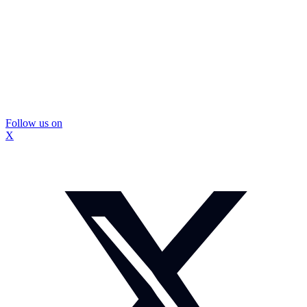
Follow us on
X