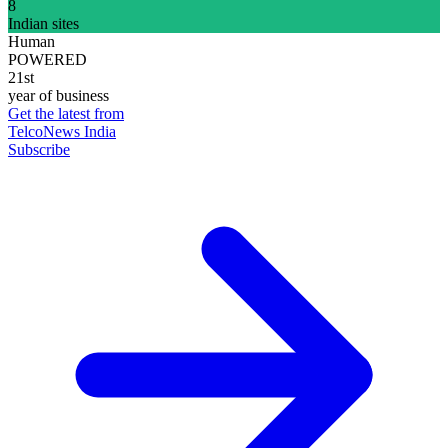
8
Indian sites
Human
POWERED
21st
year of business
Get the latest from
TelcoNews India
Subscribe