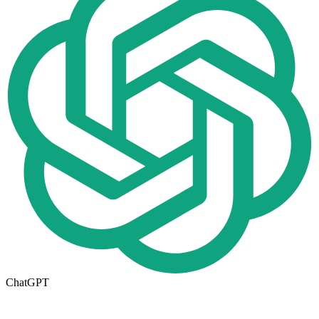
ChatGPT