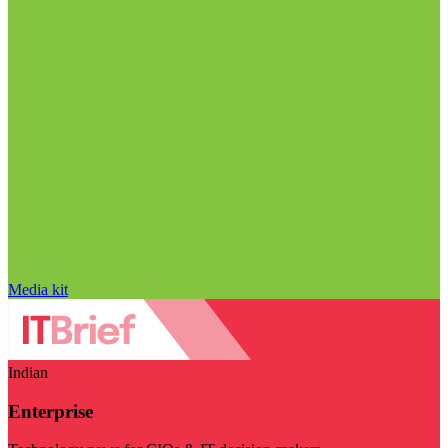
Media kit
Indian
Enterprise