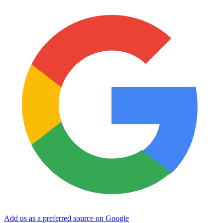
Add us as a preferred source on Google