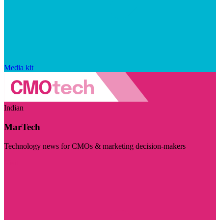
Media kit
Indian
MarTech
Technology news for CMOs & marketing decision-makers
Visit