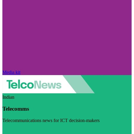
Media kit
Indian
Telecomms
Telecommunications news for ICT decision-makers
Visit