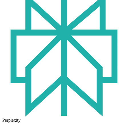
Perplexity