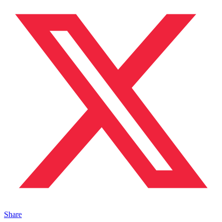
Share