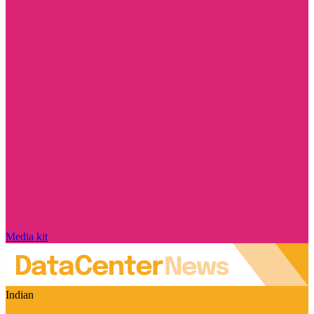
Media kit
Indian