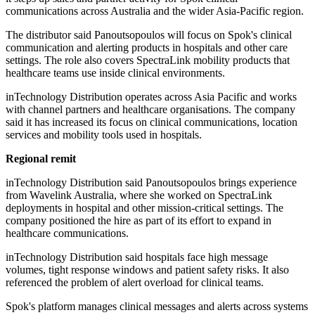
communications across Australia and the wider Asia-Pacific region.
The distributor said Panoutsopoulos will focus on Spok's clinical
communication and alerting products in hospitals and other care
settings. The role also covers SpectraLink mobility products that
healthcare teams use inside clinical environments.
inTechnology Distribution operates across Asia Pacific and works
with channel partners and healthcare organisations. The company
said it has increased its focus on clinical communications, location
services and mobility tools used in hospitals.
Regional remit
inTechnology Distribution said Panoutsopoulos brings experience
from Wavelink Australia, where she worked on SpectraLink
deployments in hospital and other mission-critical settings. The
company positioned the hire as part of its effort to expand in
healthcare communications.
inTechnology Distribution said hospitals face high message
volumes, tight response windows and patient safety risks. It also
referenced the problem of alert overload for clinical teams.
Spok's platform manages clinical messages and alerts across systems