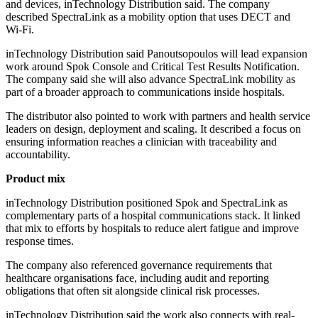
and devices, inTechnology Distribution said. The company
described SpectraLink as a mobility option that uses DECT and
Wi‑Fi.
inTechnology Distribution said Panoutsopoulos will lead expansion
work around Spok Console and Critical Test Results Notification.
The company said she will also advance SpectraLink mobility as
part of a broader approach to communications inside hospitals.
The distributor also pointed to work with partners and health service
leaders on design, deployment and scaling. It described a focus on
ensuring information reaches a clinician with traceability and
accountability.
Product mix
inTechnology Distribution positioned Spok and SpectraLink as
complementary parts of a hospital communications stack. It linked
that mix to efforts by hospitals to reduce alert fatigue and improve
response times.
The company also referenced governance requirements that
healthcare organisations face, including audit and reporting
obligations that often sit alongside clinical risk processes.
inTechnology Distribution said the work also connects with real-