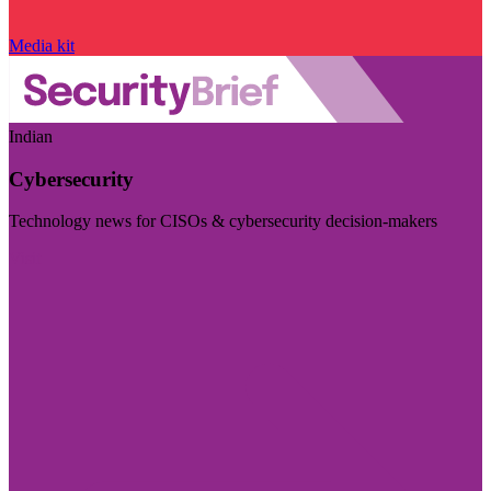
Media kit
Indian
Cybersecurity
Technology news for CISOs & cybersecurity decision-makers
Visit