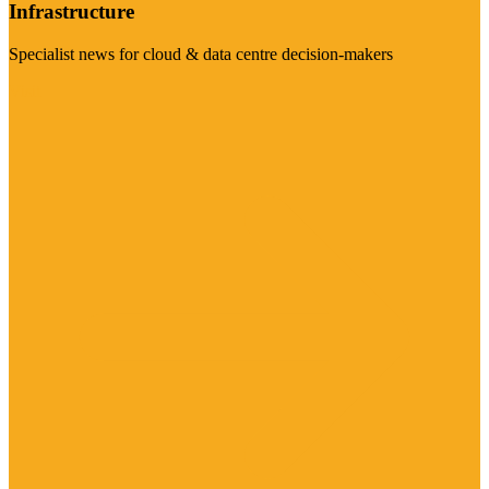
Infrastructure
Specialist news for cloud & data centre decision-makers
Visit