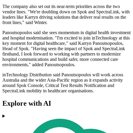
The company also set out its near-term priorities across the two
vendor lines. "We're doubling down on Spok and SpectraLink, with
leaders like Karryn driving solutions that deliver real results on the
front lines," said Winter.
Panoutsopoulos said she sees momentum in digital health investment
and hospital modernisation. "I'm excited to join inTechnology at this
key moment for digital healthcare," said Karryn Panoutsopoulos,
Head of Spok. "Having seen the impact of Spok and SpectraLink
firsthand, I look forward to working with partners to modernize
hospital communications and build safer, more connected care
environments," added Panoutsopoulos.
inTechnology Distribution said Panoutsopoulos will work across
Australia and the wider Asia-Pacific region as it expands activity
around Spok Console, Critical Test Results Notification and
SpectraLink mobility in healthcare organisations.
Explore with AI