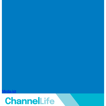
Media kit