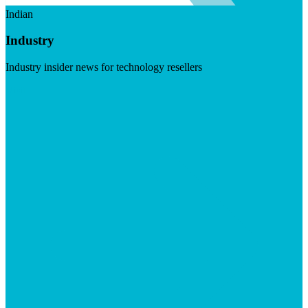
Indian
Industry
Industry insider news for technology resellers
Visit