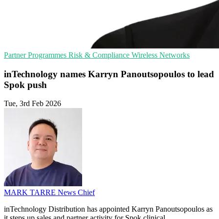
Partner Programmes
Risk & Compliance
Wireless Networks
inTechnology names Karryn Panoutsopoulos to lead
Spok push
Tue, 3rd Feb 2026
MARK TARRE
News Chief
inTechnology Distribution has appointed Karryn Panoutsopoulos as
it steps up sales and partner activity for Spok clinical