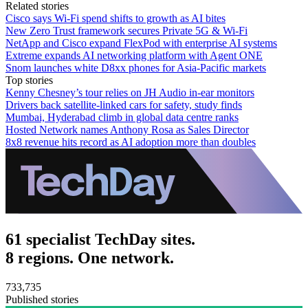
Related stories
Cisco says Wi-Fi spend shifts to growth as AI bites
New Zero Trust framework secures Private 5G & Wi-Fi
NetApp and Cisco expand FlexPod with enterprise AI systems
Extreme expands AI networking platform with Agent ONE
Snom launches white D8xx phones for Asia-Pacific markets
Top stories
Kenny Chesney’s tour relies on JH Audio in-ear monitors
Drivers back satellite-linked cars for safety, study finds
Mumbai, Hyderabad climb in global data centre ranks
Hosted Network names Anthony Rosa as Sales Director
8x8 revenue hits record as AI adoption more than doubles
61 specialist TechDay sites.
8 regions. One network.
733,735
Published stories