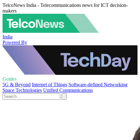
TelcoNews India - Telecommunications news for ICT decision-
makers
India
Powered By
Guides
5G & Beyond
Internet of Things
Software-defined Networking
Space Technologies
Unified Communications