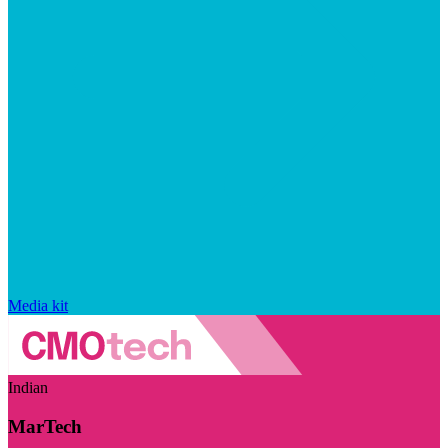
Media kit
Indian
MarTech