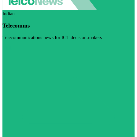
Indian
Telecomms
Telecommunications news for ICT decision-makers
Visit