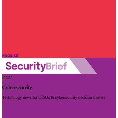
Media kit
Indian
Cybersecurity
Technology news for CISOs & cybersecurity decision-makers
Visit