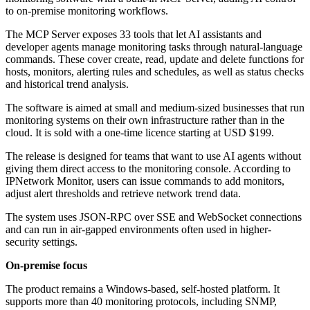
to on-premise monitoring workflows.
The MCP Server exposes 33 tools that let AI assistants and
developer agents manage monitoring tasks through natural-language
commands. These cover create, read, update and delete functions for
hosts, monitors, alerting rules and schedules, as well as status checks
and historical trend analysis.
The software is aimed at small and medium-sized businesses that run
monitoring systems on their own infrastructure rather than in the
cloud. It is sold with a one-time licence starting at USD $199.
The release is designed for teams that want to use AI agents without
giving them direct access to the monitoring console. According to
IPNetwork Monitor, users can issue commands to add monitors,
adjust alert thresholds and retrieve network trend data.
The system uses JSON-RPC over SSE and WebSocket connections
and can run in air-gapped environments often used in higher-
security settings.
On-premise focus
The product remains a Windows-based, self-hosted platform. It
supports more than 40 monitoring protocols, including SNMP,