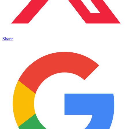
Share