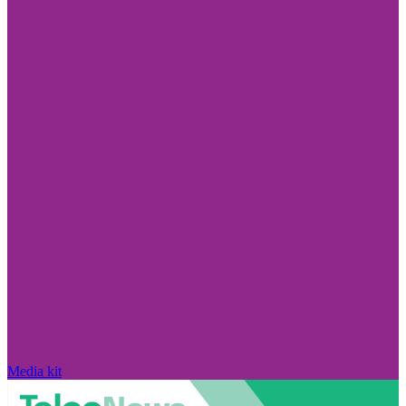
Media kit