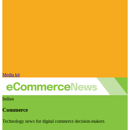
Media kit
Indian
Commerce
Technology news for digital commerce decision-makers