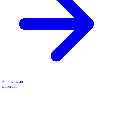
Follow us on
LinkedIn