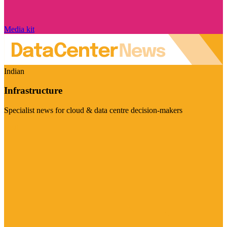
Media kit
Indian
Infrastructure
Specialist news for cloud & data centre decision-makers
Visit