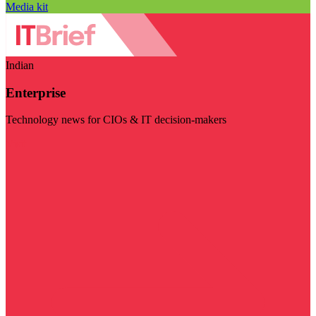
Media kit
Indian
Enterprise
Technology news for CIOs & IT decision-makers
Visit