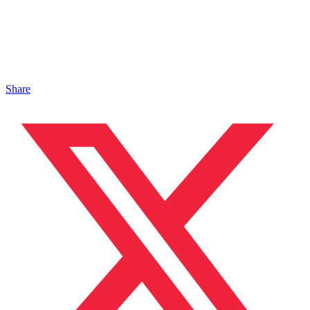
Share