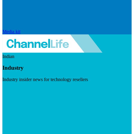
Media kit
Indian
Industry
Industry insider news for technology resellers
Visit