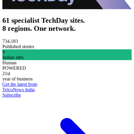
61 specialist TechDay sites.
8 regions. One network.
734,183
Published stories
8
Indian sites
Human
POWERED
21st
year of business
Get the latest from
TelcoNews India
Subscribe