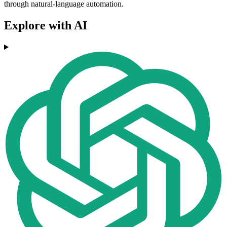
through natural-language automation.
Explore with AI