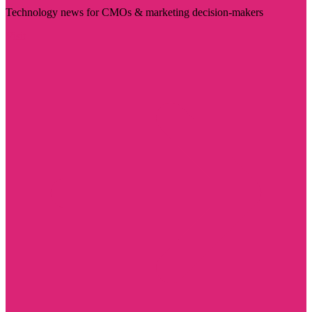
Technology news for CMOs & marketing decision-makers
Visit