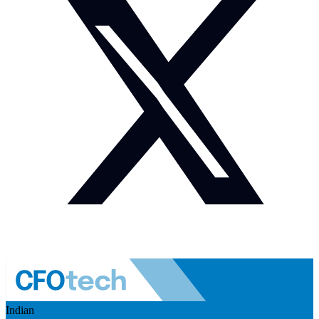
Indian