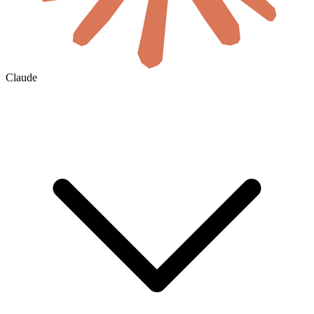
Claude