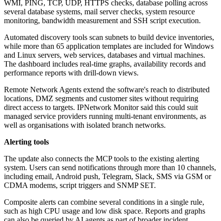
WMI, PING, TCP, UDP, HTTPS checks, database polling across
several database systems, mail server checks, system resource
monitoring, bandwidth measurement and SSH script execution.
Automated discovery tools scan subnets to build device inventories,
while more than 65 application templates are included for Windows
and Linux servers, web services, databases and virtual machines.
The dashboard includes real-time graphs, availability records and
performance reports with drill-down views.
Remote Network Agents extend the software's reach to distributed
locations, DMZ segments and customer sites without requiring
direct access to targets. IPNetwork Monitor said this could suit
managed service providers running multi-tenant environments, as
well as organisations with isolated branch networks.
Alerting tools
The update also connects the MCP tools to the existing alerting
system. Users can send notifications through more than 10 channels,
including email, Android push, Telegram, Slack, SMS via GSM or
CDMA modems, script triggers and SNMP SET.
Composite alerts can combine several conditions in a single rule,
such as high CPU usage and low disk space. Reports and graphs
can also be queried by AI agents as part of broader incident