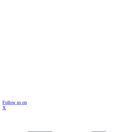
Follow us on
X