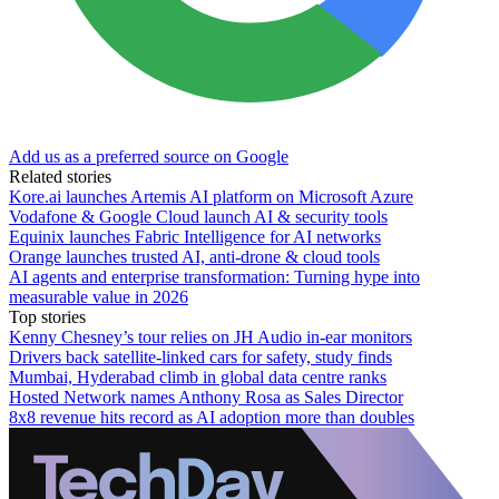
Add us as a preferred source on Google
Related stories
Kore.ai launches Artemis AI platform on Microsoft Azure
Vodafone & Google Cloud launch AI & security tools
Equinix launches Fabric Intelligence for AI networks
Orange launches trusted AI, anti-drone & cloud tools
AI agents and enterprise transformation: Turning hype into
measurable value in 2026
Top stories
Kenny Chesney’s tour relies on JH Audio in-ear monitors
Drivers back satellite-linked cars for safety, study finds
Mumbai, Hyderabad climb in global data centre ranks
Hosted Network names Anthony Rosa as Sales Director
8x8 revenue hits record as AI adoption more than doubles