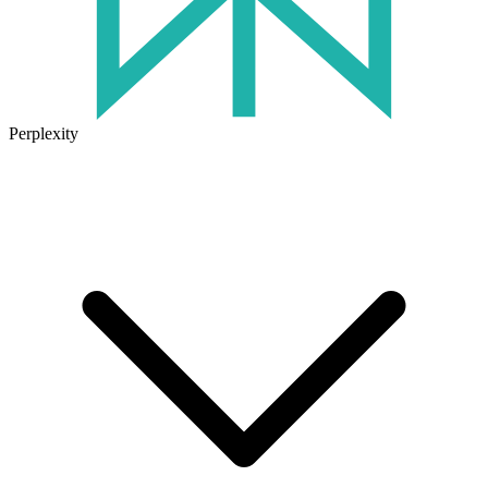
Perplexity