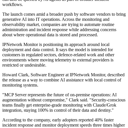
workflows.
The launch comes amid a broader push by software vendors to bring
generative AI into IT operations. Across the monitoring and
observability market, companies are trying to automate routine
administration and incident response while addressing concerns
about where operational data is stored and processed.
IPNetwork Monitor is positioning its approach around local
deployment and data control. It says the model is intended for
customers in regulated sectors, defence-related work and other
environments where moving telemetry to external providers is
restricted or undesirable.
Howard Clark, Software Engineer at IPNetwork Monitor, described
the release as a way to combine AI assistance with local control of
monitoring systems.
"MCP Server represents the future of on-premise operations: AI
augmentation without compromise," Clark said. "Security-conscious
teams finally get enterprise-grade monitoring with Claude/Grok
integration, staying 100% in control of their data and destiny."
According to the company, early adopters reported 40% faster
incident response and monitor deployment speeds three times higher