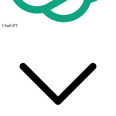
ChatGPT