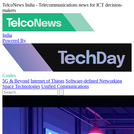
TelcoNews India - Telecommunications news for ICT decision-
makers
India
Powered By
Guides
5G & Beyond
Internet of Things
Software-defined Networking
Space Technologies
Unified Communications