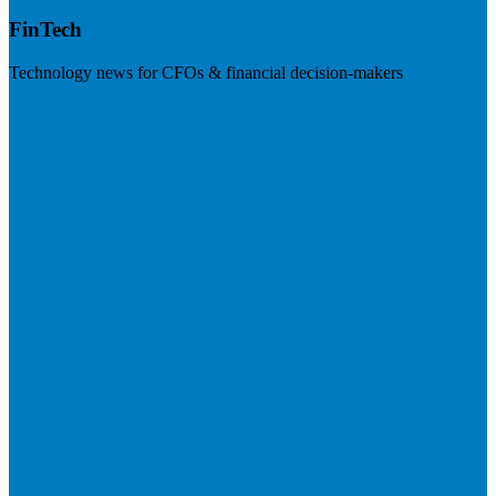
FinTech
Technology news for CFOs & financial decision-makers
Visit