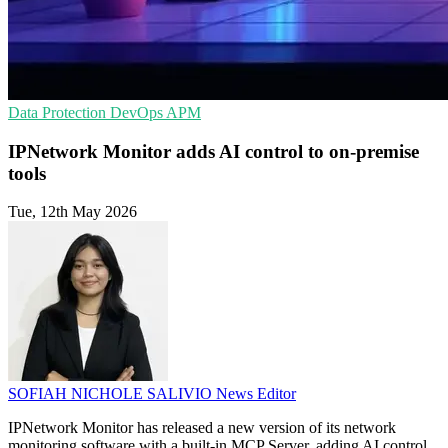
Data Protection
DevOps
APM
IPNetwork Monitor adds AI control to on-premise
tools
Tue, 12th May 2026
SOFIAH NICHOLE SALIVIO
News Editor
IPNetwork Monitor has released a new version of its network
monitoring software with a built-in MCP Server, adding AI control