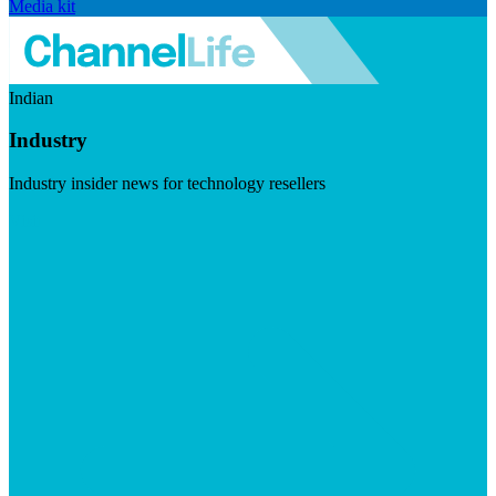
Media kit
Indian
Industry
Industry insider news for technology resellers
Visit