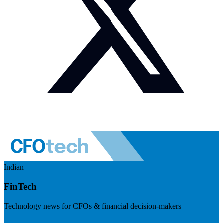
Indian
FinTech
Technology news for CFOs & financial decision-makers
Visit