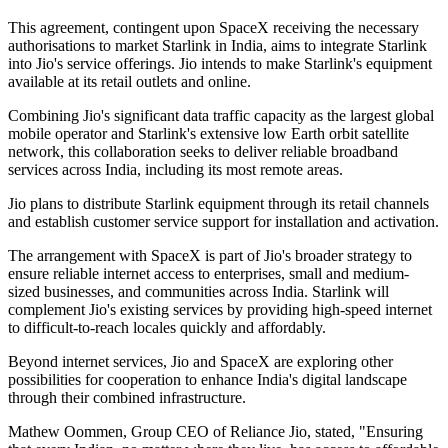
This agreement, contingent upon SpaceX receiving the necessary
authorisations to market Starlink in India, aims to integrate Starlink
into Jio's service offerings. Jio intends to make Starlink's equipment
available at its retail outlets and online.
Combining Jio's significant data traffic capacity as the largest global
mobile operator and Starlink's extensive low Earth orbit satellite
network, this collaboration seeks to deliver reliable broadband
services across India, including its most remote areas.
Jio plans to distribute Starlink equipment through its retail channels
and establish customer service support for installation and activation.
The arrangement with SpaceX is part of Jio's broader strategy to
ensure reliable internet access to enterprises, small and medium-
sized businesses, and communities across India. Starlink will
complement Jio's existing services by providing high-speed internet
to difficult-to-reach locales quickly and affordably.
Beyond internet services, Jio and SpaceX are exploring other
possibilities for cooperation to enhance India's digital landscape
through their combined infrastructure.
Mathew Oommen, Group CEO of Reliance Jio, stated, "Ensuring