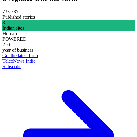
733,735
Published stories
8
Indian sites
Human
POWERED
21st
year of business
Get the latest from
TelcoNews India
Subscribe