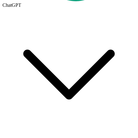
ChatGPT