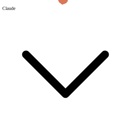
Claude