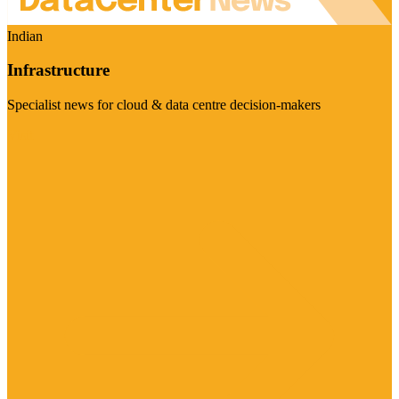
Indian
Infrastructure
Specialist news for cloud & data centre decision-makers
Visit