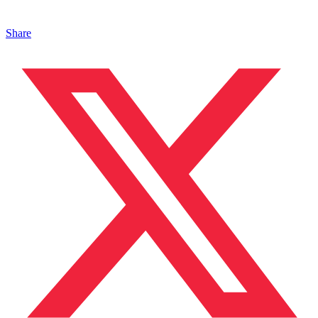
Share