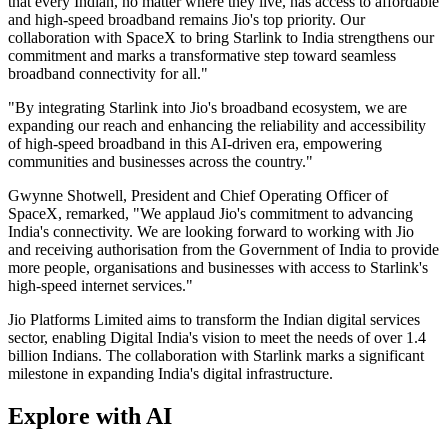
that every Indian, no matter where they live, has access to affordable
and high-speed broadband remains Jio's top priority. Our
collaboration with SpaceX to bring Starlink to India strengthens our
commitment and marks a transformative step toward seamless
broadband connectivity for all."
"By integrating Starlink into Jio's broadband ecosystem, we are
expanding our reach and enhancing the reliability and accessibility
of high-speed broadband in this AI-driven era, empowering
communities and businesses across the country."
Gwynne Shotwell, President and Chief Operating Officer of
SpaceX, remarked, "We applaud Jio's commitment to advancing
India's connectivity. We are looking forward to working with Jio
and receiving authorisation from the Government of India to provide
more people, organisations and businesses with access to Starlink's
high-speed internet services."
Jio Platforms Limited aims to transform the Indian digital services
sector, enabling Digital India's vision to meet the needs of over 1.4
billion Indians. The collaboration with Starlink marks a significant
milestone in expanding India's digital infrastructure.
Explore with AI