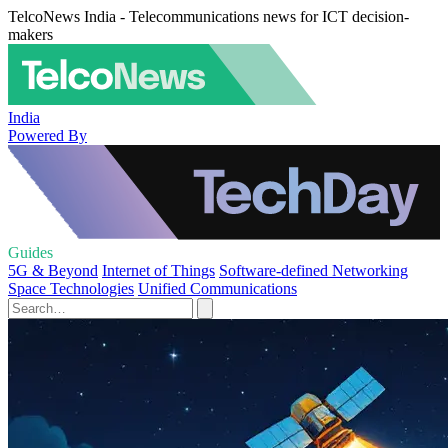
TelcoNews India - Telecommunications news for ICT decision-
makers
India
Powered By
Guides
5G & Beyond
Internet of Things
Software-defined Networking
Space Technologies
Unified Communications