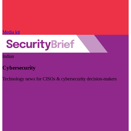
Media kit
Indian
Cybersecurity
Technology news for CISOs & cybersecurity decision-makers
Visit