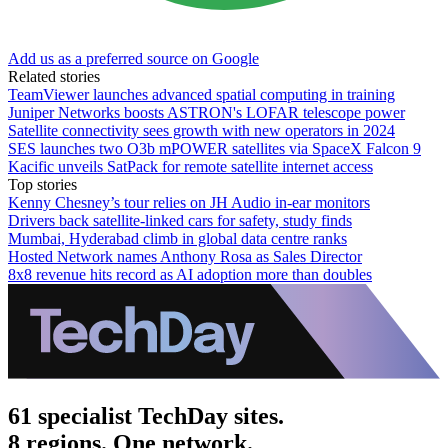
Add us as a preferred source on Google
Related stories
TeamViewer launches advanced spatial computing in training
Juniper Networks boosts ASTRON's LOFAR telescope power
Satellite connectivity sees growth with new operators in 2024
SES launches two O3b mPOWER satellites via SpaceX Falcon 9
Kacific unveils SatPack for remote satellite internet access
Top stories
Kenny Chesney’s tour relies on JH Audio in-ear monitors
Drivers back satellite-linked cars for safety, study finds
Mumbai, Hyderabad climb in global data centre ranks
Hosted Network names Anthony Rosa as Sales Director
8x8 revenue hits record as AI adoption more than doubles
61 specialist TechDay sites.
8 regions. One network.