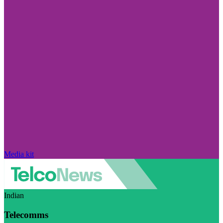
Media kit
Indian
Telecomms