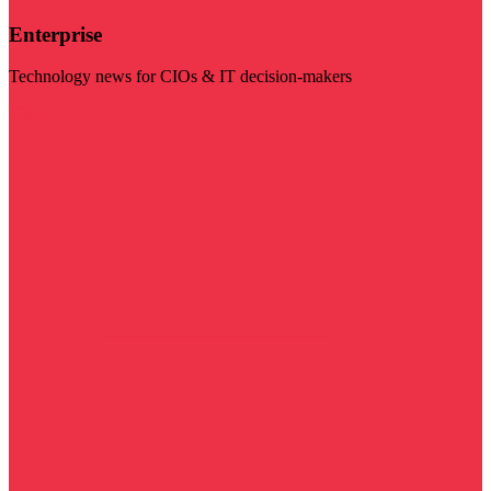
Enterprise
Technology news for CIOs & IT decision-makers
Visit