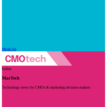
Media kit
Indian
MarTech
Technology news for CMOs & marketing decision-makers
Visit