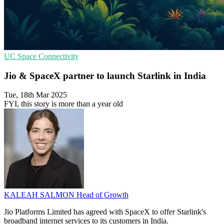
UC
Space
Connectivity
Jio & SpaceX partner to launch Starlink in India
Tue, 18th Mar 2025
FYI, this story is more than a year old
KALEAH SALMON
Head of Growth
Jio Platforms Limited has agreed with SpaceX to offer Starlink's
broadband internet services to its customers in India.