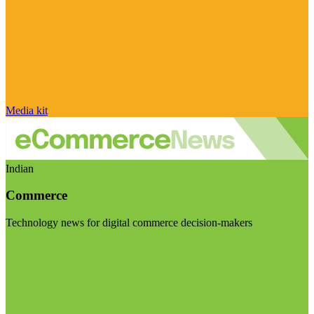
Media kit
Indian
Commerce
Technology news for digital commerce decision-makers
Visit