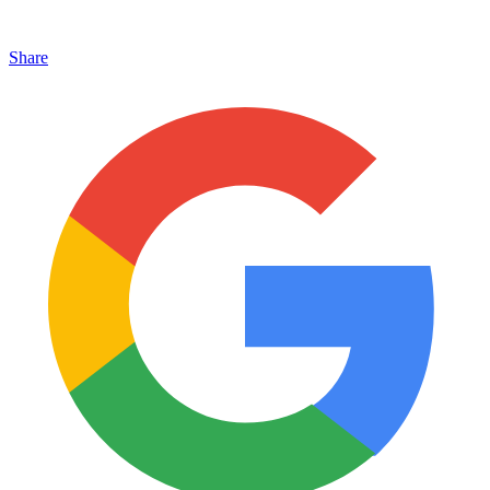
Share