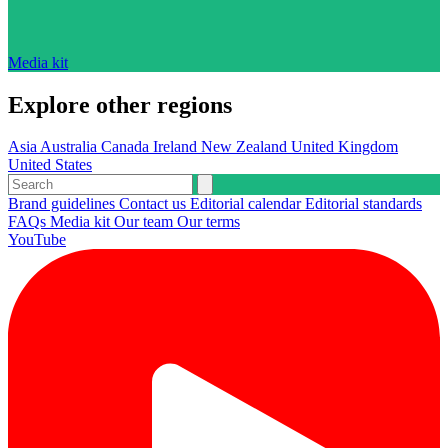
Media kit
Explore other regions
Asia
Australia
Canada
Ireland
New Zealand
United Kingdom
United States
Brand guidelines
Contact us
Editorial calendar
Editorial standards
FAQs
Media kit
Our team
Our terms
YouTube