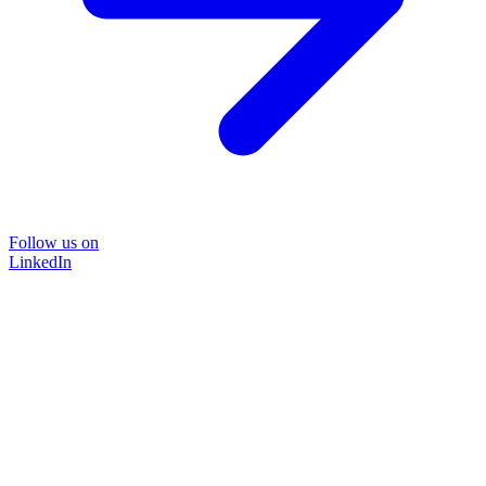
Follow us on
LinkedIn