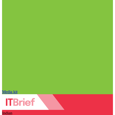
Media kit
Indian