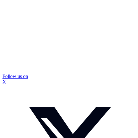
Follow us on
X