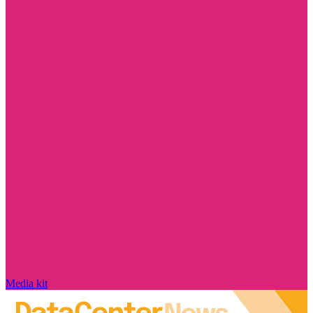
Media kit