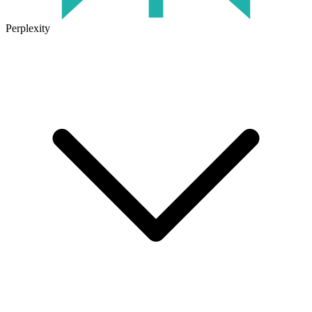
Perplexity