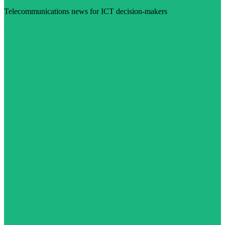
Telecommunications news for ICT decision-makers
Visit