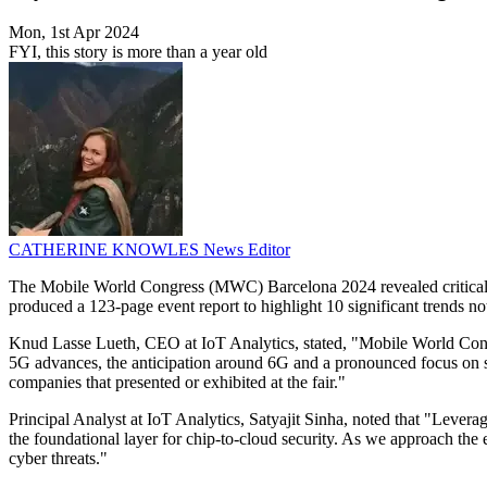
Mon, 1st Apr 2024
FYI, this story is more than a year old
CATHERINE KNOWLES
News Editor
The Mobile World Congress (MWC) Barcelona 2024 revealed critical tr
produced a 123-page event report to highlight 10 significant trends 
Knud Lasse Lueth, CEO at IoT Analytics, stated, "Mobile World Congre
5G advances, the anticipation around 6G and a pronounced focus on s
companies that presented or exhibited at the fair."
Principal Analyst at IoT Analytics, Satyajit Sinha, noted that "Leve
the foundational layer for chip-to-cloud security. As we approach the
cyber threats."