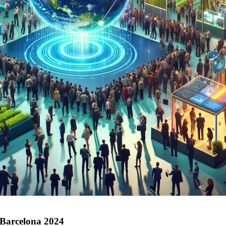
 Barcelona 2024