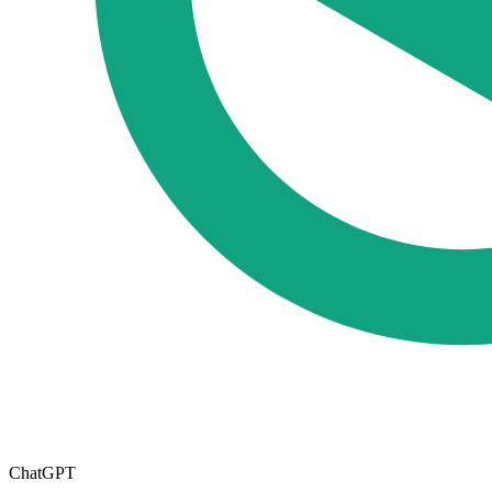
ChatGPT