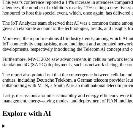
This year's conference reported a 14% increase in attendees compared
attendees, the number of exhibitors rose by 12% setting a new fiv
honoured to host this special event, which, once again, has delivered 
The IoT Analytics team observed that AI was a common theme among 
gives an elaborate account of the technologies, trends, and insights f
Moreover, the report mentions 41 industry trends, among which AI integ
IoT connectivity emphasising more intelligent and automated network
developments, respectively introducing the Telecom AI concept and col
Furthermore, MWC 2024 saw advancements in cellular network technolo
standalone 5G (SA 5G) deployments, such as network slicing, the com
The report also pointed out that the convergence between cellular a
entities, including Deutsche Telekom, a German telecom provider launc
collaborating with MTN, a South African multinational telecom provide
Lastly, discussions around sustainability and energy efficiency were
management, energy-saving modes, and deployment of RAN intelligent c
Explore with AI