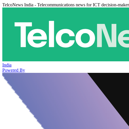
TelcoNews India - Telecommunications news for ICT decision-maker
India
Powered By