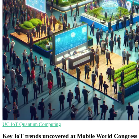
UC
IoT
Quantum Computing
Key IoT trends uncovered at Mobile World Congress