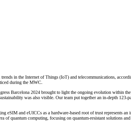
ends in the Internet of Things (IoT) and telecommunications, accordin
noticed during the MWC.
ss Barcelona 2024 brought to light the ongoing evolution within the I
ustainability was also visible. Our team put together an in-depth 123-
raging eSIM and eUICCs as a hardware-based root of trust represents an 
 era of quantum computing, focusing on quantum-resistant solutions and 