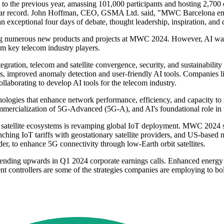
 to the previous year, amassing 101,000 participants and hosting 2,700
e-year record. John Hoffman, CEO, GSMA Ltd. said, "MWC Barcelona em
an exceptional four days of debate, thought leadership, inspiration, and
numerous new products and projects at MWC 2024. However, AI was not
rom key telecom industry players.
ration, telecom and satellite convergence, security, and sustainability
s, improved anomaly detection and user-friendly AI tools. Companies l
laborating to develop AI tools for the telecom industry.
gies that enhance network performance, efficiency, and capacity to s
mercialization of 5G-Advanced (5G-A), and AI's foundational role in t
nd satellite ecosystems is revamping global IoT deployment. MWC 2024 
hing IoT tariffs with geostationary satellite providers, and US-based n
r, to enhance 5G connectivity through low-Earth orbit satellites.
 trending upwards in Q1 2024 corporate earnings calls. Enhanced energy
ontrollers are some of the strategies companies are employing to bolst