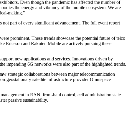
 exhibitors. Even though the pandemic has affected the number of
bodies the energy and vibrancy of the mobile ecosystem. We are
 deal-making."
 part of every significant advancement. The full event report
 were prominent. These trends showcase the potential future of telco
ike Ericsson and Rakuten Mobile are actively pursuing these
upport new applications and services. Innovations driven by
he impending 6G networks were also part of the highlighted trends.
saw strategic collaborations between major telecommunication
on-geostationary satellite infrastructure provider Omnispace
 management in RAN, front-haul control, cell administration state
er passive sustainability.