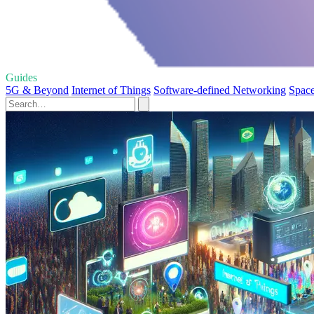
Guides
5G & Beyond
Internet of Things
Software-defined Networking
Space