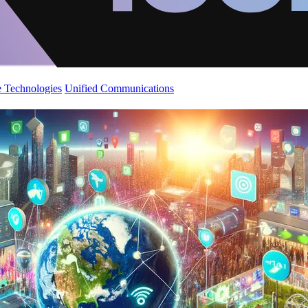
 Technologies
Unified Communications