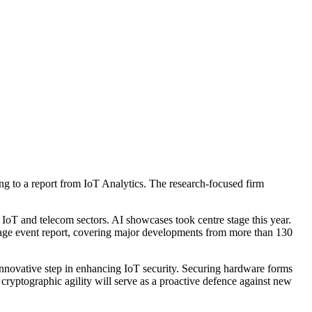
g to a report from IoT Analytics. The research-focused firm
oT and telecom sectors. AI showcases took centre stage this year.
page event report, covering major developments from more than 130
innovative step in enhancing IoT security. Securing hardware forms
cryptographic agility will serve as a proactive defence against new