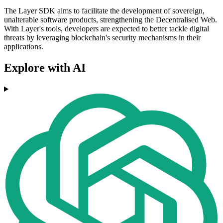
The Layer SDK aims to facilitate the development of sovereign,
unalterable software products, strengthening the Decentralised Web.
With Layer's tools, developers are expected to better tackle digital
threats by leveraging blockchain's security mechanisms in their
applications.
Explore with AI