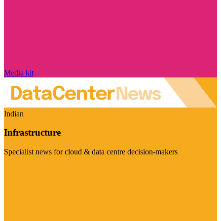
Media kit
Indian
Infrastructure
Specialist news for cloud & data centre decision-makers
Visit