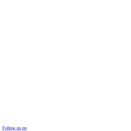
Follow us on