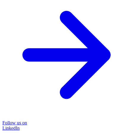
Follow us on
LinkedIn