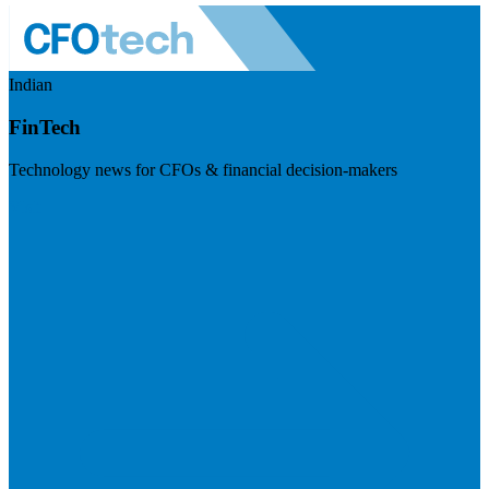
Indian
FinTech
Technology news for CFOs & financial decision-makers
Visit