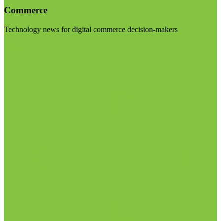
Commerce
Technology news for digital commerce decision-makers
Visit