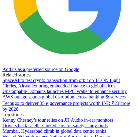
Add us as a preferred source on Google
Related stories
SpaceAI to test crypto transaction from orbit on TLON flight
Circles, Airwallex bring embedded finance to global telcos
Unstoppable Domains launches MPC Wallet to enhance security
AWS outage sparks global disruption across banking & services
Techugo to deliver 35 e-governance projects worth INR ₹23 crore
by 2026
Top stories
Kenny Chesney’s tour relies on JH Audio in-ear monitors
Drivers back satellite-linked cars for safety, study finds
Mumbai, Hyderabad climb in global data centre ranks
Hosted Network names Anthony Rosa as Sales Director