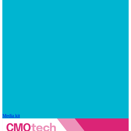
Media kit