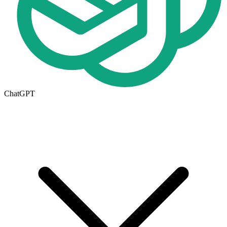
ChatGPT