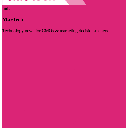
Indian
MarTech
Technology news for CMOs & marketing decision-makers
Visit