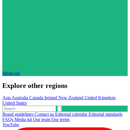
Media kit
Explore other regions
Asia
Australia
Canada
Ireland
New Zealand
United Kingdom
United States
Brand guidelines
Contact us
Editorial calendar
Editorial standards
FAQs
Media kit
Our team
Our terms
YouTube