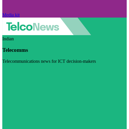
Media kit
Indian
Telecomms
Telecommunications news for ICT decision-makers
Visit