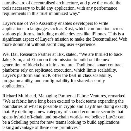
narrative arc of decentralised architecture, and give the world the
tools necessary to build any application, with any performance
requirements in this trust-minimized way."
Layer's use of Web Assembly enables developers to write
applications in languages such as Rust, which can function across
various platforms, including mobile devices like iPhones. This is a
significant aspect of Layer's mission to make the Decentralised Web
more dominant without sacrificing user experience.
Wei Dai, Research Partner at 1kx, stated, "We are thrilled to back
Jake, Sam, and Ethan on their mission to build out the next
generation of blockchain infrastructure. Traditional smart contract
platforms rely on replicated execution, which limits scalability.
Layer's platform and SDK offer the best-in-class scalability,
programmability, and configurability for shared-security
applications."
Richard Muirhead, Managing Partner at Fabric Ventures, remarked,
"We at fabric have long been excited to back teams expanding the
boundaries of what is possible in crypto and Lay3r are doing exactly
that. By defining a new category of shared economic security that
spans hybrid off-chain and on-chain worlds, we believe Lay3r can
be a Schelling point for new teams looking to build applications
taking advantage of these core primitives."