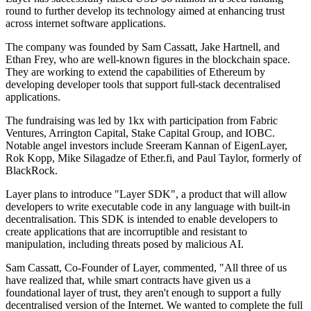
round to further develop its technology aimed at enhancing trust
across internet software applications.
The company was founded by Sam Cassatt, Jake Hartnell, and
Ethan Frey, who are well-known figures in the blockchain space.
They are working to extend the capabilities of Ethereum by
developing developer tools that support full-stack decentralised
applications.
The fundraising was led by 1kx with participation from Fabric
Ventures, Arrington Capital, Stake Capital Group, and IOBC.
Notable angel investors include Sreeram Kannan of EigenLayer,
Rok Kopp, Mike Silagadze of Ether.fi, and Paul Taylor, formerly of
BlackRock.
Layer plans to introduce "Layer SDK", a product that will allow
developers to write executable code in any language with built-in
decentralisation. This SDK is intended to enable developers to
create applications that are incorruptible and resistant to
manipulation, including threats posed by malicious AI.
Sam Cassatt, Co-Founder of Layer, commented, "All three of us
have realized that, while smart contracts have given us a
foundational layer of trust, they aren't enough to support a fully
decentralised version of the Internet. We wanted to complete the full