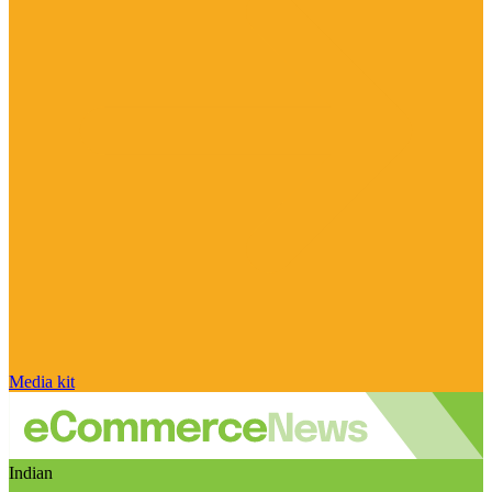
Media kit
Indian