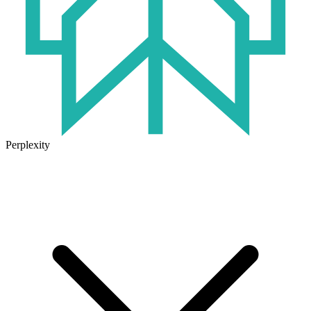
Perplexity