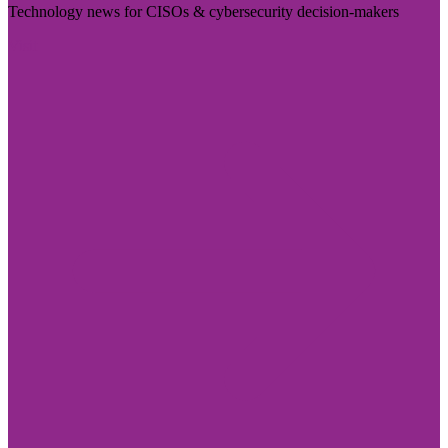
Technology news for CISOs & cybersecurity decision-makers
Visit