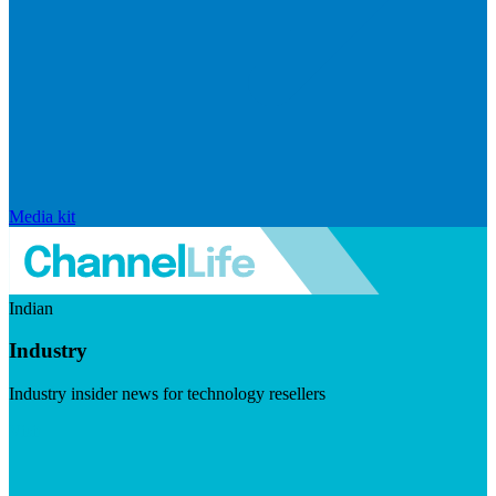
Media kit
Indian
Industry
Industry insider news for technology resellers
Visit