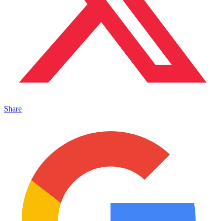
Share