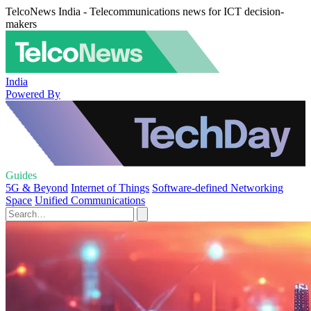
TelcoNews India - Telecommunications news for ICT decision-
makers
India
Powered By
Guides
5G & Beyond
Internet of Things
Software-defined Networking
Space
Unified Communications