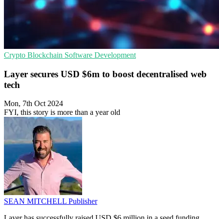
Crypto
Blockchain
Software Development
Layer secures USD $6m to boost decentralised web
tech
Mon, 7th Oct 2024
FYI, this story is more than a year old
SEAN MITCHELL
Publisher
Layer has successfully raised USD $6 million in a seed funding