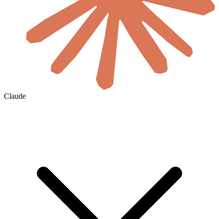
Claude