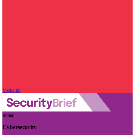
Media kit
Indian
Cybersecurity