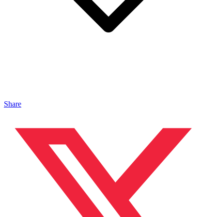
Share