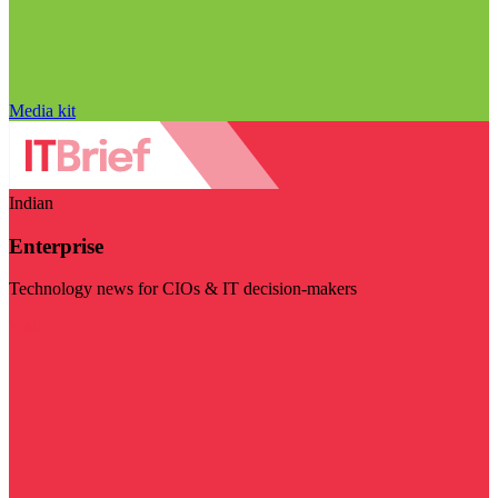
Media kit
Indian
Enterprise
Technology news for CIOs & IT decision-makers
Visit