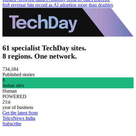
8x8 revenue hits record as AI adoption more than doubles
61 specialist TechDay sites.
8 regions. One network.
734,184
Published stories
8
Indian sites
Human
POWERED
21st
year of business
Get the latest from
TelcoNews India
Subscribe