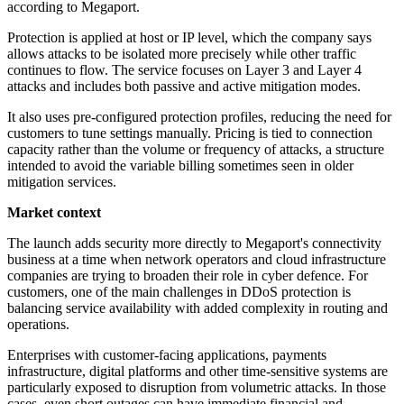
according to Megaport.
Protection is applied at host or IP level, which the company says
allows attacks to be isolated more precisely while other traffic
continues to flow. The service focuses on Layer 3 and Layer 4
attacks and includes both passive and active mitigation modes.
It also uses pre-configured protection profiles, reducing the need for
customers to tune settings manually. Pricing is tied to connection
capacity rather than the volume or frequency of attacks, a structure
intended to avoid the variable billing sometimes seen in older
mitigation services.
Market context
The launch adds security more directly to Megaport's connectivity
business at a time when network operators and cloud infrastructure
companies are trying to broaden their role in cyber defence. For
customers, one of the main challenges in DDoS protection is
balancing service availability with added complexity in routing and
operations.
Enterprises with customer-facing applications, payments
infrastructure, digital platforms and other time-sensitive systems are
particularly exposed to disruption from volumetric attacks. In those
cases, even short outages can have immediate financial and