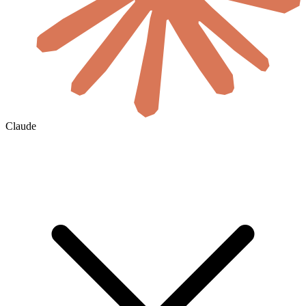
Claude