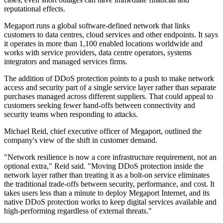
reputational effects.
Megaport runs a global software-defined network that links
customers to data centres, cloud services and other endpoints. It says
it operates in more than 1,100 enabled locations worldwide and
works with service providers, data centre operators, systems
integrators and managed services firms.
The addition of DDoS protection points to a push to make network
access and security part of a single service layer rather than separate
purchases managed across different suppliers. That could appeal to
customers seeking fewer hand-offs between connectivity and
security teams when responding to attacks.
Michael Reid, chief executive officer of Megaport, outlined the
company's view of the shift in customer demand.
"Network resilience is now a core infrastructure requirement, not an
optional extra," Reid said. "Moving DDoS protection inside the
network layer rather than treating it as a bolt-on service eliminates
the traditional trade-offs between security, performance, and cost. It
takes users less than a minute to deploy Megaport Internet, and its
native DDoS protection works to keep digital services available and
high-performing regardless of external threats."