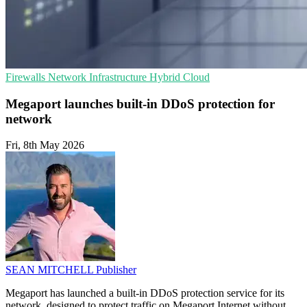
Firewalls
Network Infrastructure
Hybrid Cloud
Megaport launches built-in DDoS protection for
network
Fri, 8th May 2026
SEAN MITCHELL
Publisher
Megaport has launched a built-in DDoS protection service for its
network, designed to protect traffic on Megaport Internet without