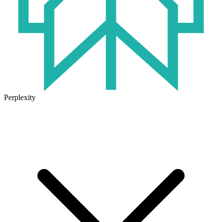
Perplexity