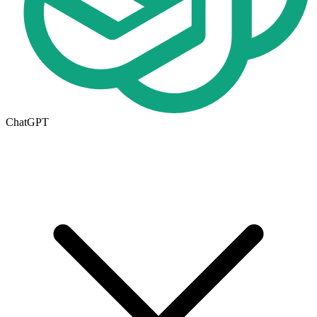
ChatGPT