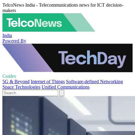
TelcoNews India - Telecommunications news for ICT decision-
makers
India
Powered By
Guides
5G & Beyond
Internet of Things
Software-defined Networking
Space Technologies
Unified Communications