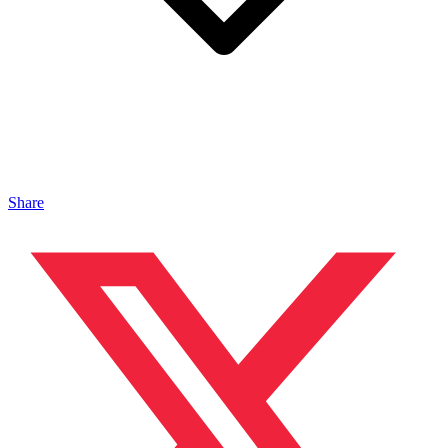
Share