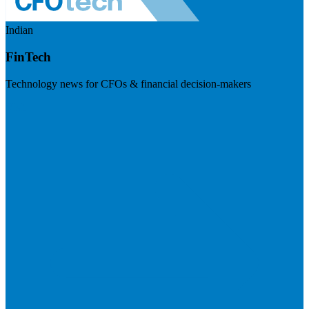
Indian
FinTech
Technology news for CFOs & financial decision-makers
Visit