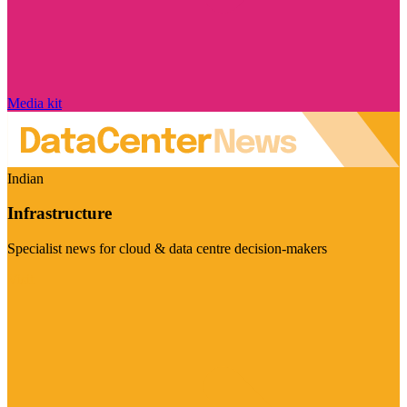
Media kit
Indian
Infrastructure
Specialist news for cloud & data centre decision-makers
Visit