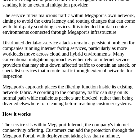
sending it to an external mitigation provider.
The service filters malicious traffic within Megaport's own network,
aiming to avoid the extra latency and routing changes that can come
with third-party scrubbing services. It is intended for data centre
environments connected through Megaport's infrastructure.
Distributed denial-of-service attacks remain a persistent problem for
companies running internet-facing services, particularly as more
workloads move across cloud and hybrid environments. Many
conventional mitigation approaches either rely on internet service
providers that may shut down affected traffic to contain an attack, or
specialist services that reroute traffic through external networks for
inspection.
Megaport's approach places the filtering function inside its existing
network fabric. According to the company, traffic can stay on its
normal path while malicious packets are blocked, rather than being
diverted elsewhere for cleaning before reaching customer systems.
How it works
The service sits within Megaport Internet, the company's internet
connectivity offering. Customers can add the protection through the
Megaport Portal, with deployment taking less than a minute,