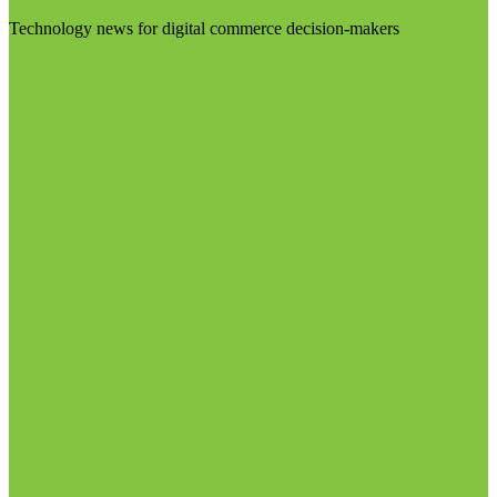
Technology news for digital commerce decision-makers
Visit