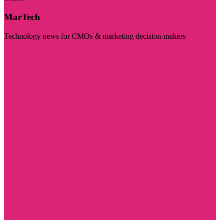
MarTech
Technology news for CMOs & marketing decision-makers
Visit