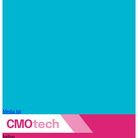
Media kit
Indian