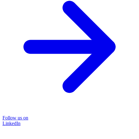
Follow us on
LinkedIn