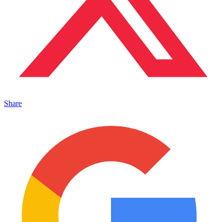
Share