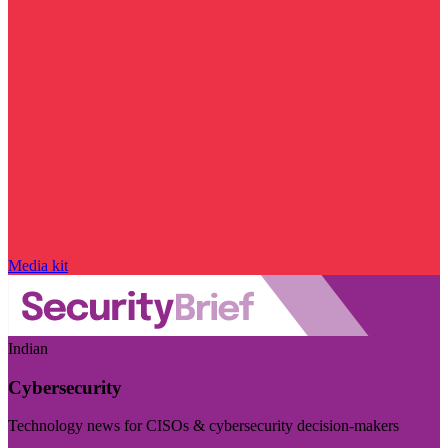
Media kit
Indian
Cybersecurity
Technology news for CISOs & cybersecurity decision-makers