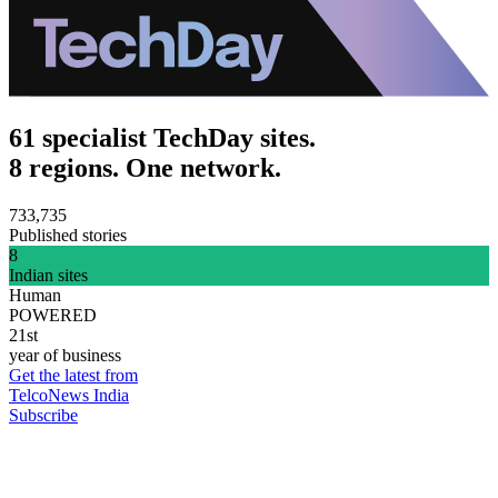
61 specialist TechDay sites.
8 regions. One network.
733,735
Published stories
8
Indian sites
Human
POWERED
21st
year of business
Get the latest from
TelcoNews India
Subscribe