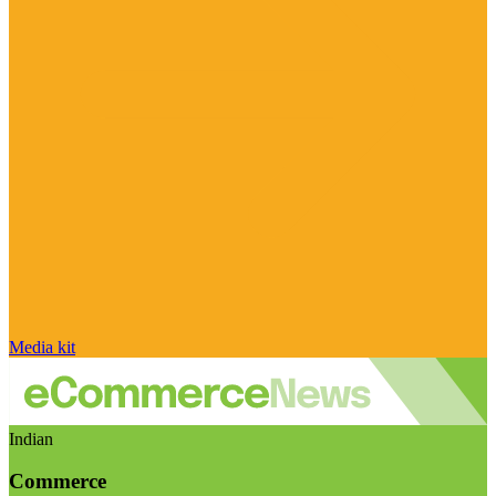
Media kit
Indian
Commerce