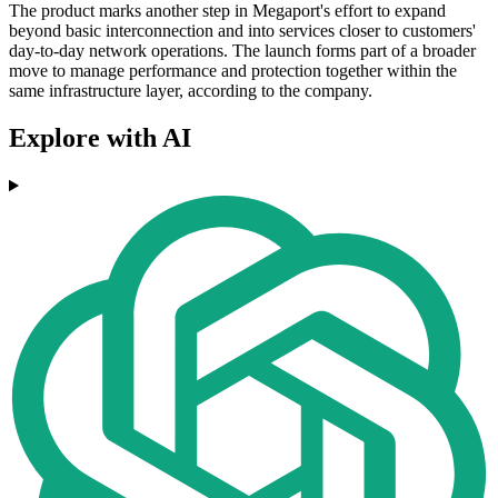
The product marks another step in Megaport's effort to expand
beyond basic interconnection and into services closer to customers'
day-to-day network operations. The launch forms part of a broader
move to manage performance and protection together within the
same infrastructure layer, according to the company.
Explore with AI