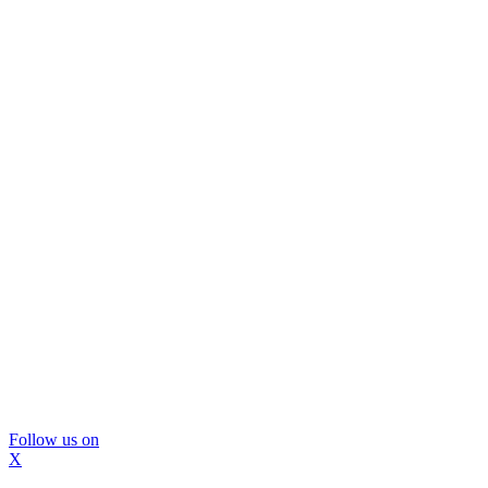
Follow us on
X