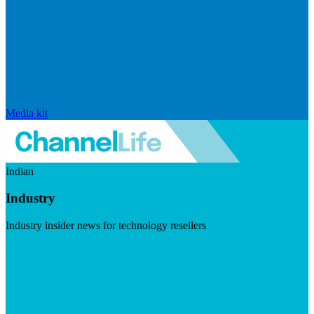
Media kit
Indian
Industry
Industry insider news for technology resellers
Visit