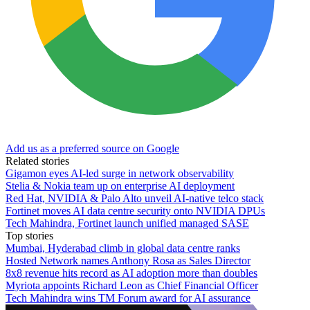
Add us as a preferred source on Google
Related stories
Gigamon eyes AI-led surge in network observability
Stelia & Nokia team up on enterprise AI deployment
Red Hat, NVIDIA & Palo Alto unveil AI-native telco stack
Fortinet moves AI data centre security onto NVIDIA DPUs
Tech Mahindra, Fortinet launch unified managed SASE
Top stories
Mumbai, Hyderabad climb in global data centre ranks
Hosted Network names Anthony Rosa as Sales Director
8x8 revenue hits record as AI adoption more than doubles
Myriota appoints Richard Leon as Chief Financial Officer
Tech Mahindra wins TM Forum award for AI assurance