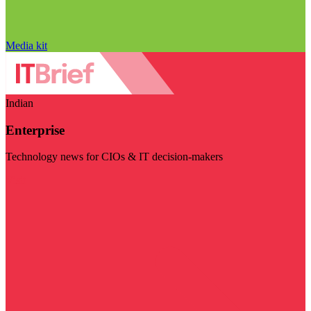
Media kit
Indian
Enterprise
Technology news for CIOs & IT decision-makers
Visit