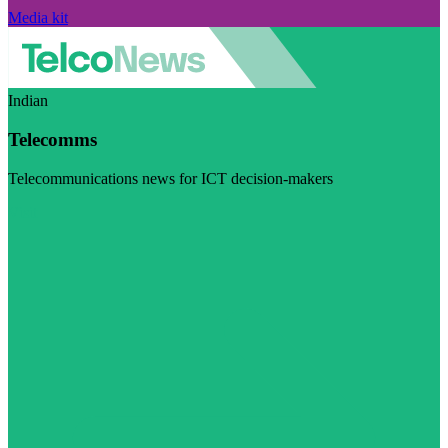
Media kit
Indian
Telecomms
Telecommunications news for ICT decision-makers
Visit