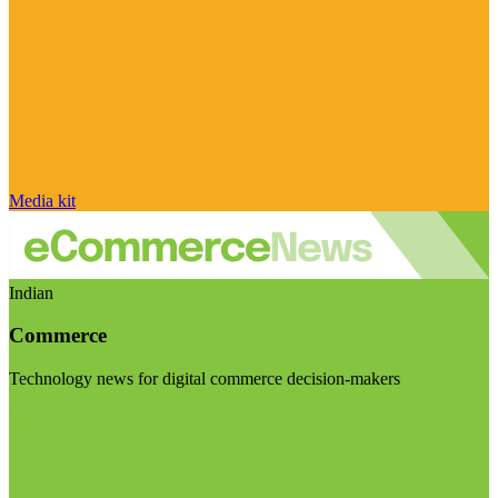
Media kit
Indian
Commerce
Technology news for digital commerce decision-makers
Visit