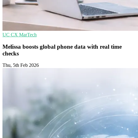
UC
CX
MarTech
Melissa boosts global phone data with real time
checks
Thu, 5th Feb 2026