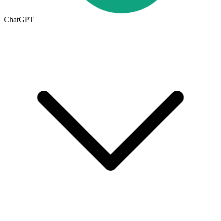
ChatGPT