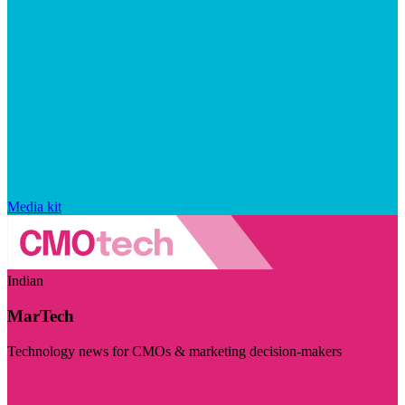
Media kit
Indian
MarTech
Technology news for CMOs & marketing decision-makers
Visit