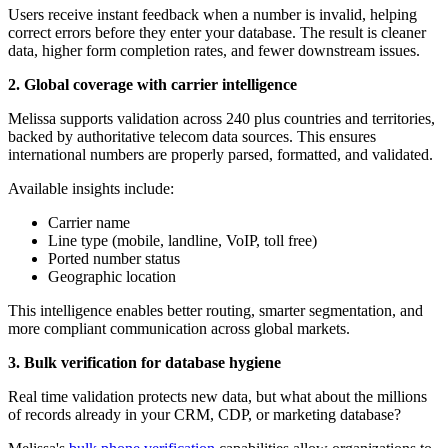
Users receive instant feedback when a number is invalid, helping
correct errors before they enter your database. The result is cleaner
data, higher form completion rates, and fewer downstream issues.
2. Global coverage with carrier intelligence
Melissa supports validation across 240 plus countries and territories,
backed by authoritative telecom data sources. This ensures
international numbers are properly parsed, formatted, and validated.
Available insights include:
Carrier name
Line type (mobile, landline, VoIP, toll free)
Ported number status
Geographic location
This intelligence enables better routing, smarter segmentation, and
more compliant communication across global markets.
3. Bulk verification for database hygiene
Real time validation protects new data, but what about the millions
of records already in your CRM, CDP, or marketing database?