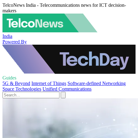
TelcoNews India - Telecommunications news for ICT decision-
makers
India
Powered By
Guides
5G & Beyond
Internet of Things
Software-defined Networking
Space Technologies
Unified Communications