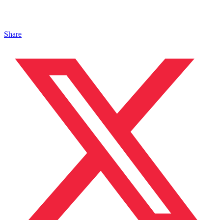
Share