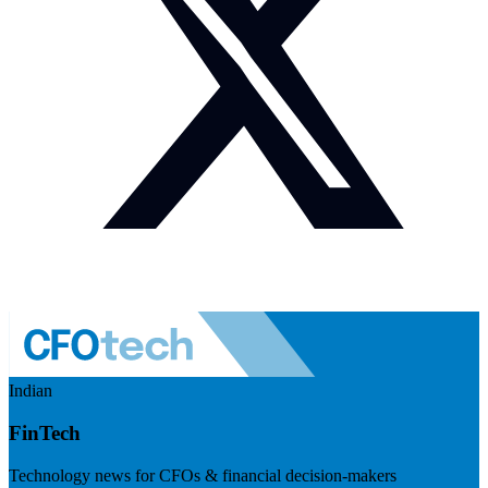
Indian
FinTech
Technology news for CFOs & financial decision-makers