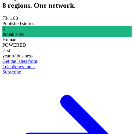
8 regions. One network.
734,183
Published stories
8
Indian sites
Human
POWERED
21st
year of business
Get the latest from
TelcoNews India
Subscribe