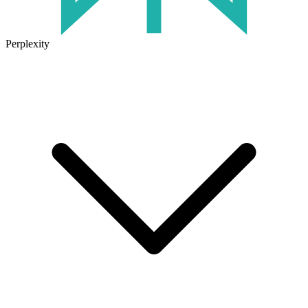
Perplexity