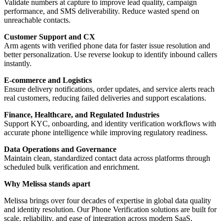
Validate numbers at capture to improve lead quality, campaign
performance, and SMS deliverability. Reduce wasted spend on
unreachable contacts.
Customer Support and CX
Arm agents with verified phone data for faster issue resolution and
better personalization. Use reverse lookup to identify inbound callers
instantly.
E-commerce and Logistics
Ensure delivery notifications, order updates, and service alerts reach
real customers, reducing failed deliveries and support escalations.
Finance, Healthcare, and Regulated Industries
Support KYC, onboarding, and identity verification workflows with
accurate phone intelligence while improving regulatory readiness.
Data Operations and Governance
Maintain clean, standardized contact data across platforms through
scheduled bulk verification and enrichment.
Why Melissa stands apart
Melissa brings over four decades of expertise in global data quality
and identity resolution. Our Phone Verification solutions are built for
scale, reliability, and ease of integration across modern SaaS,