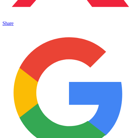
Share