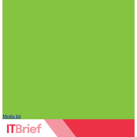
Media kit