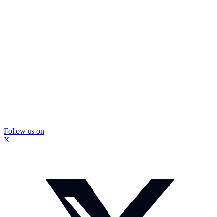
Follow us on
X