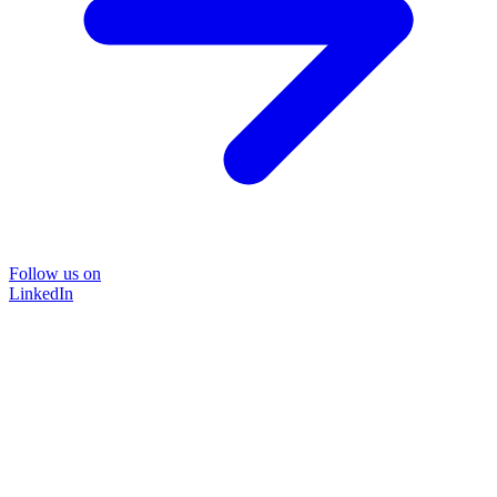
Follow us on
LinkedIn