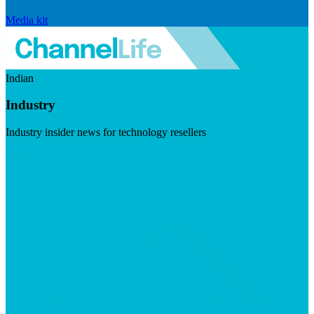
Media kit
Indian
Industry
Industry insider news for technology resellers
Visit