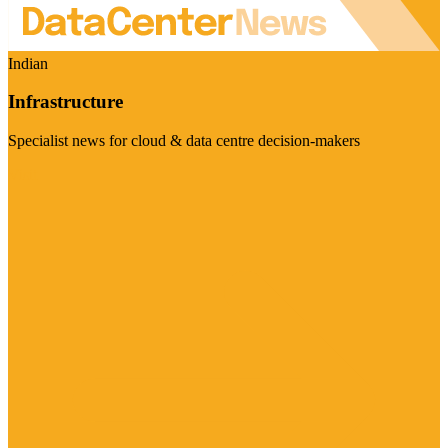
Indian
Infrastructure
Specialist news for cloud & data centre decision-makers
Visit