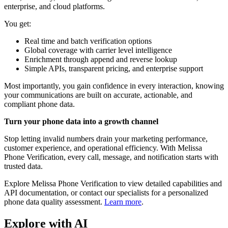
enterprise, and cloud platforms.
You get:
Real time and batch verification options
Global coverage with carrier level intelligence
Enrichment through append and reverse lookup
Simple APIs, transparent pricing, and enterprise support
Most importantly, you gain confidence in every interaction, knowing
your communications are built on accurate, actionable, and
compliant phone data.
Turn your phone data into a growth channel
Stop letting invalid numbers drain your marketing performance,
customer experience, and operational efficiency. With Melissa
Phone Verification, every call, message, and notification starts with
trusted data.
Explore Melissa Phone Verification to view detailed capabilities and
API documentation, or contact our specialists for a personalized
phone data quality assessment.
Learn more
.
Explore with AI