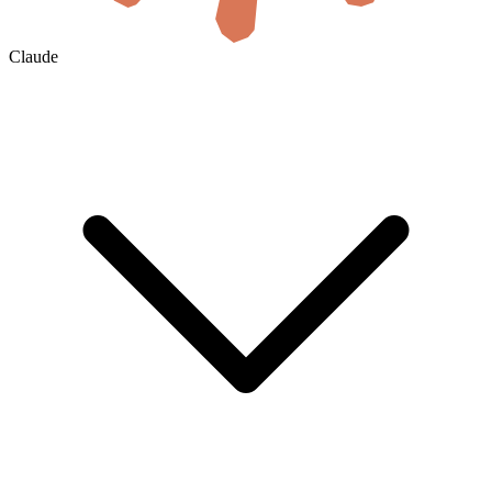
Claude