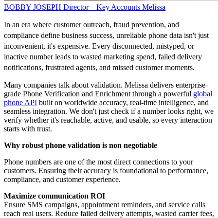
BOBBY JOSEPH
Director – Key Accounts
Melissa
In an era where customer outreach, fraud prevention, and
compliance define business success, unreliable phone data isn't just
inconvenient, it's expensive. Every disconnected, mistyped, or
inactive number leads to wasted marketing spend, failed delivery
notifications, frustrated agents, and missed customer moments.
Many companies talk about validation. Melissa delivers enterprise-
grade Phone Verification and Enrichment through a powerful
global
phone API
built on worldwide accuracy, real-time intelligence, and
seamless integration. We don't just check if a number looks right, we
verify whether it's reachable, active, and usable, so every interaction
starts with trust.
Why robust phone validation is non negotiable
Phone numbers are one of the most direct connections to your
customers. Ensuring their accuracy is foundational to performance,
compliance, and customer experience.
Maximize communication ROI
Ensure SMS campaigns, appointment reminders, and service calls
reach real users. Reduce failed delivery attempts, wasted carrier fees,