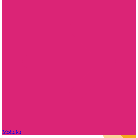
Media kit