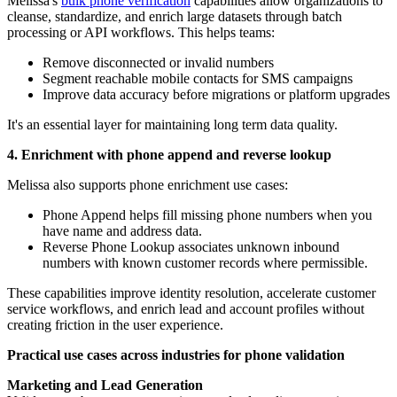
Melissa's
bulk phone verification
capabilities allow organizations to
cleanse, standardize, and enrich large datasets through batch
processing or API workflows. This helps teams:
Remove disconnected or invalid numbers
Segment reachable mobile contacts for SMS campaigns
Improve data accuracy before migrations or platform upgrades
It's an essential layer for maintaining long term data quality.
4. Enrichment with phone append and reverse lookup
Melissa also supports phone enrichment use cases:
Phone Append helps fill missing phone numbers when you
have name and address data.
Reverse Phone Lookup associates unknown inbound
numbers with known customer records where permissible.
These capabilities improve identity resolution, accelerate customer
service workflows, and enrich lead and account profiles without
creating friction in the user experience.
Practical use cases across industries for phone validation
Marketing and Lead Generation