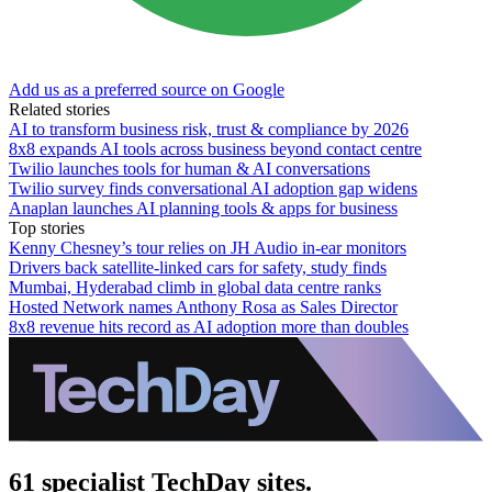
Add us as a preferred source on Google
Related stories
AI to transform business risk, trust & compliance by 2026
8x8 expands AI tools across business beyond contact centre
Twilio launches tools for human & AI conversations
Twilio survey finds conversational AI adoption gap widens
Anaplan launches AI planning tools & apps for business
Top stories
Kenny Chesney’s tour relies on JH Audio in-ear monitors
Drivers back satellite-linked cars for safety, study finds
Mumbai, Hyderabad climb in global data centre ranks
Hosted Network names Anthony Rosa as Sales Director
8x8 revenue hits record as AI adoption more than doubles
61 specialist TechDay sites.