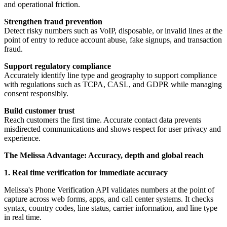
and operational friction.
Strengthen fraud prevention
Detect risky numbers such as VoIP, disposable, or invalid lines at the
point of entry to reduce account abuse, fake signups, and transaction
fraud.
Support regulatory compliance
Accurately identify line type and geography to support compliance
with regulations such as TCPA, CASL, and GDPR while managing
consent responsibly.
Build customer trust
Reach customers the first time. Accurate contact data prevents
misdirected communications and shows respect for user privacy and
experience.
The Melissa Advantage: Accuracy, depth and global reach
1. Real time verification for immediate accuracy
Melissa's Phone Verification API validates numbers at the point of
capture across web forms, apps, and call center systems. It checks
syntax, country codes, line status, carrier information, and line type
in real time.