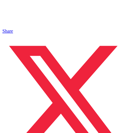
Share