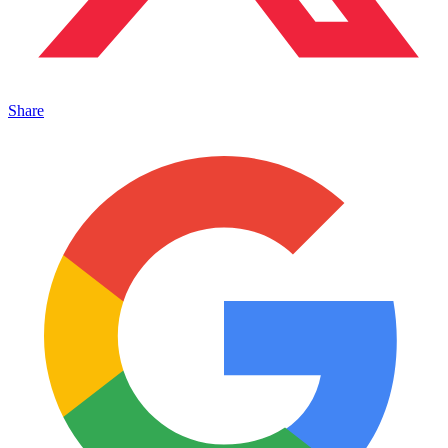
Share