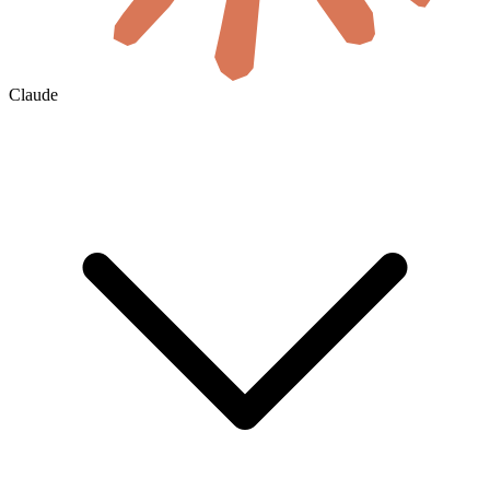
Claude