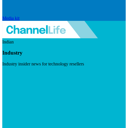
Media kit
Indian
Industry
Industry insider news for technology resellers
Visit