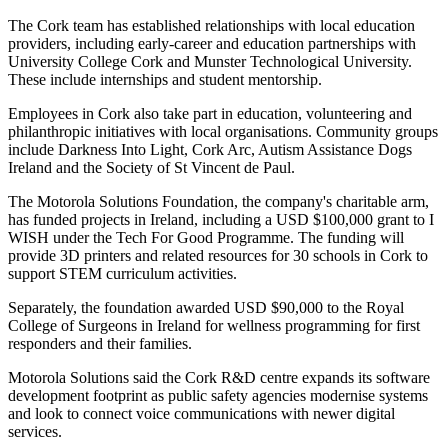
The Cork team has established relationships with local education
providers, including early-career and education partnerships with
University College Cork and Munster Technological University.
These include internships and student mentorship.
Employees in Cork also take part in education, volunteering and
philanthropic initiatives with local organisations. Community groups
include Darkness Into Light, Cork Arc, Autism Assistance Dogs
Ireland and the Society of St Vincent de Paul.
The Motorola Solutions Foundation, the company's charitable arm,
has funded projects in Ireland, including a USD $100,000 grant to I
WISH under the Tech For Good Programme. The funding will
provide 3D printers and related resources for 30 schools in Cork to
support STEM curriculum activities.
Separately, the foundation awarded USD $90,000 to the Royal
College of Surgeons in Ireland for wellness programming for first
responders and their families.
Motorola Solutions said the Cork R&D centre expands its software
development footprint as public safety agencies modernise systems
and look to connect voice communications with newer digital
services.