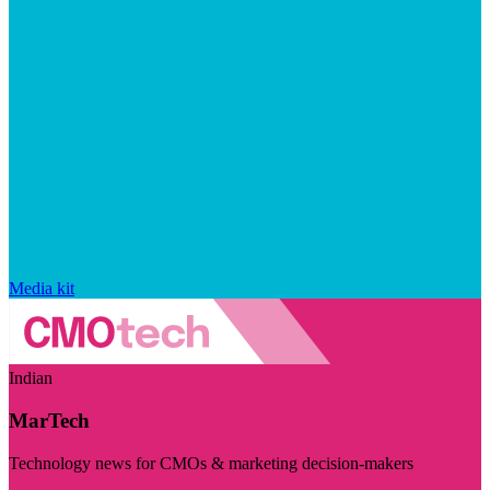
Media kit
Indian
MarTech
Technology news for CMOs & marketing decision-makers