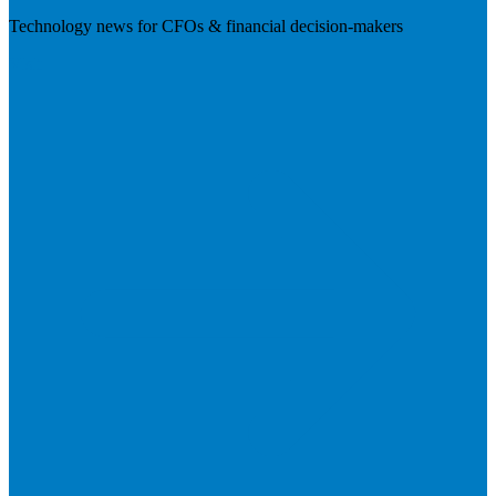
Technology news for CFOs & financial decision-makers
Visit