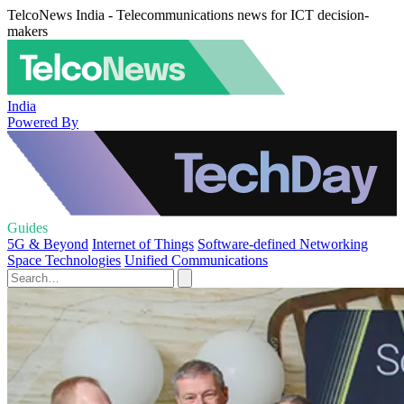
TelcoNews India - Telecommunications news for ICT decision-
makers
India
Powered By
Guides
5G & Beyond
Internet of Things
Software-defined Networking
Space Technologies
Unified Communications