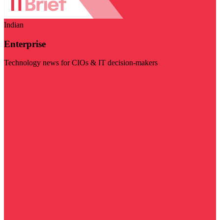
Indian
Enterprise
Technology news for CIOs & IT decision-makers
Visit