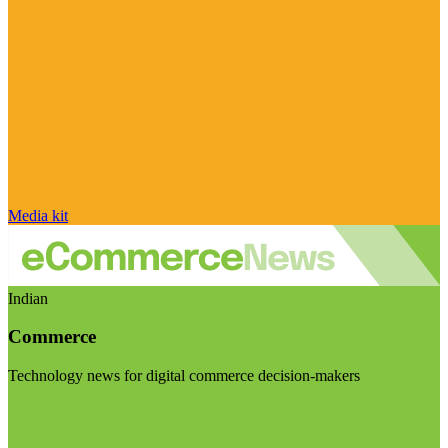
Media kit
Indian
Commerce
Technology news for digital commerce decision-makers
Visit