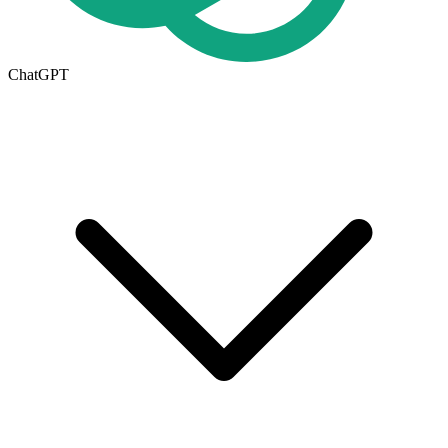
ChatGPT