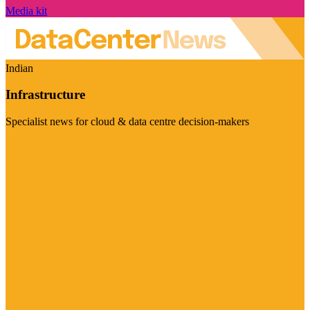
Media kit
Indian
Infrastructure
Specialist news for cloud & data centre decision-makers
Visit