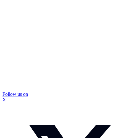
Follow us on
X