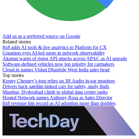
Add us as a preferred source on Google
Related stories
8x8 adds AI tools & live analytics to Platform for CX
Gigamon eyes AI-led surge in network observability
Akamai warns of rising API attacks across APAC as AI spreads
Software-defined vehicles now top priority for carmakers
Cloud.in names Vishal Dhanfule West India sales head
Top stories
Kenny Chesney’s tour relies on JH Audio in-ear monitors
Drivers back satellite-linked cars for safety, study finds
Mumbai, Hyderabad climb in global data centre ranks
Hosted Network names Anthony Rosa as Sales Director
8x8 revenue hits record as AI adoption more than doubles