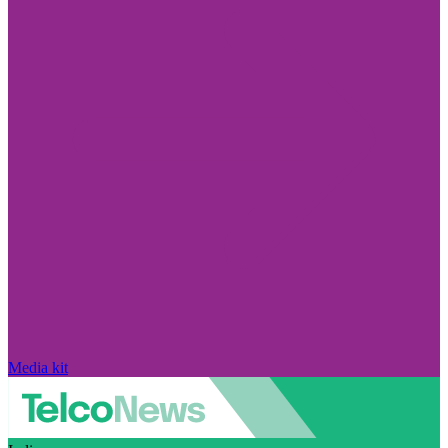
Media kit