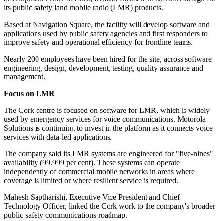
its public safety land mobile radio (LMR) products.
Based at Navigation Square, the facility will develop software and
applications used by public safety agencies and first responders to
improve safety and operational efficiency for frontline teams.
Nearly 200 employees have been hired for the site, across software
engineering, design, development, testing, quality assurance and
management.
Focus on LMR
The Cork centre is focused on software for LMR, which is widely
used by emergency services for voice communications. Motorola
Solutions is continuing to invest in the platform as it connects voice
services with data-led applications.
The company said its LMR systems are engineered for "five-nines"
availability (99.999 per cent). These systems can operate
independently of commercial mobile networks in areas where
coverage is limited or where resilient service is required.
Mahesh Saptharishi, Executive Vice President and Chief
Technology Officer, linked the Cork work to the company's broader
public safety communications roadmap.