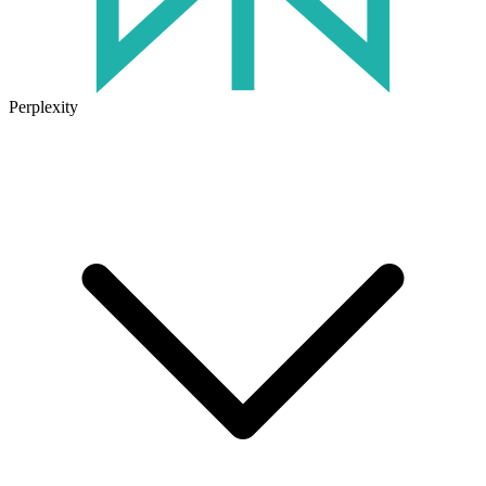
Perplexity