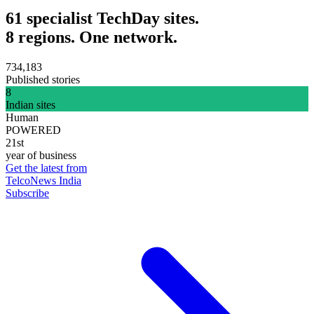
61 specialist TechDay sites.
8 regions. One network.
734,183
Published stories
8
Indian sites
Human
POWERED
21st
year of business
Get the latest from
TelcoNews India
Subscribe