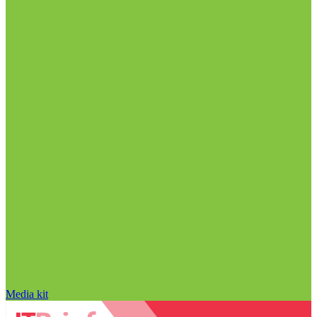
Media kit