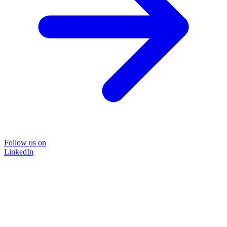
Follow us on
LinkedIn