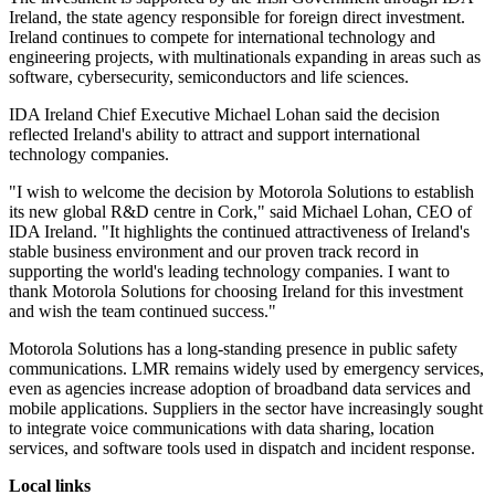
Ireland, the state agency responsible for foreign direct investment.
Ireland continues to compete for international technology and
engineering projects, with multinationals expanding in areas such as
software, cybersecurity, semiconductors and life sciences.
IDA Ireland Chief Executive Michael Lohan said the decision
reflected Ireland's ability to attract and support international
technology companies.
"I wish to welcome the decision by Motorola Solutions to establish
its new global R&D centre in Cork," said Michael Lohan, CEO of
IDA Ireland. "It highlights the continued attractiveness of Ireland's
stable business environment and our proven track record in
supporting the world's leading technology companies. I want to
thank Motorola Solutions for choosing Ireland for this investment
and wish the team continued success."
Motorola Solutions has a long-standing presence in public safety
communications. LMR remains widely used by emergency services,
even as agencies increase adoption of broadband data services and
mobile applications. Suppliers in the sector have increasingly sought
to integrate voice communications with data sharing, location
services, and software tools used in dispatch and incident response.
Local links