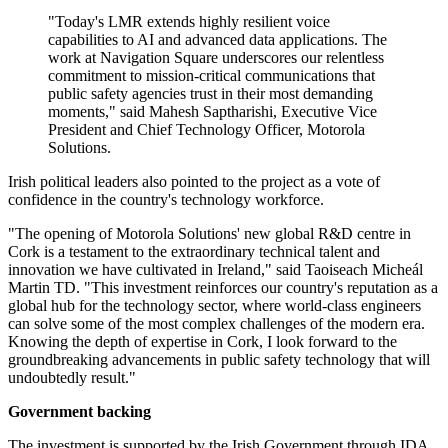
"Today's LMR extends highly resilient voice
capabilities to AI and advanced data applications. The
work at Navigation Square underscores our relentless
commitment to mission-critical communications that
public safety agencies trust in their most demanding
moments," said Mahesh Saptharishi, Executive Vice
President and Chief Technology Officer, Motorola
Solutions.
Irish political leaders also pointed to the project as a vote of
confidence in the country's technology workforce.
"The opening of Motorola Solutions' new global R&D centre in
Cork is a testament to the extraordinary technical talent and
innovation we have cultivated in Ireland," said Taoiseach Micheál
Martin TD. "This investment reinforces our country's reputation as a
global hub for the technology sector, where world-class engineers
can solve some of the most complex challenges of the modern era.
Knowing the depth of expertise in Cork, I look forward to the
groundbreaking advancements in public safety technology that will
undoubtedly result."
Government backing
The investment is supported by the Irish Government through IDA