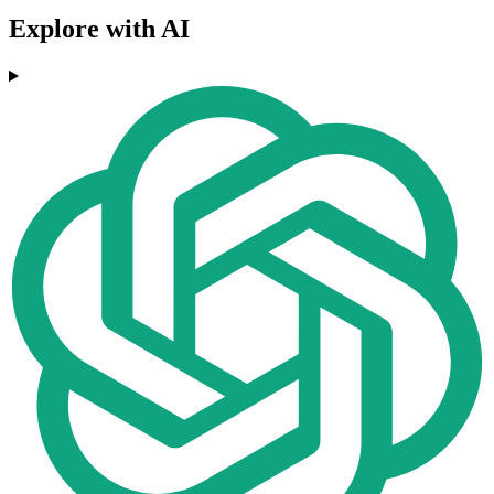
Explore with AI