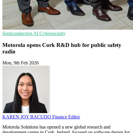
Semiconductors
AI
Cybersecurity
Motorola opens Cork R&D hub for public safety
radio
Mon, 9th Feb 2026
KAREN JOY BACUDO
Finance Editor
Motorola Solutions has opened a new global research and
development centre in Cork, Ireland, focused on software design for