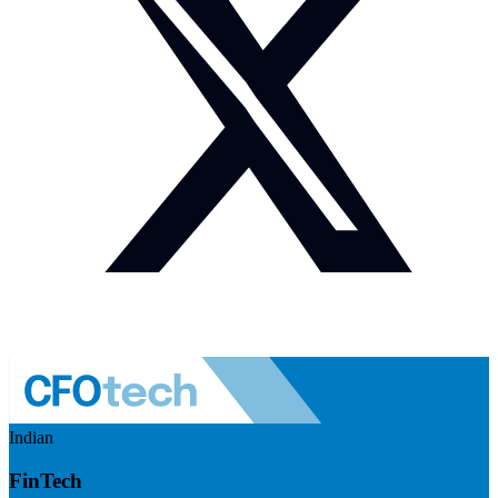
Indian
FinTech