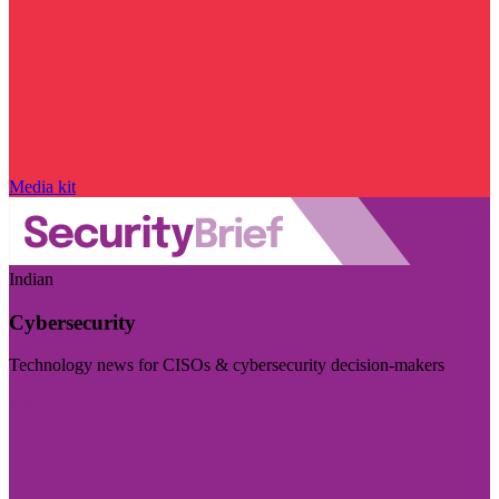
Media kit
Indian
Cybersecurity
Technology news for CISOs & cybersecurity decision-makers
Visit