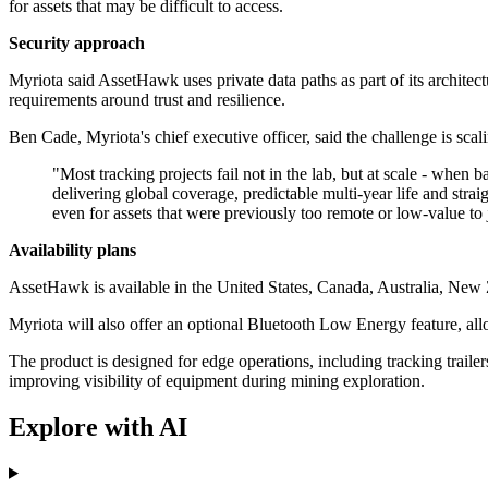
for assets that may be difficult to access.
Security approach
Myriota said AssetHawk uses private data paths as part of its archite
requirements around trust and resilience.
Ben Cade, Myriota's chief executive officer, said the challenge is sca
"Most tracking projects fail not in the lab, but at scale - when
delivering global coverage, predictable multi‐year life and strai
even for assets that were previously too remote or low‐value to j
Availability plans
AssetHawk is available in the United States, Canada, Australia, New 
Myriota will also offer an optional Bluetooth Low Energy feature, al
The product is designed for edge operations, including tracking trailer
improving visibility of equipment during mining exploration.
Explore with AI