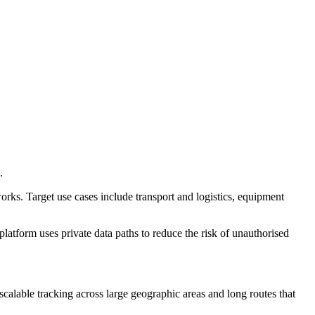
.
rks. Target use cases include transport and logistics, equipment
atform uses private data paths to reduce the risk of unauthorised
 scalable tracking across large geographic areas and long routes that