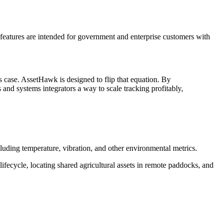
 features are intended for government and enterprise customers with
ss case. AssetHawk is designed to flip that equation. By
s and systems integrators a way to scale tracking profitably,
uding temperature, vibration, and other environmental metrics.
lifecycle, locating shared agricultural assets in remote paddocks, and