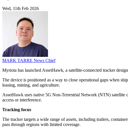
Wed, 11th Feb 2026
MARK TARRE
News Chief
Myriota has launched AssetHawk, a satellite-connected tracker designed
The device is positioned as a way to close operational gaps when ship
leasing, mining, and agriculture.
AssetHawk uses native 5G Non-Terrestrial Network (NTN) satellite con
access or interference.
Tracking focus
The tracker targets a wide range of assets, including trailers, contain
pass through regions with limited coverage.