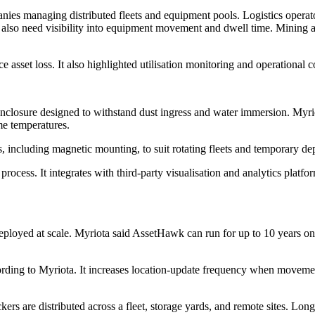
anies managing distributed fleets and equipment pools. Logistics operat
 also need visibility into equipment movement and dwell time. Mining an
sset loss. It also highlighted utilisation monitoring and operational co
nclosure designed to withstand dust ingress and water immersion. Myriot
me temperatures.
ns, including magnetic mounting, to suit rotating fleets and temporary
rocess. It integrates with third-party visualisation and analytics platf
s deployed at scale. Myriota said AssetHawk can run for up to 10 years 
rding to Myriota. It increases location-update frequency when movemen
ers are distributed across a fleet, storage yards, and remote sites. Lon