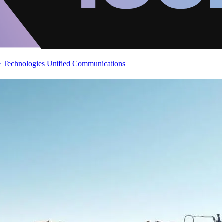
 Technologies
Unified Communications