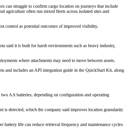
ors can struggle to confirm cargo location on journeys that include
d agriculture often run mixed fleets across isolated sites and
st control as potential outcomes of improved visibility.
a said it is built for harsh environments such as heavy industry,
 deployments where attachments may need to move between assets.
orms and includes an API integration guide in the QuickStart Kit, along
on two AA batteries, depending on configuration and operating
t is detected, which the company said improves location granularity
ger battery life can reduce retrieval frequency and maintenance cycles