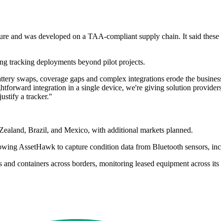
cture and was developed on a TAA-compliant supply chain. It said these
ling tracking deployments beyond pilot projects.
 battery swaps, coverage gaps and complex integrations erode the busine
ghtforward integration in a single device, we're giving solution provider
ustify a tracker."
Zealand, Brazil, and Mexico, with additional markets planned.
lowing AssetHawk to capture condition data from Bluetooth sensors, incl
s and containers across borders, monitoring leased equipment across its 