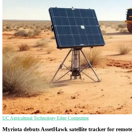
UC
Agricultural Technology
Edge Computing
Myriota debuts AssetHawk satellite tracker for remote