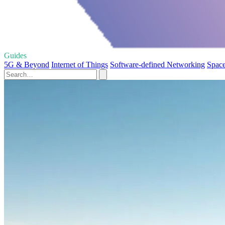
Guides
5G & Beyond
Internet of Things
Software-defined Networking
Space