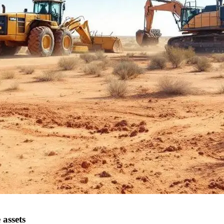
 assets