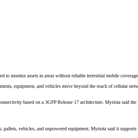
 to monitor assets in areas without reliable terrestrial mobile coverage
ments, equipment, and vehicles move beyond the reach of cellular netwo
nectivity based on a 3GPP Release 17 architecture. Myriota said the pl
ers, pallets, vehicles, and unpowered equipment. Myriota said it supports