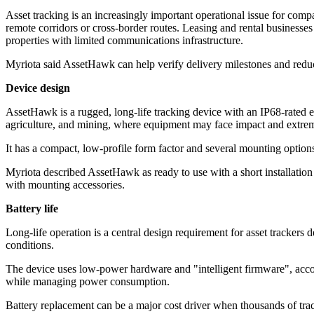
Asset tracking is an increasingly important operational issue for comp
remote corridors or cross-border routes. Leasing and rental businesses
properties with limited communications infrastructure.
Myriota said AssetHawk can help verify delivery milestones and reduce a
Device design
AssetHawk is a rugged, long-life tracking device with an IP68-rated e
agriculture, and mining, where equipment may face impact and extre
It has a compact, low-profile form factor and several mounting optio
Myriota described AssetHawk as ready to use with a short installation p
with mounting accessories.
Battery life
Long-life operation is a central design requirement for asset tracker
conditions.
The device uses low-power hardware and "intelligent firmware", acco
while managing power consumption.
Battery replacement can be a major cost driver when thousands of track