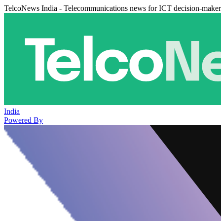
TelcoNews India - Telecommunications news for ICT decision-maker
India
Powered By