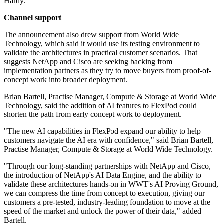
Hardy.
Channel support
The announcement also drew support from World Wide
Technology, which said it would use its testing environment to
validate the architectures in practical customer scenarios. That
suggests NetApp and Cisco are seeking backing from
implementation partners as they try to move buyers from proof-of-
concept work into broader deployment.
Brian Bartell, Practise Manager, Compute & Storage at World Wide
Technology, said the addition of AI features to FlexPod could
shorten the path from early concept work to deployment.
"The new AI capabilities in FlexPod expand our ability to help
customers navigate the AI era with confidence," said Brian Bartell,
Practise Manager, Compute & Storage at World Wide Technology.
"Through our long-standing partnerships with NetApp and Cisco,
the introduction of NetApp's AI Data Engine, and the ability to
validate these architectures hands-on in WWT's AI Proving Ground,
we can compress the time from concept to execution, giving our
customers a pre-tested, industry-leading foundation to move at the
speed of the market and unlock the power of their data," added
Bartell.