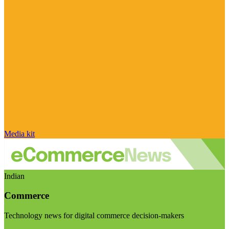
Media kit
Indian
Commerce
Technology news for digital commerce decision-makers