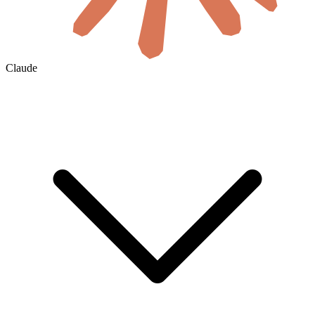
Claude