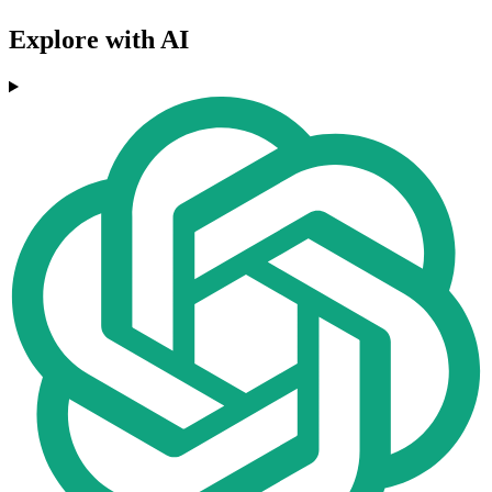
Explore with AI