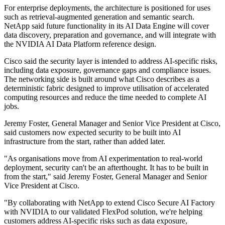
For enterprise deployments, the architecture is positioned for uses
such as retrieval-augmented generation and semantic search.
NetApp said future functionality in its AI Data Engine will cover
data discovery, preparation and governance, and will integrate with
the NVIDIA AI Data Platform reference design.
Cisco said the security layer is intended to address AI-specific risks,
including data exposure, governance gaps and compliance issues.
The networking side is built around what Cisco describes as a
deterministic fabric designed to improve utilisation of accelerated
computing resources and reduce the time needed to complete AI
jobs.
Jeremy Foster, General Manager and Senior Vice President at Cisco,
said customers now expected security to be built into AI
infrastructure from the start, rather than added later.
"As organisations move from AI experimentation to real‐world
deployment, security can't be an afterthought. It has to be built in
from the start," said Jeremy Foster, General Manager and Senior
Vice President at Cisco.
"By collaborating with NetApp to extend Cisco Secure AI Factory
with NVIDIA to our validated FlexPod solution, we're helping
customers address AI‐specific risks such as data exposure,