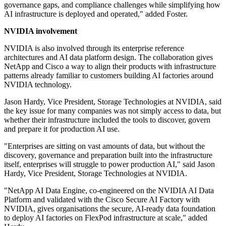
governance gaps, and compliance challenges while simplifying how
AI infrastructure is deployed and operated," added Foster.
NVIDIA involvement
NVIDIA is also involved through its enterprise reference
architectures and AI data platform design. The collaboration gives
NetApp and Cisco a way to align their products with infrastructure
patterns already familiar to customers building AI factories around
NVIDIA technology.
Jason Hardy, Vice President, Storage Technologies at NVIDIA, said
the key issue for many companies was not simply access to data, but
whether their infrastructure included the tools to discover, govern
and prepare it for production AI use.
"Enterprises are sitting on vast amounts of data, but without the
discovery, governance and preparation built into the infrastructure
itself, enterprises will struggle to power production AI," said Jason
Hardy, Vice President, Storage Technologies at NVIDIA.
"NetApp AI Data Engine, co-engineered on the NVIDIA AI Data
Platform and validated with the Cisco Secure AI Factory with
NVIDIA, gives organisations the secure, AI-ready data foundation
to deploy AI factories on FlexPod infrastructure at scale," added