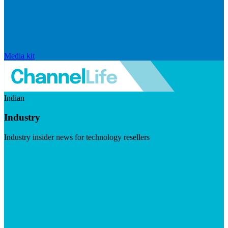
Media kit
Indian
Industry
Industry insider news for technology resellers
Visit