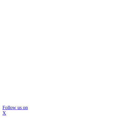
Follow us on
X