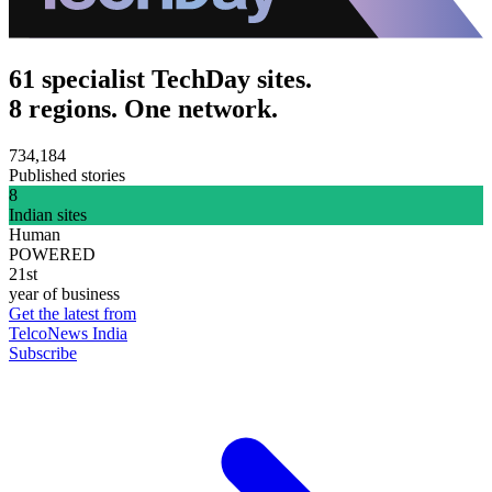
61 specialist TechDay sites.
8 regions. One network.
734,184
Published stories
8
Indian sites
Human
POWERED
21st
year of business
Get the latest from
TelcoNews India
Subscribe