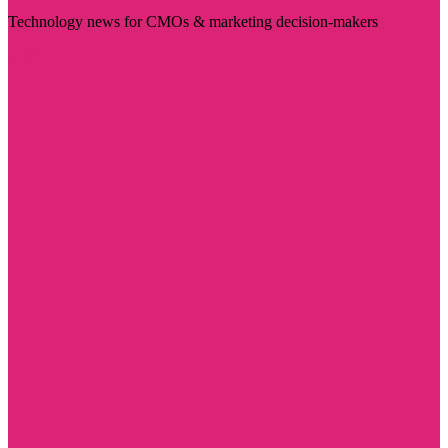
Technology news for CMOs & marketing decision-makers
Visit