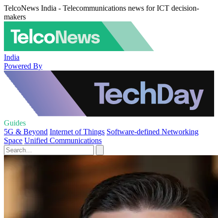
TelcoNews India - Telecommunications news for ICT decision-
makers
India
Powered By
Guides
5G & Beyond
Internet of Things
Software-defined Networking
Space
Unified Communications