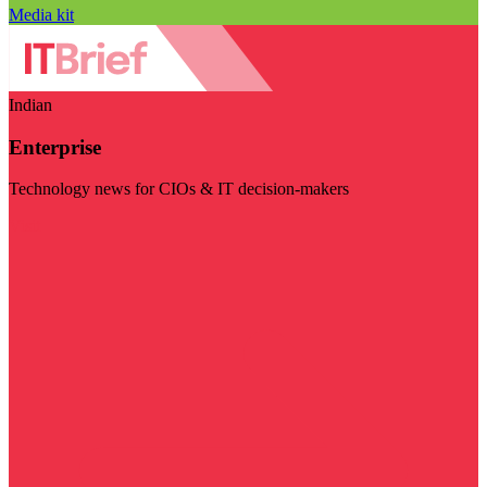
Media kit
Indian
Enterprise
Technology news for CIOs & IT decision-makers
Visit