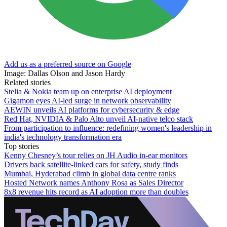
Add us as a preferred source on Google
Image: Dallas Olson and Jason Hardy
Related stories
Stelia & Nokia team up on enterprise AI deployment
Gigamon eyes AI-led surge in network observability
AEWIN unveils AI platforms for cybersecurity & edge
Red Hat, NVIDIA & Palo Alto unveil AI-native telco stack
From participation to influence: redefining women's leadership in
india's technology transformation era
Top stories
Kenny Chesney’s tour relies on JH Audio in-ear monitors
Drivers back satellite-linked cars for safety, study finds
Mumbai, Hyderabad climb in global data centre ranks
Hosted Network names Anthony Rosa as Sales Director
8x8 revenue hits record as AI adoption more than doubles