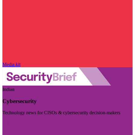
Media kit
Indian
Cybersecurity
Technology news for CISOs & cybersecurity decision-makers
Visit