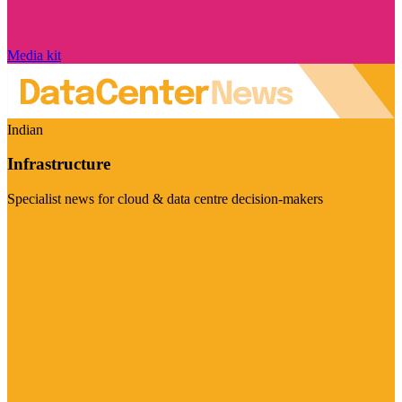
Media kit
Indian
Infrastructure
Specialist news for cloud & data centre decision-makers
Visit