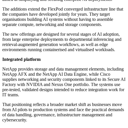
The additions extend the FlexPod converged infrastructure line that
the companies have developed jointly for years. They target
organisations building AI systems without having to assemble
separate compute, networking and storage components.
The new offerings are designed for several stages of AI adoption,
from large enterprise deployments to departmental inferencing and
retrieval-augmented generation workflows, as well as edge
environments running containerised and virtualised workloads.
Integrated platform
NetApp provides storage and data management elements, including
NetApp AFX and the NetApp AI Data Engine, while Cisco
supplies networking and security components linked to its Secure AI
Factory with NVIDIA and Nexus One portfolio. The systems use
pre-tested, validated designs intended to reduce integration work for
IT teams.
That positioning reflects a broader market shift as businesses move
from AI pilots to production systems and face the practical demands
of data handling, governance, infrastructure management and
cybersecurity.