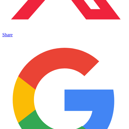
Share