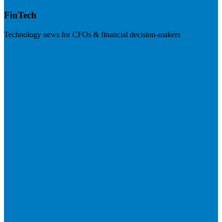
FinTech
Technology news for CFOs & financial decision-makers
Visit