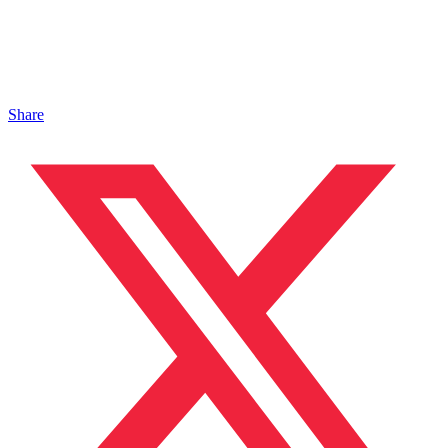
Share