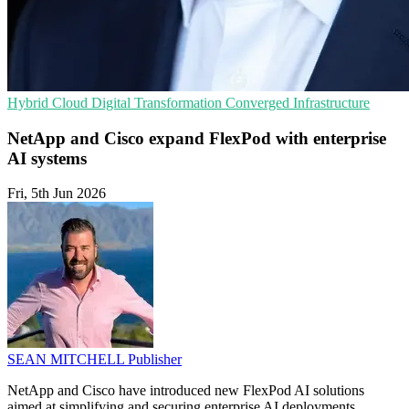
Hybrid Cloud
Digital Transformation
Converged Infrastructure
NetApp and Cisco expand FlexPod with enterprise
AI systems
Fri, 5th Jun 2026
SEAN MITCHELL
Publisher
NetApp and Cisco have introduced new FlexPod AI solutions
aimed at simplifying and securing enterprise AI deployments.