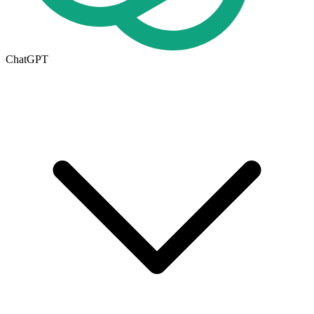
ChatGPT