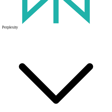
Perplexity