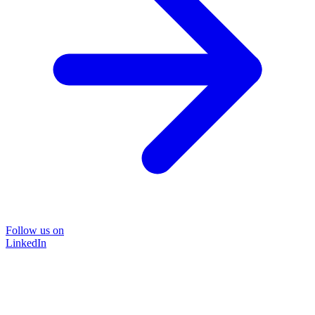
Follow us on
LinkedIn