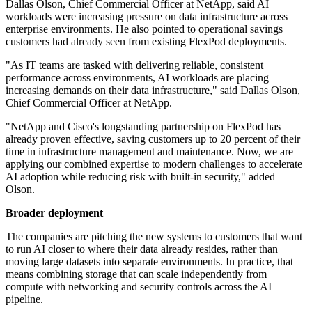
Dallas Olson, Chief Commercial Officer at NetApp, said AI
workloads were increasing pressure on data infrastructure across
enterprise environments. He also pointed to operational savings
customers had already seen from existing FlexPod deployments.
"As IT teams are tasked with delivering reliable, consistent
performance across environments, AI workloads are placing
increasing demands on their data infrastructure," said Dallas Olson,
Chief Commercial Officer at NetApp.
"NetApp and Cisco's longstanding partnership on FlexPod has
already proven effective, saving customers up to 20 percent of their
time in infrastructure management and maintenance. Now, we are
applying our combined expertise to modern challenges to accelerate
AI adoption while reducing risk with built-in security," added
Olson.
Broader deployment
The companies are pitching the new systems to customers that want
to run AI closer to where their data already resides, rather than
moving large datasets into separate environments. In practice, that
means combining storage that can scale independently from
compute with networking and security controls across the AI
pipeline.