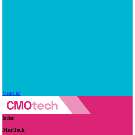
Media kit
Indian
MarTech