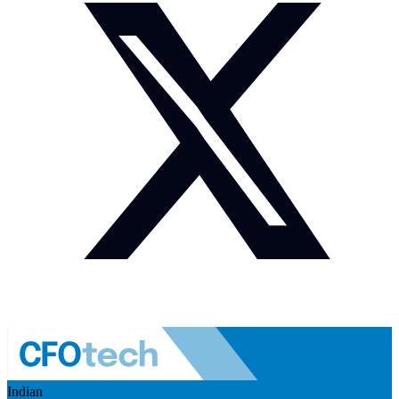
Indian