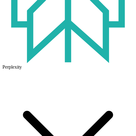
Perplexity