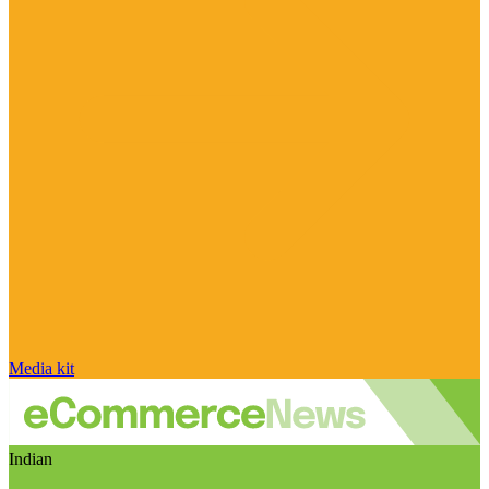
Media kit
Indian