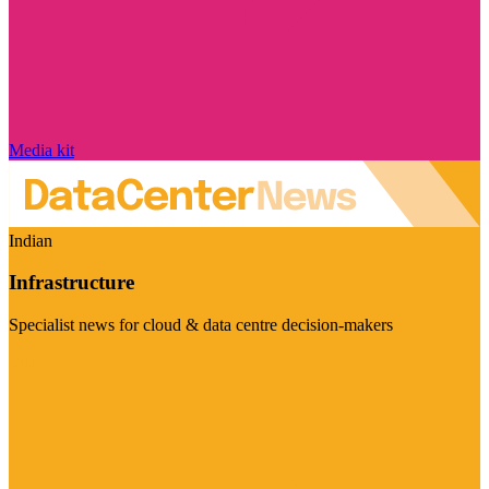
Media kit
Indian
Infrastructure
Specialist news for cloud & data centre decision-makers
Visit