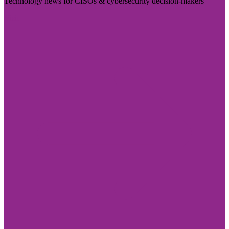
Technology news for CISOs & cybersecurity decision-makers
Visit