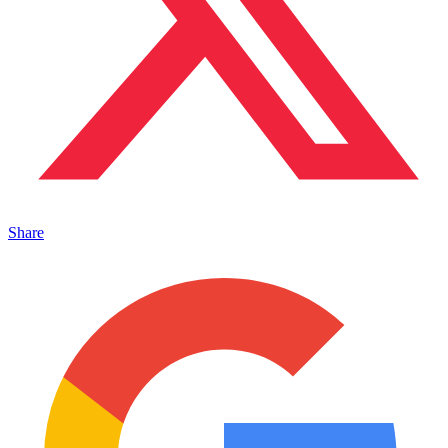
Share