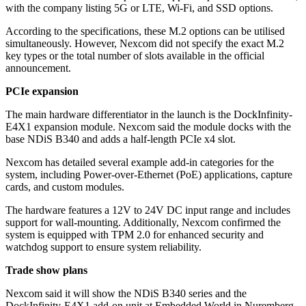
with the company listing 5G or LTE, Wi-Fi, and SSD options.
According to the specifications, these M.2 options can be utilised
simultaneously. However, Nexcom did not specify the exact M.2
key types or the total number of slots available in the official
announcement.
PCIe expansion
The main hardware differentiator in the launch is the DockInfinity-
E4X1 expansion module. Nexcom said the module docks with the
base NDiS B340 and adds a half-length PCIe x4 slot.
Nexcom has detailed several example add-in categories for the
system, including Power-over-Ethernet (PoE) applications, capture
cards, and custom modules.
The hardware features a 12V to 24V DC input range and includes
support for wall-mounting. Additionally, Nexcom confirmed the
system is equipped with TPM 2.0 for enhanced security and
watchdog support to ensure system reliability.
Trade show plans
Nexcom said it will show the NDiS B340 series and the
DockInfinity-E4X1 add-on unit at Embedded World in Nuremberg.