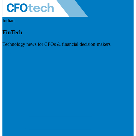
Indian
FinTech
Technology news for CFOs & financial decision-makers
Visit