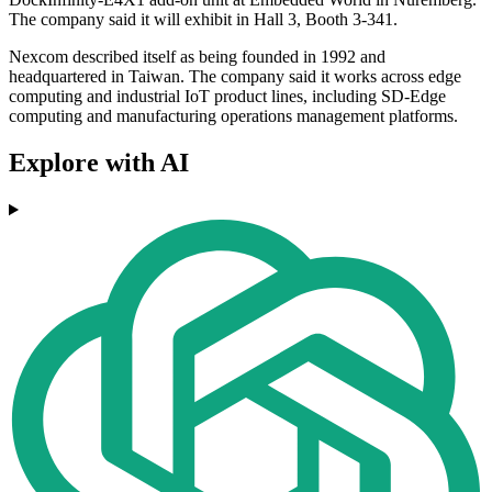
The company said it will exhibit in Hall 3, Booth 3-341.
Nexcom described itself as being founded in 1992 and
headquartered in Taiwan. The company said it works across edge
computing and industrial IoT product lines, including SD-Edge
computing and manufacturing operations management platforms.
Explore with AI