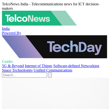
TelcoNews India - Telecommunications news for ICT decision-
makers
India
Powered By
Guides
5G & Beyond
Internet of Things
Software-defined Networking
Space Technologies
Unified Communications