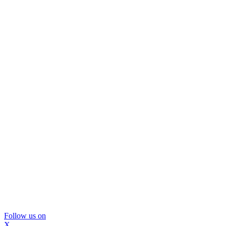
Follow us on
X