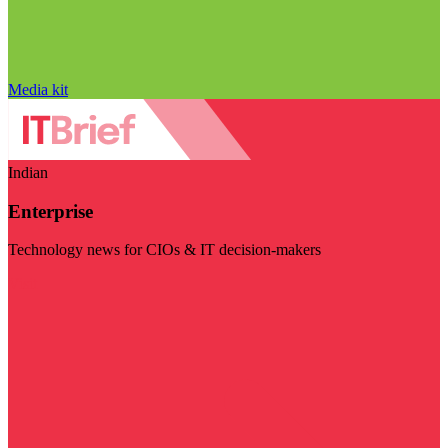
Media kit
Indian
Enterprise
Technology news for CIOs & IT decision-makers
Visit