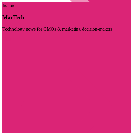
Indian
MarTech
Technology news for CMOs & marketing decision-makers
Visit