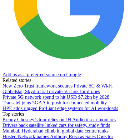
Add us as a preferred source on Google
Related stories
New Zero Trust framework secures Private 5G & Wi-Fi
Globalstar, Skydio trial private 5G link for drones
Private 5G network spend to hit USD $7.2bn by 2028
Transatel joins 5GAA in push for connected mobility
HPE adds rugged ProLiant edge systems for AI workloads
Top stories
Kenny Chesney’s tour relies on JH Audio in-ear monitors
Drivers back satellite-linked cars for safety, study finds
Mumbai, Hyderabad climb in global data centre ranks
Hosted Network names Anthony Rosa as Sales Director