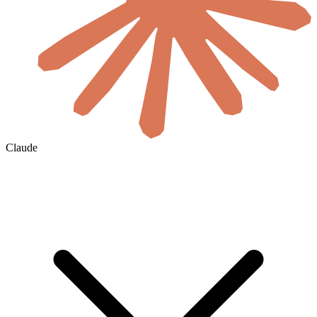
Claude