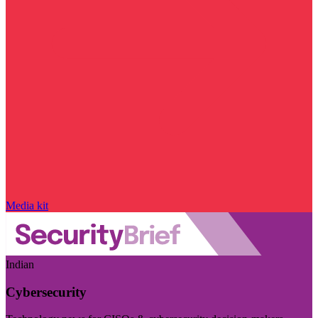
Media kit
Indian
Cybersecurity