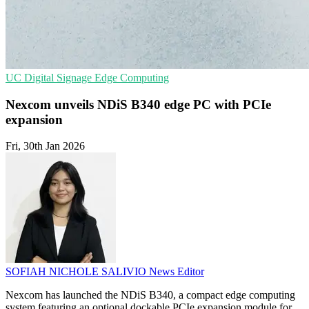
UC
Digital Signage
Edge Computing
Nexcom unveils NDiS B340 edge PC with PCIe
expansion
Fri, 30th Jan 2026
SOFIAH NICHOLE SALIVIO
News Editor
Nexcom has launched the NDiS B340, a compact edge computing
system featuring an optional dockable PCIe expansion module for