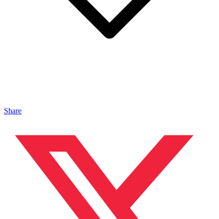
Share