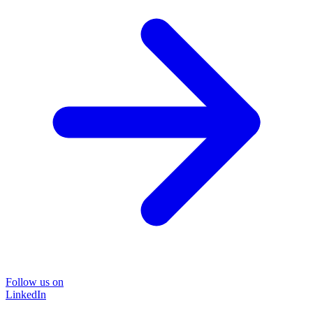
Follow us on
LinkedIn