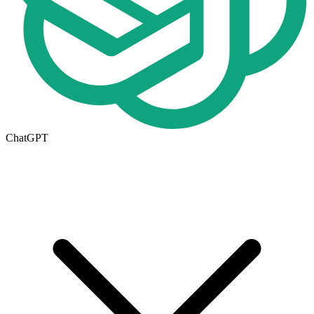
ChatGPT