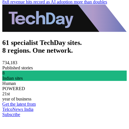
8x8 revenue hits record as AI adoption more than doubles
61 specialist TechDay sites.
8 regions. One network.
734,183
Published stories
8
Indian sites
Human
POWERED
21st
year of business
Get the latest from
TelcoNews India
Subscribe