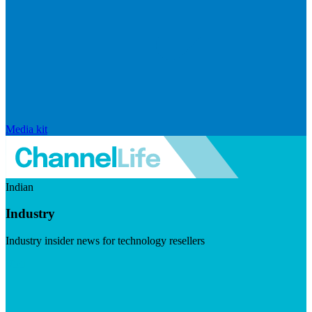
Media kit
Indian
Industry
Industry insider news for technology resellers
Visit