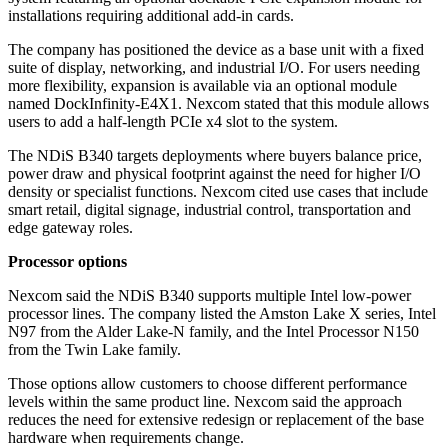
installations requiring additional add-in cards.
The company has positioned the device as a base unit with a fixed
suite of display, networking, and industrial I/O. For users needing
more flexibility, expansion is available via an optional module
named DockInfinity-E4X1. Nexcom stated that this module allows
users to add a half-length PCIe x4 slot to the system.
The NDiS B340 targets deployments where buyers balance price,
power draw and physical footprint against the need for higher I/O
density or specialist functions. Nexcom cited use cases that include
smart retail, digital signage, industrial control, transportation and
edge gateway roles.
Processor options
Nexcom said the NDiS B340 supports multiple Intel low-power
processor lines. The company listed the Amston Lake X series, Intel
N97 from the Alder Lake-N family, and the Intel Processor N150
from the Twin Lake family.
Those options allow customers to choose different performance
levels within the same product line. Nexcom said the approach
reduces the need for extensive redesign or replacement of the base
hardware when requirements change.