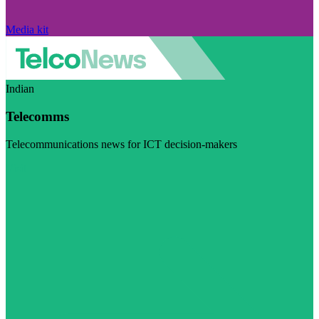
Media kit
Indian
Telecomms
Telecommunications news for ICT decision-makers
Visit