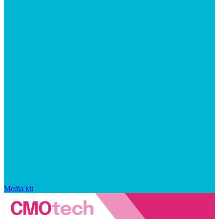
Media kit