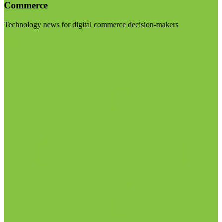
Commerce
Technology news for digital commerce decision-makers
Visit