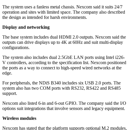
The system uses a fanless metal chassis. Nexcom said it suits 24/7
operation and sites with limited space. The company also described
the design as intended for harsh environments.
Display and networking
The base system includes dual HDMI 2.0 outputs. Nexcom said the
outputs can drive displays up to 4K at 60Hz and suit multi-display
configurations.
The system also includes dual 2.5GbE LAN ports using Intel i226-
V controllers, according to the specification list. Nexcom positioned
the ports as a way to connect to high-speed wired networks at the
edge.
For peripherals, the NDiS B340 includes six USB 2.0 ports. The
system also has two COM ports with RS232, RS422 and RS485
support.
Nexcom also listed 6-in and 6-out GPIO. The company said the I/O
options suit integrations that involve sensors and legacy equipment.
Wireless modules
Nexcom has stated that the platform supports optional M.2 modules,