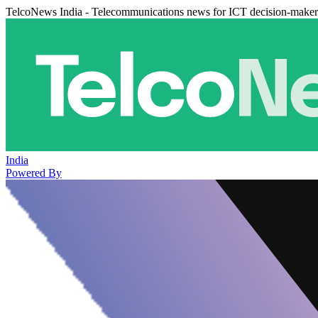
TelcoNews India - Telecommunications news for ICT decision-maker
India
Powered By