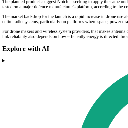
The planned products suggest Notch is seeking to apply the same und
tested on a major defence manufacturer's platform, according to the 
The market backdrop for the launch is a rapid increase in drone use a
entire radio systems, particularly on platforms where space, power dra
For drone makers and wireless system providers, that makes antenna 
link reliability also depends on how efficiently energy is directed thro
Explore with AI