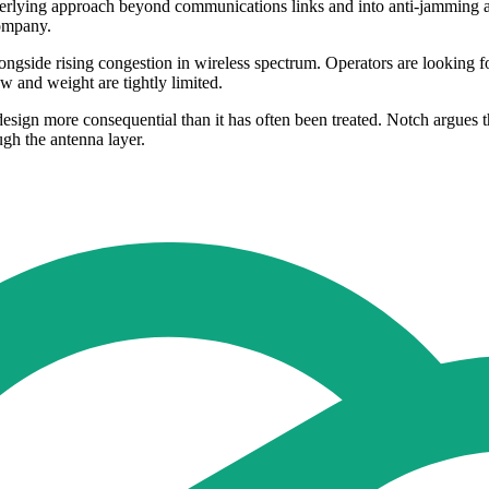
erlying approach beyond communications links and into anti-jamming an
company.
longside rising congestion in wireless spectrum. Operators are looking 
w and weight are tightly limited.
design more consequential than it has often been treated. Notch argues
ugh the antenna layer.