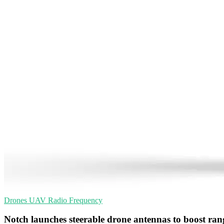
Drones
UAV
Radio Frequency
Notch launches steerable drone antennas to boost ran