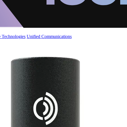
 Technologies
Unified Communications