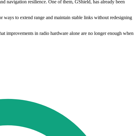
d navigation resilience. One of them, GShield, has already been
for ways to extend range and maintain stable links without redesigning
 that improvements in radio hardware alone are no longer enough when