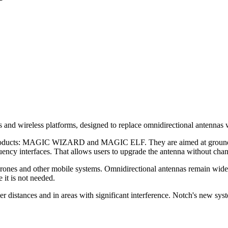
nd wireless platforms, designed to replace omnidirectional antennas wi
ducts: MAGIC WIZARD and MAGIC ELF. They are aimed at ground statio
ency interfaces. That allows users to upgrade the antenna without chang
 drones and other mobile systems. Omnidirectional antennas remain widel
 it is not needed.
 distances and in areas with significant interference. Notch's new syst