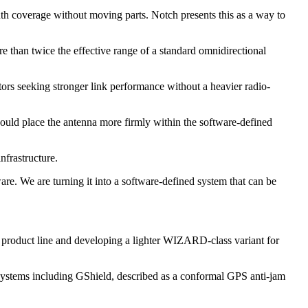
uth coverage without moving parts. Notch presents this as a way to
han twice the effective range of a standard omnidirectional
ors seeking stronger link performance without a heavier radio-
would place the antenna more firmly within the software-defined
nfrastructure.
are. We are turning it into a software-defined system that can be
 product line and developing a lighter WIZARD-class variant for
systems including GShield, described as a conformal GPS anti-jam