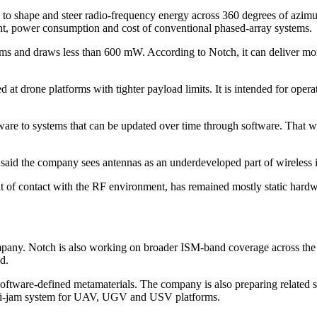
s to shape and steer radio-frequency energy across 360 degrees of azim
eight, power consumption and cost of conventional phased-array systems.
and draws less than 600 mW. According to Notch, it can deliver more t
drone platforms with tighter payload limits. It is intended for operat
rdware to systems that can be updated over time through software. That 
said the company sees antennas as an underdeveloped part of wireless i
nt of contact with the RF environment, has remained mostly static hardw
mpany. Notch is also working on broader ISM-band coverage across the
d.
ftware-defined metamaterials. The company is also preparing related 
nti-jam system for UAV, UGV and USV platforms.