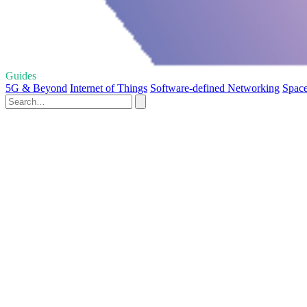
Guides
5G & Beyond
Internet of Things
Software-defined Networking
Space