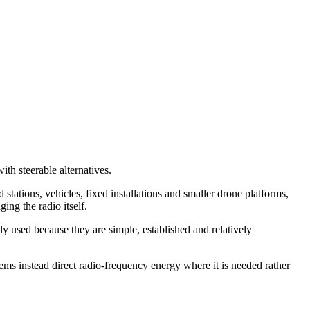
th steerable alternatives.
ns, vehicles, fixed installations and smaller drone platforms,
ing the radio itself.
y used because they are simple, established and relatively
ems instead direct radio-frequency energy where it is needed rather