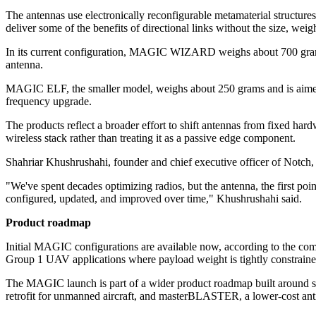
The antennas use electronically reconfigurable metamaterial structure
deliver some of the benefits of directional links without the size, w
In its current configuration, MAGIC WIZARD weighs about 700 grams 
antenna.
MAGIC ELF, the smaller model, weighs about 250 grams and is aimed at 
frequency upgrade.
The products reflect a broader effort to shift antennas from fixed ha
wireless stack rather than treating it as a passive edge component.
Shahriar Khushrushahi, founder and chief executive officer of Notch, 
"We've spent decades optimizing radios, but the antenna, the first poi
configured, updated, and improved over time," Khushrushahi said.
Product roadmap
Initial MAGIC configurations are available now, according to the co
Group 1 UAV applications where payload weight is tightly constraine
The MAGIC launch is part of a wider product roadmap built around so
retrofit for unmanned aircraft, and masterBLASTER, a lower-cost a