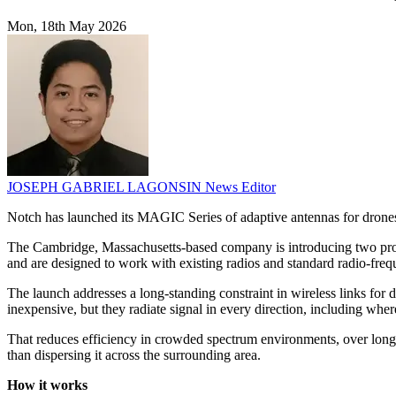
Mon, 18th May 2026
JOSEPH GABRIEL LAGONSIN
News Editor
Notch has launched its MAGIC Series of adaptive antennas for drones a
The Cambridge, Massachusetts-based company is introducing two pro
and are designed to work with existing radios and standard radio-frequ
The launch addresses a long-standing constraint in wireless links for
inexpensive, but they radiate signal in every direction, including where
That reduces efficiency in crowded spectrum environments, over longer
than dispersing it across the surrounding area.
How it works