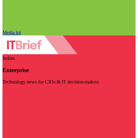
Media kit
Indian
Enterprise
Technology news for CIOs & IT decision-makers
Visit