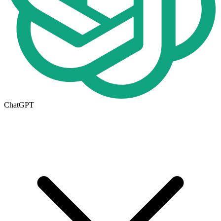
ChatGPT