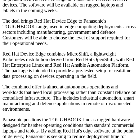
devices. The software will be available on rugged laptops and
tablets in the coming weeks.
The deal brings Red Hat Device Edge to Panasonic's
TOUGHBOOK range, used in edge computing deployments across
sectors including manufacturing, government and defence.
Customers will be able to choose the level of support required for
their operational needs.
Red Hat Device Edge combines MicroShift, a lightweight
Kubernetes distribution derived from Red Hat OpenShift, with Red
Hat Enterprise Linux and Red Hat Ansible Automation Platform.
The package is intended to provide a pre-tested setup for real-time
data processing on devices operating in the field.
The combined offer is aimed at autonomous operations and
workloads that need local processing rather than constant reliance on
centralised infrastructure. This includes industrial automation, smart
manufacturing and defence applications in remote or disconnected
environments.
Panasonic positions the TOUGHBOOK line as rugged hardware
designed for harsher operating conditions than standard commercial
laptops and tablets. By adding Red Hat's edge software at the point
of delivery, Panasonic is seeking to reduce deployment time for