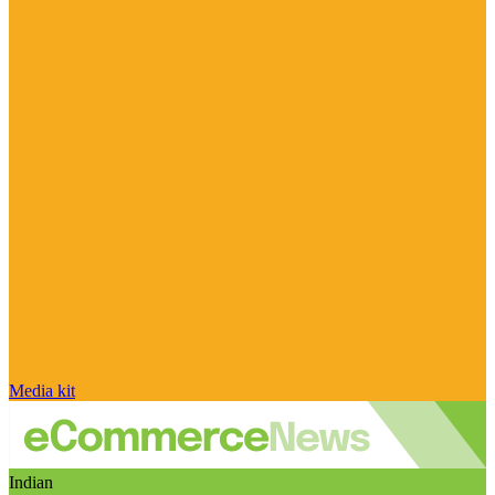
Media kit
Indian