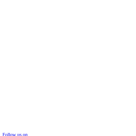
Follow us on