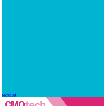
Media kit