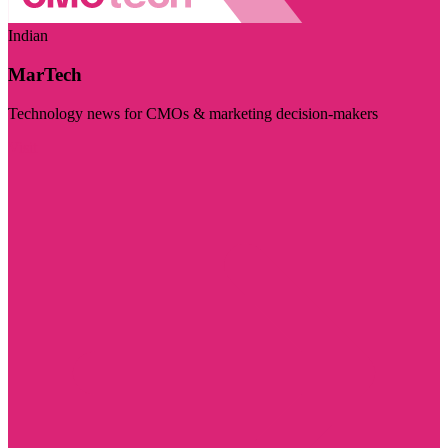
Indian
MarTech
Technology news for CMOs & marketing decision-makers
Visit