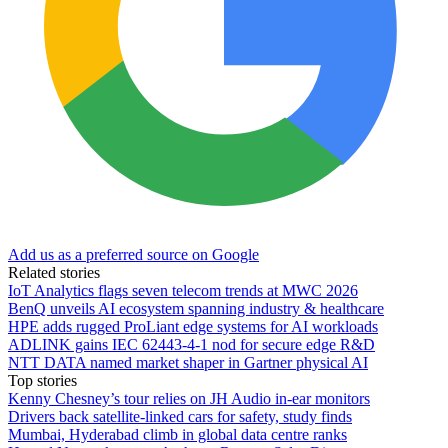
Add us as a preferred source on Google
Related stories
IoT Analytics flags seven telecom trends at MWC 2026
BenQ unveils AI ecosystem spanning industry & healthcare
HPE adds rugged ProLiant edge systems for AI workloads
ADLINK gains IEC 62443-4-1 nod for secure edge R&D
NTT DATA named market shaper in Gartner physical AI
Top stories
Kenny Chesney’s tour relies on JH Audio in-ear monitors
Drivers back satellite-linked cars for safety, study finds
Mumbai, Hyderabad climb in global data centre ranks