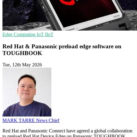
Edge Computing
IoT
IIoT
Red Hat & Panasonic preload edge software on
TOUGHBOOK
Tue, 12th May 2026
MARK TARRE
News Chief
Red Hat and Panasonic Connect have agreed a global collaboration
to preload Red Hat Device Edge on Panasonic TOUGHBOOK