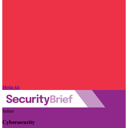
Media kit
Indian
Cybersecurity