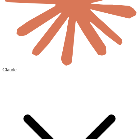
Claude