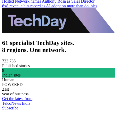
Hosted Network names Anthony Rosa as Sales Director
8x8 revenue hits record as AI adoption more than doubles
61 specialist TechDay sites.
8 regions. One network.
733,735
Published stories
8
Indian sites
Human
POWERED
21st
year of business
Get the latest from
TelcoNews India
Subscribe