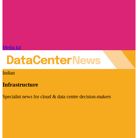
Media kit
Indian
Infrastructure
Specialist news for cloud & data centre decision-makers
Visit