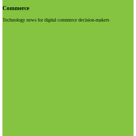
Commerce
Technology news for digital commerce decision-makers
Visit