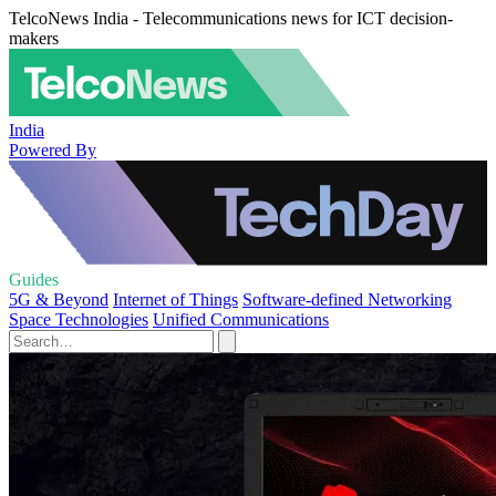
TelcoNews India - Telecommunications news for ICT decision-
makers
India
Powered By
Guides
5G & Beyond
Internet of Things
Software-defined Networking
Space Technologies
Unified Communications