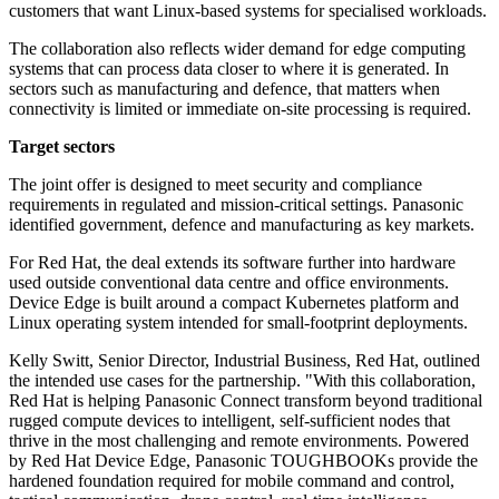
customers that want Linux-based systems for specialised workloads.
The collaboration also reflects wider demand for edge computing
systems that can process data closer to where it is generated. In
sectors such as manufacturing and defence, that matters when
connectivity is limited or immediate on-site processing is required.
Target sectors
The joint offer is designed to meet security and compliance
requirements in regulated and mission-critical settings. Panasonic
identified government, defence and manufacturing as key markets.
For Red Hat, the deal extends its software further into hardware
used outside conventional data centre and office environments.
Device Edge is built around a compact Kubernetes platform and
Linux operating system intended for small-footprint deployments.
Kelly Switt, Senior Director, Industrial Business, Red Hat, outlined
the intended use cases for the partnership. "With this collaboration,
Red Hat is helping Panasonic Connect transform beyond traditional
rugged compute devices to intelligent, self-sufficient nodes that
thrive in the most challenging and remote environments. Powered
by Red Hat Device Edge, Panasonic TOUGHBOOKs provide the
hardened foundation required for mobile command and control,