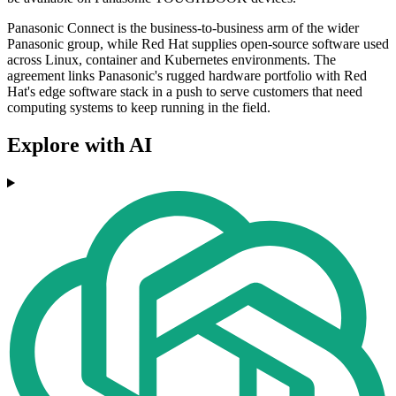
Panasonic Connect is the business-to-business arm of the wider
Panasonic group, while Red Hat supplies open-source software used
across Linux, container and Kubernetes environments. The
agreement links Panasonic's rugged hardware portfolio with Red
Hat's edge software stack in a push to serve customers that need
computing systems to keep running in the field.
Explore with AI