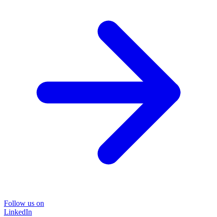
Follow us on
LinkedIn