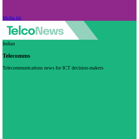
Media kit
Indian
Telecomms
Telecommunications news for ICT decision-makers
Visit