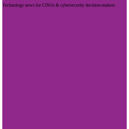
Technology news for CISOs & cybersecurity decision-makers
Visit