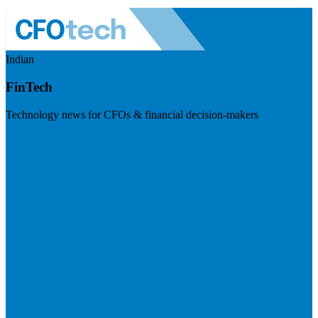
Indian
FinTech
Technology news for CFOs & financial decision-makers
Visit