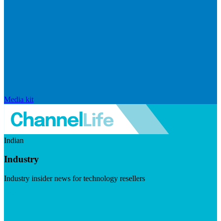
Media kit
Indian
Industry
Industry insider news for technology resellers
Visit