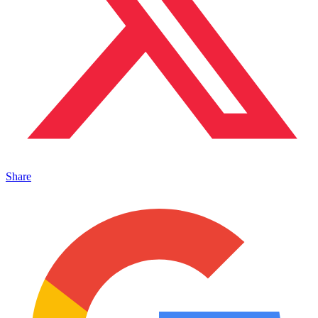
Share