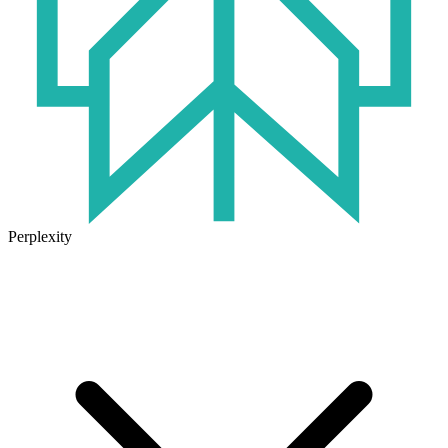
Perplexity