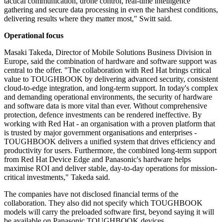
tactical communication, drone control, real-time intelligence
gathering and secure data processing in even the harshest conditions,
delivering results where they matter most," Switt said.
Operational focus
Masaki Takeda, Director of Mobile Solutions Business Division in
Europe, said the combination of hardware and software support was
central to the offer. "The collaboration with Red Hat brings critical
value to TOUGHBOOK by delivering advanced security, consistent
cloud-to-edge integration, and long-term support. In today's complex
and demanding operational environments, the security of hardware
and software data is more vital than ever. Without comprehensive
protection, defence investments can be rendered ineffective. By
working with Red Hat - an organisation with a proven platform that
is trusted by major government organisations and enterprises -
TOUGHBOOK delivers a unified system that drives efficiency and
productivity for users. Furthermore, the combined long-term support
from Red Hat Device Edge and Panasonic's hardware helps
maximise ROI and deliver stable, day-to-day operations for mission-
critical investments," Takeda said.
The companies have not disclosed financial terms of the
collaboration. They also did not specify which TOUGHBOOK
models will carry the preloaded software first, beyond saying it will
be available on Panasonic TOUGHBOOK devices.