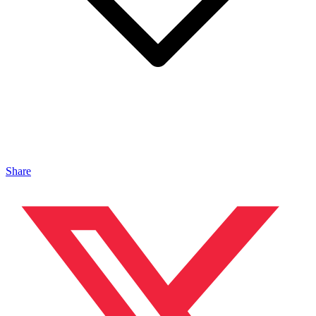
Share