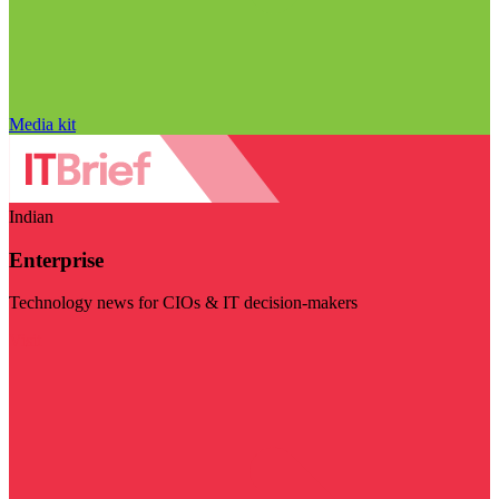
Media kit
Indian
Enterprise
Technology news for CIOs & IT decision-makers
Visit