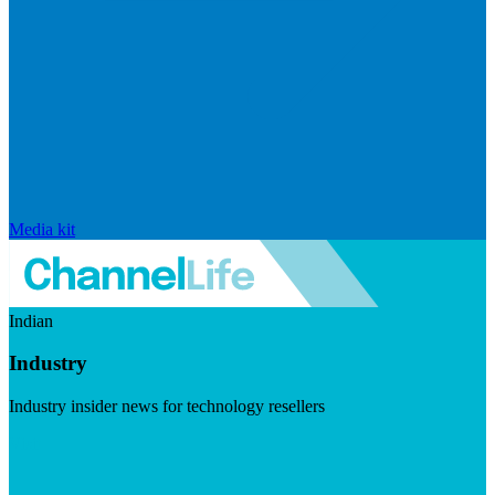
Media kit
Indian
Industry
Industry insider news for technology resellers
Visit