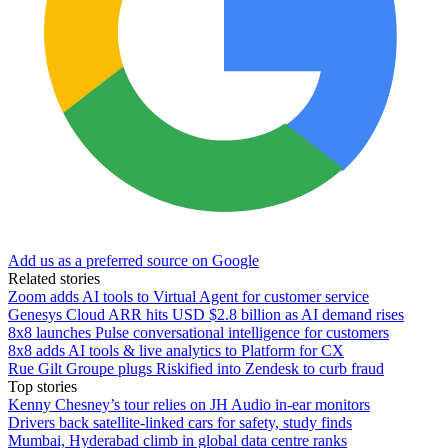
Add us as a preferred source on Google
Related stories
Zoom adds AI tools to Virtual Agent for customer service
Genesys Cloud ARR hits USD $2.8 billion as AI demand rises
8x8 launches Pulse conversational intelligence for customers
8x8 adds AI tools & live analytics to Platform for CX
Rue Gilt Groupe plugs Riskified into Zendesk to curb fraud
Top stories
Kenny Chesney’s tour relies on JH Audio in-ear monitors
Drivers back satellite-linked cars for safety, study finds
Mumbai, Hyderabad climb in global data centre ranks