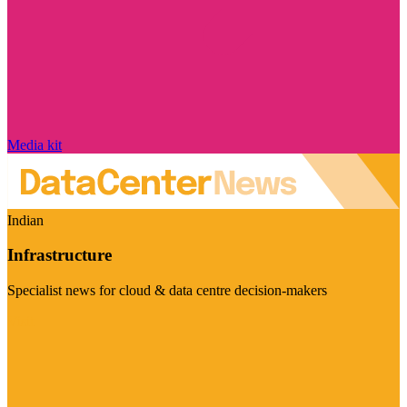
Media kit
Indian
Infrastructure
Specialist news for cloud & data centre decision-makers
Visit