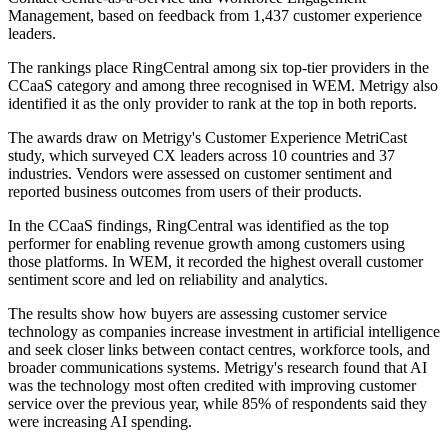
Management, based on feedback from 1,437 customer experience
leaders.
The rankings place RingCentral among six top-tier providers in the
CCaaS category and among three recognised in WEM. Metrigy also
identified it as the only provider to rank at the top in both reports.
The awards draw on Metrigy's Customer Experience MetriCast
study, which surveyed CX leaders across 10 countries and 37
industries. Vendors were assessed on customer sentiment and
reported business outcomes from users of their products.
In the CCaaS findings, RingCentral was identified as the top
performer for enabling revenue growth among customers using
those platforms. In WEM, it recorded the highest overall customer
sentiment score and led on reliability and analytics.
The results show how buyers are assessing customer service
technology as companies increase investment in artificial intelligence
and seek closer links between contact centres, workforce tools, and
broader communications systems. Metrigy's research found that AI
was the technology most often credited with improving customer
service over the previous year, while 85% of respondents said they
were increasing AI spending.