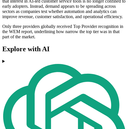
that interest in AI-led customer service tools is no longer confined to
early adopters. Instead, demand appears to be spreading across
sectors as companies test whether automation and analytics can
improve revenue, customer satisfaction, and operational efficiency.
Only three providers globally received Top Provider recognition in
the WEM report, underlining how narrow the top tier was in that
part of the market.
Explore with AI