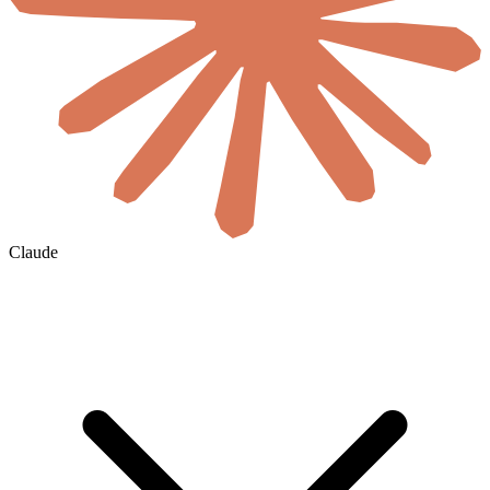
Claude