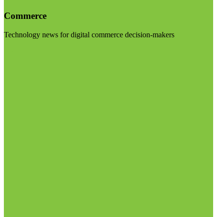
Commerce
Technology news for digital commerce decision-makers
Visit