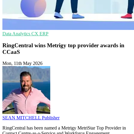
Data Analytics
CX
ERP
RingCentral wins Metrigy top provider awards in
CCaaS
Mon, 11th May 2026
SEAN MITCHELL
Publisher
RingCentral has been named a Metrigy MetriStar Top Provider in
Contact Centre-as-a-Service and Workforce Engagement