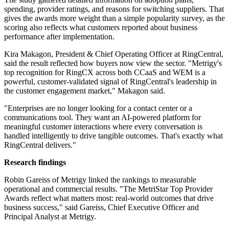
spending, provider ratings, and reasons for switching suppliers. That
gives the awards more weight than a simple popularity survey, as the
scoring also reflects what customers reported about business
performance after implementation.
Kira Makagon, President & Chief Operating Officer at RingCentral,
said the result reflected how buyers now view the sector. "Metrigy's
top recognition for RingCX across both CCaaS and WEM is a
powerful, customer-validated signal of RingCentral's leadership in
the customer engagement market," Makagon said.
"Enterprises are no longer looking for a contact center or a
communications tool. They want an AI-powered platform for
meaningful customer interactions where every conversation is
handled intelligently to drive tangible outcomes. That's exactly what
RingCentral delivers."
Research findings
Robin Gareiss of Metrigy linked the rankings to measurable
operational and commercial results. "The MetriStar Top Provider
Awards reflect what matters most: real-world outcomes that drive
business success," said Gareiss, Chief Executive Officer and
Principal Analyst at Metrigy.