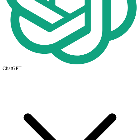
ChatGPT