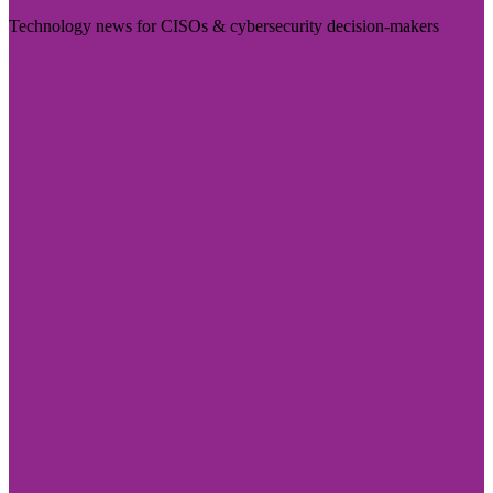
Technology news for CISOs & cybersecurity decision-makers
Visit