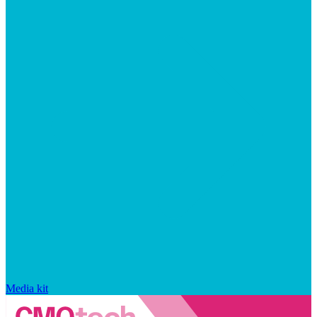
Media kit