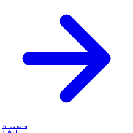
Follow us on
LinkedIn