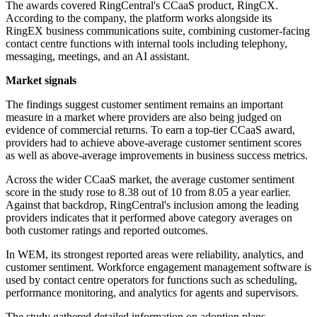
The awards covered RingCentral's CCaaS product, RingCX.
According to the company, the platform works alongside its
RingEX business communications suite, combining customer-facing
contact centre functions with internal tools including telephony,
messaging, meetings, and an AI assistant.
Market signals
The findings suggest customer sentiment remains an important
measure in a market where providers are also being judged on
evidence of commercial returns. To earn a top-tier CCaaS award,
providers had to achieve above-average customer sentiment scores
as well as above-average improvements in business success metrics.
Across the wider CCaaS market, the average customer sentiment
score in the study rose to 8.38 out of 10 from 8.05 a year earlier.
Against that backdrop, RingCentral's inclusion among the leading
providers indicates that it performed above category averages on
both customer ratings and reported outcomes.
In WEM, its strongest reported areas were reliability, analytics, and
customer sentiment. Workforce engagement management software is
used by contact centre operators for functions such as scheduling,
performance monitoring, and analytics for agents and supervisors.
The study gathered detailed information on adoption plans,