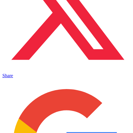
Share