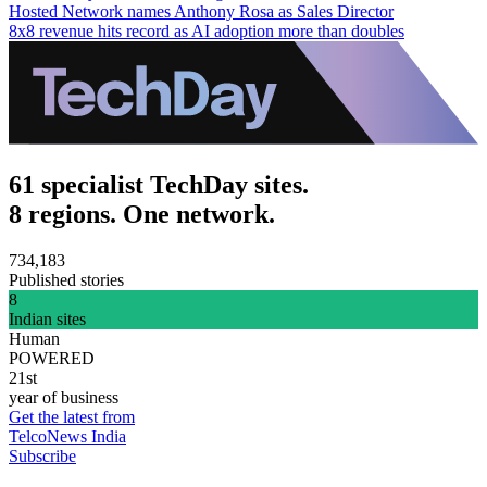
Hosted Network names Anthony Rosa as Sales Director
8x8 revenue hits record as AI adoption more than doubles
61 specialist TechDay sites.
8 regions. One network.
734,183
Published stories
8
Indian sites
Human
POWERED
21st
year of business
Get the latest from
TelcoNews India
Subscribe