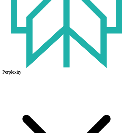
Perplexity