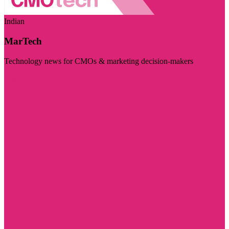
Indian
MarTech
Technology news for CMOs & marketing decision-makers
Visit