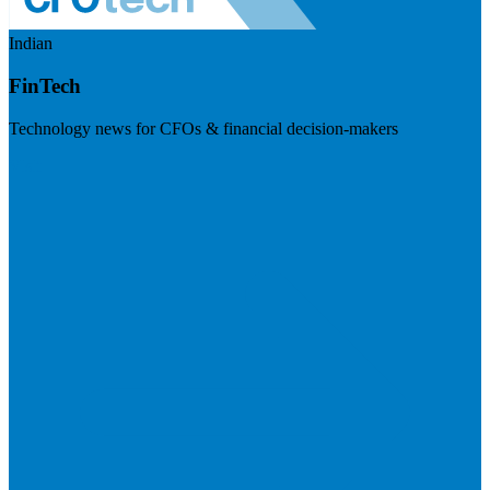
Indian
FinTech
Technology news for CFOs & financial decision-makers
Visit