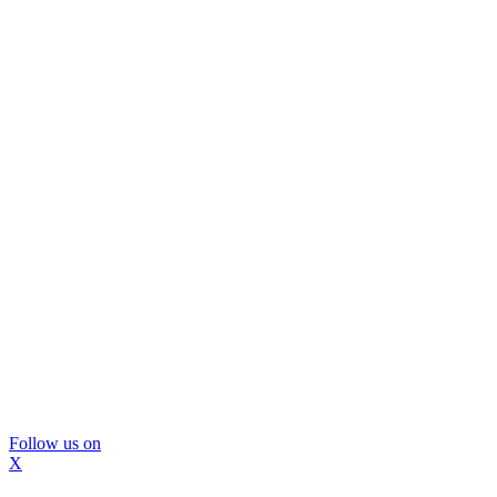
Follow us on
X