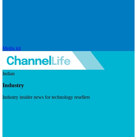
Media kit
Indian
Industry
Industry insider news for technology resellers
Visit