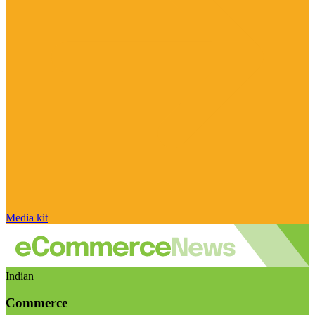
Media kit
Indian
Commerce