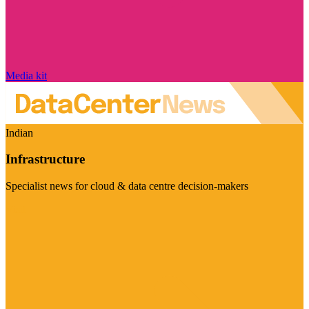
Media kit
Indian
Infrastructure
Specialist news for cloud & data centre decision-makers
Visit