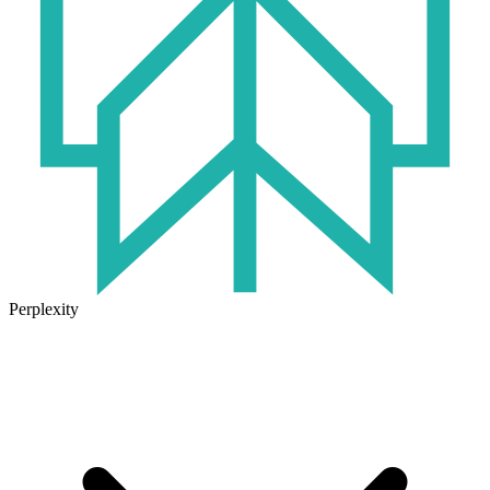
Perplexity