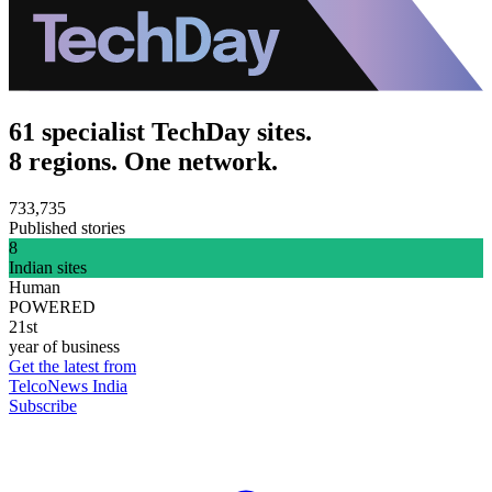
61 specialist TechDay sites.
8 regions. One network.
733,735
Published stories
8
Indian sites
Human
POWERED
21st
year of business
Get the latest from
TelcoNews India
Subscribe