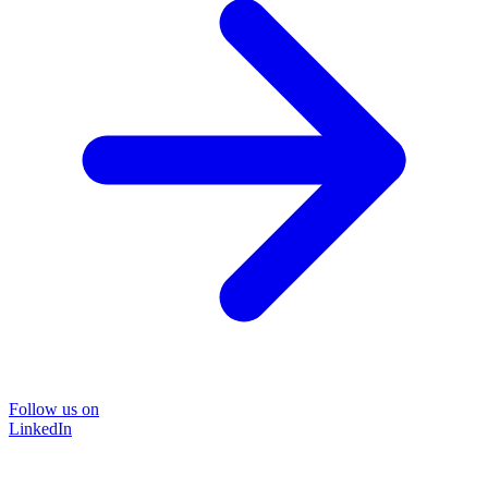
Follow us on
LinkedIn