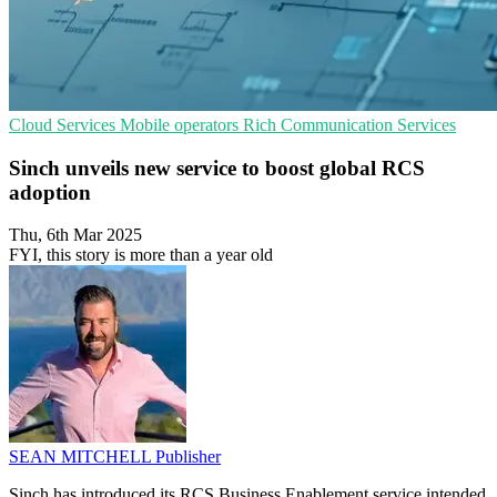
Cloud Services
Mobile operators
Rich Communication Services
Sinch unveils new service to boost global RCS
adoption
Thu, 6th Mar 2025
FYI, this story is more than a year old
SEAN MITCHELL
Publisher
Sinch has introduced its RCS Business Enablement service intended