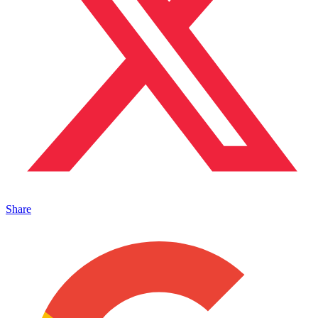
Share