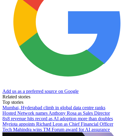
Add us as a preferred source on Google
Related stories
Top stories
Mumbai, Hyderabad climb in global data centre ranks
Hosted Network names Anthony Rosa as Sales Director
8x8 revenue hits record as AI adoption more than doubles
Myriota appoints Richard Leon as Chief Financial Officer
Tech Mahindra wins TM Forum award for AI assurance