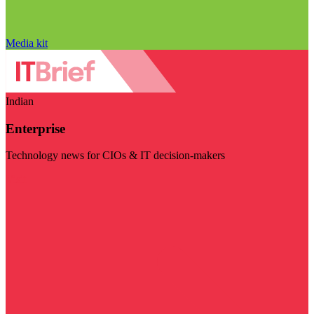
Media kit
Indian
Enterprise
Technology news for CIOs & IT decision-makers
Visit