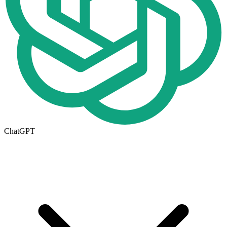
ChatGPT