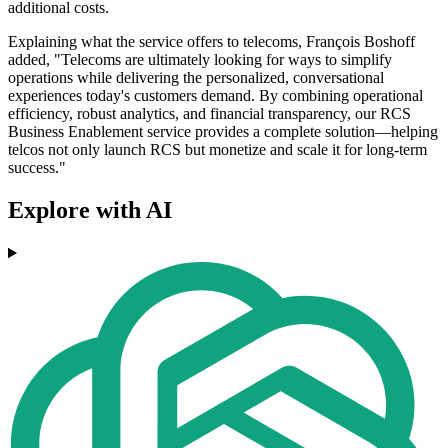
additional costs.
Explaining what the service offers to telecoms, François Boshoff
added, "Telecoms are ultimately looking for ways to simplify
operations while delivering the personalized, conversational
experiences today's customers demand. By combining operational
efficiency, robust analytics, and financial transparency, our RCS
Business Enablement service provides a complete solution—helping
telcos not only launch RCS but monetize and scale it for long-term
success."
Explore with AI