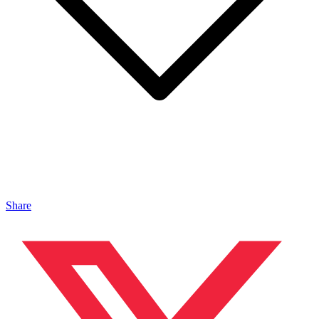
Share