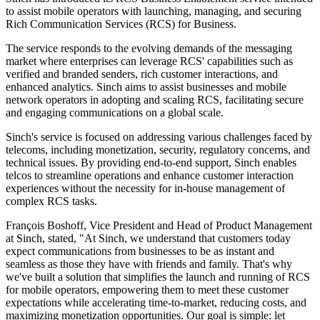
to assist mobile operators with launching, managing, and securing
Rich Communication Services (RCS) for Business.
The service responds to the evolving demands of the messaging
market where enterprises can leverage RCS' capabilities such as
verified and branded senders, rich customer interactions, and
enhanced analytics. Sinch aims to assist businesses and mobile
network operators in adopting and scaling RCS, facilitating secure
and engaging communications on a global scale.
Sinch's service is focused on addressing various challenges faced by
telecoms, including monetization, security, regulatory concerns, and
technical issues. By providing end-to-end support, Sinch enables
telcos to streamline operations and enhance customer interaction
experiences without the necessity for in-house management of
complex RCS tasks.
François Boshoff, Vice President and Head of Product Management
at Sinch, stated, "At Sinch, we understand that customers today
expect communications from businesses to be as instant and
seamless as those they have with friends and family. That's why
we've built a solution that simplifies the launch and running of RCS
for mobile operators, empowering them to meet these customer
expectations while accelerating time-to-market, reducing costs, and
maximizing monetization opportunities. Our goal is simple: let