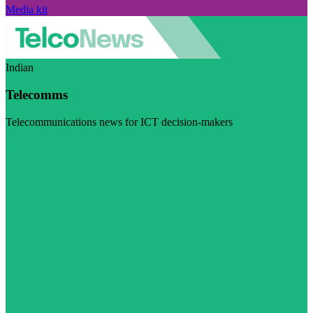
Media kit
Indian
Telecomms
Telecommunications news for ICT decision-makers
Visit