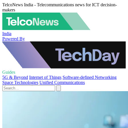
TelcoNews India - Telecommunications news for ICT decision-
makers
India
Powered By
Guides
5G & Beyond
Internet of Things
Software-defined Networking
Space Technologies
Unified Communications