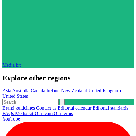
Media kit
Explore other regions
Asia
Australia
Canada
Ireland
New Zealand
United Kingdom
United States
Brand guidelines
Contact us
Editorial calendar
Editorial standards
FAQs
Media kit
Our team
Our terms
YouTube