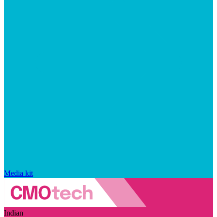
Media kit
Indian