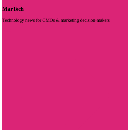
MarTech
Technology news for CMOs & marketing decision-makers
Visit