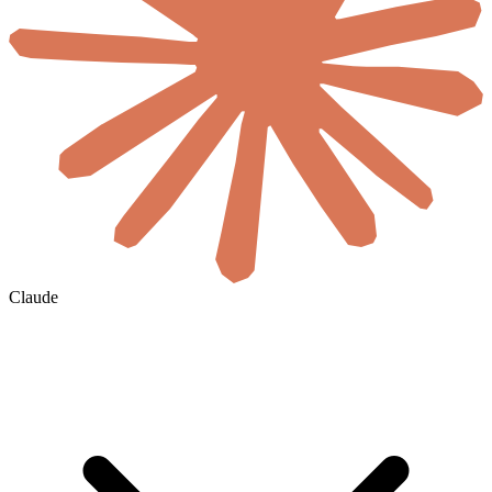
Claude