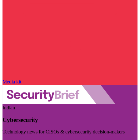
Media kit
Indian
Cybersecurity
Technology news for CISOs & cybersecurity decision-makers