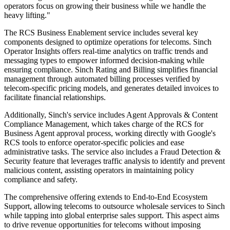
operators focus on growing their business while we handle the
heavy lifting."
The RCS Business Enablement service includes several key
components designed to optimize operations for telecoms. Sinch
Operator Insights offers real-time analytics on traffic trends and
messaging types to empower informed decision-making while
ensuring compliance. Sinch Rating and Billing simplifies financial
management through automated billing processes verified by
telecom-specific pricing models, and generates detailed invoices to
facilitate financial relationships.
Additionally, Sinch's service includes Agent Approvals & Content
Compliance Management, which takes charge of the RCS for
Business Agent approval process, working directly with Google's
RCS tools to enforce operator-specific policies and ease
administrative tasks. The service also includes a Fraud Detection &
Security feature that leverages traffic analysis to identify and prevent
malicious content, assisting operators in maintaining policy
compliance and safety.
The comprehensive offering extends to End-to-End Ecosystem
Support, allowing telecoms to outsource wholesale services to Sinch
while tapping into global enterprise sales support. This aspect aims
to drive revenue opportunities for telecoms without imposing