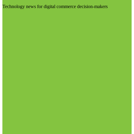
Technology news for digital commerce decision-makers
Visit