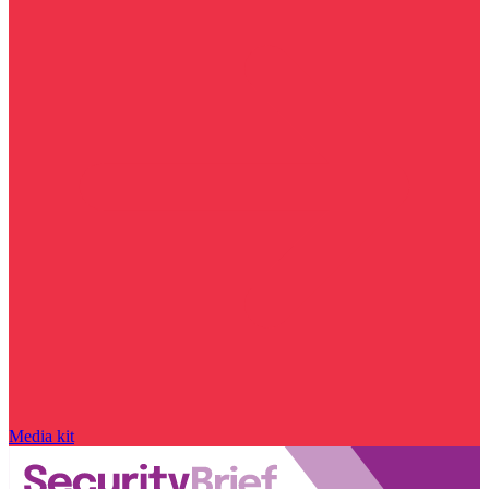
Media kit