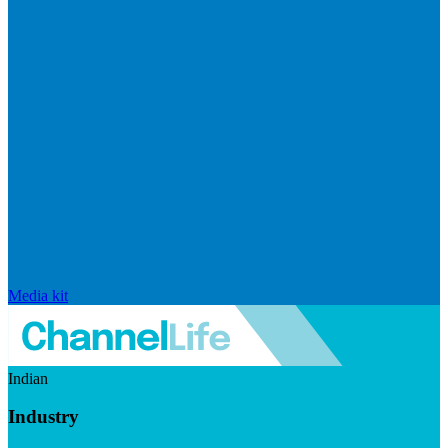
Media kit
Indian
Industry