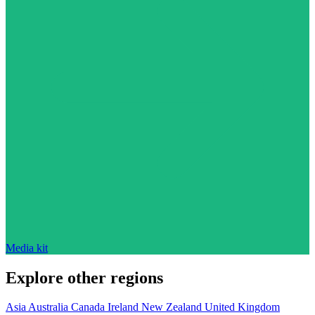
Media kit
Explore other regions
Asia
Australia
Canada
Ireland
New Zealand
United Kingdom