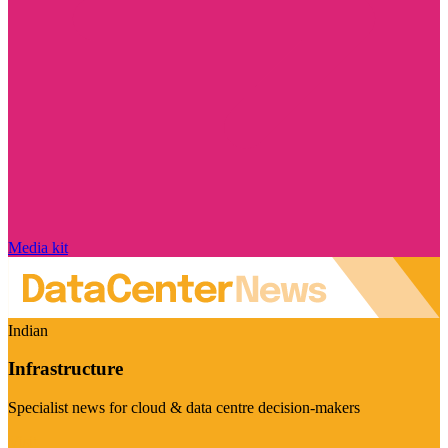
Media kit
Indian
Infrastructure
Specialist news for cloud & data centre decision-makers
Visit