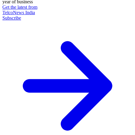
year of business
Get the latest from
TelcoNews India
Subscribe