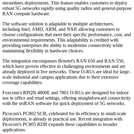
streamlines deployments. This feature enables customers to deploy
robust 5G networks rapidly using quality radios and general-purpose
RAN compute hardware.
The software solution is adaptable to multiple architectures,
including Intel, AMD, ARM, and NXP, allowing customers to
choose configurations that meet their specific performance, cost, and
environmental requirements. This adaptability is credited with
providing enterprises the ability to modernise connectivity while
maintaining flexibility in hardware choices.
The integration encompasses Benetel's RAN 650 and RAN 550,
which have proven effective in challenging environments and are
already deployed in live networks. These O-RUs are ideal for large-
scale industrial and campus applications due to their extensive
coverage capabilities.
Foxconn's RPQN 4800E and 7801 O-RUs are designed for indoor
use in office and retail settings, offering straightforward connectivity
with the srsRAN software for quick deployment of 5G networks.
Picocom's PC802 SCB, celebrated for its efficiency in small-scale
deployments, is already in practical use. Recent integration with
Picocom's PC805 RDB expands these capabilities to broader
applications.