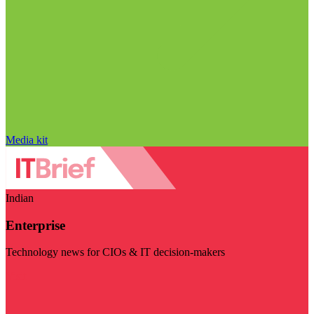
Media kit
Indian
Enterprise
Technology news for CIOs & IT decision-makers
Visit