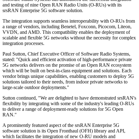
and testing of nine Open RAN Radio Units (O-RUs) with its
srsRAN Enterprise 5G software solution.
The integration supports seamless interoperability with O-RUs from
a range of vendors, including Benetel, Foxconn, Picocom, Liteon,
VVDN, and AMD. This compatibility enables the deployment of
scalable and flexible 5G networks without the necessity for complex
integration processes.
Paul Sutton, Chief Executive Officer of Software Radio Systems,
stated: "Quick and efficient activation of high-performance private
5G networks delivers on the promise of an Open RAN ecosystem
which will be built on best-in-class equipment and solutions. Each
vendor brings unique capabilities, enabling customers to deploy 5G
solutions tailored to their needs, from indoor private networks to
large-scale outdoor deployments."
Sutton continued, "We are delighted to have demonstrated srsRAN's
flexibility by integrating with some of the industry's leading O-RUs
to deliver a range of deployment-ready solutions for 5G Open
RAN."
A prominently featured aspect of the srsRAN Enterprise 5G
software solution is its Open Fronthaul (OFH) library and API,
which facilitates the integration of new O-RU models and