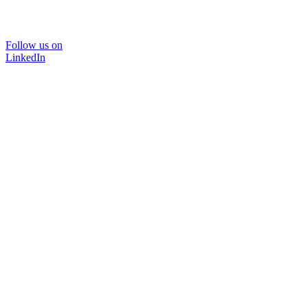
Follow us on
LinkedIn