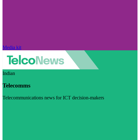
Media kit
Indian
Telecomms
Telecommunications news for ICT decision-makers
Visit