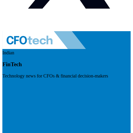
Indian
FinTech
Technology news for CFOs & financial decision-makers
Visit