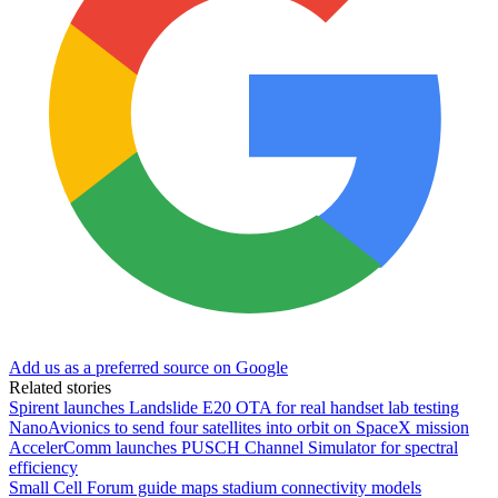
Add us as a preferred source on Google
Related stories
Spirent launches Landslide E20 OTA for real handset lab testing
NanoAvionics to send four satellites into orbit on SpaceX mission
AccelerComm launches PUSCH Channel Simulator for spectral
efficiency
Small Cell Forum guide maps stadium connectivity models