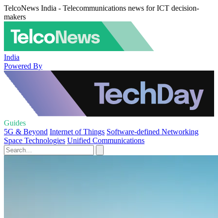
TelcoNews India - Telecommunications news for ICT decision-
makers
India
Powered By
Guides
5G & Beyond
Internet of Things
Software-defined Networking
Space Technologies
Unified Communications