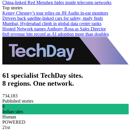
China-linked Red Menshen hides inside telecoms networks
Top stories
Kenny Chesney’s tour relies on JH Audio in-ear monitors
Drivers back satellite-linked cars for safety, study finds
Mumbai, Hyderabad climb in global data centre ranks
Hosted Network names Anthony Rosa as Sales Director
8x8 revenue hits record as AI adoption more than doubles
61 specialist TechDay sites.
8 regions. One network.
734,183
Published stories
8
Indian sites
Human
POWERED
21st