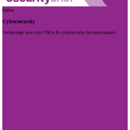
Indian
Cybersecurity
Technology news for CISOs & cybersecurity decision-makers
Visit