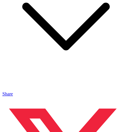
Share