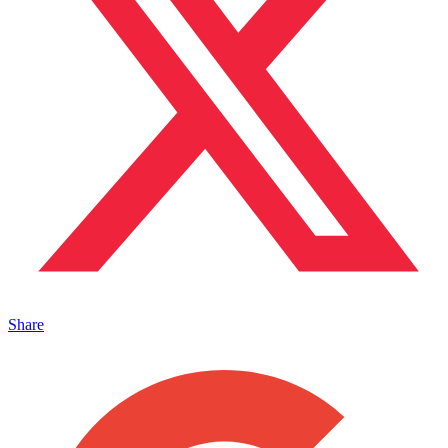
Share