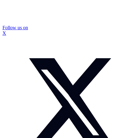
Follow us on
X