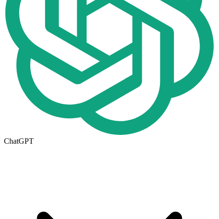
ChatGPT