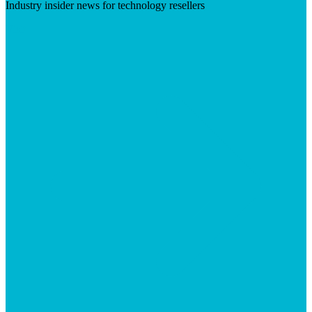
Industry insider news for technology resellers
Visit