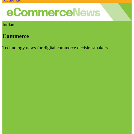
Indian
Commerce
Technology news for digital commerce decision-makers
Visit