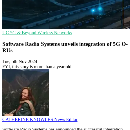
UC
5G & Beyond
Wireless Networks
Software Radio Systems unveils integration of 5G O-
RUs
Tue, 5th Nov 2024
FYI, this story is more than a year old
CATHERINE KNOWLES
News Editor
Software Radio Systems has announced the successful integration