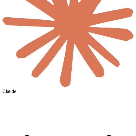
Claude