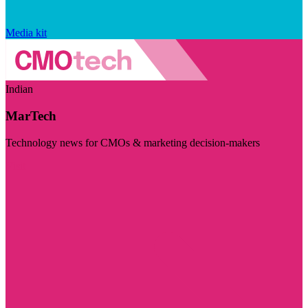
Media kit
Indian
MarTech
Technology news for CMOs & marketing decision-makers
Visit