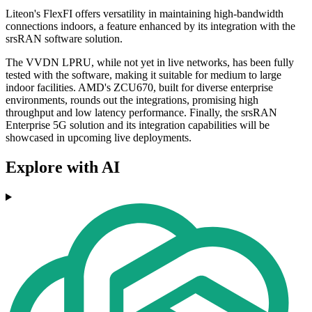
Liteon's FlexFI offers versatility in maintaining high-bandwidth
connections indoors, a feature enhanced by its integration with the
srsRAN software solution.
The VVDN LPRU, while not yet in live networks, has been fully
tested with the software, making it suitable for medium to large
indoor facilities. AMD's ZCU670, built for diverse enterprise
environments, rounds out the integrations, promising high
throughput and low latency performance. Finally, the srsRAN
Enterprise 5G solution and its integration capabilities will be
showcased in upcoming live deployments.
Explore with AI