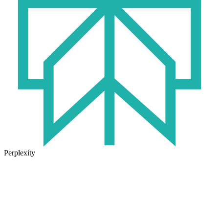
Perplexity