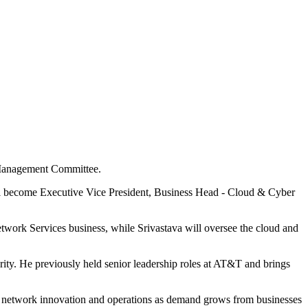
l Management Committee.
ll become Executive Vice President, Business Head - Cloud & Cyber
work Services business, while Srivastava will oversee the cloud and
ty. He previously held senior leadership roles at AT&T and brings
ss network innovation and operations as demand grows from businesses