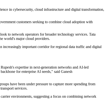
ce in cybersecurity, cloud infrastructure and digital transformation,
d government customers seeking to combine cloud adoption with
 look to network operators for broader technology services. Tata
he world's major cloud providers.
increasingly important corridor for regional data traffic and digital
 Rupesh's expertise in next-generation networks and AI-led
ng backbone for enterprise AI needs," said Ganesh
 groups have been under pressure to capture more spending from
transport services.
nd carrier environments, suggesting a focus on combining network