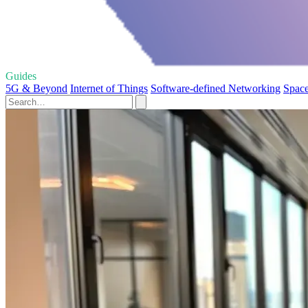
Guides
5G & Beyond
Internet of Things
Software-defined Networking
Space