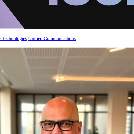
 Technologies
Unified Communications