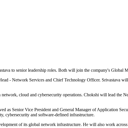
tava to senior leadership roles. Both will join the company's Globa
Head - Network Services and Chief Technology Officer. Srivastava wi
etwork, cloud and cybersecurity operations. Chokshi will lead the Net
ed as Senior Vice President and General Manager of Application Securi
y, cybersecurity and software-defined infrastructure.
velopment of its global network infrastructure. He will also work acro