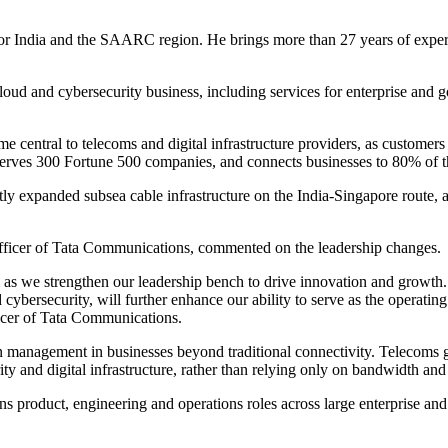
r India and the SAARC region. He brings more than 27 years of experien
cloud and cybersecurity business, including services for enterprise an
 central to telecoms and digital infrastructure providers, as customers
serves 300 Fortune 500 companies, and connects businesses to 80% of t
ly expanded subsea cable infrastructure on the India-Singapore route, an 
icer of Tata Communications, commented on the leadership changes.
as we strengthen our leadership bench to drive innovation and growth.
d cybersecurity, will further enhance our ability to serve as the operati
cer of Tata Communications.
en management in businesses beyond traditional connectivity. Telecoms
y and digital infrastructure, rather than relying only on bandwidth and 
ns product, engineering and operations roles across large enterprise a