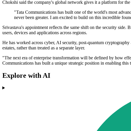
Chokshi said the company's global network gives it a platform for the
"Tata Communications has built one of the world's most advance
never been greater. I am excited to build on this incredible fou
Srivastava's appointment reflects the same shift on the security sid
users, devices and applications across regions.
He has worked across cyber, AI security, post-quantum cryptography and 
estates, rather than treated as a separate layer.
"The next era of enterprise transformation will be defined by how effec
Communications has built a unique strategic position in enabling this 
Explore with AI