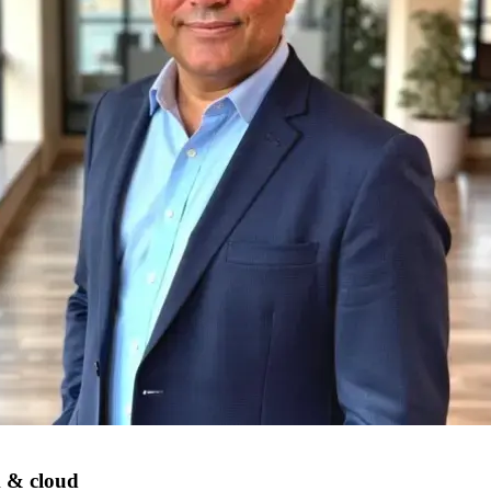
k & cloud