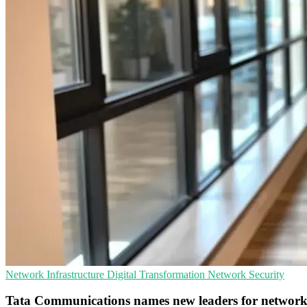
Network Infrastructure
Digital Transformation
Network Security
Tata Communications names new leaders for networ