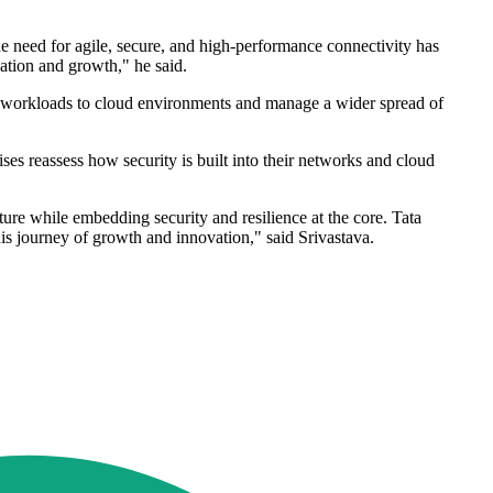
e need for agile, secure, and high-performance connectivity has
vation and growth," he said.
re workloads to cloud environments and manage a wider spread of
ises reassess how security is built into their networks and cloud
cture while embedding security and resilience at the core. Tata
his journey of growth and innovation," said Srivastava.