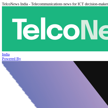
TelcoNews India - Telecommunications news for ICT decision-maker
India
Powered By