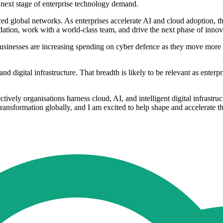
 next stage of enterprise technology demand.
d global networks. As enterprises accelerate AI and cloud adoption, th
ndation, work with a world-class team, and drive the next phase of inno
e. Businesses are increasing spending on cyber defence as they move mo
digital infrastructure. That breadth is likely to be relevant as enterpr
tively organisations harness cloud, AI, and intelligent digital infrastru
transformation globally, and I am excited to help shape and accelerate t