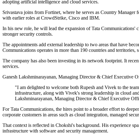
adopting artificial intelligence and cloud services.
Srivastava joins from Fortinet, where he serves as Country Manager fo
with earlier roles at CrowdStrike, Cisco and IBM.
In his new role, he will lead the expansion of Tata Communications' 
stronger security controls.
The appointments add external leadership to two areas that have become
Communications operates in more than 190 countries and territories, 
The company has also been investing in its network footprint. It recent
services.
Ganesh Lakshminarayanan, Managing Director & Chief Executive Off
"I am delighted to welcome both Rupesh and Vivek to the team 
infrastructure, along with Vivek's strong leadership in cloud an
Lakshminarayanan, Managing Director & Chief Executive Offi
For Tata Communications, the hires point to a broader effort to deep
corporate customers in areas such as cloud integration, managed securit
That context is reflected in Chokshi's background. His experience spa
infrastructure with software and security management.