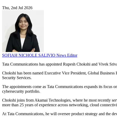
Thu, 2nd Jul 2026
SOFIAH NICHOLE SALIVIO
News Editor
Tata Communications has appointed Rupesh Chokshi and Vivek Srivas
Chokshi has been named Executive Vice President, Global Business 
Security Services.
The appointments come as Tata Communications expands its focus on n
cybersecurity portfolio.
Chokshi joins from Akamai Technologies, where he most recently serv
more than 25 years of experience across networking, cloud connectivit
At Tata Communications, he will oversee product strategy and the de