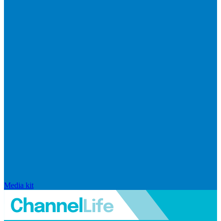
Media kit