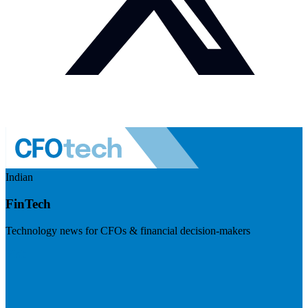
Indian
FinTech
Technology news for CFOs & financial decision-makers
Visit