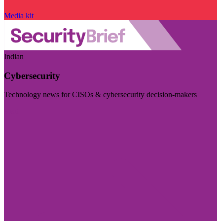
Media kit
Indian
Cybersecurity
Technology news for CISOs & cybersecurity decision-makers
Visit