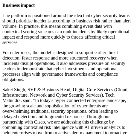
Business impact
The platform is positioned around the idea that cyber security teams
should prioritise incidents according to business risk rather than alert
volume. In practice, this means combining event data with
contextual scoring so teams can rank incidents by likely operational
impact and respond more quickly to threats affecting critical
services.
For enterprises, the model is designed to support earlier threat
detection, faster response and more structured recovery when
incidents disrupt operations. It also addresses pressure on security
leaders to demonstrate that cyber investments and operational
processes align with governance frameworks and compliance
obligations.
Saket Singh, SVP & Business Head, Digital Core Services (Cloud,
Infrastructure, Network and Cyber Security Services), Tech
Mahindra, said: "In today's hyper-connected enterprise landscape,
the growing scale and sophistication of cyber threats are
overwhelming traditional security operations, often leading to
delayed detection and fragmented response. Through our
partnership with Cisco, we are addressing this challenge by
combining contextual risk intelligence with AI-driven analytics to
help enterprises move from reactive alert management to proactive,