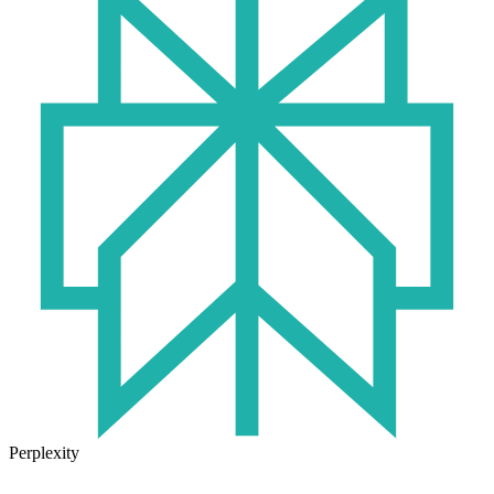
Perplexity