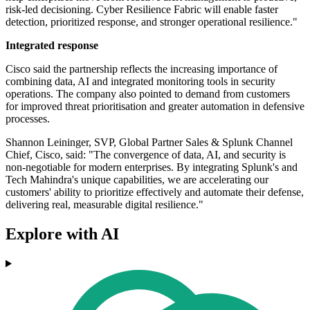
risk-led decisioning. Cyber Resilience Fabric will enable faster
detection, prioritized response, and stronger operational resilience."
Integrated response
Cisco said the partnership reflects the increasing importance of
combining data, AI and integrated monitoring tools in security
operations. The company also pointed to demand from customers
for improved threat prioritisation and greater automation in defensive
processes.
Shannon Leininger, SVP, Global Partner Sales & Splunk Channel
Chief, Cisco, said: "The convergence of data, AI, and security is
non-negotiable for modern enterprises. By integrating Splunk's and
Tech Mahindra's unique capabilities, we are accelerating our
customers' ability to prioritize effectively and automate their defense,
delivering real, measurable digital resilience."
Explore with AI