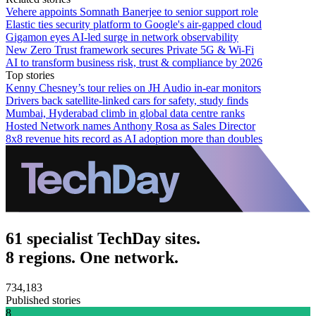
Vehere appoints Somnath Banerjee to senior support role
Elastic ties security platform to Google's air-gapped cloud
Gigamon eyes AI-led surge in network observability
New Zero Trust framework secures Private 5G & Wi-Fi
AI to transform business risk, trust & compliance by 2026
Top stories
Kenny Chesney’s tour relies on JH Audio in-ear monitors
Drivers back satellite-linked cars for safety, study finds
Mumbai, Hyderabad climb in global data centre ranks
Hosted Network names Anthony Rosa as Sales Director
8x8 revenue hits record as AI adoption more than doubles
61 specialist TechDay sites.
8 regions. One network.
734,183
Published stories
8