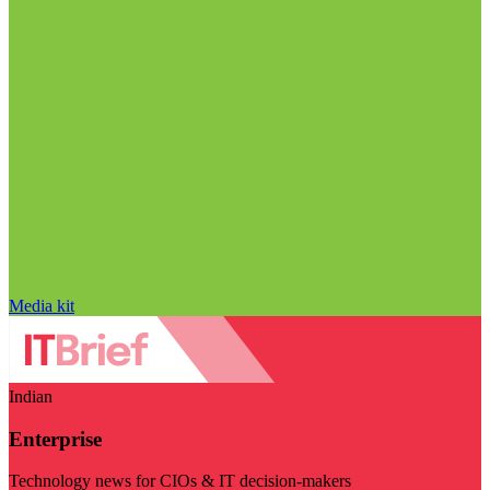
Media kit
Indian
Enterprise
Technology news for CIOs & IT decision-makers