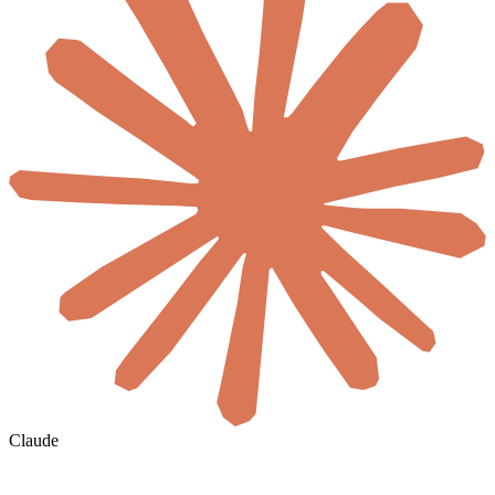
Claude