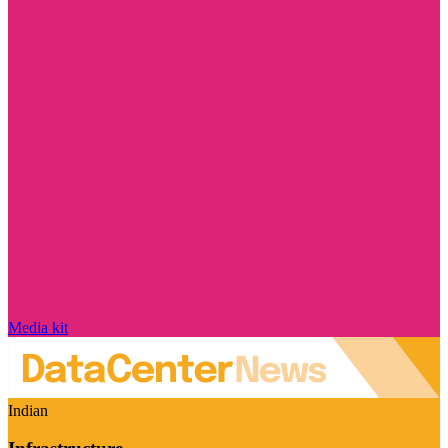
Media kit
Indian