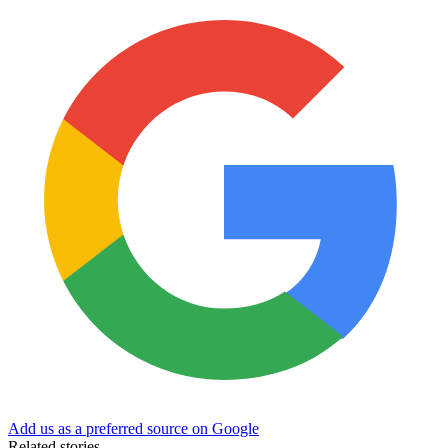
Add us as a preferred source on Google
Related stories