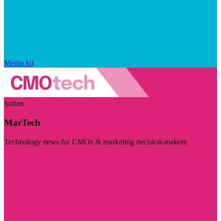
Media kit
Indian
MarTech
Technology news for CMOs & marketing decision-makers
Visit