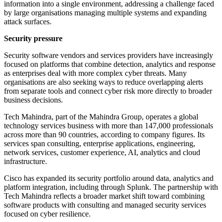
information into a single environment, addressing a challenge faced
by large organisations managing multiple systems and expanding
attack surfaces.
Security pressure
Security software vendors and services providers have increasingly
focused on platforms that combine detection, analytics and response
as enterprises deal with more complex cyber threats. Many
organisations are also seeking ways to reduce overlapping alerts
from separate tools and connect cyber risk more directly to broader
business decisions.
Tech Mahindra, part of the Mahindra Group, operates a global
technology services business with more than 147,000 professionals
across more than 90 countries, according to company figures. Its
services span consulting, enterprise applications, engineering,
network services, customer experience, AI, analytics and cloud
infrastructure.
Cisco has expanded its security portfolio around data, analytics and
platform integration, including through Splunk. The partnership with
Tech Mahindra reflects a broader market shift toward combining
software products with consulting and managed security services
focused on cyber resilience.