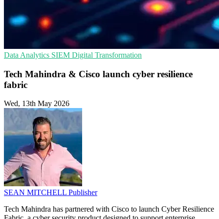
Data Analytics
SIEM
Digital Transformation
Tech Mahindra & Cisco launch cyber resilience
fabric
Wed, 13th May 2026
SEAN MITCHELL
Publisher
Tech Mahindra has partnered with Cisco to launch Cyber Resilience
Fabric, a cyber security product designed to support enterprise