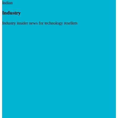
Indian
Industry
Industry insider news for technology resellers
Visit