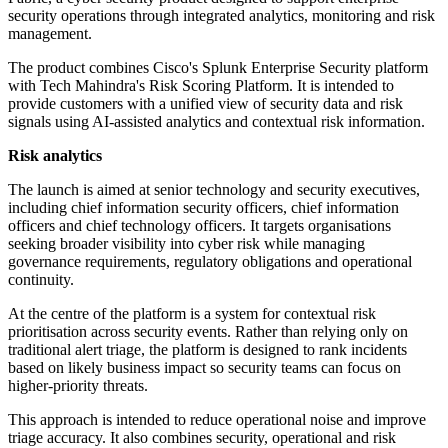
security operations through integrated analytics, monitoring and risk
management.
The product combines Cisco's Splunk Enterprise Security platform
with Tech Mahindra's Risk Scoring Platform. It is intended to
provide customers with a unified view of security data and risk
signals using AI-assisted analytics and contextual risk information.
Risk analytics
The launch is aimed at senior technology and security executives,
including chief information security officers, chief information
officers and chief technology officers. It targets organisations
seeking broader visibility into cyber risk while managing
governance requirements, regulatory obligations and operational
continuity.
At the centre of the platform is a system for contextual risk
prioritisation across security events. Rather than relying only on
traditional alert triage, the platform is designed to rank incidents
based on likely business impact so security teams can focus on
higher-priority threats.
This approach is intended to reduce operational noise and improve
triage accuracy. It also combines security, operational and risk