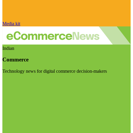
Media kit
Indian
Commerce
Technology news for digital commerce decision-makers
Visit