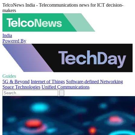
TelcoNews India - Telecommunications news for ICT decision-
makers
India
Powered By
Guides
5G & Beyond
Internet of Things
Software-defined Networking
Space Technologies
Unified Communications