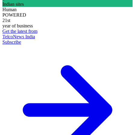
Indian sites
Human
POWERED
21st
year of business
Get the latest from
TelcoNews India
Subscribe