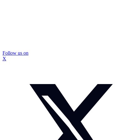
Follow us on
X