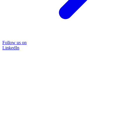
Follow us on
LinkedIn