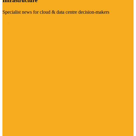
Infrastructure
Specialist news for cloud & data centre decision-makers
Visit