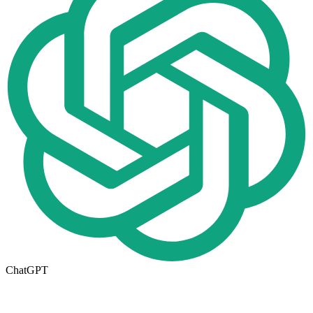
ChatGPT