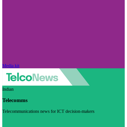
Media kit
Indian
Telecomms
Telecommunications news for ICT decision-makers
Visit