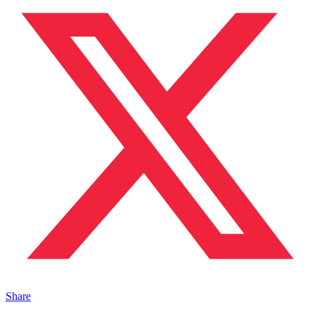
Share