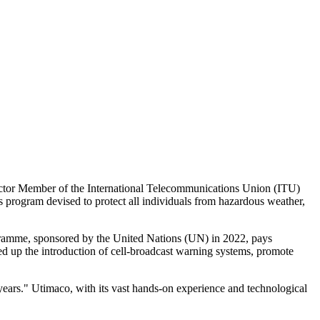
 Sector Member of the International Telecommunications Union (ITU)
s program devised to protect all individuals from hazardous weather,
gramme, sponsored by the United Nations (UN) in 2022, pays
ed up the introduction of cell-broadcast warning systems, promote
ears." Utimaco, with its vast hands-on experience and technological