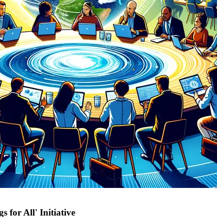
 for All' Initiative