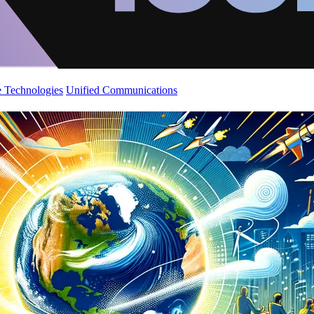
 Technologies
Unified Communications