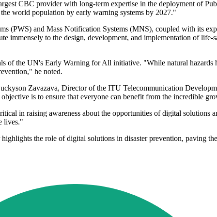
gest CBC provider with long-term expertise in the deployment of Publi
tect the world population by early warning systems by 2027."
ms (PWS) and Mass Notification Systems (MNS), coupled with its exposu
ute immensely to the design, development, and implementation of life-s
als of the UN's Early Warning for All initiative. "While natural hazards
prevention," he noted.
Luckyson Zavazava, Director of the ITU Telecommunication Developmen
objective is to ensure that everyone can benefit from the incredible gro
itical in raising awareness about the opportunities of digital solution
 lives."
ights the role of digital solutions in disaster prevention, paving the 