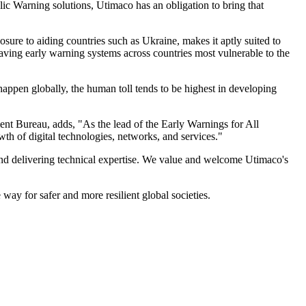
c Warning solutions, Utimaco has an obligation to bring that
re to aiding countries such as Ukraine, makes it aptly suited to
aving early warning systems across countries most vulnerable to the
 happen globally, the human toll tends to be highest in developing
t Bureau, adds, "As the lead of the Early Warnings for All
wth of digital technologies, networks, and services."
s and delivering technical expertise. We value and welcome Utimaco's
way for safer and more resilient global societies.