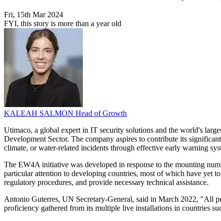
Fri, 15th Mar 2024
FYI, this story is more than a year old
KALEAH SALMON
Head of Growth
Utimaco, a global expert in IT security solutions and the world's la
Development Sector. The company aspires to contribute its significant
climate, or water-related incidents through effective early warning sy
The EW4A initiative was developed in response to the mounting numb
particular attention to developing countries, most of which have yet
regulatory procedures, and provide necessary technical assistance.
Antonio Guterres, UN Secretary-General, said in March 2022, "All peo
proficiency gathered from its multiple live installations in countries s