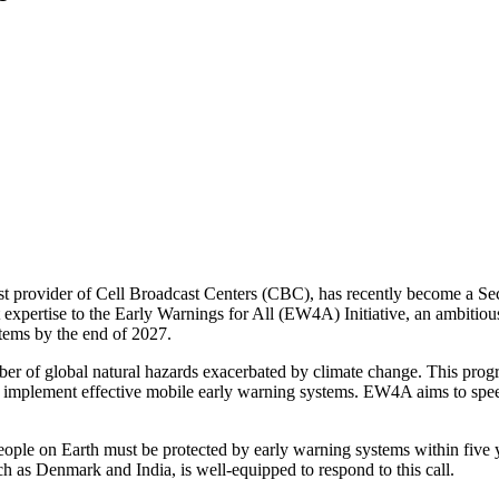
rgest provider of Cell Broadcast Centers (CBC), has recently become a
 expertise to the Early Warnings for All (EW4A) Initiative, an ambitiou
stems by the end of 2027.
er of global natural hazards exacerbated by climate change. This pro
 to implement effective mobile early warning systems. EW4A aims to spe
ple on Earth must be protected by early warning systems within five y
uch as Denmark and India, is well-equipped to respond to this call.