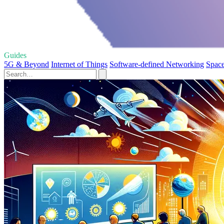
Guides
5G & Beyond
Internet of Things
Software-defined Networking
Space