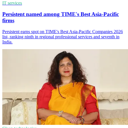
IT services
Persistent named among TIME's Best Asia-Pacific
firms
Persistent earns spot on TIME's Best Asia-Pacific Companies 2026
list, ranking ninth in regional professional services and seventh in
India.