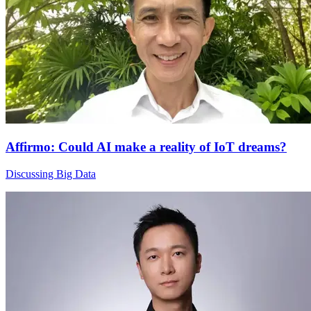
Affirmo: Could AI make a reality of IoT dreams?
Discussing Big Data