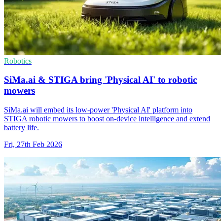
Robotics
SiMa.ai & STIGA bring 'Physical AI' to robotic
mowers
SiMa.ai will embed its low-power 'Physical AI' platform into
STIGA robotic mowers to boost on-device intelligence and extend
battery life.
Fri, 27th Feb 2026