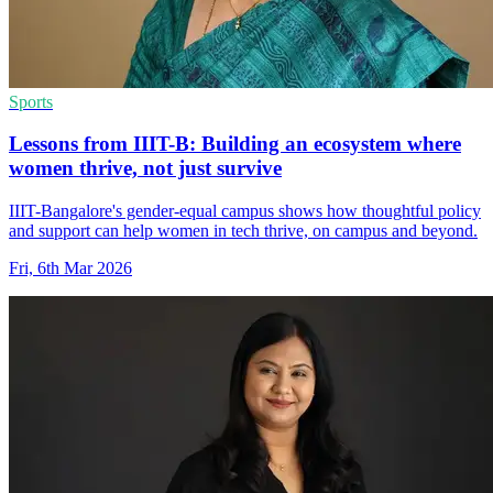
Sports
Lessons from IIIT-B: Building an ecosystem where
women thrive, not just survive
IIIT-Bangalore's gender-equal campus shows how thoughtful policy
and support can help women in tech thrive, on campus and beyond.
Fri, 6th Mar 2026