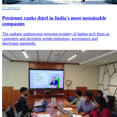
IT services
Persistent ranks third in India's most sustainable
companies
The ranking underscores growing scrutiny of Indian tech firms as
customers and investors weigh emissions, governance and
disclosure standards.