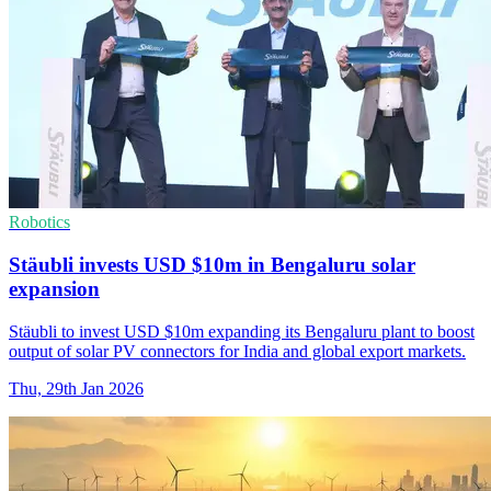
Robotics
Stäubli invests USD $10m in Bengaluru solar
expansion
Stäubli to invest USD $10m expanding its Bengaluru plant to boost
output of solar PV connectors for India and global export markets.
Thu, 29th Jan 2026