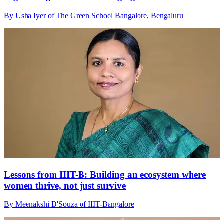
By Usha Iyer of The Green School Bangalore, Bengaluru
Lessons from IIIT-B: Building an ecosystem where
women thrive, not just survive
By Meenakshi D'Souza of IIIT-Bangalore