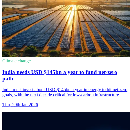
Climate change
India needs USD $145bn a year to fund net-zero
path
India must invest about USD $145bn a year in energy to hit net-zero
goals, with the next decade critical for low-carbon infrastructure.
Thu, 29th Jan 2026