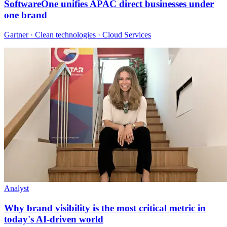
SoftwareOne unifies APAC direct businesses under
one brand
Gartner · Clean technologies · Cloud Services
Analyst
Why brand visibility is the most critical metric in
today's AI-driven world