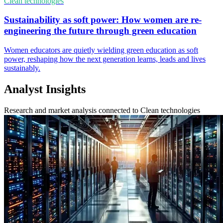
Clean technologies
Sustainability as soft power: How women are re-
engineering the future through green education
Women educators are quietly wielding green education as soft
power, reshaping how the next generation learns, leads and lives
sustainably.
Analyst Insights
Research and market analysis connected to Clean technologies