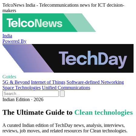
TelcoNews India - Telecommunications news for ICT decision-
makers
India
Powered By
Guides
5G & Beyond
Internet of Things
Software-defined Networking
Space Technologies
Unified Communications
Indian Edition · 2026
The Ultimate Guide to
Clean technologies
A curated Indian edition of TechDay news, analysis, interviews,
reviews, job moves, and related resources for Clean technologies.