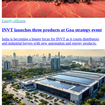
Energy efficient
INVT launches three products at Goa strategy event
India is becoming a bigger focus for INVT as it courts distributors
and industrial buyers with new automation and energy products.