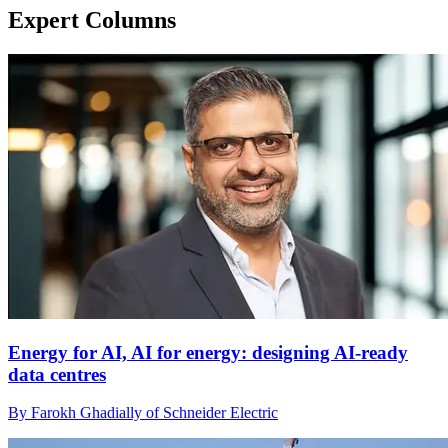
Expert Columns
Energy for AI, AI for energy: designing AI-ready
data centres
By Farokh Ghadially of Schneider Electric