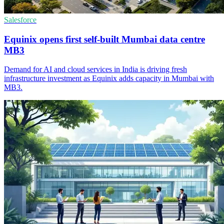
Salesforce
Equinix opens first self-built Mumbai data centre
MB3
Demand for AI and cloud services in India is driving fresh
infrastructure investment as Equinix adds capacity in Mumbai with
MB3.