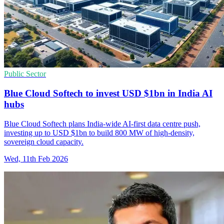
Public Sector
Blue Cloud Softech to invest USD $1bn in India AI
hubs
Blue Cloud Softech plans India-wide AI-first data centre push,
investing up to USD $1bn to build 800 MW of high-density,
sovereign cloud capacity.
Wed, 11th Feb 2026