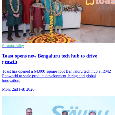
Sustainability
Toast opens new Bengaluru tech hub to drive
growth
Toast has opened a 64,000-square-foot Bengaluru tech hub at RMZ
Ecoworld to scale product development, hiring and global
innovation.
Mon, 2nd Feb 2026