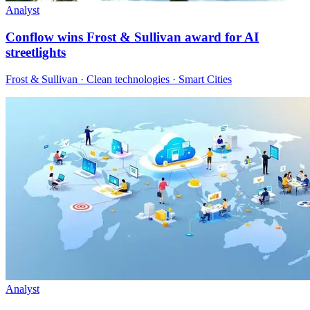
Analyst
Conflow wins Frost & Sullivan award for AI
streetlights
Frost & Sullivan · Clean technologies · Smart Cities
Analyst