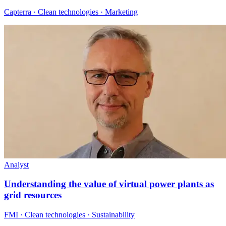
Capterra · Clean technologies · Marketing
Analyst
Understanding the value of virtual power plants as
grid resources
FMI · Clean technologies · Sustainability