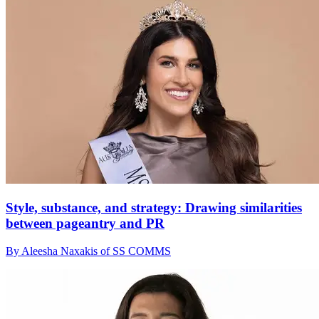
Style, substance, and strategy: Drawing similarities
between pageantry and PR
By Aleesha Naxakis of SS COMMS