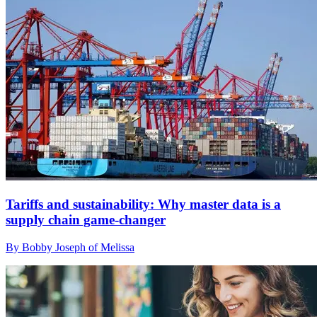
Tariffs and sustainability: Why master data is a
supply chain game-changer
By Bobby Joseph of Melissa