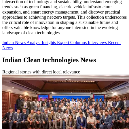
intersection of technology and sustainability, understand emerging
trends such as green financing, electric vehicle infrastructure
expansion, and smart energy management, and discover practical
approaches to achieving net-zero targets. This collection underscores
the critical role of innovation in shaping a sustainable future and
offers valuable knowledge for anyone interested in the evolving
landscape of clean technologies.
Indian News
Analyst Insights
Expert Columns
Interviews
Recent
News
Indian Clean technologies News
Regional stories with direct local relevance