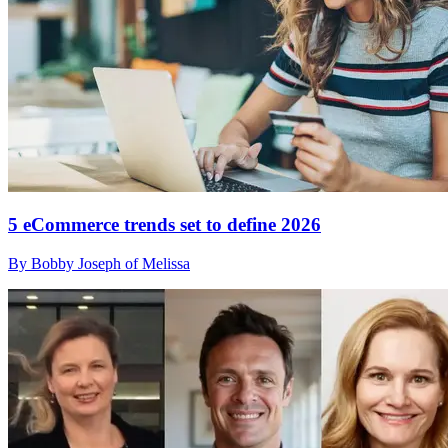
5 eCommerce trends set to define 2026
By Bobby Joseph of Melissa