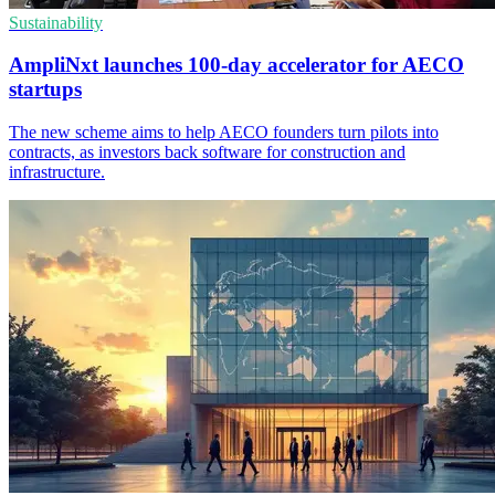
Sustainability
AmpliNxt launches 100-day accelerator for AECO
startups
The new scheme aims to help AECO founders turn pilots into
contracts, as investors back software for construction and
infrastructure.