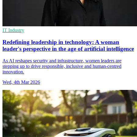
IT Industry
Redefining leadership in technology: A woman
leader's perspective in the age of artificial intelligence
As AI reshapes security and infrastructure, women leaders are
stepping up to drive responsible, inclusive and human-centred
innovation.
Wed, 4th Mar 2026