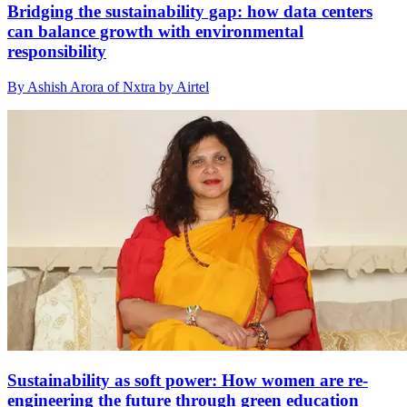
Bridging the sustainability gap: how data centers
can balance growth with environmental
responsibility
By Ashish Arora of Nxtra by Airtel
Sustainability as soft power: How women are re-
engineering the future through green education