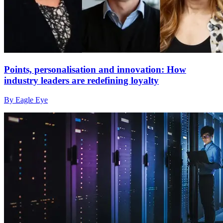
Points, personalisation and innovation: How
industry leaders are redefining loyalty
By Eagle Eye