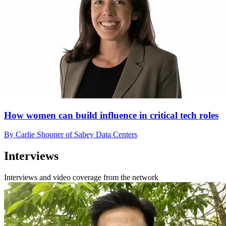
How women can build influence in critical tech roles
By Carlie Shooner of Sabey Data Centers
Interviews
Interviews and video coverage from the network