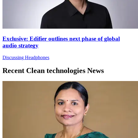
Exclusive: Edifier outlines next phase of global
audio strategy
Discussing Headphones
Recent Clean technologies News