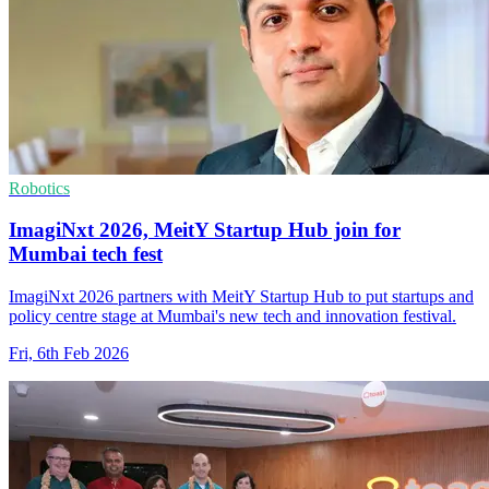
Robotics
ImagiNxt 2026, MeitY Startup Hub join for
Mumbai tech fest
ImagiNxt 2026 partners with MeitY Startup Hub to put startups and
policy centre stage at Mumbai's new tech and innovation festival.
Fri, 6th Feb 2026