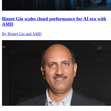
Biznet Gio scales cloud performance for AI era with
AMD
By Biznet Gio and AMD