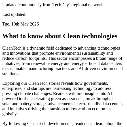
Updated continuously from TechDay's regional network.
Last updated:
Tue, 19th May 2026
What to know about Clean technologies
CleanTech is a dynamic field dedicated to advancing technologies
and innovations that promote environmental sustainability and
reduce carbon footprints. This sector encompasses a broad range of
initiatives, from renewable energy and energy-efficient data centers
to sustainable manufacturing practices and AI-driven environmental
solutions.
Exploring our CleanTech stories reveals how governments,
enterprises, and startups are harnessing technology to address
pressing climate challenges. Readers will find insights into AI-
powered tools accelerating green assessments, breakthroughs in
solar and battery storage, advancements in eco-friendly data centers,
and initiatives driving the transition to low-carbon economies
globally.
By following CleanTech developments, readers can learn about the