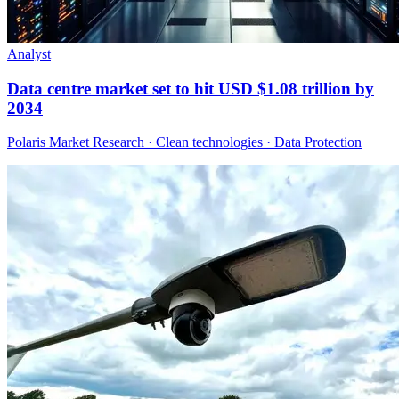
Analyst
Data centre market set to hit USD $1.08 trillion by
2034
Polaris Market Research · Clean technologies · Data Protection