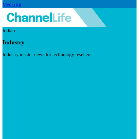
Media kit
Indian
Industry
Industry insider news for technology resellers
Visit