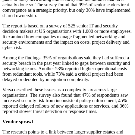
actually done so. The survey found that 99% of senior leaders treat
convergence as a strategic priority, but only 30% have implemented
shared ownership.
The report is based on a survey of 525 senior IT and security
decision-makers at US organisations with 1,000 or more employees.
It examined how companies manage fragmented networking and
security environments and the impact on costs, project delivery and
cyber risk.
Among the findings, 35% of organisations said they had suffered a
security breach in the past year linked to gaps between security and
networking teams. Another 53% reported higher operational costs
from redundant tools, while 73% said a critical project had been
delayed or derailed by integration complexity.
Versa described these issues as a complexity tax across large
organisations. The survey also found that 47% of respondents saw
increased security risk from inconsistent policy enforcement, 45%
reported delayed rollouts of new applications or services, and 36%
reported slower threat detection or response times.
Vendor sprawl
The research points to a link between larger supplier estates and