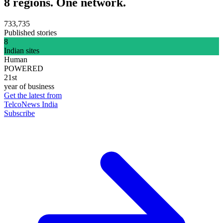
8 regions. One network.
733,735
Published stories
8
Indian sites
Human
POWERED
21st
year of business
Get the latest from
TelcoNews India
Subscribe