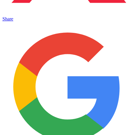
Share