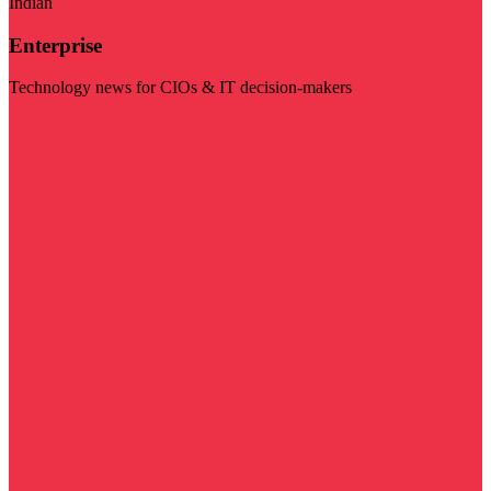
Indian
Enterprise
Technology news for CIOs & IT decision-makers
Visit