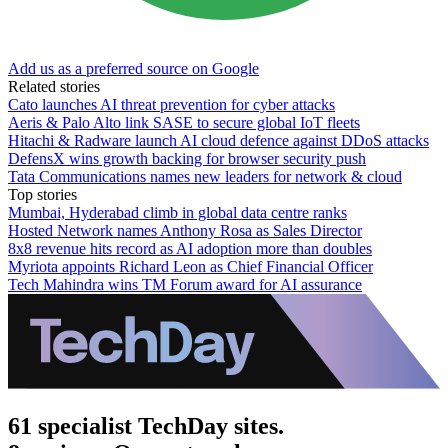
Add us as a preferred source on Google
Related stories
Cato launches AI threat prevention for cyber attacks
Aeris & Palo Alto link SASE to secure global IoT fleets
Hitachi & Radware launch AI cloud defence against DDoS attacks
DefensX wins growth backing for browser security push
Tata Communications names new leaders for network & cloud
Top stories
Mumbai, Hyderabad climb in global data centre ranks
Hosted Network names Anthony Rosa as Sales Director
8x8 revenue hits record as AI adoption more than doubles
Myriota appoints Richard Leon as Chief Financial Officer
Tech Mahindra wins TM Forum award for AI assurance
61 specialist TechDay sites.