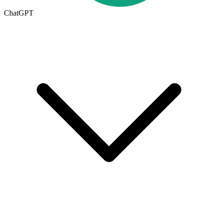
ChatGPT