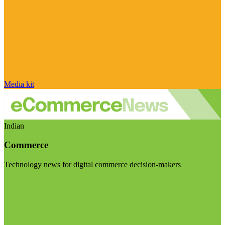
Media kit
Indian
Commerce
Technology news for digital commerce decision-makers
Visit