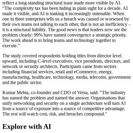
reflect a long-standing structural issue made more visible by AI.
"The complexity tax has been hiding in plain sight for a decade. AI
made it visible, and AI is making it increasingly untenable. When
one in three enterprises tells us a breach was caused or worsened by
their own teams not talking to each other, that is not an inefficiency -
it is a structural liability. The good news is that leaders now see the
problem clearly: 99% have named convergence a strategic priority.
The work ahead is to bring teams and technology together to
execute."
The study covered respondents holding titles from director level
upward, including C-level executives, vice presidents, directors, and
network or security architects. Participants came from sectors
including financial services, retail and eCommerce, energy,
manufacturing, healthcare, technology, media, telecoms, government
and the public sector.
Kumar Mehta, co-founder and CDO of Versa, said: "The industry
has named the problem and named the answer. Organisations that
unify networking and security on a single architecture will turn AI
from a source of exposure into a source of competitive advantage.
The rest will watch cost, risk, and breaches compound."
Explore with AI