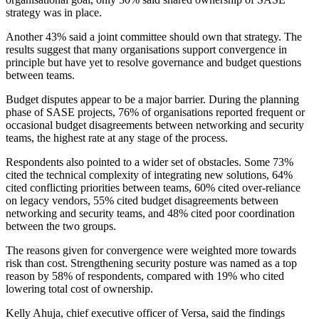
strategy was in place.
Another 43% said a joint committee should own that strategy. The
results suggest that many organisations support convergence in
principle but have yet to resolve governance and budget questions
between teams.
Budget disputes appear to be a major barrier. During the planning
phase of SASE projects, 76% of organisations reported frequent or
occasional budget disagreements between networking and security
teams, the highest rate at any stage of the process.
Respondents also pointed to a wider set of obstacles. Some 73%
cited the technical complexity of integrating new solutions, 64%
cited conflicting priorities between teams, 60% cited over-reliance
on legacy vendors, 55% cited budget disagreements between
networking and security teams, and 48% cited poor coordination
between the two groups.
The reasons given for convergence were weighted more towards
risk than cost. Strengthening security posture was named as a top
reason by 58% of respondents, compared with 19% who cited
lowering total cost of ownership.
Kelly Ahuja, chief executive officer of Versa, said the findings