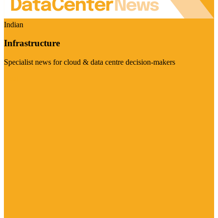
Indian
Infrastructure
Specialist news for cloud & data centre decision-makers
Visit