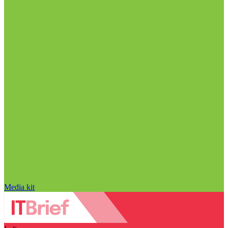
Media kit