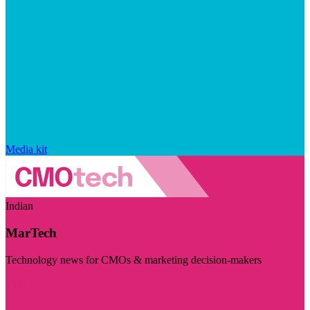
Media kit
Indian
MarTech
Technology news for CMOs & marketing decision-makers
Visit