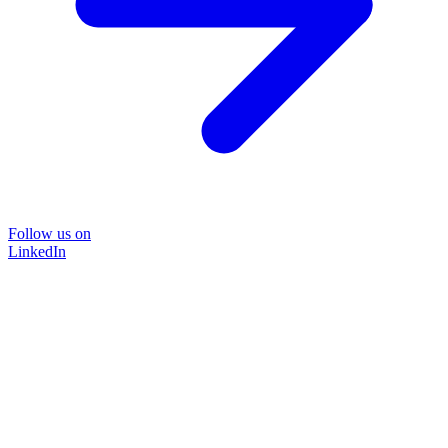
Follow us on
LinkedIn