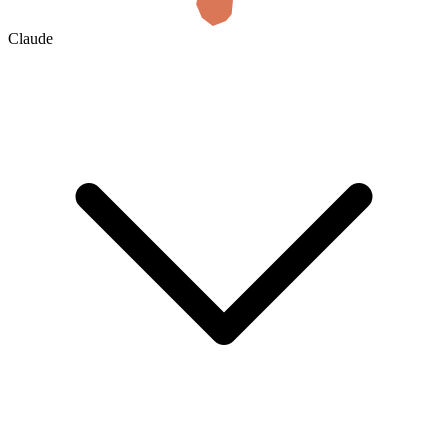
Claude