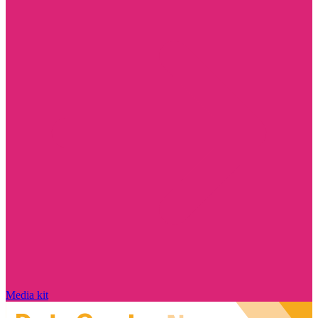
Media kit