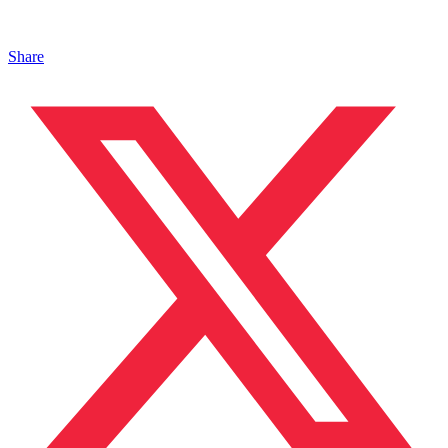
Share