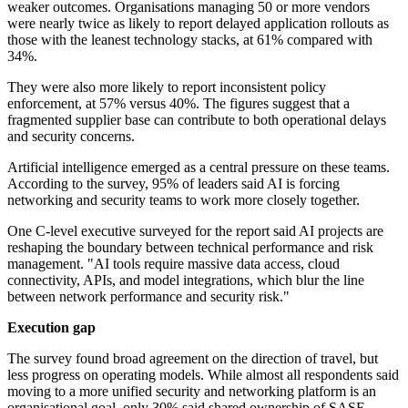
weaker outcomes. Organisations managing 50 or more vendors
were nearly twice as likely to report delayed application rollouts as
those with the leanest technology stacks, at 61% compared with
34%.
They were also more likely to report inconsistent policy
enforcement, at 57% versus 40%. The figures suggest that a
fragmented supplier base can contribute to both operational delays
and security concerns.
Artificial intelligence emerged as a central pressure on these teams.
According to the survey, 95% of leaders said AI is forcing
networking and security teams to work more closely together.
One C-level executive surveyed for the report said AI projects are
reshaping the boundary between technical performance and risk
management. "AI tools require massive data access, cloud
connectivity, APIs, and model integrations, which blur the line
between network performance and security risk."
Execution gap
The survey found broad agreement on the direction of travel, but
less progress on operating models. While almost all respondents said
moving to a more unified security and networking platform is an
organisational goal, only 30% said shared ownership of SASE