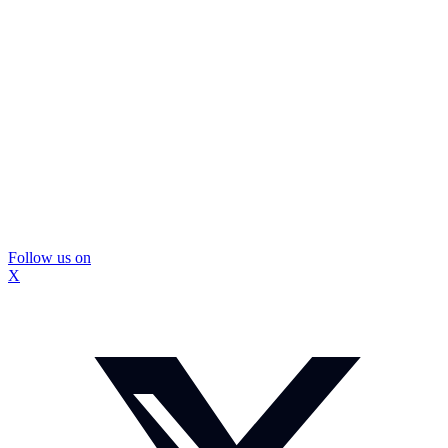
Follow us on
X