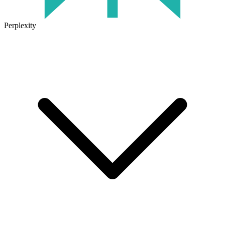
Perplexity