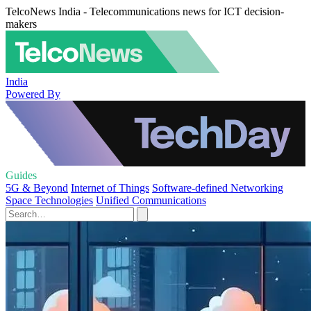
TelcoNews India - Telecommunications news for ICT decision-
makers
India
Powered By
Guides
5G & Beyond
Internet of Things
Software-defined Networking
Space Technologies
Unified Communications