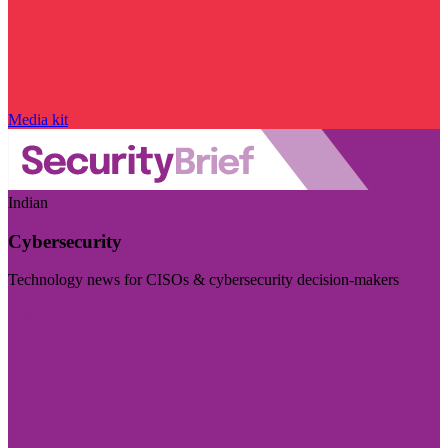
Media kit
Indian
Cybersecurity
Technology news for CISOs & cybersecurity decision-makers
Visit