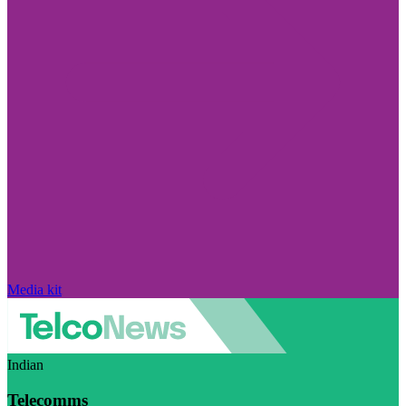
Media kit
Indian
Telecomms