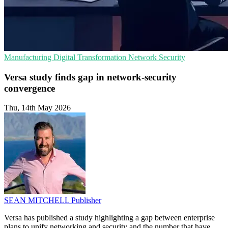
Manufacturing
Digital Transformation
Network Security
Versa study finds gap in network-security
convergence
Thu, 14th May 2026
SEAN MITCHELL
Publisher
Versa has published a study highlighting a gap between enterprise
plans to unify networking and security and the number that have