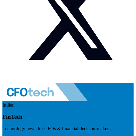
Indian
FinTech
Technology news for CFOs & financial decision-makers