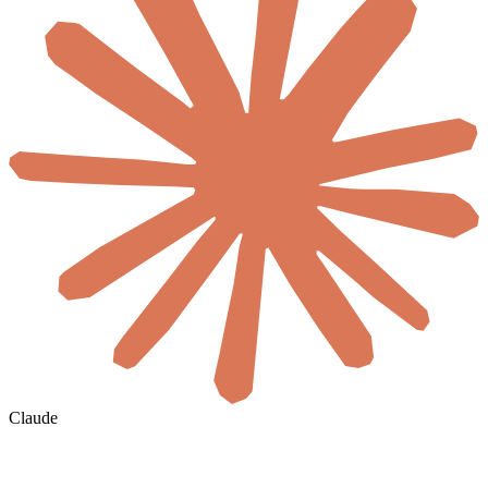
Claude