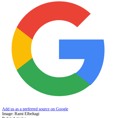
Add us as a preferred source on Google
Image: Rami Elbeltagi