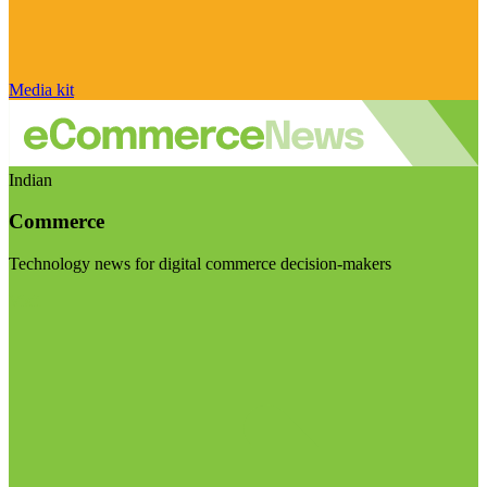
Media kit
Indian
Commerce
Technology news for digital commerce decision-makers
Visit