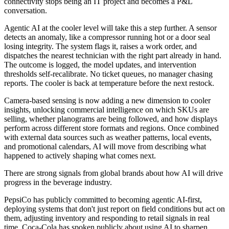
connectivity stops being an IT project and becomes a P&L
conversation.
Agentic AI at the cooler level will take this a step further. A sensor
detects an anomaly, like a compressor running hot or a door seal
losing integrity. The system flags it, raises a work order, and
dispatches the nearest technician with the right part already in hand.
The outcome is logged, the model updates, and intervention
thresholds self-recalibrate. No ticket queues, no manager chasing
reports. The cooler is back at temperature before the next restock.
Camera-based sensing is now adding a new dimension to cooler
insights, unlocking commercial intelligence on which SKUs are
selling, whether planograms are being followed, and how displays
perform across different store formats and regions. Once combined
with external data sources such as weather patterns, local events,
and promotional calendars, AI will move from describing what
happened to actively shaping what comes next.
There are strong signals from global brands about how AI will drive
progress in the beverage industry.
PepsiCo has publicly committed to becoming agentic AI-first,
deploying systems that don't just report on field conditions but act on
them, adjusting inventory and responding to retail signals in real
time. Coca-Cola has spoken publicly about using AI to sharpen