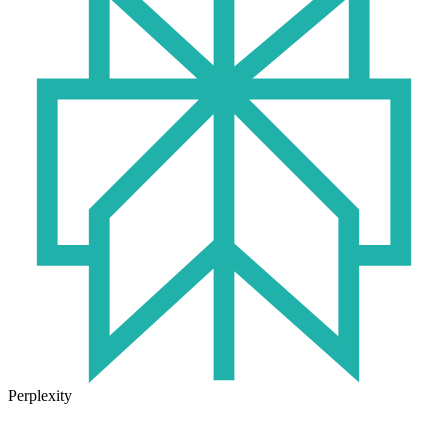
Perplexity