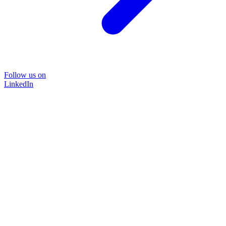
Follow us on
LinkedIn