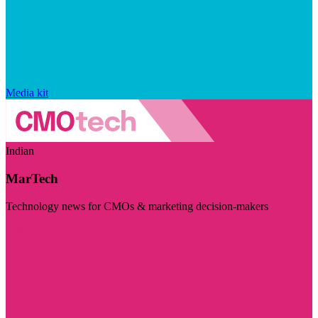
Media kit
Indian
MarTech
Technology news for CMOs & marketing decision-makers
Visit