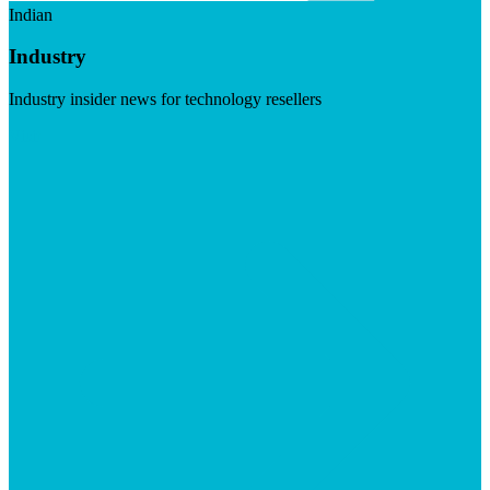
Indian
Industry
Industry insider news for technology resellers
Visit