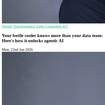
Digital Transformation
Edge Computing
IoT
Your bottle cooler knows more than your data team:
Here's how it unlocks agentic AI
Mon, 22nd Jun 2026