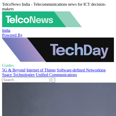
TelcoNews India - Telecommunications news for ICT decision-
makers
India
Powered By
Guides
5G & Beyond
Internet of Things
Software-defined Networking
Space Technologies
Unified Communications