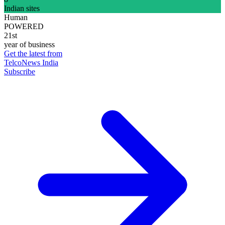
Indian sites
Human
POWERED
21st
year of business
Get the latest from
TelcoNews India
Subscribe