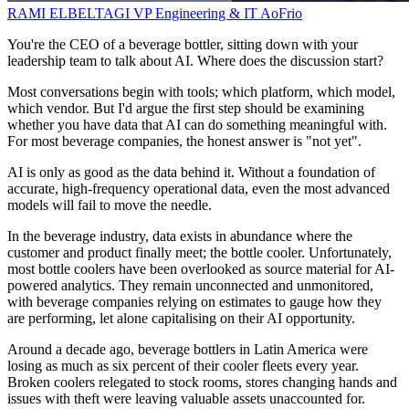
RAMI ELBELTAGI
VP Engineering & IT
AoFrio
You're the CEO of a beverage bottler, sitting down with your
leadership team to talk about AI. Where does the discussion start?
Most conversations begin with tools; which platform, which model,
which vendor. But I'd argue the first step should be examining
whether you have data that AI can do something meaningful with.
For most beverage companies, the honest answer is "not yet".
AI is only as good as the data behind it. Without a foundation of
accurate, high-frequency operational data, even the most advanced
models will fail to move the needle.
In the beverage industry, data exists in abundance where the
customer and product finally meet; the bottle cooler. Unfortunately,
most bottle coolers have been overlooked as source material for AI-
powered analytics. They remain unconnected and unmonitored,
with beverage companies relying on estimates to gauge how they
are performing, let alone capitalising on their AI opportunity.
Around a decade ago, beverage bottlers in Latin America were
losing as much as six percent of their cooler fleets every year.
Broken coolers relegated to stock rooms, stores changing hands and
issues with theft were leaving valuable assets unaccounted for.