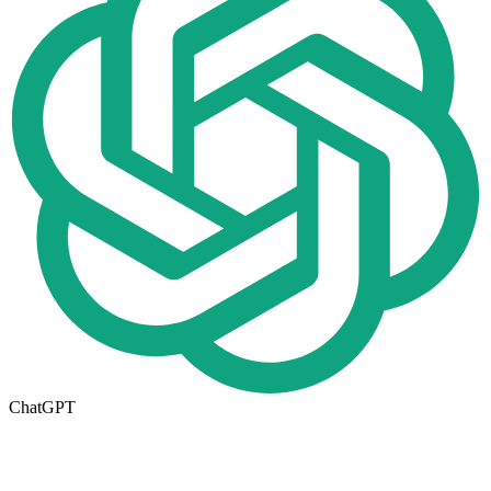
ChatGPT