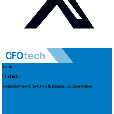
Indian
FinTech
Technology news for CFOs & financial decision-makers
Visit