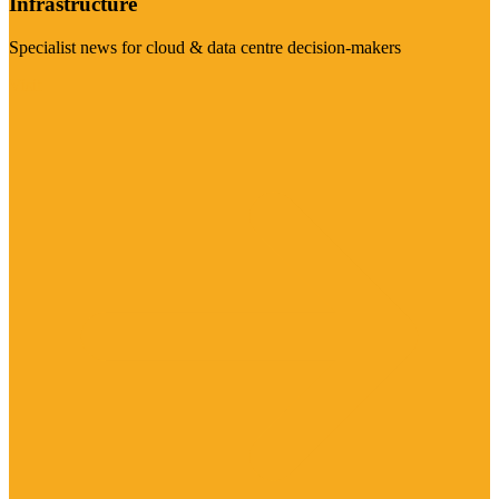
Infrastructure
Specialist news for cloud & data centre decision-makers
Visit