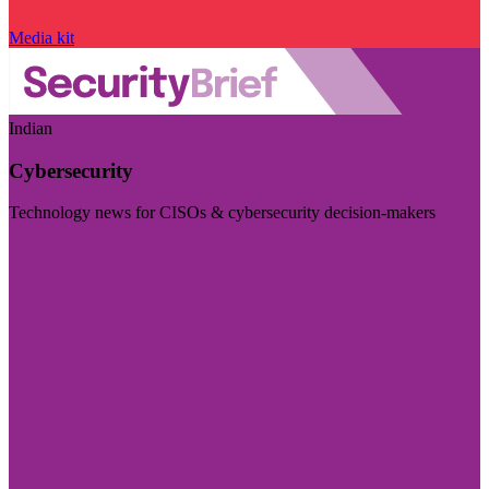
Media kit
Indian
Cybersecurity
Technology news for CISOs & cybersecurity decision-makers
Visit