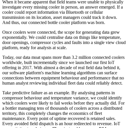
When it became apparent that field teams were unable to physically
investigate every missing cooler in person, an answer emerged. If a
cooler could report information via Bluetooth or cellular
transmission on its location, asset managers could track it down.
And thus, our connected bottle cooler platform was born.
Once coolers were connected, the scope for generating data grew
exponentially. We could centralise data on things like temperature,
door openings, compressor cycles and faults into a single view cloud
platform, ready for analysis at scale.
Today, our data moat spans more than 3.2 million connected coolers
worldwide, built incrementally since we launched our first IoT
offering in 2017. With almost a decade of real field data behind it,
our software platform's machine learning algorithms can surface
connections between equipment behaviour and performance that no
human analyst reviewing individual fleet data could reliably detect.
Take predictive failure as an example. By analysing patterns in
compressor behaviour and temperature variance, we could identify
which coolers were likely to fail weeks before they actually did. For
a bottler managing tens of thousands of coolers across a distributed
territory, this completely changes the economics of fleet
maintenance. Every point of uptime recovered is retained sales.
Every avoided field dispatch is an hour redirected to revenue. IoT