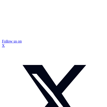
Follow us on
X