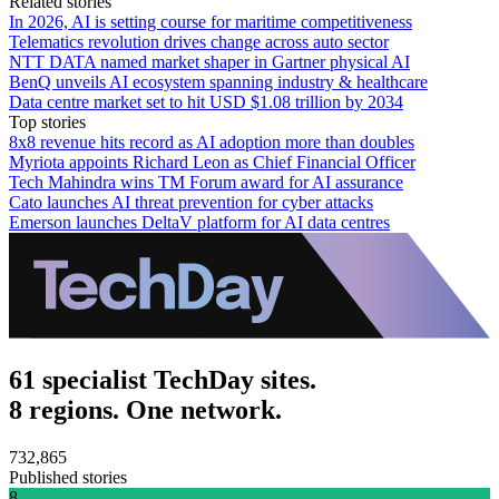
Related stories
In 2026, AI is setting course for maritime competitiveness
Telematics revolution drives change across auto sector
NTT DATA named market shaper in Gartner physical AI
BenQ unveils AI ecosystem spanning industry & healthcare
Data centre market set to hit USD $1.08 trillion by 2034
Top stories
8x8 revenue hits record as AI adoption more than doubles
Myriota appoints Richard Leon as Chief Financial Officer
Tech Mahindra wins TM Forum award for AI assurance
Cato launches AI threat prevention for cyber attacks
Emerson launches DeltaV platform for AI data centres
61 specialist TechDay sites.
8 regions. One network.
732,865
Published stories
8