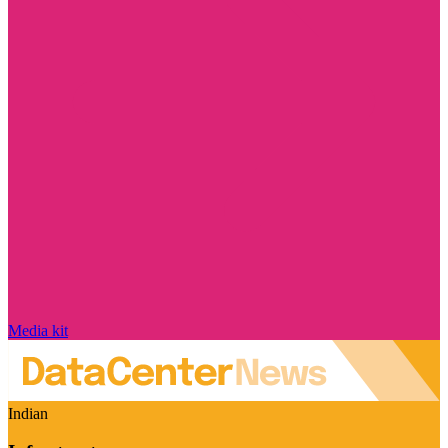
Media kit
Indian