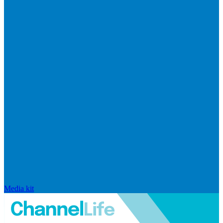
Media kit