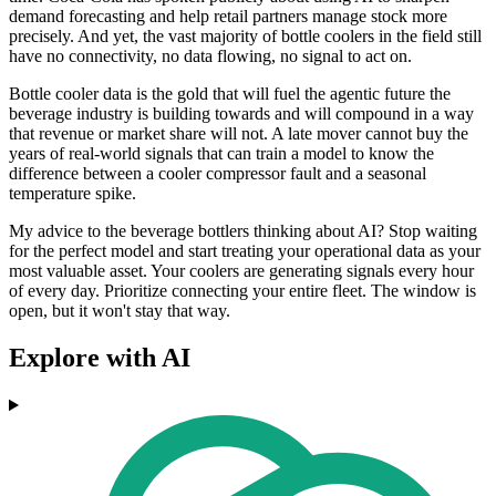
demand forecasting and help retail partners manage stock more
precisely. And yet, the vast majority of bottle coolers in the field still
have no connectivity, no data flowing, no signal to act on.
Bottle cooler data is the gold that will fuel the agentic future the
beverage industry is building towards and will compound in a way
that revenue or market share will not. A late mover cannot buy the
years of real-world signals that can train a model to know the
difference between a cooler compressor fault and a seasonal
temperature spike.
My advice to the beverage bottlers thinking about AI? Stop waiting
for the perfect model and start treating your operational data as your
most valuable asset. Your coolers are generating signals every hour
of every day. Prioritize connecting your entire fleet. The window is
open, but it won't stay that way.
Explore with AI