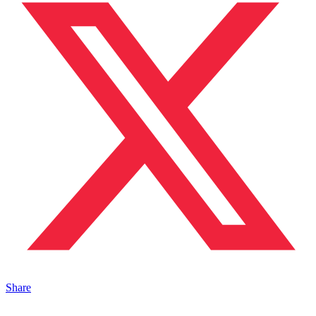
Share