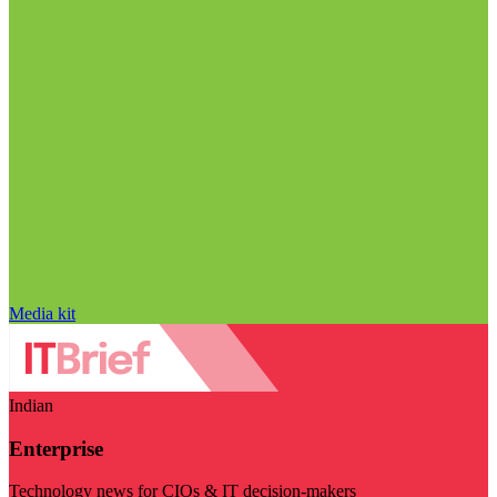
Media kit
Indian
Enterprise
Technology news for CIOs & IT decision-makers