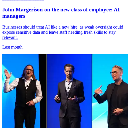
John Margerison on the new class of employee: AI
managers
Businesses should treat AI like a new hire, as weak oversight could
expose sensitive data and leave staff needing fresh skills to stay
relevant.
Last month