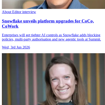
About Editor interview
Snowflake unveils platform upgrades for CoCo,
CoWork
Enterprises will get tighter AI controls as Snowflake adds blocking
policies, multi-party authorisation and new agentic tools at Summit.
Wed, 3rd Jun 2026