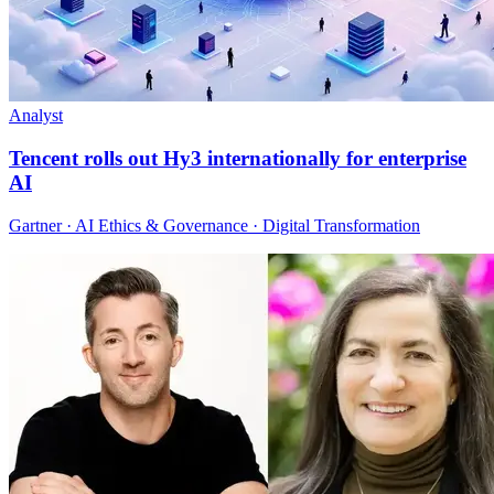
Analyst
Tencent rolls out Hy3 internationally for enterprise
AI
Gartner · AI Ethics & Governance · Digital Transformation