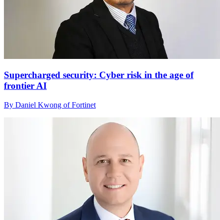
Supercharged security: Cyber risk in the age of
frontier AI
By Daniel Kwong of Fortinet