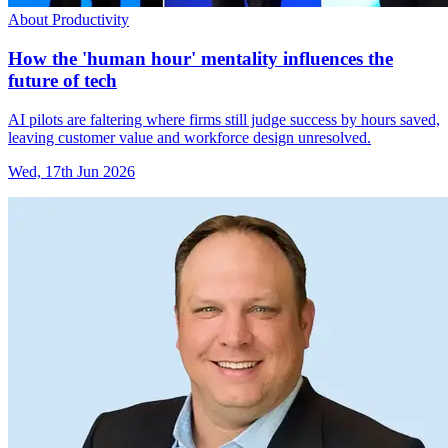
About Productivity
How the 'human hour' mentality influences the
future of tech
AI pilots are faltering where firms still judge success by hours saved,
leaving customer value and workforce design unresolved.
Wed, 17th Jun 2026