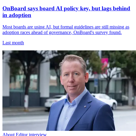
OnBoard says board AI policy key, but lags behind
in adoption
Most boards are using AI, but formal guidelines are still missing as
adoption races ahead of governance, OnBoard's survey found.
Last month
About Editor interview