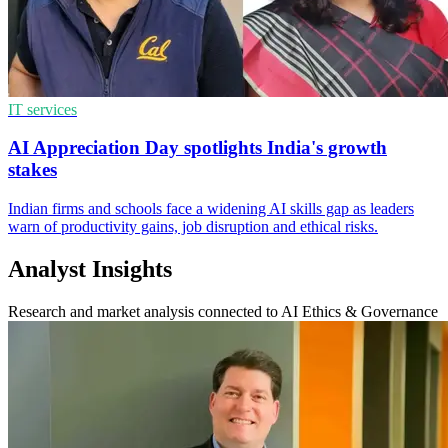
IT services
AI Appreciation Day spotlights India's growth
stakes
Indian firms and schools face a widening AI skills gap as leaders
warn of productivity gains, job disruption and ethical risks.
Analyst Insights
Research and market analysis connected to AI Ethics & Governance