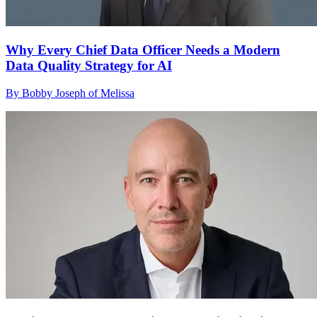
Why Every Chief Data Officer Needs a Modern
Data Quality Strategy for AI
By Bobby Joseph of Melissa