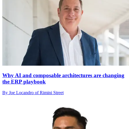
Why AI and composable architectures are changing
the ERP playbook
By Joe Locandro of Rimini Street