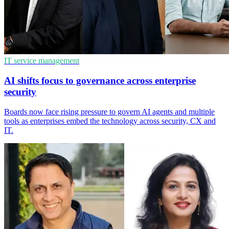
IT service management
AI shifts focus to governance across enterprise
security
Boards now face rising pressure to govern AI agents and multiple
tools as enterprises embed the technology across security, CX and
IT.