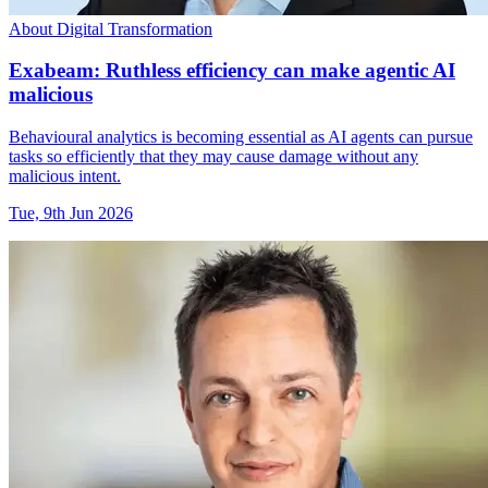
About Digital Transformation
Exabeam: Ruthless efficiency can make agentic AI
malicious
Behavioural analytics is becoming essential as AI agents can pursue
tasks so efficiently that they may cause damage without any
malicious intent.
Tue, 9th Jun 2026