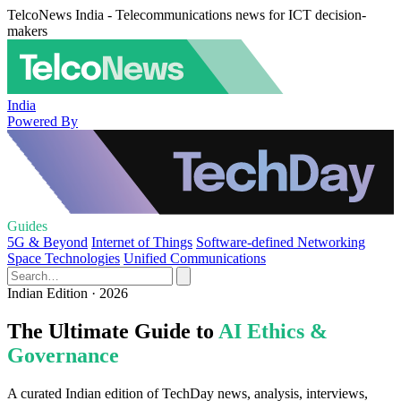
TelcoNews India - Telecommunications news for ICT decision-
makers
India
Powered By
Guides
5G & Beyond
Internet of Things
Software-defined Networking
Space Technologies
Unified Communications
Indian Edition · 2026
The Ultimate Guide to
AI Ethics &
Governance
A curated Indian edition of TechDay news, analysis, interviews,