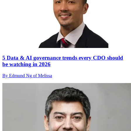
5 Data & AI governance trends every CDO should
be watching in 2026
By Edmund Ng of Melissa