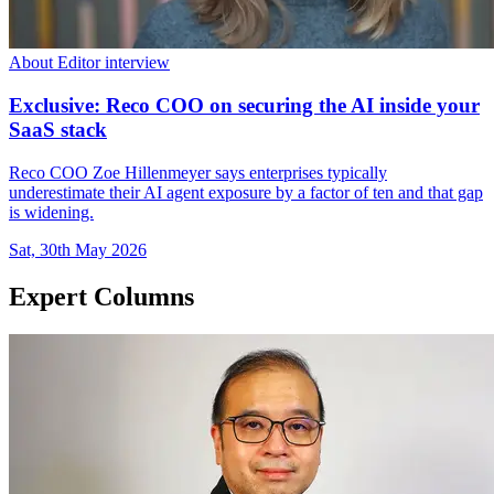
About Editor interview
Exclusive: Reco COO on securing the AI inside your
SaaS stack
Reco COO Zoe Hillenmeyer says enterprises typically
underestimate their AI agent exposure by a factor of ten and that gap
is widening.
Sat, 30th May 2026
Expert Columns