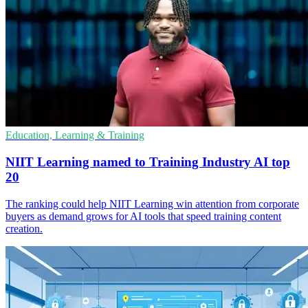
Education, Learning & Training
NIIT Learning named to Training Industry AI top
20
The ranking could help NIIT Learning win attention from corporate
buyers as demand grows for AI tools that speed training content
creation.