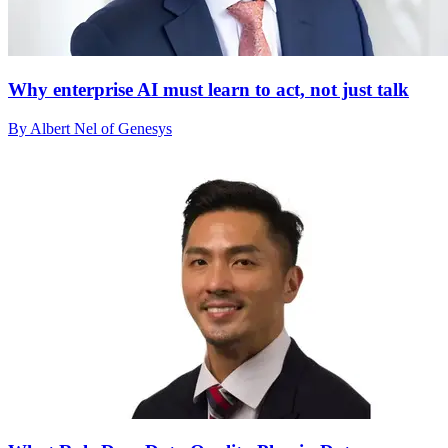
Why enterprise AI must learn to act, not just talk
By Albert Nel of Genesys