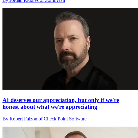
By Jordan Riddles of SonicWall
AI deserves our appreciation, but only if we're
honest about what we're appreciating
By Robert Falzon of Check Point Software