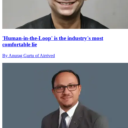
'Human-in-the-Loop' is the industry's most
comfortable lie
By Anurag Gurtu of Airrived