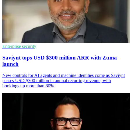
Enterprise security
Saviynt tops USD $300 million ARR with Zuma
launch
New controls for AI agents and machine identities come as Saviynt
passes USD $300 million in annual recurring revenue, with
bookings up more than 80%.