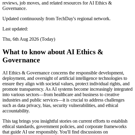
reviews, job moves, and related resources for AI Ethics &
Governance.
Updated continuously from TechDay's regional network.
Last updated:
Thu, 6th Aug 2026 (Today)
What to know about AI Ethics &
Governance
AI Ethics & Governance concerns the responsible development,
deployment, and oversight of artificial intelligence technologies to
ensure they align with societal values, protect individual rights, and
promote transparency. As AI systems become increasingly integrated
into various sectors—from healthcare and business to creative
industries and public services—it is crucial to address challenges
such as data privacy, bias, security vulnerabilities, and ethical
accountability.
This tag brings you insightful stories on current efforts to establish
ethical standards, government policies, and corporate frameworks
that guide AI use responsibly. You'll find discussions on