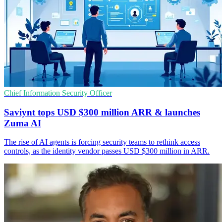
Chief Information Security Officer
Saviynt tops USD $300 million ARR & launches
Zuma AI
The rise of AI agents is forcing security teams to rethink access
controls, as the identity vendor passes USD $300 million in ARR.