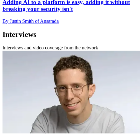
Adding AI to a platform is easy, adding it without
breaking your security isn't
By Justin Smith of Ansarada
Interviews
Interviews and video coverage from the network