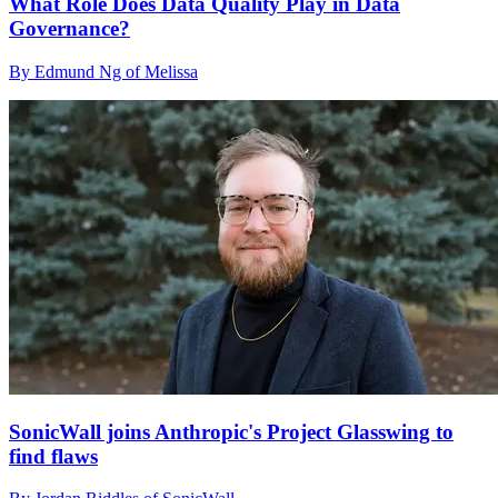
What Role Does Data Quality Play in Data
Governance?
By Edmund Ng of Melissa
SonicWall joins Anthropic's Project Glasswing to
find flaws