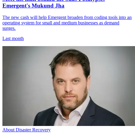
Emergent's Mukund Jha
The new cash will help Emergent broaden from coding tools into an
operating system for small and medium businesses as demand
surges.
Last month
About Disaster Recovery