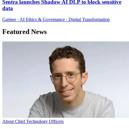
Sentra launches Shadow AI DLP to block sensitive
data
Gartner · AI Ethics & Governance · Digital Transformation
Featured News
About Chief Technology Officers