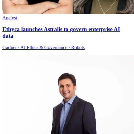
Analyst
Ethyca launches Astralis to govern enterprise AI
data
Gartner · AI Ethics & Governance · Robots