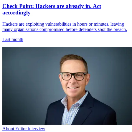
Check Point: Hackers are already in. Act
accordingly
Hackers are exploiting vulnerabilities in hours or minutes, leaving
many organisations compromised before defenders spot the breach.
Last month
About Editor interview