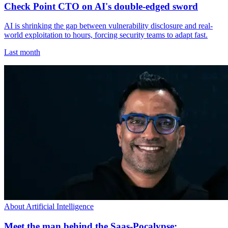
Check Point CTO on AI's double-edged sword
AI is shrinking the gap between vulnerability disclosure and real-
world exploitation to hours, forcing security teams to adapt fast.
Last month
About Artificial Intelligence
Meet the man behind the Saas-Pocalypse: