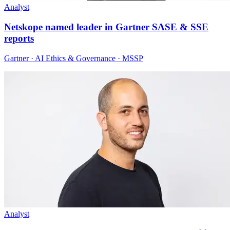
Analyst
Netskope named leader in Gartner SASE & SSE
reports
Gartner · AI Ethics & Governance · MSSP
Analyst