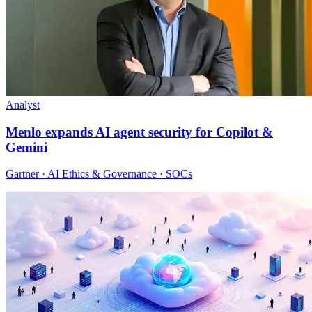
Analyst
Menlo expands AI agent security for Copilot &
Gemini
Gartner · AI Ethics & Governance · SOCs