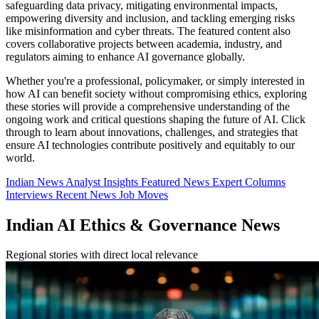
safeguarding data privacy, mitigating environmental impacts,
empowering diversity and inclusion, and tackling emerging risks
like misinformation and cyber threats. The featured content also
covers collaborative projects between academia, industry, and
regulators aiming to enhance AI governance globally.
Whether you're a professional, policymaker, or simply interested in
how AI can benefit society without compromising ethics, exploring
these stories will provide a comprehensive understanding of the
ongoing work and critical questions shaping the future of AI. Click
through to learn about innovations, challenges, and strategies that
ensure AI technologies contribute positively and equitably to our
world.
Indian News
Analyst Insights
Featured News
Expert Columns
Interviews
Recent News
Job Moves
Indian AI Ethics & Governance News
Regional stories with direct local relevance