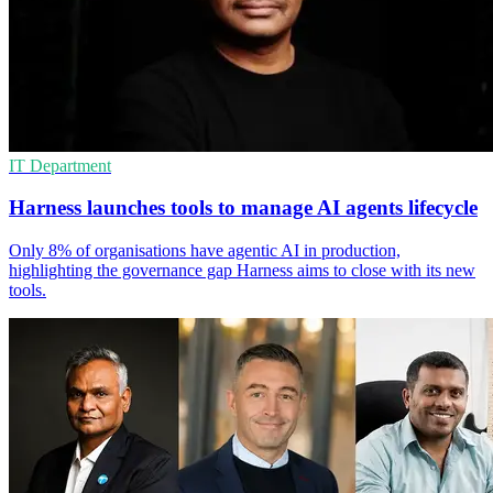
IT Department
Harness launches tools to manage AI agents lifecycle
Only 8% of organisations have agentic AI in production,
highlighting the governance gap Harness aims to close with its new
tools.