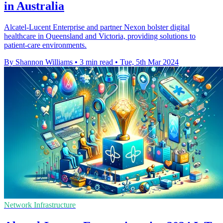
in Australia
Alcatel-Lucent Enterprise and partner Nexon bolster digital
healthcare in Queensland and Victoria, providing solutions to
patient-care environments.
By Shannon Williams
•
3 min read
•
Tue, 5th Mar 2024
Network Infrastructure