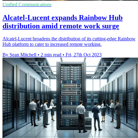
Unified Communications
Alcatel-Lucent expands Rainbow Hub
distribution amid remote work surge
Alcatel-Lucent broadens the distribution of its cutting-edge Rainbow
Hub platform to cater to increased remote working.
By Sean Mitchell
•
2 min read
•
Fri, 27th Oct 2023