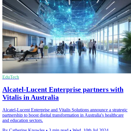
EduTech
Alcatel-Lucent Enterprise partners with
Vitalis in Australia
Alcatel-Lucent Enterprise and Vitalis Solutions announce a strategic
partnership to boost digital transformation in Australia's healthcare
and education sectors.
By Catherine Knowles
•
3 min read
•
Wed, 10th Jul 2024