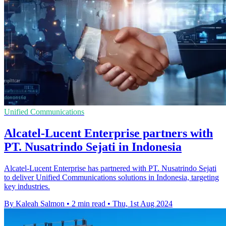
Unified Communications
Alcatel-Lucent Enterprise partners with
PT. Nusatrindo Sejati in Indonesia
Alcatel-Lucent Enterprise has partnered with PT. Nusatrindo Sejati
to deliver Unified Communications solutions in Indonesia, targeting
key industries.
By Kaleah Salmon
•
2 min read
•
Thu, 1st Aug 2024