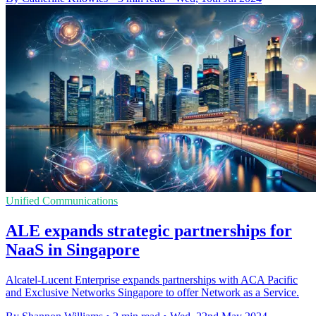
Unified Communications
ALE expands strategic partnerships for
NaaS in Singapore
Alcatel-Lucent Enterprise expands partnerships with ACA Pacific
and Exclusive Networks Singapore to offer Network as a Service.