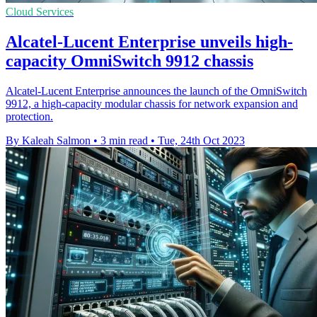
Cloud Services
Alcatel-Lucent Enterprise unveils high-
capacity OmniSwitch 9912 chassis
Alcatel-Lucent Enterprise announces the launch of the OmniSwitch
9912, a high-capacity modular chassis for network expansion and
protection.
By Kaleah Salmon
•
3 min read
•
Tue, 24th Oct 2023