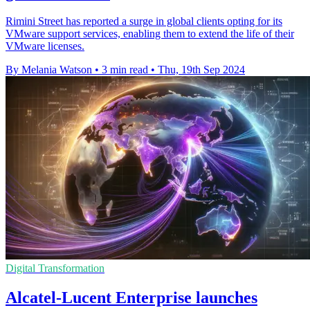
Rimini Street has reported a surge in global clients opting for its
VMware support services, enabling them to extend the life of their
VMware licenses.
By Melania Watson
•
3 min read
•
Thu, 19th Sep 2024
Digital Transformation
Alcatel-Lucent Enterprise launches