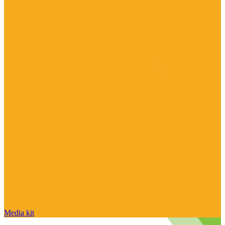
Media kit