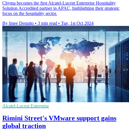
Chyma becomes the first Alcatel-Lucent Enterprise Hospitality
Solution Accredited partner in APAC, highlighting their strategic
focus on the hospitality sector.
By Imee Dequito
•
3 min read
•
Tue, 1st Oct 2024
Alcatel-Lucent Enterprise
Rimini Street's VMware support gains
global traction