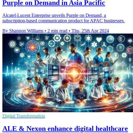
Purple on Demand in Asia Pacific
Alcatel-Lucent Enterprise unveils Purple on Demand, a
subscription-based communication product for APAC businesses.
By Shannon Williams
•
2 min read
•
Thu, 25th Apr 2024
Digital Transformation
ALE & Nexon enhance digital healthcare