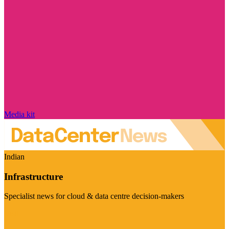
Media kit
Indian
Infrastructure
Specialist news for cloud & data centre decision-makers
Visit