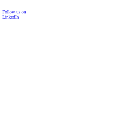
Follow us on
LinkedIn