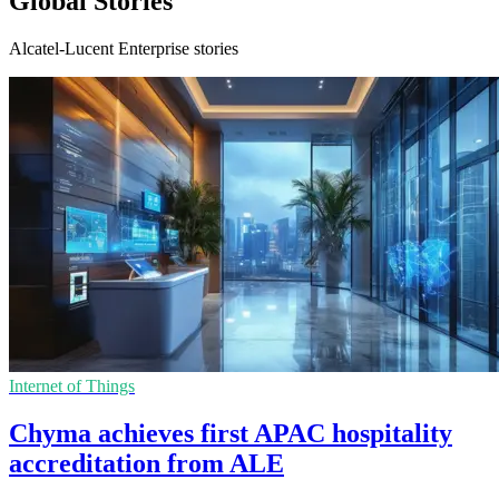
Global Stories
Alcatel-Lucent Enterprise stories
Internet of Things
Chyma achieves first APAC hospitality
accreditation from ALE