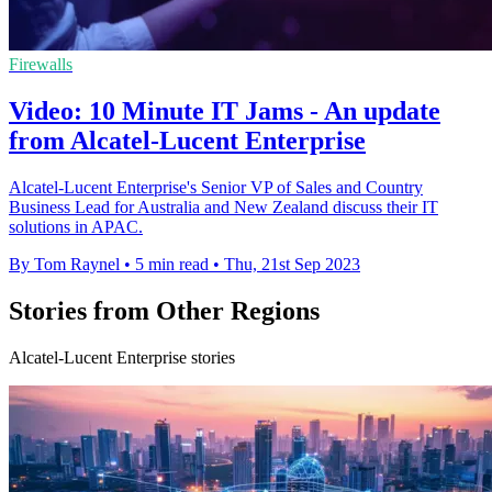
Firewalls
Video: 10 Minute IT Jams - An update
from Alcatel-Lucent Enterprise
Alcatel-Lucent Enterprise's Senior VP of Sales and Country
Business Lead for Australia and New Zealand discuss their IT
solutions in APAC.
By Tom Raynel
•
5 min read
•
Thu, 21st Sep 2023
Stories from Other Regions
Alcatel-Lucent Enterprise stories