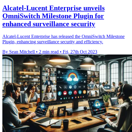
Alcatel-Lucent Enterprise unveils
OmniSwitch Milestone Plugin for
enhanced surveillance security
Alcatel-Lucent Enterprise has released the OmniSwitch Milestone
Plugin, enhancing surveillance security and efficiency.
By Sean Mitchell
•
2 min read
•
Fri, 27th Oct 2023