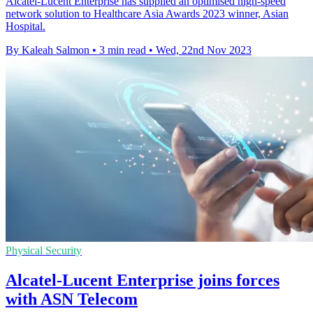
Alcatel-Lucent Enterprise has supplied an optimised high-speed
network solution to Healthcare Asia Awards 2023 winner, Asian
Hospital.
By Kaleah Salmon
•
3 min read
•
Wed, 22nd Nov 2023
Physical Security
Alcatel-Lucent Enterprise joins forces
with ASN Telecom