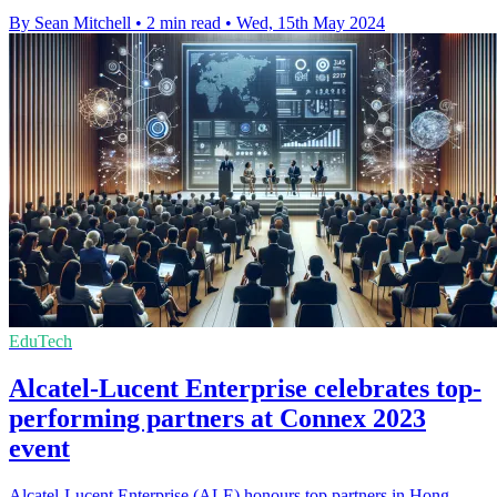
By Sean Mitchell
•
2 min read
•
Wed, 15th May 2024
EduTech
Alcatel-Lucent Enterprise celebrates top-
performing partners at Connex 2023
event
Alcatel-Lucent Enterprise (ALE) honours top partners in Hong