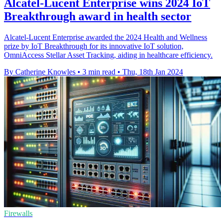
Alcatel-Lucent Enterprise wins 2024 IoT
Breakthrough award in health sector
Alcatel-Lucent Enterprise awarded the 2024 Health and Wellness
prize by IoT Breakthrough for its innovative IoT solution,
OmniAccess Stellar Asset Tracking, aiding in healthcare efficiency.
By Catherine Knowles
•
3 min read
•
Thu, 18th Jan 2024
Firewalls