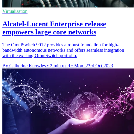
Virtualisation
Alcatel-Lucent Enterprise release
empowers large core networks
The OmniSwitch 9912 provides a robust foundation for high-
bandwidth autonomous networks and offers seamless integration
with the existing OmniSwitch portfolio.
By Catherine Knowles
•
2 min read
•
Mon, 23rd Oct 2023