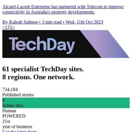
Alcatel-Lucent Enterprise has partnered with Telecom to improve
connectivity in Australia's property developments.
By Kaleah Salmon
•
3 min read
•
Wed, 11th Oct 2023
<
1
2
3
>
61 specialist TechDay sites.
8 regions. One network.
734,184
Published stories
8
Indian sites
Human
POWERED
21st
year of business
Get the latest from