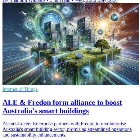
By Shannon Williams
•
2 min read
•
Wed, 22nd May 2024
Internet of Things
ALE & Fredon form alliance to boost
Australia's smart buildings
Alcatel-Lucent Enterprise partners with Fredon to revolutionise
Australia's smart building sector, promising streamlined operations
and sustainability enhancements.