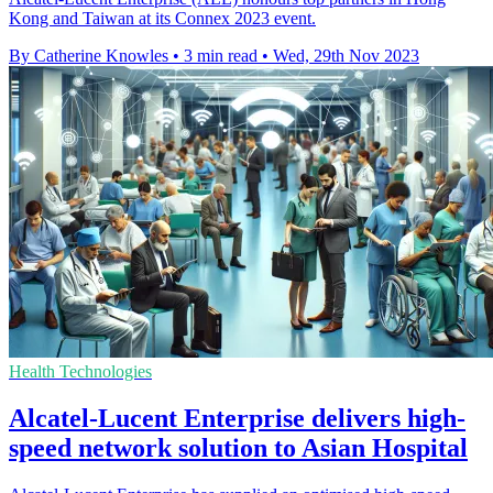
Kong and Taiwan at its Connex 2023 event.
By Catherine Knowles
•
3 min read
•
Wed, 29th Nov 2023
Health Technologies
Alcatel-Lucent Enterprise delivers high-
speed network solution to Asian Hospital