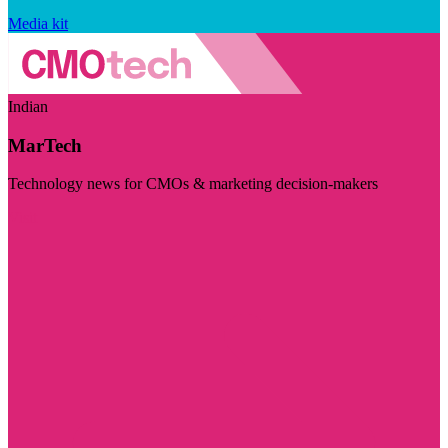
Media kit
Indian
MarTech
Technology news for CMOs & marketing decision-makers
Visit