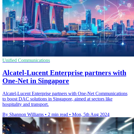
Unified Communications
Alcatel-Lucent Enterprise partners with
One-Net in Singapore
Alcatel-Lucent Enterprise partners with One-Net Communications
to boost DAC solutions in Singapore, aimed at sectors like
hospitality and transport.
By Shannon Williams
•
2 min read
•
Mon, 5th Aug 2024