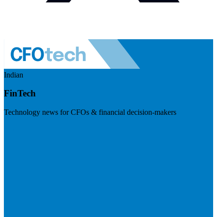
Indian
FinTech
Technology news for CFOs & financial decision-makers
Visit