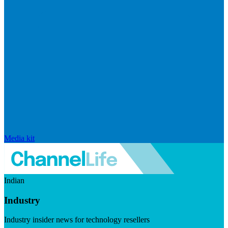
Media kit
Indian
Industry
Industry insider news for technology resellers