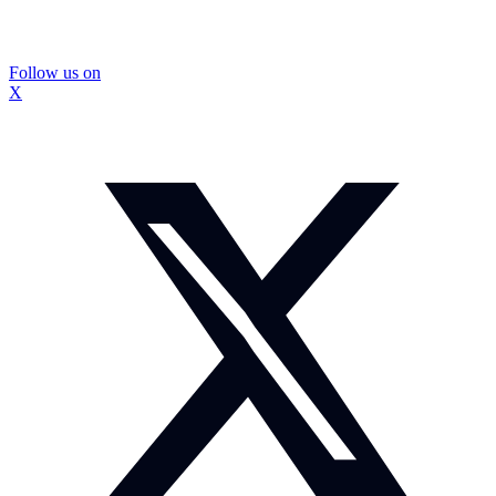
Follow us on
X