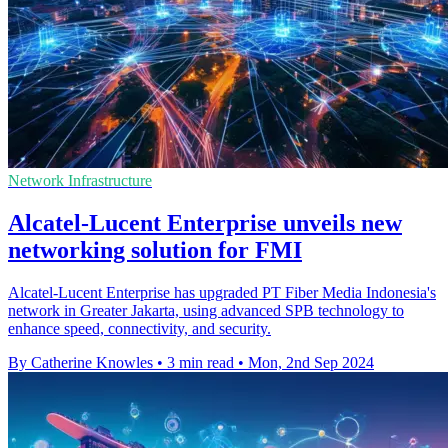
Network Infrastructure
Alcatel-Lucent Enterprise unveils new
networking solution for FMI
Alcatel-Lucent Enterprise has upgraded PT Fiber Media Indonesia's
network in Greater Jakarta, using advanced SPB technology to
enhance speed, connectivity, and security.
By Catherine Knowles
•
3 min read
•
Mon, 2nd Sep 2024