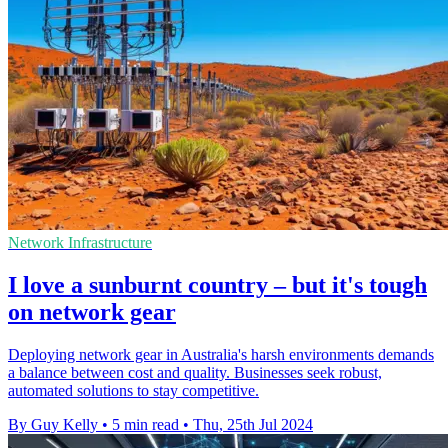
Network Infrastructure
I love a sunburnt country – but it's tough
on network gear
Deploying network gear in Australia's harsh environments demands
a balance between cost and quality. Businesses seek robust,
automated solutions to stay competitive.
By Guy Kelly
•
5 min read
•
Thu, 25th Jul 2024