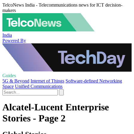
TelcoNews India - Telecommunications news for ICT decision-
makers
India
Powered By
Guides
5G & Beyond
Internet of Things
Software-defined Networking
Space
Unified Communications
Alcatel-Lucent Enterprise
Stories - Page 2