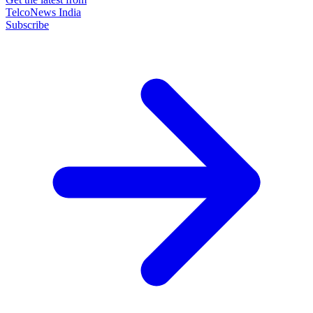
TelcoNews India
Subscribe