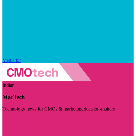
Media kit
Indian
MarTech
Technology news for CMOs & marketing decision-makers
Visit