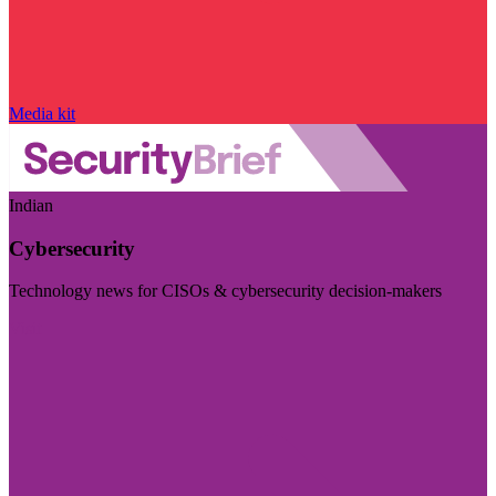
Media kit
Indian
Cybersecurity
Technology news for CISOs & cybersecurity decision-makers
Visit