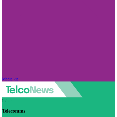
Media kit
Indian
Telecomms