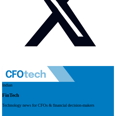
Indian
FinTech
Technology news for CFOs & financial decision-makers
Visit