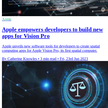
Apple
Apple empowers developers to build new
apps for Vision Pro
Apple unveils new software tools for developers to create spatial
computing apps for Apple Vision Pro, its first spatial computer.
By Catherine Knowles
•
3 min read
•
Fri, 23rd Jun 2023