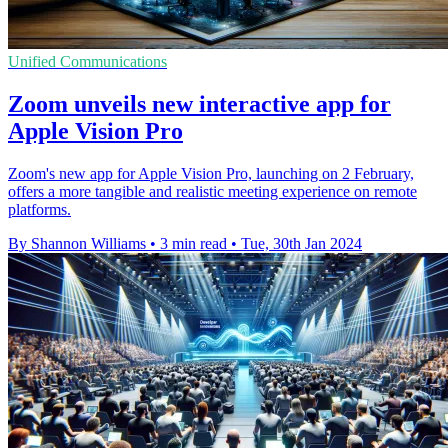
Unified Communications
Zoom unveils new interactive app for
Apple Vision Pro
Zoom's new app for Apple Vision Pro, launching on 2 February,
offers a more tangible and realistic meeting experience on remote
platforms.
By Shannon Williams
•
3 min read
•
Tue, 30th Jan 2024