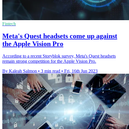
Fintech
Meta's Quest headsets come up against
the Apple Vision Pro
According to a recent Storyblok survey, Meta's Quest headsets
remain strong competition for the Apple Vision Pro.
By Kaleah Salmon
•
3 min read
•
Fri, 16th Jun 2023