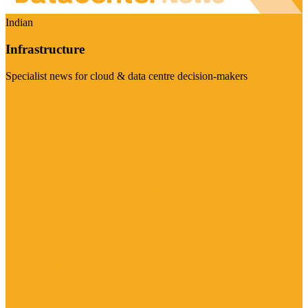
Indian
Infrastructure
Specialist news for cloud & data centre decision-makers
Visit