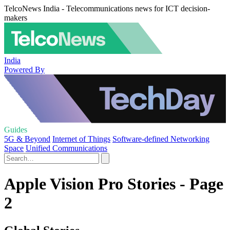
TelcoNews India - Telecommunications news for ICT decision-
makers
India
Powered By
Guides
5G & Beyond
Internet of Things
Software-defined Networking
Space
Unified Communications
Apple Vision Pro Stories - Page
2