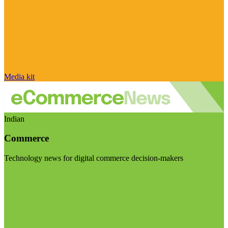
Media kit
Indian
Commerce
Technology news for digital commerce decision-makers
Visit