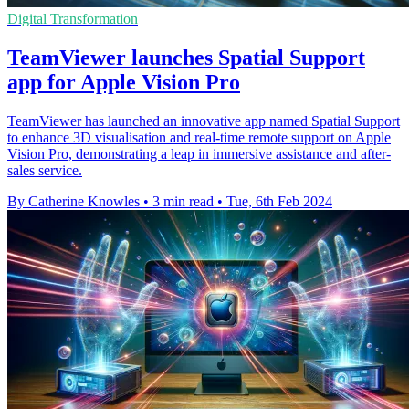
Digital Transformation
TeamViewer launches Spatial Support
app for Apple Vision Pro
TeamViewer has launched an innovative app named Spatial Support
to enhance 3D visualisation and real-time remote support on Apple
Vision Pro, demonstrating a leap in immersive assistance and after-
sales service.
By Catherine Knowles
•
3 min read
•
Tue, 6th Feb 2024