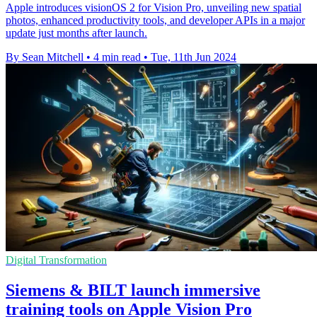
Apple introduces visionOS 2 for Vision Pro, unveiling new spatial
photos, enhanced productivity tools, and developer APIs in a major
update just months after launch.
By Sean Mitchell
•
4 min read
•
Tue, 11th Jun 2024
Digital Transformation
Siemens & BILT launch immersive
training tools on Apple Vision Pro