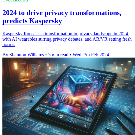
2024 to drive privacy transformations,
predicts Kaspersky
Kaspersky forecasts a transformation in privacy landscape in 2024,
with AI wearables stirring privacy debates, and AR/VR setting fresh
norms.
By Shannon Williams
•
3 min read
•
Wed, 7th Feb 2024