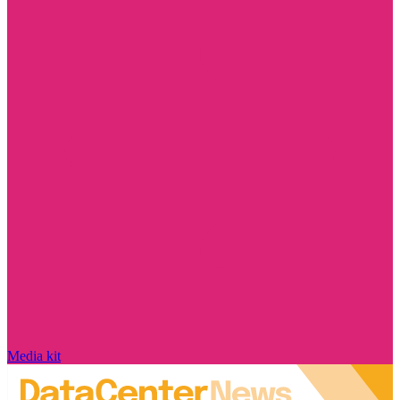
Media kit