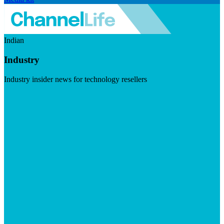
Indian
Industry
Industry insider news for technology resellers
Visit