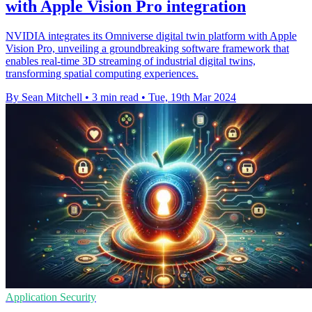
with Apple Vision Pro integration
NVIDIA integrates its Omniverse digital twin platform with Apple
Vision Pro, unveiling a groundbreaking software framework that
enables real-time 3D streaming of industrial digital twins,
transforming spatial computing experiences.
By Sean Mitchell
•
3 min read
•
Tue, 19th Mar 2024
Application Security