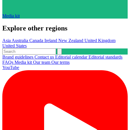
Media kit
Explore other regions
Asia
Australia
Canada
Ireland
New Zealand
United Kingdom
United States
Brand guidelines
Contact us
Editorial calendar
Editorial standards
FAQs
Media kit
Our team
Our terms
YouTube