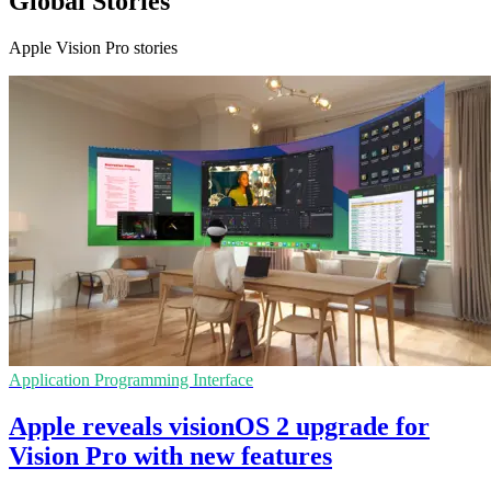
Global Stories
Apple Vision Pro stories
Application Programming Interface
Apple reveals visionOS 2 upgrade for
Vision Pro with new features