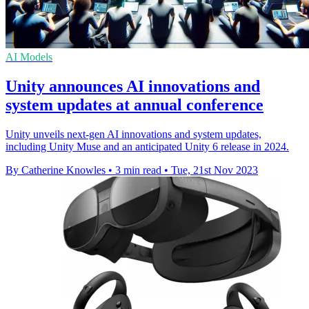
AI Models
Unity announces AI innovations and
system updates at annual conference
Unity unveils next-gen AI innovations and system updates,
including Unity Muse and an anticipated Unity 6 release in 2024.
By Catherine Knowles
•
3 min read
•
Tue, 21st Nov 2023