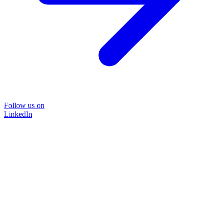
Follow us on
LinkedIn