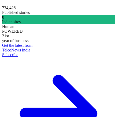
734,426
Published stories
8
Indian sites
Human
POWERED
21st
year of business
Get the latest from
TelcoNews India
Subscribe