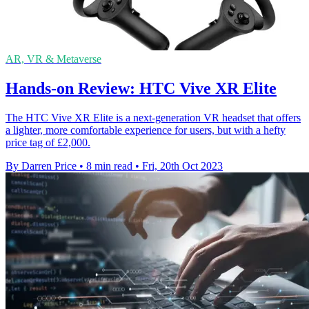
AR, VR & Metaverse
Hands-on Review: HTC Vive XR Elite
The HTC Vive XR Elite is a next-generation VR headset that offers
a lighter, more comfortable experience for users, but with a hefty
price tag of £2,000.
By Darren Price
•
8 min read
•
Fri, 20th Oct 2023