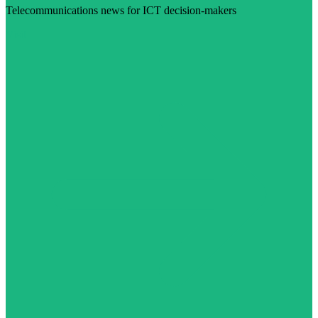
Telecommunications news for ICT decision-makers
Visit