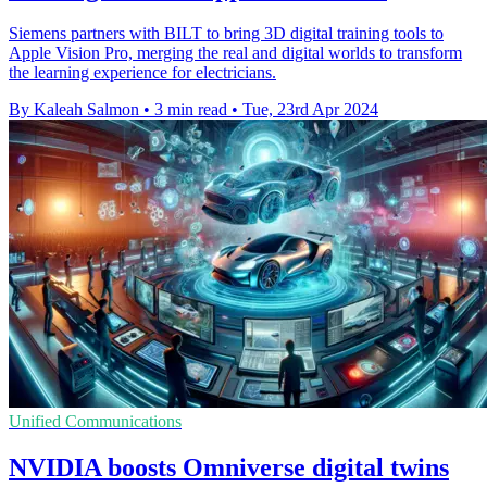
Siemens partners with BILT to bring 3D digital training tools to
Apple Vision Pro, merging the real and digital worlds to transform
the learning experience for electricians.
By Kaleah Salmon
•
3 min read
•
Tue, 23rd Apr 2024
Unified Communications
NVIDIA boosts Omniverse digital twins