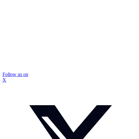
Follow us on
X