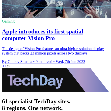
Gaming
Apple introduces its first spatial
computer Vision Pro
The design of Vision Pro features an ultra-high-resolution display
system that packs 23 million pixels across two displays.
By Gaurav Sharma
•
9 min read
•
Wed, 7th Jun 2023
<
1
2
>
61 specialist TechDay sites.
8 regions. One network.