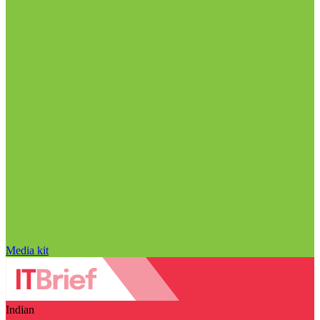
Media kit
Indian