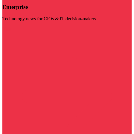
Enterprise
Technology news for CIOs & IT decision-makers
Visit