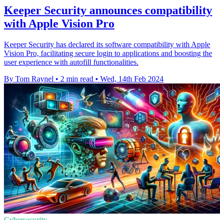
Keeper Security announces compatibility
with Apple Vision Pro
Keeper Security has declared its software compatibility with Apple
Vision Pro, facilitating secure login to applications and boosting the
user experience with autofill functionalities.
By Tom Raynel
•
2 min read
•
Wed, 14th Feb 2024
Cybersecurity