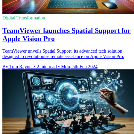
Digital Transformation
TeamViewer launches Spatial Support for
Apple Vision Pro
TeamViewer unveils Spatial Support, its advanced tech solution
designed to revolutionise remote assistance on Apple Vision Pro.
By Tom Raynel
•
2 min read
•
Mon, 5th Feb 2024