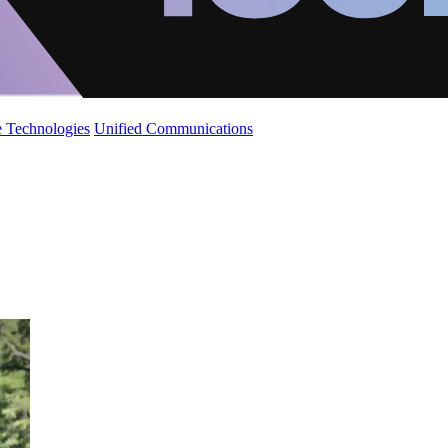
 Technologies
Unified Communications