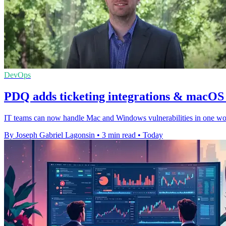
DevOps
PDQ adds ticketing integrations & macOS v
IT teams can now handle Mac and Windows vulnerabilities in one workf
By Joseph Gabriel Lagonsin
•
3 min read
•
Today