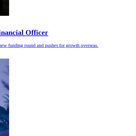
nancial Officer
s a new funding round and pushes for growth overseas.