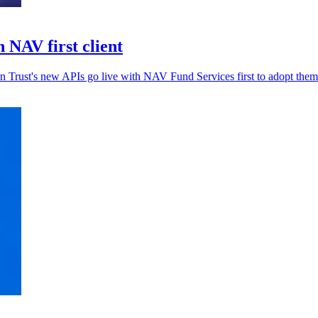
 NAV first client
rn Trust's new APIs go live with NAV Fund Services first to adopt them