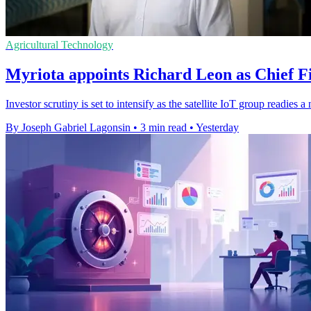
Agricultural Technology
Myriota appoints Richard Leon as Chief Fi
Investor scrutiny is set to intensify as the satellite IoT group readie
By Joseph Gabriel Lagonsin
•
3 min read
•
Yesterday