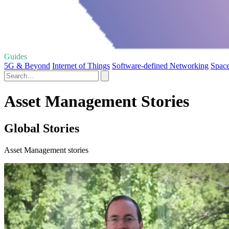
Guides
5G & Beyond
Internet of Things
Software-defined Networking
Space
Asset Management Stories
Global Stories
Asset Management stories