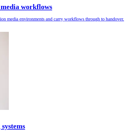
l media workflows
vision media environments and carry workflows through to handover.
g systems