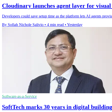
Cloudinary launches agent layer for visua
Developers could save setup time as the platform lets AI agents pro
By Sofiah Nichole Salivio
•
4 min read
•
Yesterday
Software-as-a-Service
SoftTech marks 30 years in digital buildin