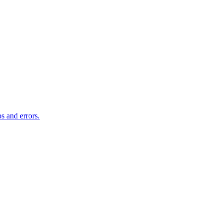
s and errors.