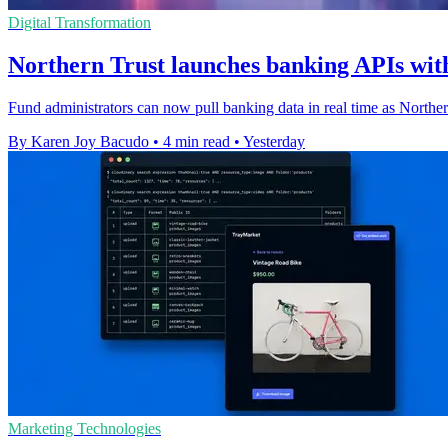
Digital Transformation
Northern Trust launches banking APIs with
Fund administrators can now pull banking data in real time as Northe
By Karen Joy Bacudo
•
4 min read
•
Yesterday
Marketing Technologies