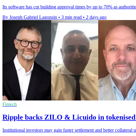
Its software has cut building approval times by up to 70% as authoriti
By Joseph Gabriel Lagonsin
•
3 min read
•
2 days ago
Fintech
Ripple backs ZILO & Licuido in tokenised
Institutional investors may gain faster settlement and better collater