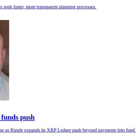
es seek faster, more transparent planning processes.
 funds push
al use as Ripple expands its XRP Ledger push beyond payments into fund i