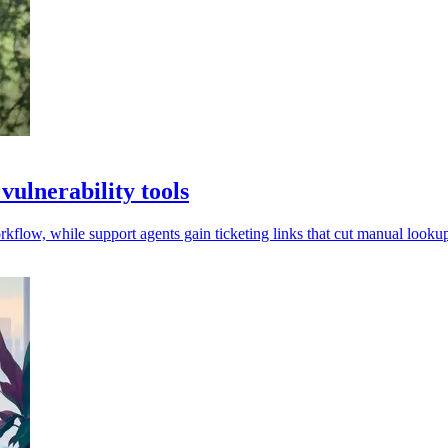
ulnerability tools
low, while support agents gain ticketing links that cut manual lookup