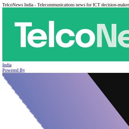
TelcoNews India - Telecommunications news for ICT decision-maker
India
Powered By