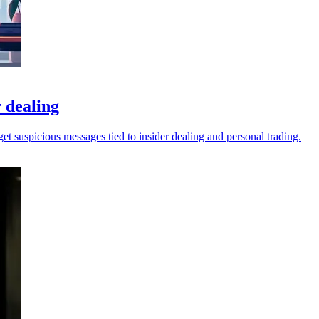
 dealing
t suspicious messages tied to insider dealing and personal trading.