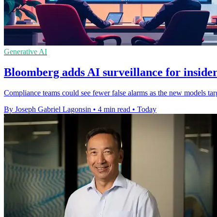
Generative AI
Bloomberg adds AI surveillance for insider
Compliance teams could see fewer false alarms as the new models targe
By Joseph Gabriel Lagonsin
•
4 min read
•
Today