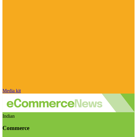
Media kit
Indian
Commerce