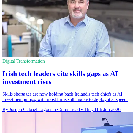
Digital Transformation
Irish tech leaders cite skills gaps as AI
investment rises
Skills shortages are now holding back Ireland's tech chiefs as AI
investment jumps, with most firms still unable to deploy it at speed.
By Joseph Gabriel Lagonsin
•
5 min read
•
Thu, 11th Jun 2026