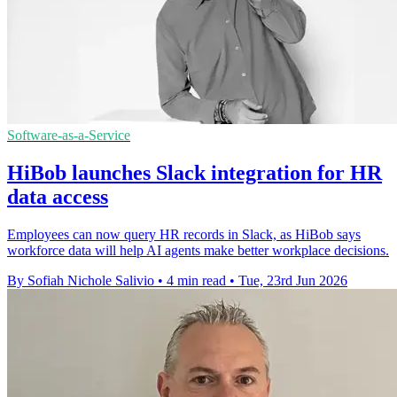
Software-as-a-Service
HiBob launches Slack integration for HR
data access
Employees can now query HR records in Slack, as HiBob says
workforce data will help AI agents make better workplace decisions.
By Sofiah Nichole Salivio
•
4 min read
•
Tue, 23rd Jun 2026