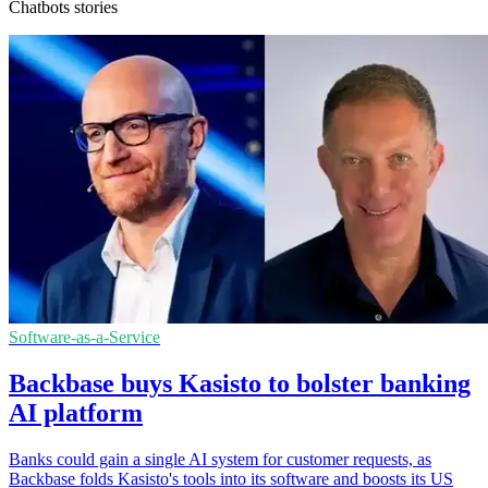
Chatbots stories
Software-as-a-Service
Backbase buys Kasisto to bolster banking
AI platform
Banks could gain a single AI system for customer requests, as
Backbase folds Kasisto's tools into its software and boosts its US