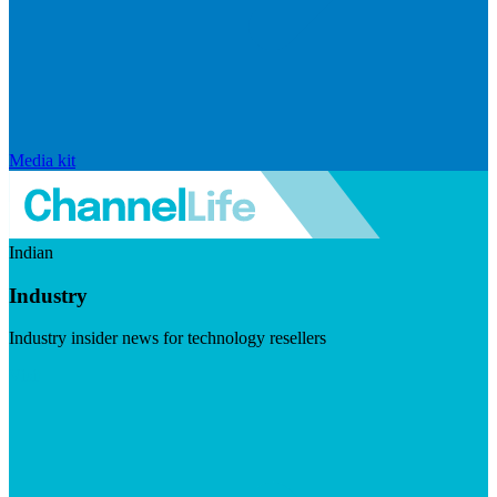
Media kit
Indian
Industry
Industry insider news for technology resellers
Visit