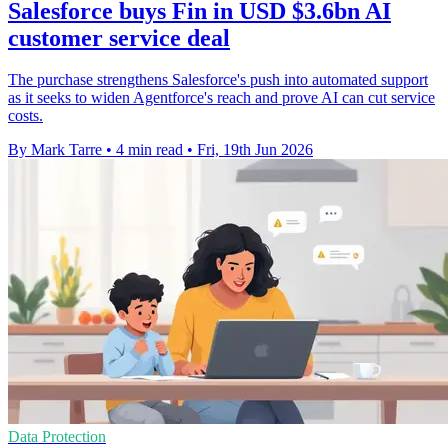
Salesforce buys Fin in USD $3.6bn AI
customer service deal
The purchase strengthens Salesforce's push into automated support
as it seeks to widen Agentforce's reach and prove AI can cut service
costs.
By Mark Tarre
•
4 min read
•
Fri, 19th Jun 2026
Data Protection