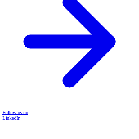
Follow us on
LinkedIn