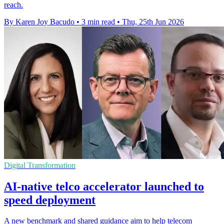
reach.
By Karen Joy Bacudo
•
3 min read
•
Thu, 25th Jun 2026
Digital Transformation
AI-native telco accelerator launched to
speed deployment
A new benchmark and shared guidance aim to help telecom