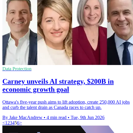
Data Protection
Carney unveils AI strategy, $200B in
economic growth goal
Ottawa's five-year push aims to lift adoption, create 250,000 AI jobs
and curb the talent drain as Canada races to catch up.
By Jake MacAndrew
•
4 min read
•
Tue, 9th Jun 2026
<
1
2
3
4
5
6
>