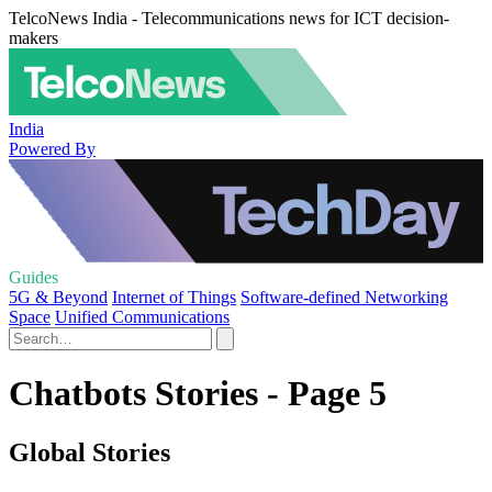
TelcoNews India - Telecommunications news for ICT decision-
makers
India
Powered By
Guides
5G & Beyond
Internet of Things
Software-defined Networking
Space
Unified Communications
Chatbots Stories - Page 5
Global Stories