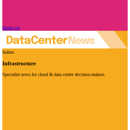
Media kit
Indian
Infrastructure
Specialist news for cloud & data centre decision-makers
Visit