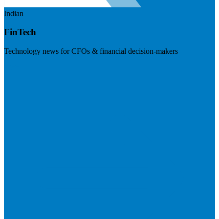
Indian
FinTech
Technology news for CFOs & financial decision-makers
Visit