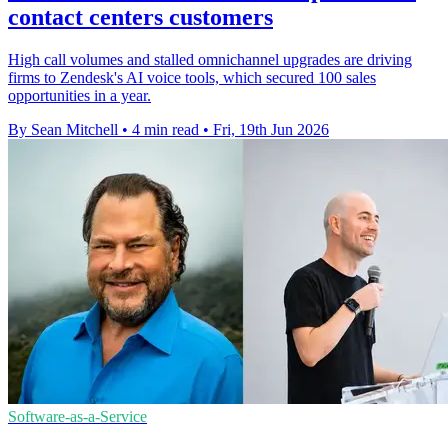
contact centers customers
High call volumes and stalled omnichannel upgrades are driving
firms to Zendesk's AI voice tools, which secured 100 sales
opportunities in a year.
By Sean Mitchell
•
4 min read
•
Fri, 19th Jun 2026
Software-as-a-Service