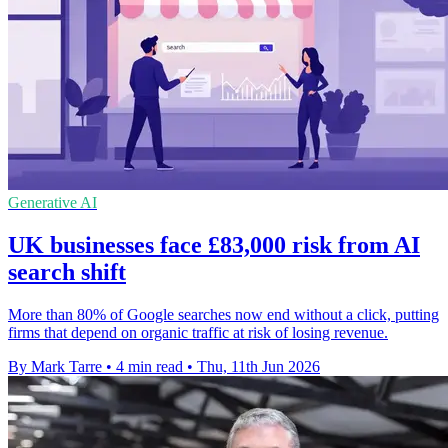
Generative AI
UK businesses face £83,000 risk from AI
search shift
More than 80% of Google searches now end without a click, putting
firms that depend on organic traffic at risk of losing revenue.
By Mark Tarre
•
4 min read
•
Thu, 11th Jun 2026