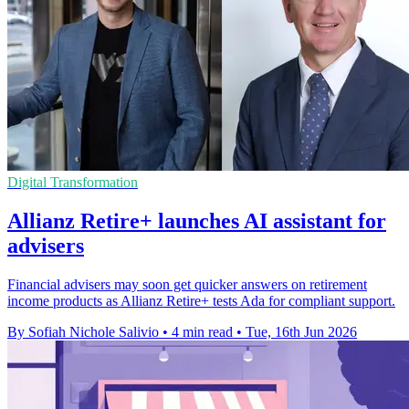
Digital Transformation
Allianz Retire+ launches AI assistant for
advisers
Financial advisers may soon get quicker answers on retirement
income products as Allianz Retire+ tests Ada for compliant support.
By Sofiah Nichole Salivio
•
4 min read
•
Tue, 16th Jun 2026