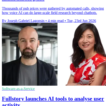
Thousands of pub prices were gathered by automated calls, showing
how voice AI can do large-scale field research beyond chatbots.
By Joseph Gabriel Lagonsin
•
4 min read
•
Tue, 23rd Jun 2026
Software-as-a-Service
Fullstory launches AI tools to analyse user
activity