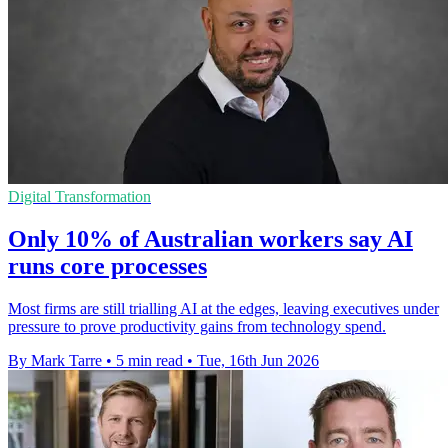
Digital Transformation
Only 10% of Australian workers say AI
runs core processes
Most firms are still trialling AI at the edges, leaving executives under
pressure to prove productivity gains from technology spend.
By Mark Tarre
•
5 min read
•
Tue, 16th Jun 2026