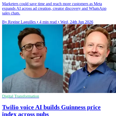
Marketers could save time and reach more customers as Meta
expands AI across ad creation, creator discovery and WhatsApp
sales chats.
By Regine Laguilles
•
4 min read
•
Wed, 24th Jun 2026
Digital Transformation
Twilio voice AI builds Guinness price
index across pubs