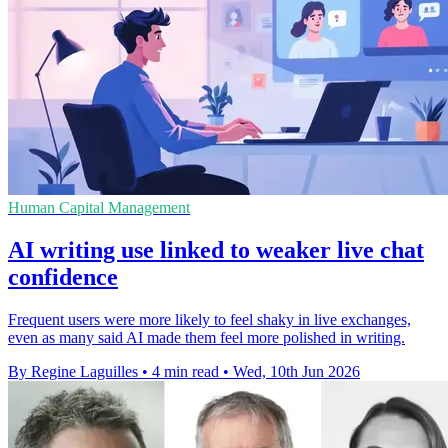
Human Capital Management
AI writing use linked to weaker live chat
confidence
Frequent users were more likely to feel shaky in live exchanges,
even as many said AI made them feel more polished in writing.
By Regine Laguilles
•
4 min read
•
Wed, 10th Jun 2026