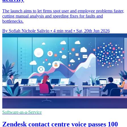
The launch aims to let firms spot user and employee problems faster,
cutting manual analysis and speeding fixes for faults and
bottlenecks.
By Sofiah Nichole Salivio
•
4 min read
•
Sat, 20th Jun 2026
Software-as-a-Service
Zendesk contact centre voice passes 100