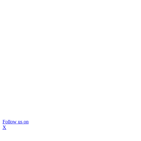
Follow us on
X