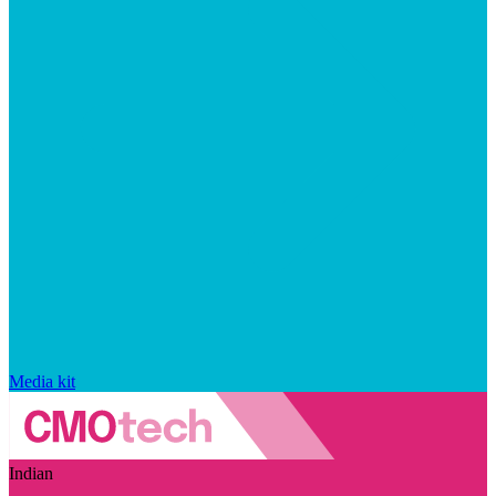
Media kit
Indian