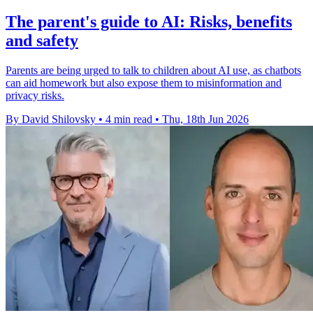
The parent's guide to AI: Risks, benefits
and safety
Parents are being urged to talk to children about AI use, as chatbots
can aid homework but also expose them to misinformation and
privacy risks.
By David Shilovsky
•
4 min read
•
Thu, 18th Jun 2026