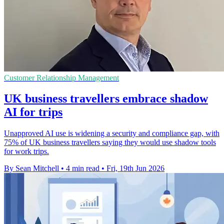
Customer Relationship Management
UK business travellers embrace shadow
AI for trips
Unapproved AI use is widening a security and compliance gap, with
75% of UK business travellers saying they would use shadow tools
for work trips.
By Sean Mitchell
•
4 min read
•
Fri, 19th Jun 2026