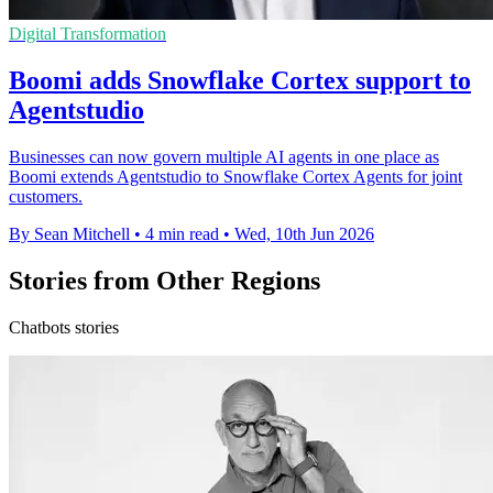
Digital Transformation
Boomi adds Snowflake Cortex support to
Agentstudio
Businesses can now govern multiple AI agents in one place as
Boomi extends Agentstudio to Snowflake Cortex Agents for joint
customers.
By Sean Mitchell
•
4 min read
•
Wed, 10th Jun 2026
Stories from Other Regions
Chatbots stories