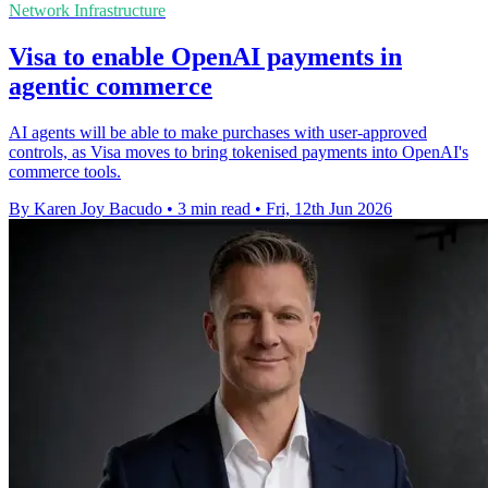
Network Infrastructure
Visa to enable OpenAI payments in
agentic commerce
AI agents will be able to make purchases with user-approved
controls, as Visa moves to bring tokenised payments into OpenAI's
commerce tools.
By Karen Joy Bacudo
•
3 min read
•
Fri, 12th Jun 2026