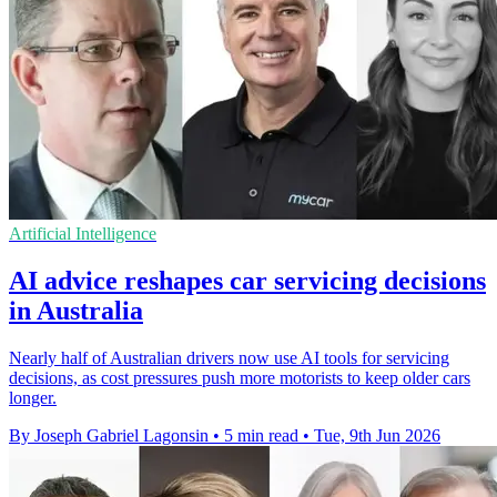
Artificial Intelligence
AI advice reshapes car servicing decisions
in Australia
Nearly half of Australian drivers now use AI tools for servicing
decisions, as cost pressures push more motorists to keep older cars
longer.
By Joseph Gabriel Lagonsin
•
5 min read
•
Tue, 9th Jun 2026