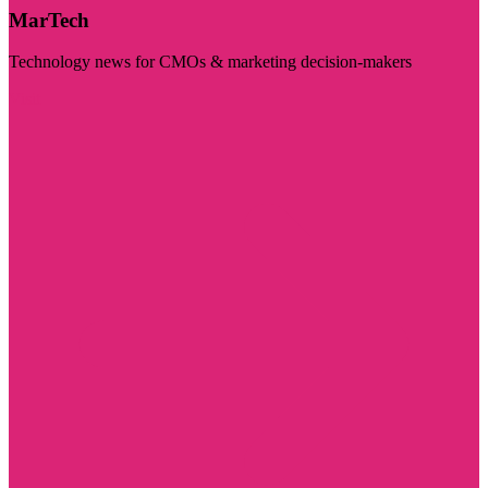
MarTech
Technology news for CMOs & marketing decision-makers
Visit