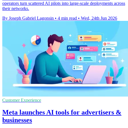
operators turn scattered AI pilots into large-scale deployments across
their networks.
By Joseph Gabriel Lagonsin
•
4 min read
•
Wed, 24th Jun 2026
Customer Experience
Meta launches AI tools for advertisers &
businesses