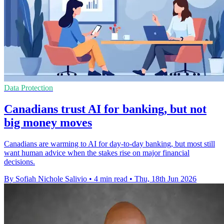
Data Protection
Canadians trust AI for banking, but not
big money moves
Canadians are warming to AI for day-to-day banking, but most still
want human advice when the stakes rise on major financial
decisions.
By Sofiah Nichole Salivio
•
4 min read
•
Thu, 18th Jun 2026