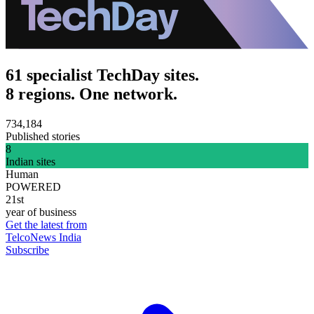
61 specialist TechDay sites.
8 regions. One network.
734,184
Published stories
8
Indian sites
Human
POWERED
21st
year of business
Get the latest from
TelcoNews India
Subscribe