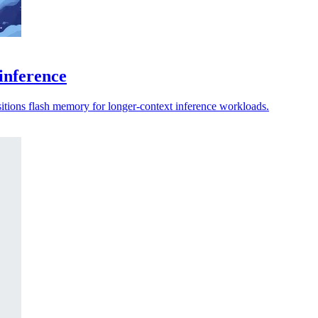
inference
sitions flash memory for longer-context inference workloads.