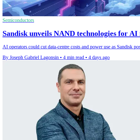
Semiconductors
Sandisk unveils NAND technologies for AI 
AI operators could cut data-centre costs and power use as Sandisk po
By Joseph Gabriel Lagonsin
•
4 min read
•
4 days ago