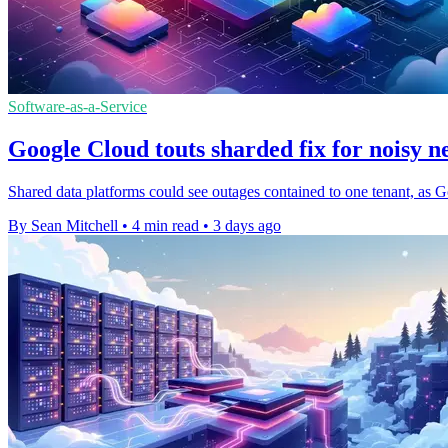
Software-as-a-Service
Google Cloud touts sharded fix for noisy n
Shared data platforms could see outages contained to one tenant, as G
By Sean Mitchell
•
4 min read
•
3 days ago