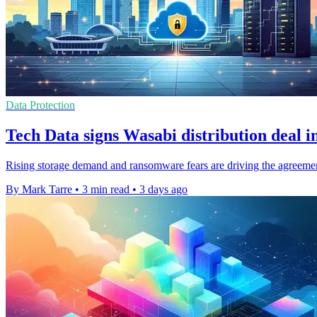
Data Protection
Tech Data signs Wasabi distribution deal i
Rising storage demand and ransomware fears are driving the agreemen
By Mark Tarre
•
3 min read
•
3 days ago