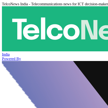
TelcoNews India - Telecommunications news for ICT decision-maker
India
Powered By