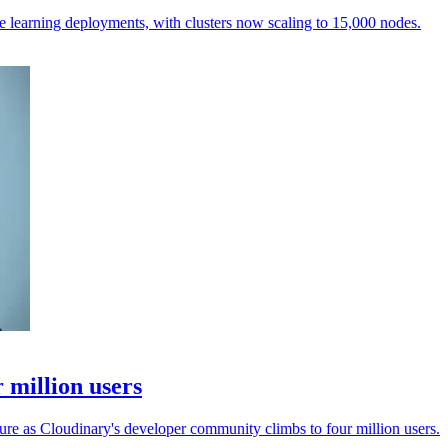
e learning deployments, with clusters now scaling to 15,000 nodes.
 million users
ure as Cloudinary's developer community climbs to four million users.