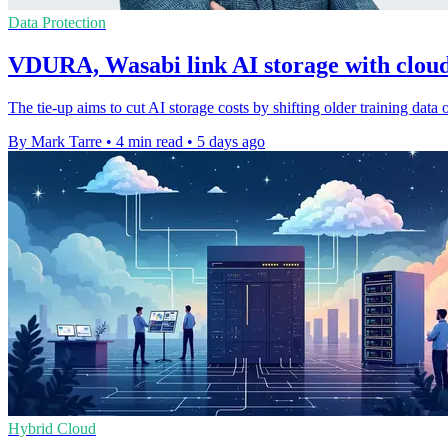
Data Protection
VDURA, Wasabi link AI storage with cloud 
The tie-up aims to cut AI storage costs by shifting older training data
By Mark Tarre
•
4 min read
•
5 days ago
Hybrid Cloud