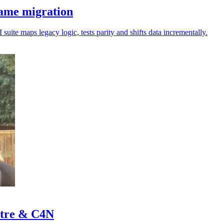
rame migration
uite maps legacy logic, tests parity and shifts data incrementally.
stre & C4N