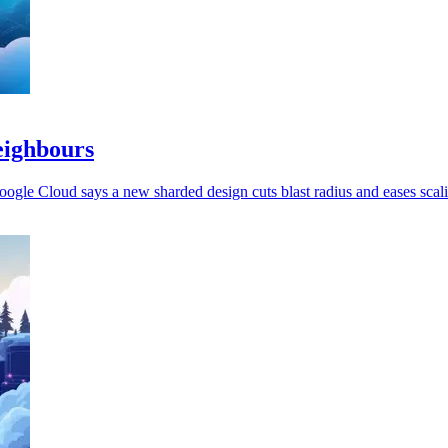
eighbours
oogle Cloud says a new sharded design cuts blast radius and eases scal