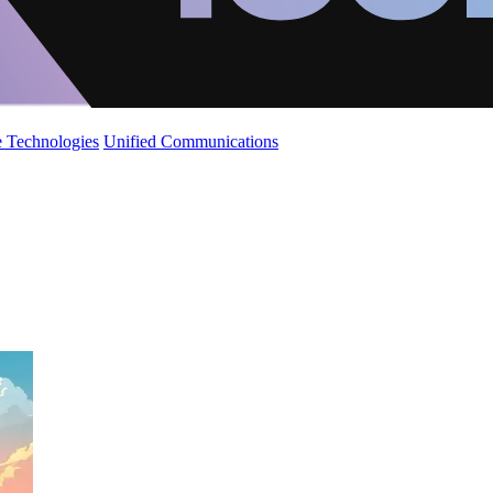
 Technologies
Unified Communications