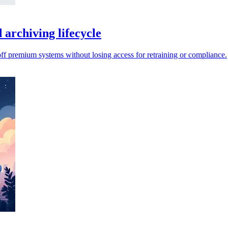
archiving lifecycle
 off premium systems without losing access for retraining or compliance.