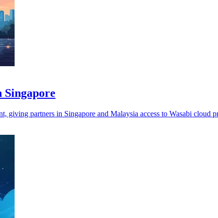
n Singapore
t, giving partners in Singapore and Malaysia access to Wasabi cloud p