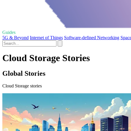
Guides
5G & Beyond
Internet of Things
Software-defined Networking
Space
Cloud Storage Stories
Global Stories
Cloud Storage stories