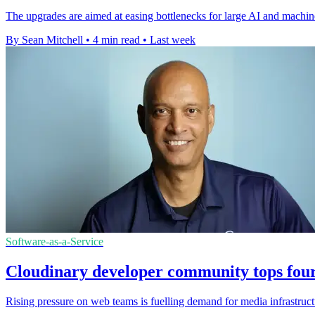
The upgrades are aimed at easing bottlenecks for large AI and machin
By Sean Mitchell
•
4 min read
•
Last week
Software-as-a-Service
Cloudinary developer community tops four
Rising pressure on web teams is fuelling demand for media infrastruct