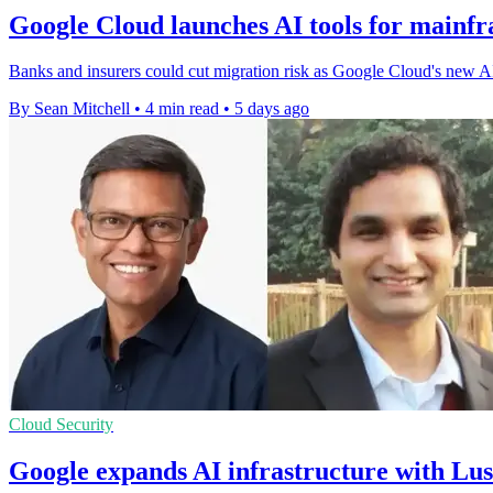
Google Cloud launches AI tools for mainf
Banks and insurers could cut migration risk as Google Cloud's new AI s
By Sean Mitchell
•
4 min read
•
5 days ago
Cloud Security
Google expands AI infrastructure with Lu