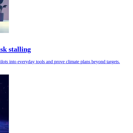
k stalling
ilots into everyday tools and prove climate plans beyond targets.