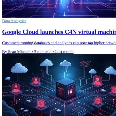
Data Analytics
Google Cloud launches C4N virtual machin
Customers running databases and analytics can now tap higher netwo
By Sean Mitchell
•
5 min read
•
Last month