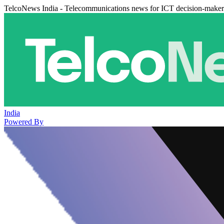
TelcoNews India - Telecommunications news for ICT decision-maker
India
Powered By