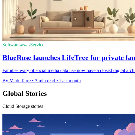
Software-as-a-Service
BlueRose launches LifeTree for private fa
Families wary of social media data use now have a closed digital archiv
By Mark Tarre
•
3 min read
•
Last month
Global Stories
Cloud Storage stories