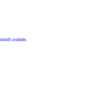
nerally available.