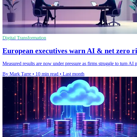
Digital Transformation
European executives warn AI & net zero ris
Measured results are now under pressure as firms struggle to turn AI p
By Mark Tarre
•
10 min read
•
Last month