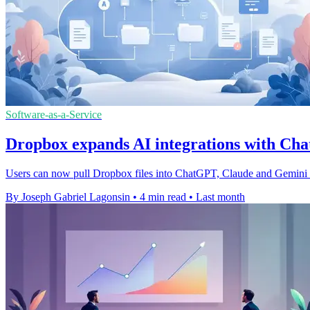
Software-as-a-Service
Dropbox expands AI integrations with C
Users can now pull Dropbox files into ChatGPT, Claude and Gemini S
By Joseph Gabriel Lagonsin
•
4 min read
•
Last month