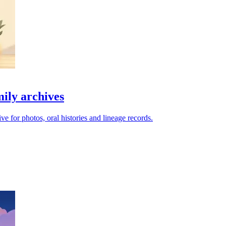
mily archives
e for photos, oral histories and lineage records.