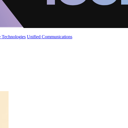
 Technologies
Unified Communications