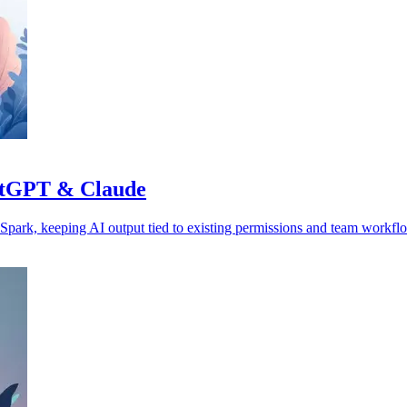
hatGPT & Claude
park, keeping AI output tied to existing permissions and team workfl