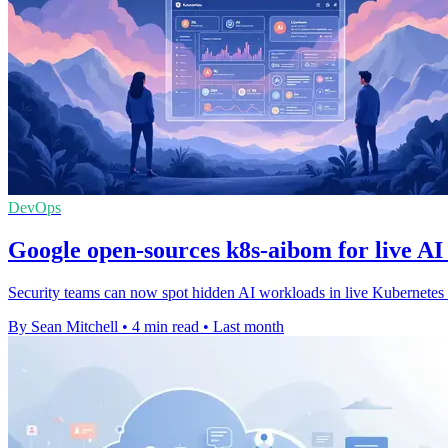
DevOps
Google open-sources k8s-aibom for live AI
Security teams can now spot hidden AI workloads in live Kubernetes cl
By Sean Mitchell
•
4 min read
•
Last month