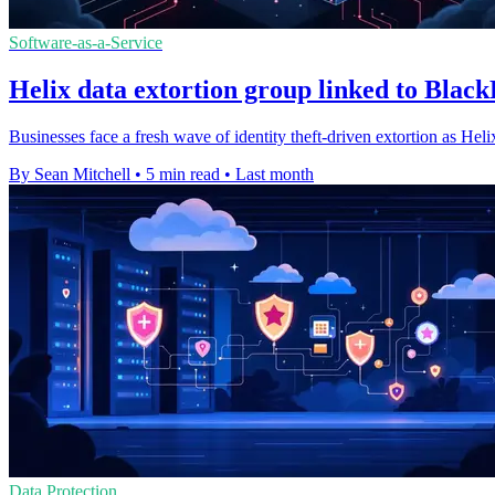
Software-as-a-Service
Helix data extortion group linked to Blac
Businesses face a fresh wave of identity theft-driven extortion as Hel
By Sean Mitchell
•
5 min read
•
Last month
Data Protection