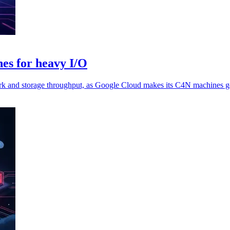
es for heavy I/O
rk and storage throughput, as Google Cloud makes its C4N machines ge