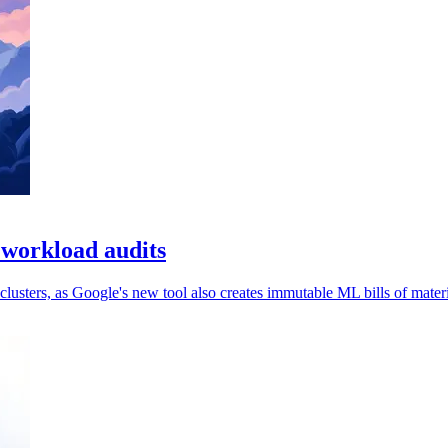
 workload audits
usters, as Google's new tool also creates immutable ML bills of materi