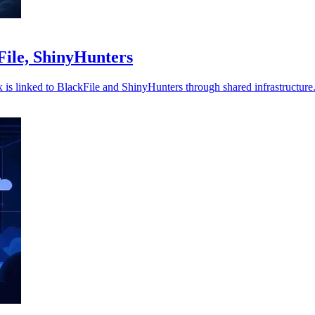
kFile, ShinyHunters
ix is linked to BlackFile and ShinyHunters through shared infrastructure