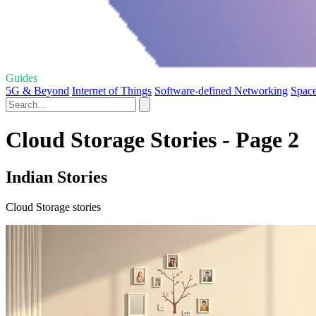
Guides
5G & Beyond
Internet of Things
Software-defined Networking
Space
Cloud Storage Stories - Page 2
Indian Stories
Cloud Storage stories