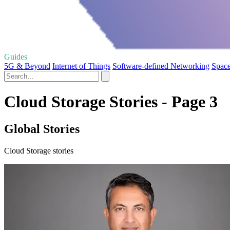
Guides
5G & Beyond
Internet of Things
Software-defined Networking
Spac
Cloud Storage Stories - Page 3
Global Stories
Cloud Storage stories