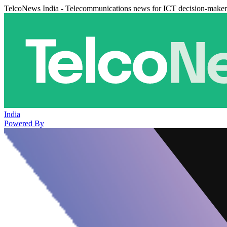
TelcoNews India - Telecommunications news for ICT decision-maker
India
Powered By