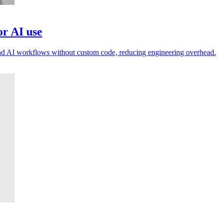
or AI use
and AI workflows without custom code, reducing engineering overhead.