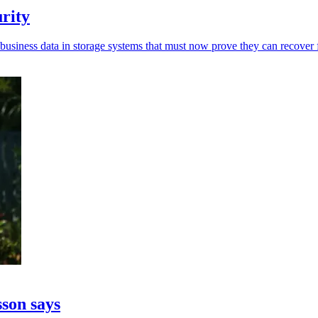
urity
usiness data in storage systems that must now prove they can recover f
sson says