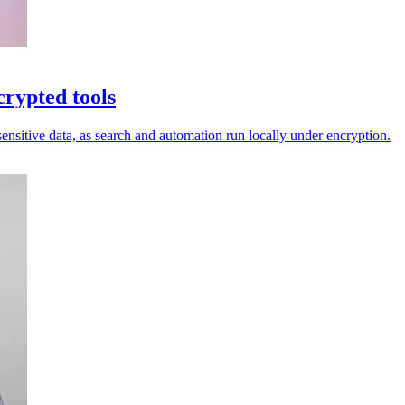
rypted tools
nsitive data, as search and automation run locally under encryption.