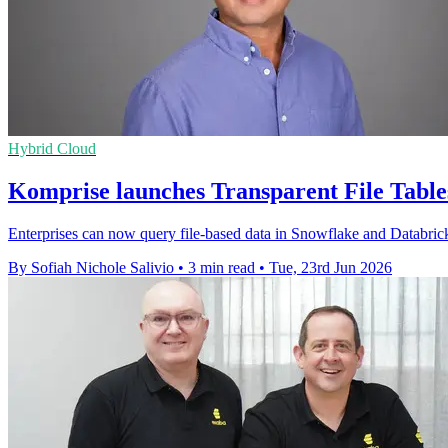
Hybrid Cloud
Komprise launches Transparent File Tables
Enterprises can now query file-based data in Snowflake and Databricks
By Sofiah Nichole Salivio
•
3 min read
•
Tue, 23rd Jun 2026