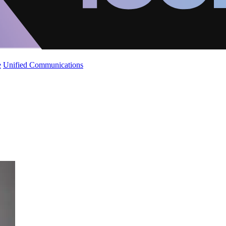
e
Unified Communications