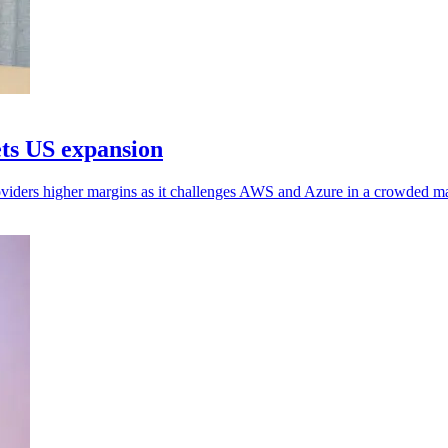
ets US expansion
oviders higher margins as it challenges AWS and Azure in a crowded ma