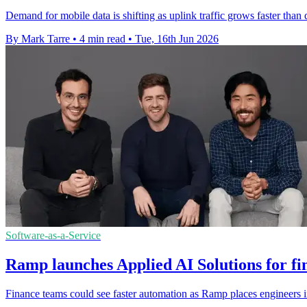
Demand for mobile data is shifting as uplink traffic grows faster tha
By Mark Tarre
•
4 min read
•
Tue, 16th Jun 2026
Software-as-a-Service
Ramp launches Applied AI Solutions for fi
Finance teams could see faster automation as Ramp places engineers in