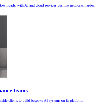
n downloads, with AI and cloud services pushing networks harder.
nance teams
side clients to build bespoke AI systems on its platform.