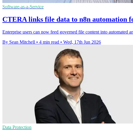
Software-as-a-Service
CTERA links file data to n8n automation f
Enterprise users can now feed governed file content into automated 
By Sean Mitchell
•
4 min read
•
Wed, 17th Jun 2026
Data Protection