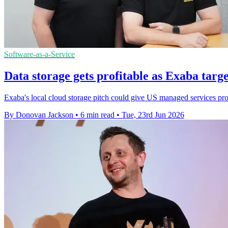
Software-as-a-Service
Data storage gets profitable as Exaba targ
Exaba's local cloud storage pitch could give US managed services pr
By Donovan Jackson
•
6 min read
•
Tue, 23rd Jun 2026