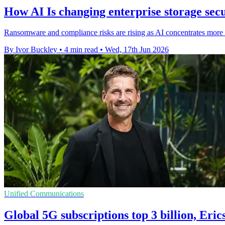
How AI Is changing enterprise storage sec
Ransomware and compliance risks are rising as AI concentrates more b
By Ivor Buckley
•
4 min read
•
Wed, 17th Jun 2026
Unified Communications
Global 5G subscriptions top 3 billion, Eric