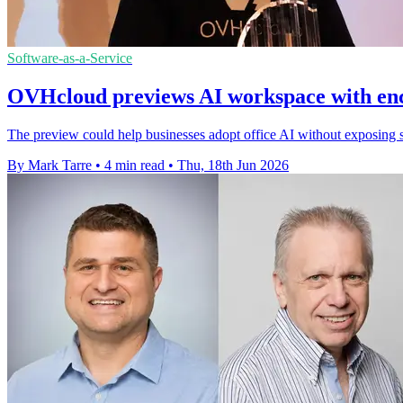
Software-as-a-Service
OVHcloud previews AI workspace with enc
The preview could help businesses adopt office AI without exposing se
By Mark Tarre
•
4 min read
•
Thu, 18th Jun 2026