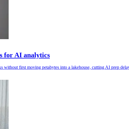
 for AI analytics
 without first moving petabytes into a lakehouse, cutting AI prep dela