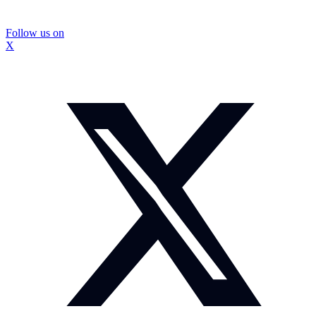
Follow us on
X