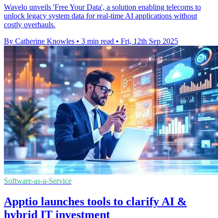
Wavelo unveils 'Free Your Data', a solution enabling telecoms to
unlock legacy system data for real-time AI applications without
costly overhauls.
By Catherine Knowles
•
3 min read
•
Fri, 12th Sep 2025
Software-as-a-Service
Apptio launches tools to clarify AI &
hybrid IT investment