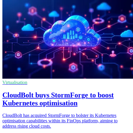
Virtualisation
CloudBolt buys StormForge to boost
Kubernetes optimisation
CloudBolt has acquired StormForge to bolster its Kubernetes
optimisation capabilities within its FinOps platform, aiming to
address rising cloud costs.