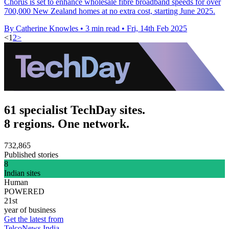
Chorus is set to enhance wholesale fibre broadband speeds for over
700,000 New Zealand homes at no extra cost, starting June 2025.
By Catherine Knowles
•
3 min read
•
Fri, 14th Feb 2025
<
1
2
>
61 specialist TechDay sites.
8 regions. One network.
732,865
Published stories
8
Indian sites
Human
POWERED
21st
year of business
Get the latest from
TelcoNews India