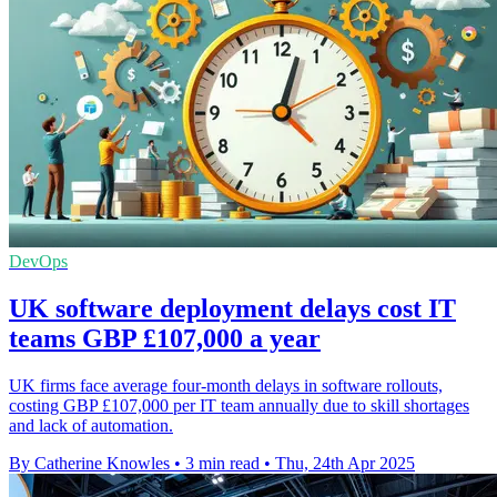
DevOps
UK software deployment delays cost IT
teams GBP £107,000 a year
UK firms face average four-month delays in software rollouts,
costing GBP £107,000 per IT team annually due to skill shortages
and lack of automation.
By Catherine Knowles
•
3 min read
•
Thu, 24th Apr 2025