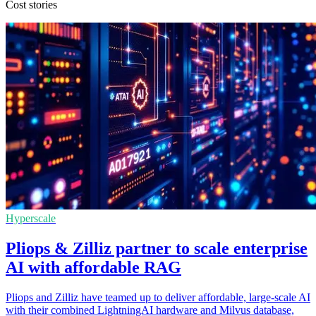
Cost stories
Hyperscale
Pliops & Zilliz partner to scale enterprise
AI with affordable RAG
Pliops and Zilliz have teamed up to deliver affordable, large-scale AI
with their combined LightningAI hardware and Milvus database,