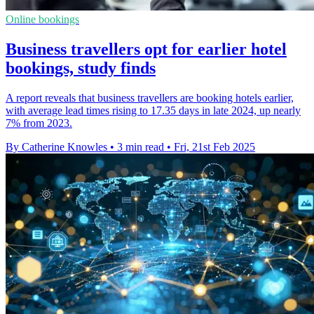
Online bookings
Business travellers opt for earlier hotel
bookings, study finds
A report reveals that business travellers are booking hotels earlier,
with average lead times rising to 17.35 days in late 2024, up nearly
7% from 2023.
By Catherine Knowles
•
3 min read
•
Fri, 21st Feb 2025