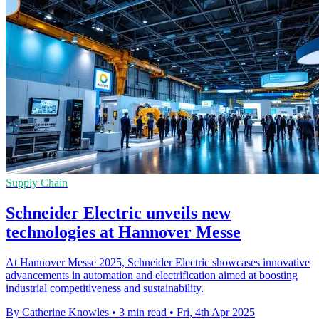
Supply Chain
Schneider Electric unveils new
technologies at Hannover Messe
At Hannover Messe 2025, Schneider Electric showcases innovative
advancements in automation and electrification aimed at boosting
industrial competitiveness and sustainability.
By Catherine Knowles
•
3 min read
•
Fri, 4th Apr 2025