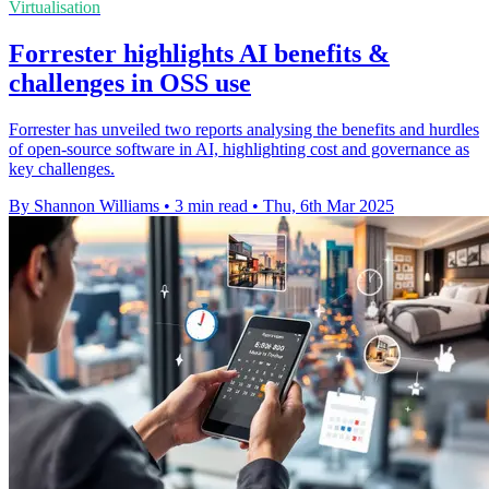
Virtualisation
Forrester highlights AI benefits &
challenges in OSS use
Forrester has unveiled two reports analysing the benefits and hurdles
of open-source software in AI, highlighting cost and governance as
key challenges.
By Shannon Williams
•
3 min read
•
Thu, 6th Mar 2025