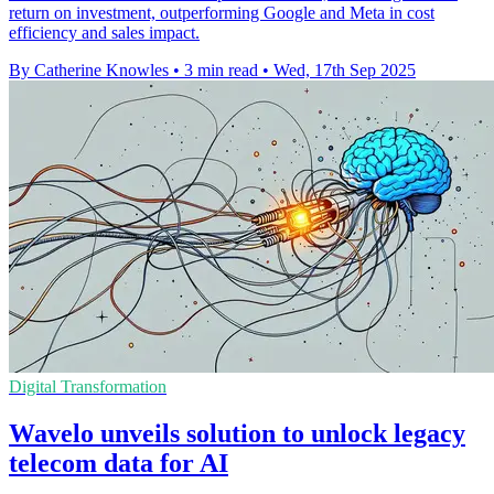
return on investment, outperforming Google and Meta in cost
efficiency and sales impact.
By Catherine Knowles
•
3 min read
•
Wed, 17th Sep 2025
Digital Transformation
Wavelo unveils solution to unlock legacy
telecom data for AI