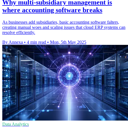
Why multi-subsidiary management is
where accounting software breaks
As businesses add subsidiaries, basic accounting software falters,
creating manual woes and scaling issues that cloud ERP systems can
resolve efficiently.
By Annexa
•
4 min read
•
Mon, 5th May 2025
Data Analytics