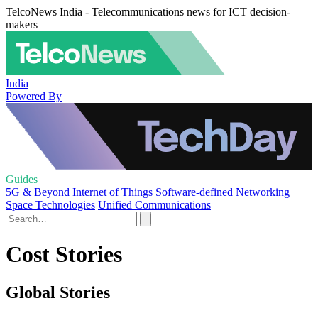
TelcoNews India - Telecommunications news for ICT decision-
makers
India
Powered By
Guides
5G & Beyond
Internet of Things
Software-defined Networking
Space Technologies
Unified Communications
Cost Stories
Global Stories