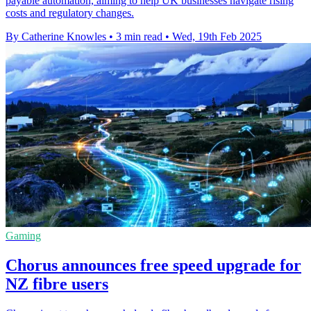
payable automation, aiming to help UK businesses navigate rising
costs and regulatory changes.
By Catherine Knowles
•
3 min read
•
Wed, 19th Feb 2025
Gaming
Chorus announces free speed upgrade for
NZ fibre users