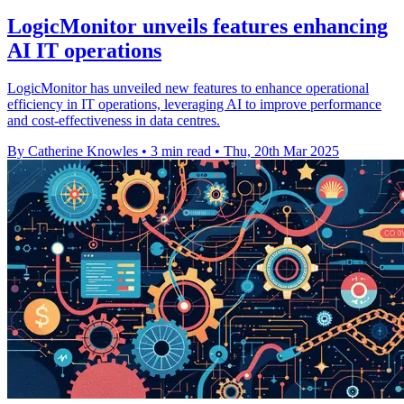
LogicMonitor unveils features enhancing
AI IT operations
LogicMonitor has unveiled new features to enhance operational
efficiency in IT operations, leveraging AI to improve performance
and cost-effectiveness in data centres.
By Catherine Knowles
•
3 min read
•
Thu, 20th Mar 2025