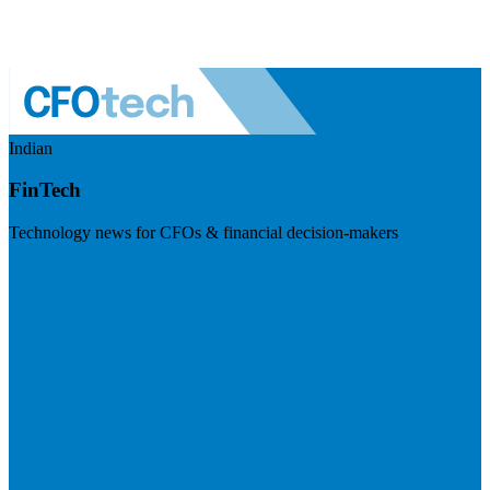
Indian
FinTech
Technology news for CFOs & financial decision-makers
Visit