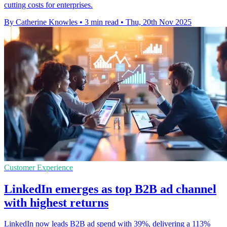
cutting costs for enterprises.
By Catherine Knowles
•
3 min read
•
Thu, 20th Nov 2025
Customer Experience
LinkedIn emerges as top B2B ad channel
with highest returns
LinkedIn now leads B2B ad spend with 39%, delivering a 113%