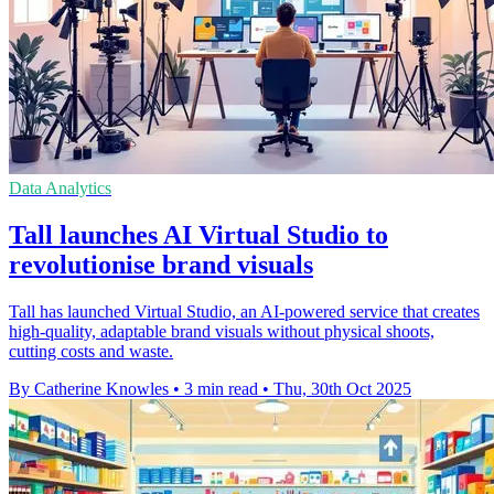
Data Analytics
Tall launches AI Virtual Studio to
revolutionise brand visuals
Tall has launched Virtual Studio, an AI-powered service that creates
high-quality, adaptable brand visuals without physical shoots,
cutting costs and waste.
By Catherine Knowles
•
3 min read
•
Thu, 30th Oct 2025