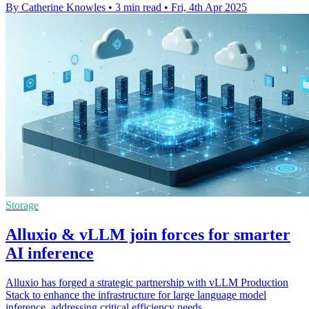
By Catherine Knowles
•
3 min read
•
Fri, 4th Apr 2025
Storage
Alluxio & vLLM join forces for smarter
AI inference
Alluxio has forged a strategic partnership with vLLM Production
Stack to enhance the infrastructure for large language model
inference, addressing critical efficiency needs.