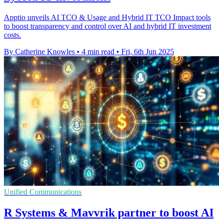
Apptio unveils AI TCO & Usage and Hybrid IT TCO Impact tools
to boost transparency and control over AI and hybrid IT investment
costs.
By Catherine Knowles
•
4 min read
•
Fri, 6th Jun 2025
Unified Communications
R Systems & Mavvrik partner to boost AI