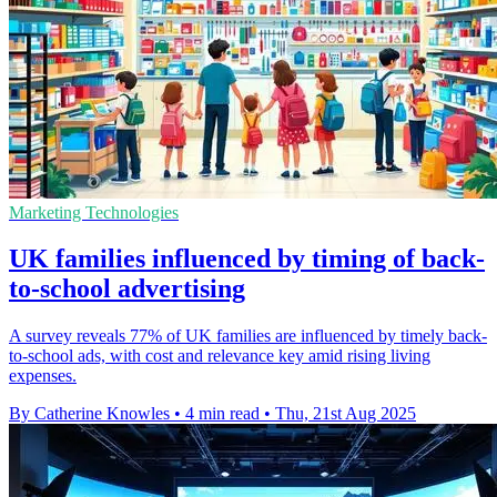
Marketing Technologies
UK families influenced by timing of back-
to-school advertising
A survey reveals 77% of UK families are influenced by timely back-
to-school ads, with cost and relevance key amid rising living
expenses.
By Catherine Knowles
•
4 min read
•
Thu, 21st Aug 2025