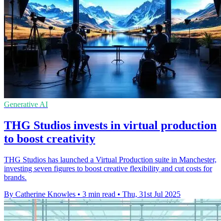
Generative AI
THG Studios invests in virtual production
to boost creativity
THG Studios has launched a Virtual Production suite in Manchester,
investing seven figures to boost creative flexibility and cut costs for
brands.
By Catherine Knowles
•
3 min read
•
Thu, 31st Jul 2025