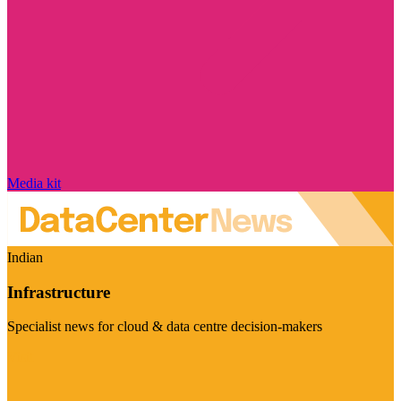
Media kit
Indian
Infrastructure
Specialist news for cloud & data centre decision-makers
Visit