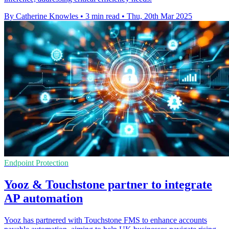
By Catherine Knowles
•
3 min read
•
Thu, 20th Mar 2025
Endpoint Protection
Yooz & Touchstone partner to integrate
AP automation
Yooz has partnered with Touchstone FMS to enhance accounts