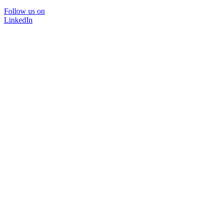
Follow us on
LinkedIn