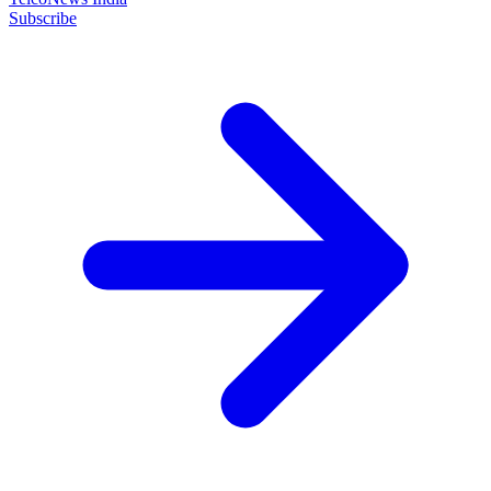
Subscribe