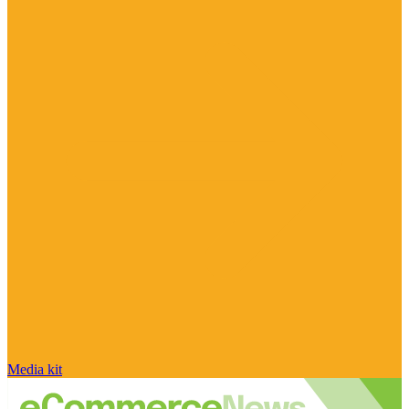
Media kit