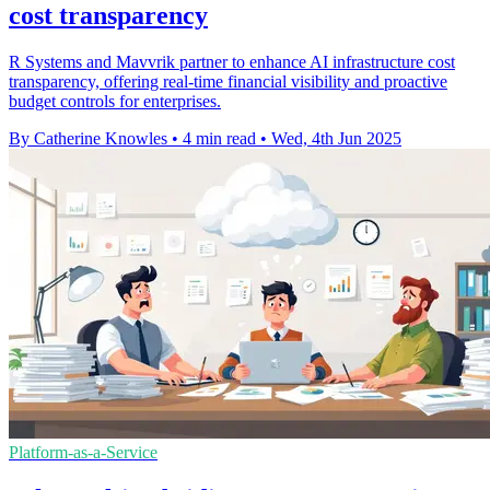
cost transparency
R Systems and Mavvrik partner to enhance AI infrastructure cost
transparency, offering real-time financial visibility and proactive
budget controls for enterprises.
By Catherine Knowles
•
4 min read
•
Wed, 4th Jun 2025
Platform-as-a-Service