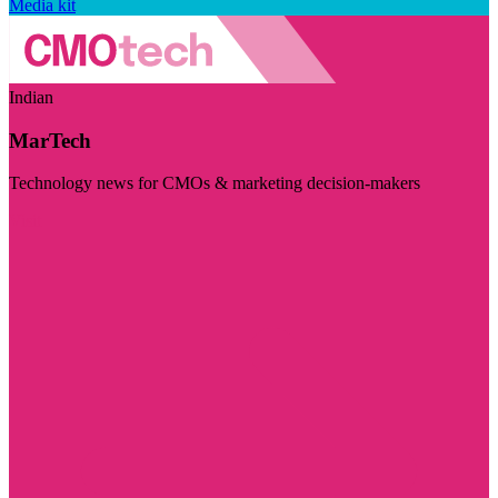
Media kit
Indian
MarTech
Technology news for CMOs & marketing decision-makers
Visit