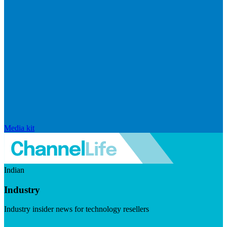
Media kit
Indian
Industry
Industry insider news for technology resellers
Visit