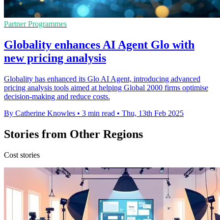
Partner Programmes
Globality enhances AI Agent Glo with
new pricing analysis
Globality has enhanced its Glo AI Agent, introducing advanced
pricing analysis tools aimed at helping Global 2000 firms optimise
decision-making and reduce costs.
By Catherine Knowles
•
3 min read
•
Thu, 13th Feb 2025
Stories from Other Regions
Cost stories