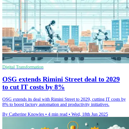
Digital Transformation
OSG extends Rimini Street deal to 2029
to cut IT costs by 8%
OSG extends its deal with Rimini Street to 2029, cutting IT costs by
8% to boost factory automation and productivity initiatives.
By Catherine Knowles
•
4 min read
•
Wed, 18th Jun 2025