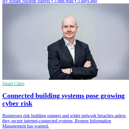
By Sofiah Nichole Salivio
•
5 min read
•
5 days ago
Smart Cities
Connected building systems pose growing
cyber risk
Businesses risk building outages and wider network breaches unless
they secure internet-connected systems, Restore Information
Management has warned.