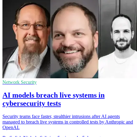
Network Security
AI models breach live systems in
cybersecurity tests
Security teams face faster, stealthier intrusions after AI agents
managed to breach live systems in controlled tests by Anthropic and
OpenAI.