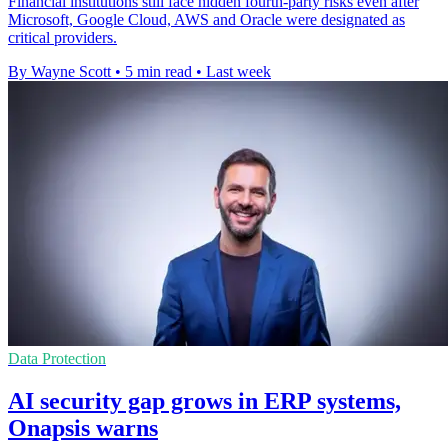
Financial institutions still face hidden fourth-party risks even after
Microsoft, Google Cloud, AWS and Oracle were designated as
critical providers.
By Wayne Scott
•
5 min read
•
Last week
Data Protection
AI security gap grows in ERP systems,
Onapsis warns