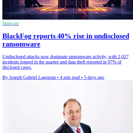
Malware
BlackFog reports 40% rise in undisclosed
ransomware
Undisclosed attacks now dominate ransomware activity, with 2,027
incidents logged in the quarter and data theft reported in 97% of
disclosed cases.
By Joseph Gabriel Lagonsin
•
4 min read
•
5 days ago