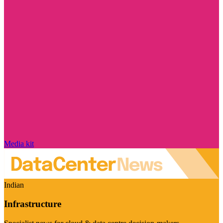
Media kit
Indian
Infrastructure