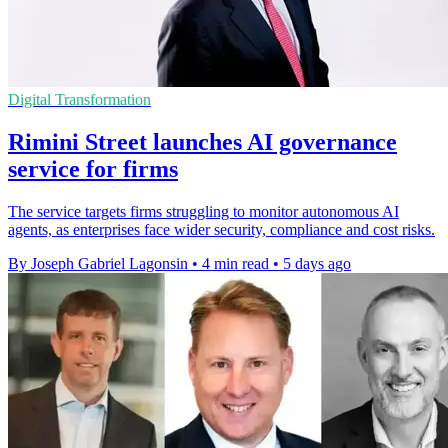
Digital Transformation
Rimini Street launches AI governance
service for firms
The service targets firms struggling to monitor autonomous AI
agents, as enterprises face wider security, compliance and cost risks.
By Joseph Gabriel Lagonsin
•
4 min read
•
5 days ago