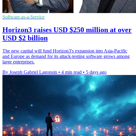
Software-as-a-Service
Horizon3 raises USD $250 million at over
USD $2 billion
The new capital will fund Horizon3's expansion into Asia-Pacific
and Europe as demand for its attack-testing software grows among
large enterprises.
By Joseph Gabriel Lagonsin
•
4 min read
•
5 days ago