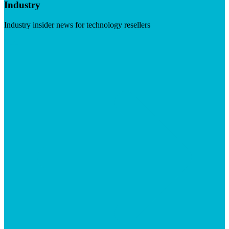
Industry
Industry insider news for technology resellers
Visit