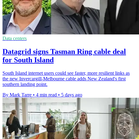
Data centers
Datagrid signs Tasman Ring cable deal
for South Island
South Island internet users could see faster, more resilient links as
the new Invercargill-Melbourne cable adds New Zealand's first
southern landing point.
By Mark Tarre
•
4 min read
•
5 days ago