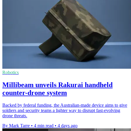
Robotics
Millibeam unveils Rakurai handheld
counter-drone system
Backed by federal funding, the Australian-made device aims to give
soldiers and security teams a lighter way to disrupt fast-evolving
drone threats.
By Mark Tarre
•
4 min read
•
4 days ago