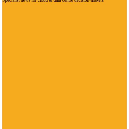
Specialist news for cloud & data centre decision-makers
Visit