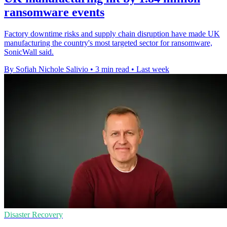
ransomware events
Factory downtime risks and supply chain disruption have made UK
manufacturing the country's most targeted sector for ransomware,
SonicWall said.
By Sofiah Nichole Salivio
•
3 min read
•
Last week
Disaster Recovery