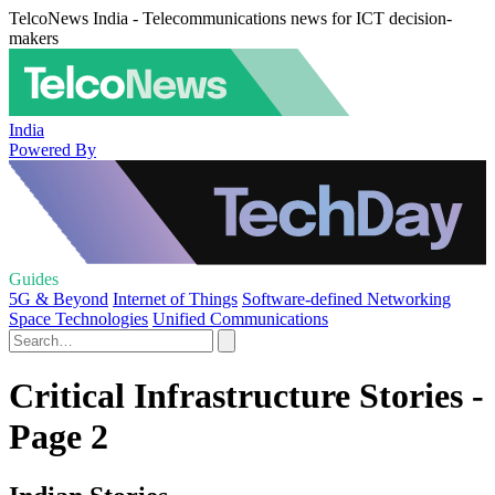
TelcoNews India - Telecommunications news for ICT decision-
makers
India
Powered By
Guides
5G & Beyond
Internet of Things
Software-defined Networking
Space Technologies
Unified Communications
Critical Infrastructure Stories -
Page 2