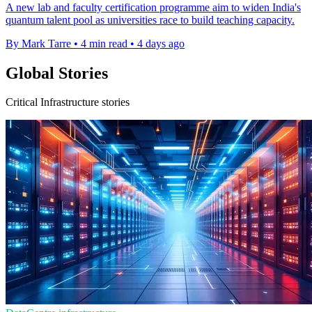
A new lab and faculty certification programme aim to widen India's
quantum talent pool as universities race to build teaching capacity.
By Mark Tarre
•
4 min read
•
4 days ago
Global Stories
Critical Infrastructure stories