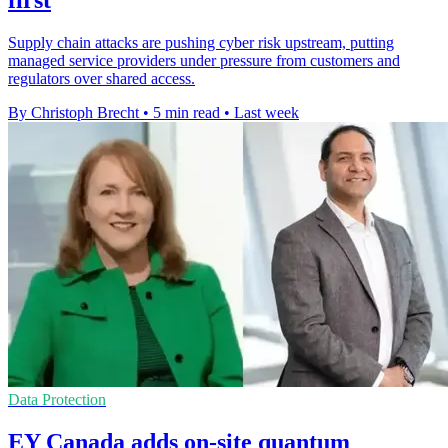
first
Supply chain attacks are pushing cyber risk upstream, putting
managed service providers under pressure from customers and
regulators over shared access.
By Christoph Brecht
•
5 min read
•
Last week
Data Protection
EY Canada adds on-site quantum