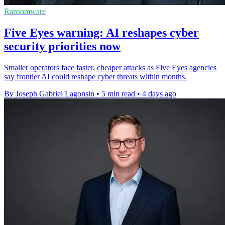
Ransomware
Five Eyes warning: AI reshapes cyber
security priorities now
Smaller operators face faster, cheaper attacks as Five Eyes agencies
say frontier AI could reshape cyber threats within months.
By Joseph Gabriel Lagonsin
•
5 min read
•
4 days ago