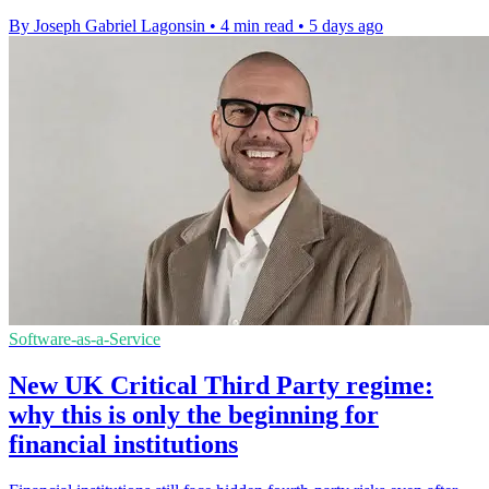
By Joseph Gabriel Lagonsin
•
4 min read
•
5 days ago
Software-as-a-Service
New UK Critical Third Party regime:
why this is only the beginning for
financial institutions