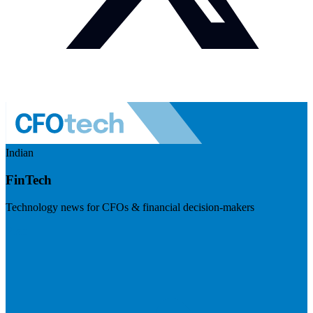
Indian
FinTech
Technology news for CFOs & financial decision-makers
Visit