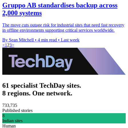
Gruppo AB standardises backup across
2,000 systems
The move cuts outage risk for industrial sites that need fast recovery
in offline environments supporting critical services worldwide.
By Sean Mitchell
•
4 min read
•
Last week
<
1
2
3
>
61 specialist TechDay sites.
8 regions. One network.
733,735
Published stories
8
Indian sites
Human