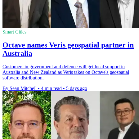
Smart Cities
Octave names Veris geospatial partner in
Australia
Customers in government and defence will get local support in
Australia and New Zealand as Veris takes on Octave's geospatial
software distribution.
By Sean Mitchell
•
4 min read
•
5 days ago