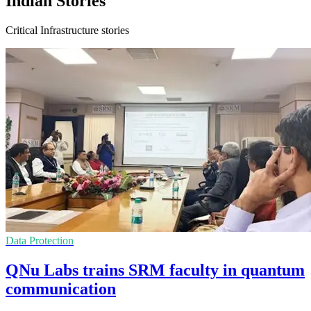
Indian Stories
Critical Infrastructure stories
Data Protection
QNu Labs trains SRM faculty in quantum
communication