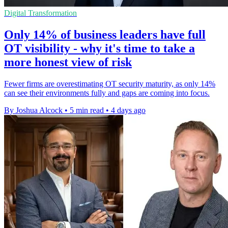
Digital Transformation
Only 14% of business leaders have full
OT visibility - why it's time to take a
more honest view of risk
Fewer firms are overestimating OT security maturity, as only 14%
can see their environments fully and gaps are coming into focus.
By Joshua Alcock
•
5 min read
•
4 days ago