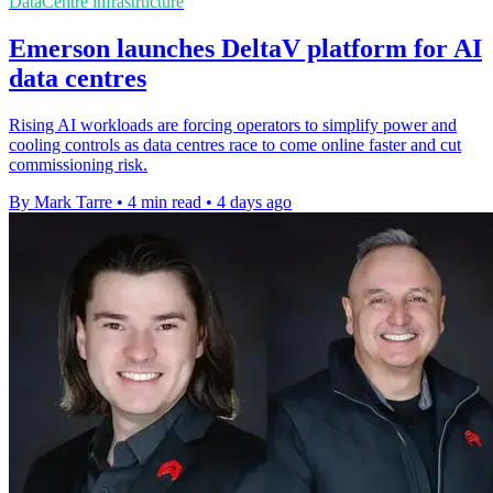
DataCentre infrastructure
Emerson launches DeltaV platform for AI
data centres
Rising AI workloads are forcing operators to simplify power and
cooling controls as data centres race to come online faster and cut
commissioning risk.
By Mark Tarre
•
4 min read
•
4 days ago