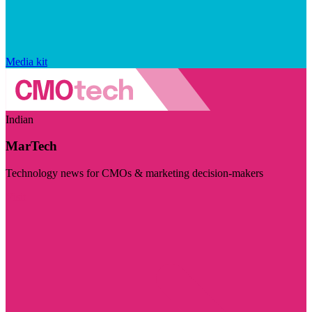
Media kit
Indian
MarTech
Technology news for CMOs & marketing decision-makers
Visit