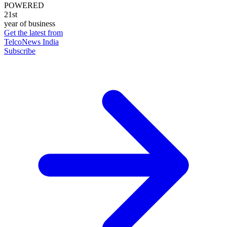
POWERED
21st
year of business
Get the latest from
TelcoNews India
Subscribe