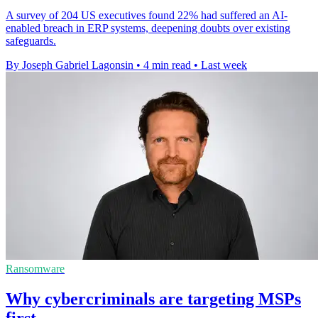
A survey of 204 US executives found 22% had suffered an AI-
enabled breach in ERP systems, deepening doubts over existing
safeguards.
By Joseph Gabriel Lagonsin
•
4 min read
•
Last week
Ransomware
Why cybercriminals are targeting MSPs