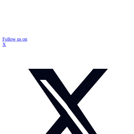
Follow us on
X