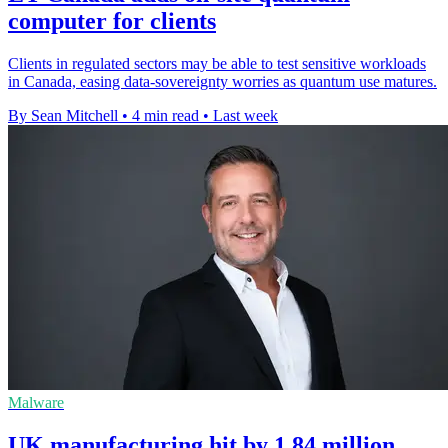
computer for clients
Clients in regulated sectors may be able to test sensitive workloads
in Canada, easing data-sovereignty worries as quantum use matures.
By Sean Mitchell
•
4 min read
•
Last week
Malware
UK manufacturing hit by 1.84 million