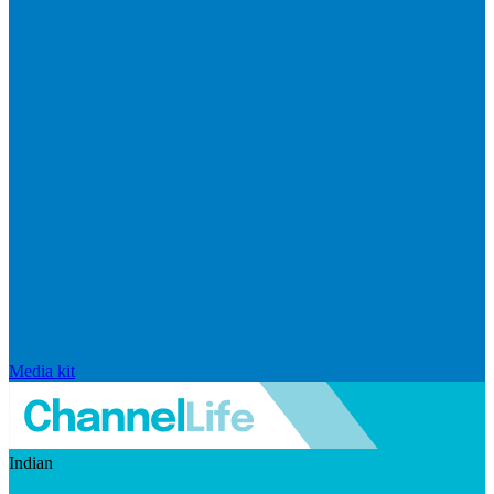
Media kit
Indian