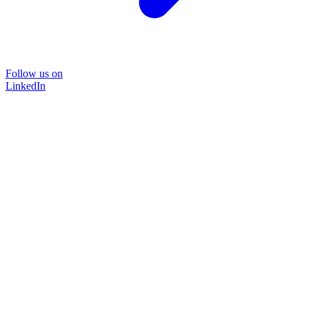
Follow us on
LinkedIn