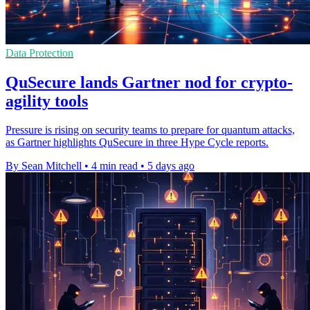
Data Protection
QuSecure lands Gartner nod for crypto-
agility tools
Pressure is rising on security teams to prepare for quantum attacks,
as Gartner highlights QuSecure in three Hype Cycle reports.
By Sean Mitchell
•
4 min read
•
5 days ago