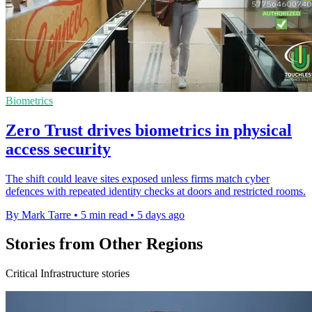
Biometrics
Zero Trust drives biometrics in physical
access security
The shift could leave sites exposed unless firms match cyber
defences with repeated identity checks at doors and restricted rooms.
By Mark Tarre
•
5 min read
•
5 days ago
Stories from Other Regions
Critical Infrastructure stories