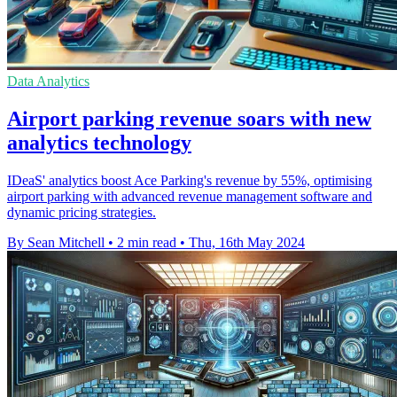
Data Analytics
Airport parking revenue soars with new
analytics technology
IDeaS' analytics boost Ace Parking's revenue by 55%, optimising
airport parking with advanced revenue management software and
dynamic pricing strategies.
By Sean Mitchell
•
2 min read
•
Thu, 16th May 2024