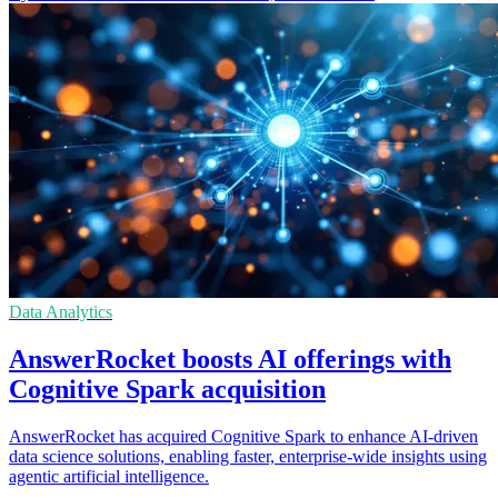
Data Analytics
AnswerRocket boosts AI offerings with
Cognitive Spark acquisition
AnswerRocket has acquired Cognitive Spark to enhance AI-driven
data science solutions, enabling faster, enterprise-wide insights using
agentic artificial intelligence.