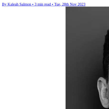
By Kaleah Salmon
•
3 min read
•
Tue, 28th Nov 2023