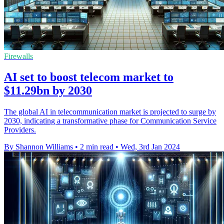
Firewalls
AI set to boost telecom market to
$11.29bn by 2030
The global AI in telecommunication market is projected to surge by
2030, indicating a transformative phase for Communication Service
Providers.
By Shannon Williams
•
2 min read
•
Wed, 3rd Jan 2024