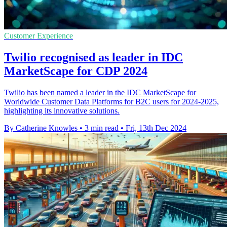
Customer Experience
Twilio recognised as leader in IDC
MarketScape for CDP 2024
Twilio has been named a leader in the IDC MarketScape for
Worldwide Customer Data Platforms for B2C users for 2024-2025,
highlighting its innovative solutions.
By Catherine Knowles
•
3 min read
•
Fri, 13th Dec 2024