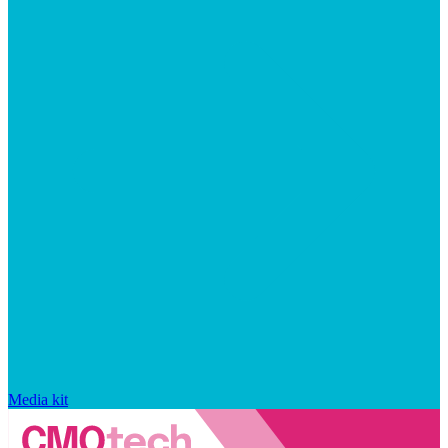
Media kit