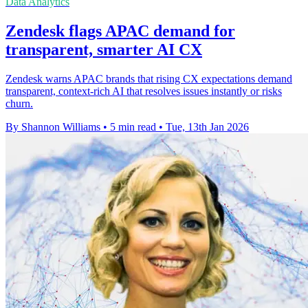
Data Analytics
Zendesk flags APAC demand for
transparent, smarter AI CX
Zendesk warns APAC brands that rising CX expectations demand
transparent, context-rich AI that resolves issues instantly or risks
churn.
By Shannon Williams
•
5 min read
•
Tue, 13th Jan 2026