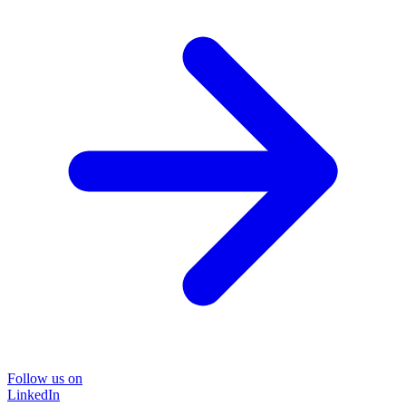
Follow us on
LinkedIn