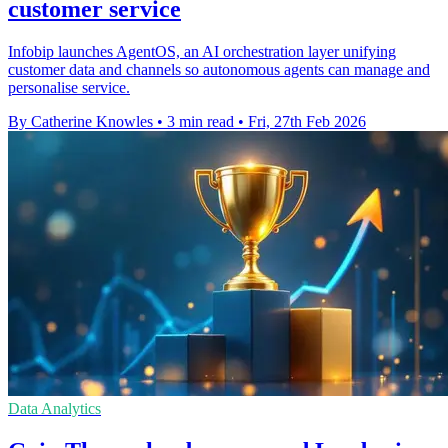
customer service
Infobip launches AgentOS, an AI orchestration layer unifying
customer data and channels so autonomous agents can manage and
personalise service.
By Catherine Knowles
•
3 min read
•
Fri, 27th Feb 2026
Data Analytics