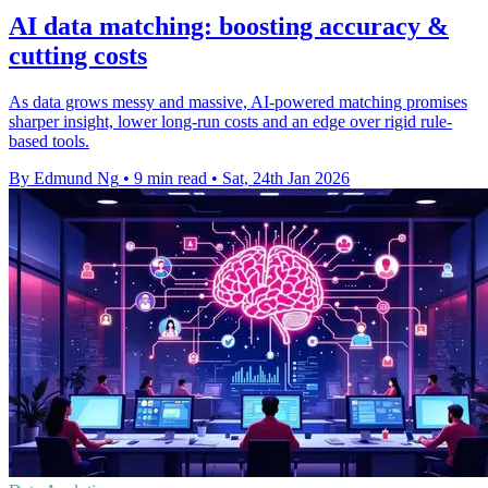
AI data matching: boosting accuracy &
cutting costs
As data grows messy and massive, AI-powered matching promises
sharper insight, lower long-run costs and an edge over rigid rule-
based tools.
By Edmund Ng
•
9 min read
•
Sat, 24th Jan 2026