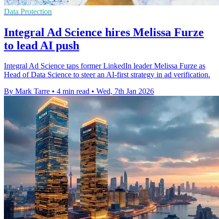
Data Protection
Integral Ad Science hires Melissa Furze
to lead AI push
Integral Ad Science taps former LinkedIn leader Melissa Furze as
Head of Data Science to steer an AI-first strategy in ad verification.
By Mark Tarre
•
4 min read
•
Wed, 7th Jan 2026