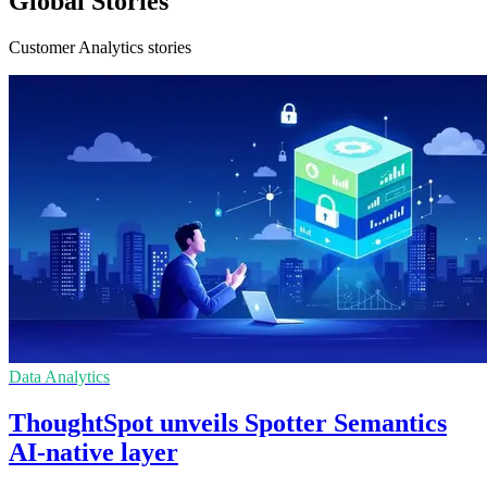
Global Stories
Customer Analytics stories
Data Analytics
ThoughtSpot unveils Spotter Semantics
AI-native layer