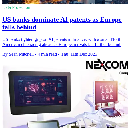
Data Protection
US banks dominate AI patents as Europe
falls behind
US banks tighten grip on AI patents in finance, with a small North
American elite racing ahead as European rivals fall further behind.
By Sean Mitchell
•
4 min read
•
Thu, 11th Dec 2025