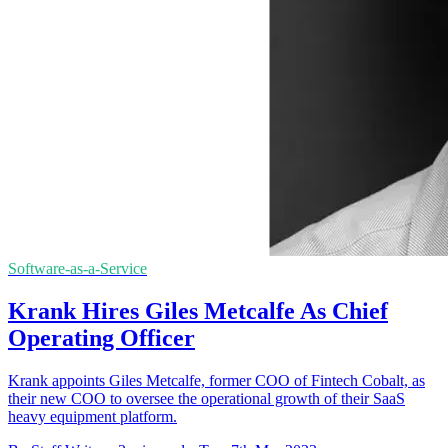
Software-as-a-Service
Krank Hires Giles Metcalfe As Chief
Operating Officer
Krank appoints Giles Metcalfe, former COO of Fintech Cobalt, as
their new COO to oversee the operational growth of their SaaS
heavy equipment platform.