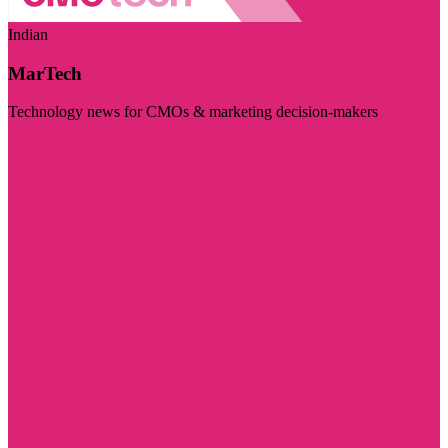
Indian
MarTech
Technology news for CMOs & marketing decision-makers
Visit