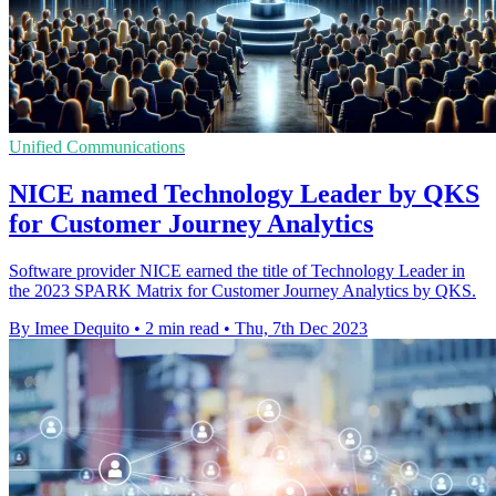
Unified Communications
NICE named Technology Leader by QKS
for Customer Journey Analytics
Software provider NICE earned the title of Technology Leader in
the 2023 SPARK Matrix for Customer Journey Analytics by QKS.
By Imee Dequito
•
2 min read
•
Thu, 7th Dec 2023