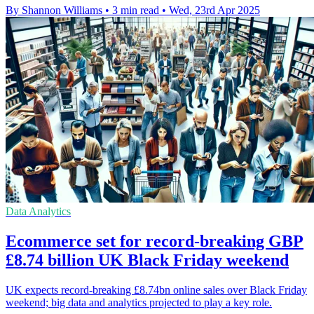
By Shannon Williams
•
3 min read
•
Wed, 23rd Apr 2025
Data Analytics
Ecommerce set for record-breaking GBP
£8.74 billion UK Black Friday weekend
UK expects record-breaking £8.74bn online sales over Black Friday
weekend; big data and analytics projected to play a key role.