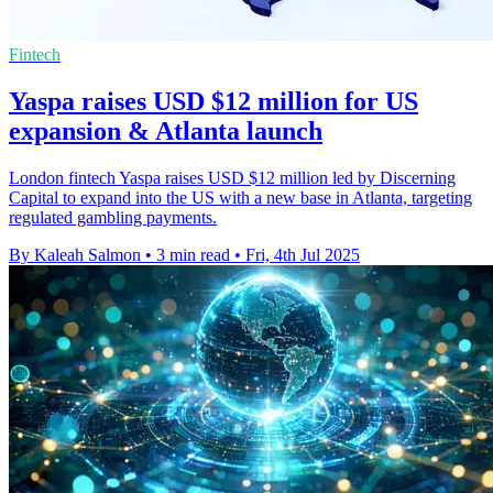
Fintech
Yaspa raises USD $12 million for US
expansion & Atlanta launch
London fintech Yaspa raises USD $12 million led by Discerning
Capital to expand into the US with a new base in Atlanta, targeting
regulated gambling payments.
By Kaleah Salmon
•
3 min read
•
Fri, 4th Jul 2025