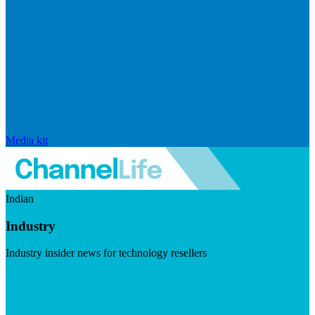
Media kit
Indian
Industry
Industry insider news for technology resellers
Visit