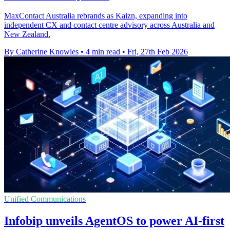
MaxContact Australia rebrands as Kaizn, expanding into
independent CX and contact centre advisory across Australia and
New Zealand.
By Catherine Knowles
•
4 min read
•
Fri, 27th Feb 2026
Unified Communications
Infobip unveils AgentOS to power AI-first