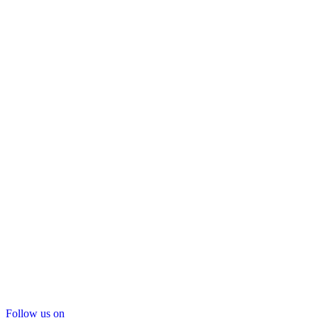
Follow us on