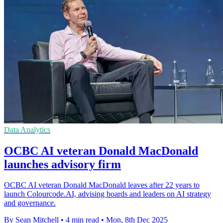
Data Analytics
OCBC AI veteran Donald MacDonald
launches advisory firm
OCBC AI veteran Donald MacDonald leaves after 22 years to
launch Colourcode.AI, advising boards and leaders on AI strategy
and governance.
By Sean Mitchell
•
4 min read
•
Mon, 8th Dec 2025