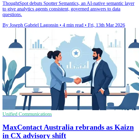
ThoughtSpot debuts Spotter Semantics, an AI-native semantic layer
to give analytics agents consistent, governed answers to data
questions.
By Joseph Gabriel Lagonsin
•
4 min read
•
Fri, 13th Mar 2026
Unified Communications
MaxContact Australia rebrands as Kaizn
in CX advisory shift