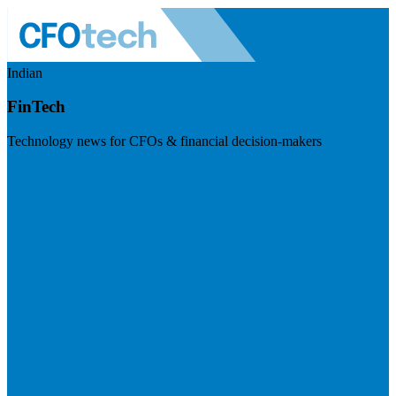
Indian
FinTech
Technology news for CFOs & financial decision-makers
Visit