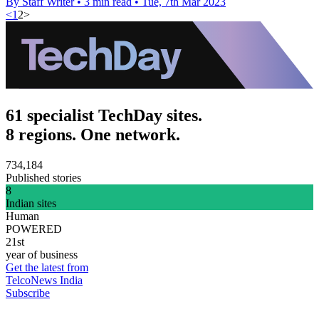
By Staff Writer
•
3 min read
•
Tue, 7th Mar 2023
<
1
2
>
61 specialist TechDay sites.
8 regions. One network.
734,184
Published stories
8
Indian sites
Human
POWERED
21st
year of business
Get the latest from
TelcoNews India
Subscribe