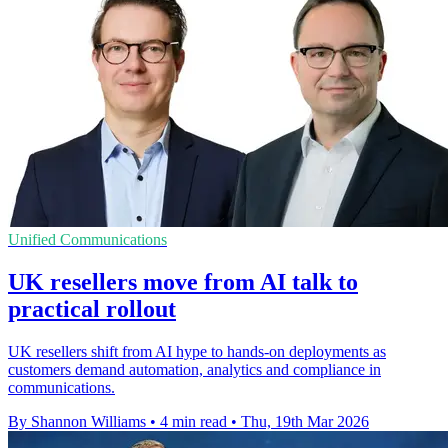
Unified Communications
UK resellers move from AI talk to
practical rollout
UK resellers shift from AI hype to hands-on deployments as
customers demand automation, analytics and compliance in
communications.
By Shannon Williams
•
4 min read
•
Thu, 19th Mar 2026