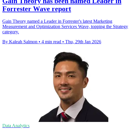
Gain Theory has been named Leader in
Forrester Wave report
Gain Theory named a Leader in Forrester's latest Marketing
Measurement and Optimization Services Wave, topping the Strategy
category.
By Kaleah Salmon
•
4 min read
•
Thu, 29th Jan 2026
Data Analytics