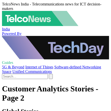
TelcoNews India - Telecommunications news for ICT decision-
makers
India
Powered By
Guides
5G & Beyond
Internet of Things
Software-defined Networking
Space
Unified Communications
Customer Analytics Stories -
Page 2