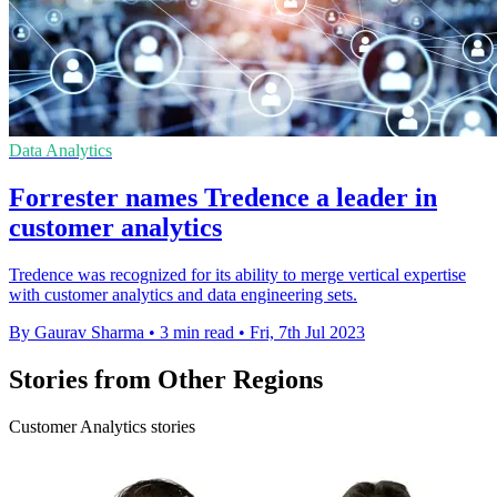
Data Analytics
Forrester names Tredence a leader in
customer analytics
Tredence was recognized for its ability to merge vertical expertise
with customer analytics and data engineering sets.
By Gaurav Sharma
•
3 min read
•
Fri, 7th Jul 2023
Stories from Other Regions
Customer Analytics stories