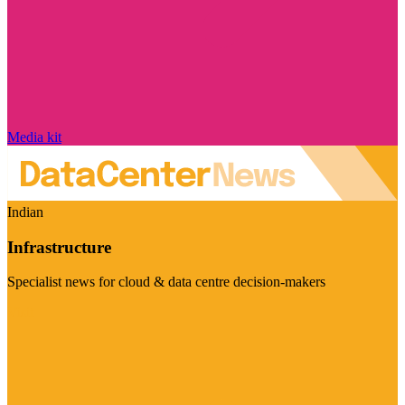
Media kit
Indian
Infrastructure
Specialist news for cloud & data centre decision-makers
Visit