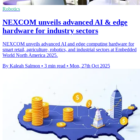
Robotics
NEXCOM unveils advanced AI & edge
hardware for industry sectors
NEXCOM unveils advanced AI and edge computing hardware for
smart retail, agriculture, robotics, and industrial sectors at Embedded
World North America 2025.
By Kaleah Salmon
•
3 min read
•
Mon, 27th Oct 2025